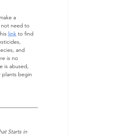
 make a 
 not need to 
his 
link
 to find 
sticides, 
pecies, and 
re is no 
e is abused, 
r plants begin 
t Starts in 