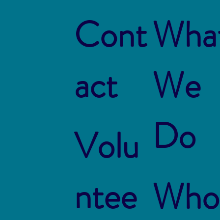
Cont
Wha
act
We
Do
Volu
ntee
Who