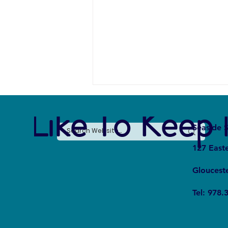
e Like To Keep 
Seaside S
127 East
Gloucest
Eating Insects to Save Insects?
Tel: 978.