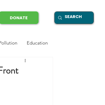
DONATE
Pollution
Education
Front