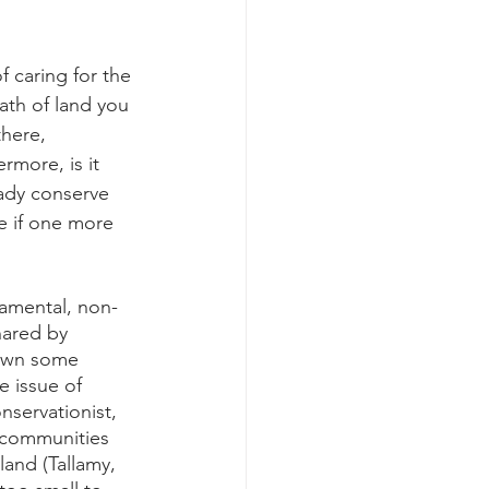
f caring for the 
ath of land you 
here, 
rmore, is it 
eady conserve 
e if one more 
namental, non-
hared by 
down some 
e issue of 
nservationist, 
 communities 
land (Tallamy, 