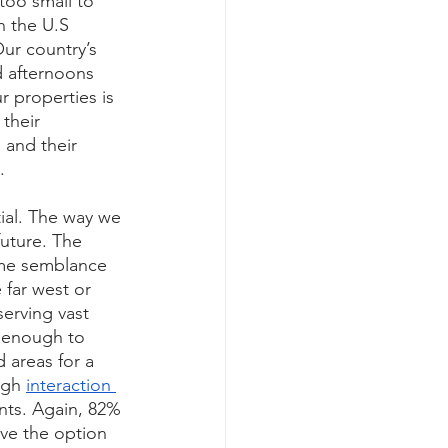
too small to 
n the U.S 
ur country’s 
d afternoons 
 properties is 
their 
 and their 
. 
ial. The way we 
future. The 
ome semblance 
 far west or 
erving vast 
o enough to 
 areas for a 
igh 
interaction 
nts. Again, 82% 
ave the option 