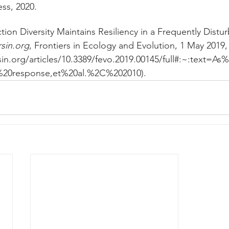
ess, 2020. 
ction Diversity Maintains Resiliency in a Frequently Distu
rsin.org
, Frontiers in Ecology and Evolution, 1 May 2019,
rsin.org/articles/10.3389/fevo.2019.00145/full#:~:text
f%20response,et%20al.%2C%202010). 