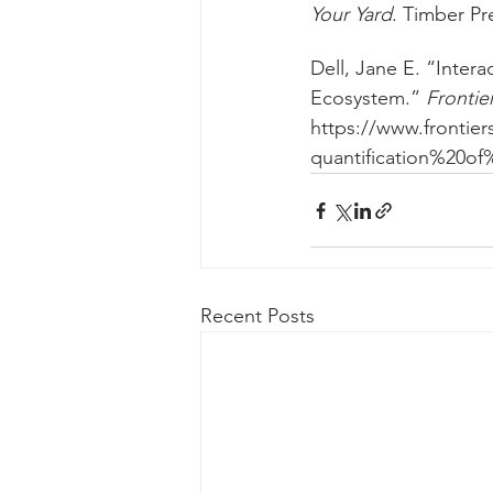
Your Yard
. Timber Pr
Dell, Jane E. “Intera
Ecosystem.” 
Frontie
https://www.frontie
quantification%20o
Recent Posts