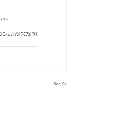
rbed 
 
=As%20such%2C%20
See All