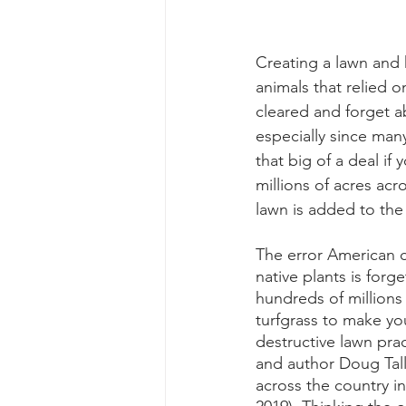
Creating a lawn and ki
animals that relied o
cleared and forget a
especially since many
that big of a deal i
millions of acres acr
lawn is added to the 
The error American c
native plants is for
hundreds of million
turfgrass to make yo
destructive lawn prac
and author Doug Tall
across the country in