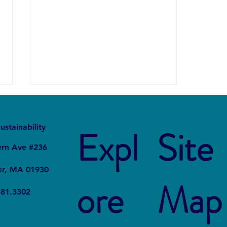
It
Local
ustainability
Expl
Site
ern Ave #236
er, MA 01930
Thinking about Shrink Wrap
ore
Map
381.3302