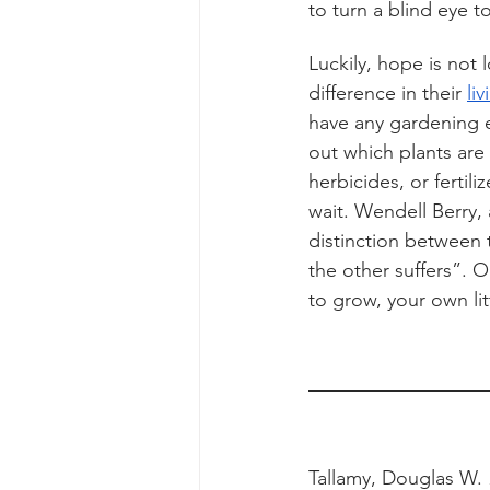
to turn a blind eye 
Luckily, hope is not
difference in their 
li
have any gardening e
out which plants are 
herbicides, or fertil
wait. Wendell Berry, 
distinction between 
the other suffers”. O
to grow, your own litt
Tallamy, Douglas W. 