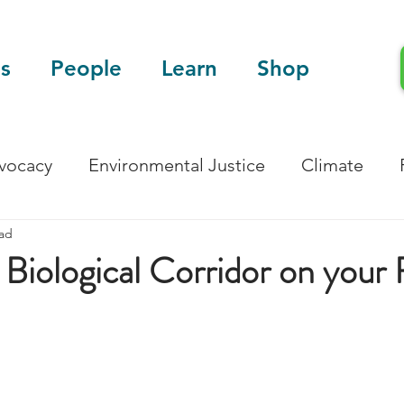
s
People
Learn
Shop
dvocacy
Environmental Justice
Climate
ead
Blog
Scientific Articles
 Biological Corridor on your 