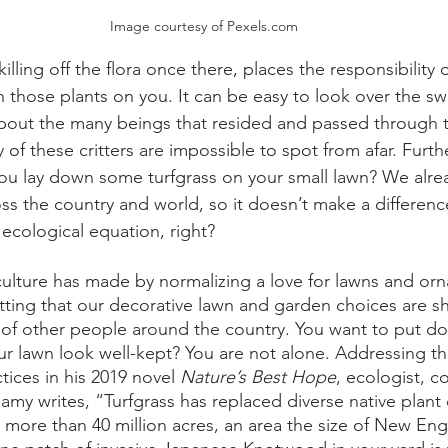
Image courtesy of Pexels.com
lling off the flora once there, places the responsibility o
n those plants on you. It can be easy to look over the sw
bout the many beings that resided and passed through t
 of these critters are impossible to spot from afar. Furthe
f you lay down some turfgrass on your small lawn? We alr
oss the country and world, so it doesn’t make a differenc
ecological equation, right? 
ulture has made by normalizing a love for lawns and or
getting that our decorative lawn and garden choices are s
s of other people around the country. You want to put 
ur lawn look well-kept? You are not alone. Addressing th
tices in his 2019 novel 
Nature’s Best Hope
, ecologist, co
amy writes, “Turfgrass has replaced diverse native plant
 more than 40 million acres, an area the size of New Eng