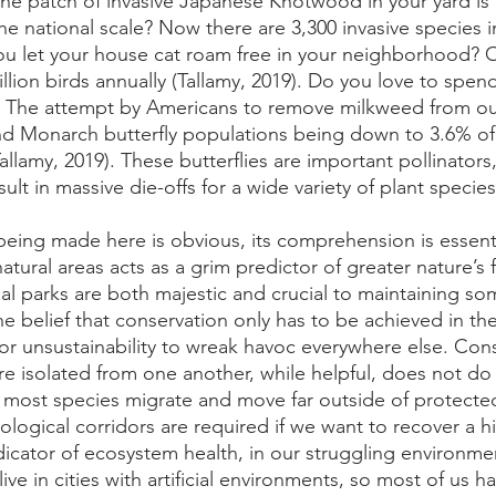
one patch of invasive Japanese Knotwood in your yard is 
e national scale? Now there are 3,300 invasive species i
you let your house cat roam free in your neighborhood? O
billion birds annually (Tallamy, 2019). Do you love to spen
 The attempt by Americans to remove milkweed from our
d Monarch butterfly populations being down to 3.6% of 
allamy, 2019). These butterflies are important pollinators,
ult in massive die-offs for a wide variety of plant species
 being made here is obvious, its comprehension is essent
natural areas acts as a grim predictor of greater nature’s 
nal parks are both majestic and crucial to maintaining s
the belief that conservation only has to be achieved in the
for unsustainability to wreak havoc everywhere else. Cons
are isolated from one another, while helpful, does not d
t most species migrate and move far outside of protected
ological corridors are required if we want to recover a h
ndicator of ecosystem health, in our struggling environme
live in cities with artificial environments, so most of us h