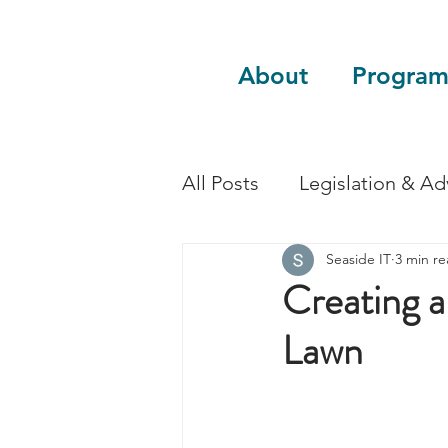
About
Program
All Posts
Legislation & A
Seaside IT
3 min r
Sustainability
Guest 
Creating a
Lawn