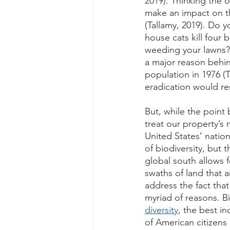
2019). Thinking the 
make an impact on th
(Tallamy, 2019). Do 
house cats kill four 
weeding your lawns?
a major reason behin
population in 1976 (T
eradication would res
But, while the point
treat our property’s 
United States’ natio
of biodiversity, but 
global south allows 
swaths of land that 
address the fact tha
myriad of reasons. Bi
diversity
, the best i
of American citizens 