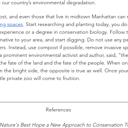
to our country’s environmental degradation. 
 lost, and even those that live in midtown Manhattan can
ving spaces
. Start researching and planting today, you do
xperience or a degree in conservation biology. Follow t
native to your area, and start digging. Do not use any pe
izers. Instead, use compost if possible, remove invasive s
a prominent environmental activist and author, said, “the
the fate of the land and the fate of the people. When on
n the bright side, the opposite is true as well. Once you
le private zoo will come to fruition. 
References
Nature's Best Hope a New Approach to Conservation Tha