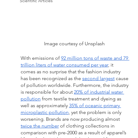
Scientific Articles
Image courtesy of Unsplash 
With emissions of 
92 million tons of waste and 79 
trillion liters of water consumed per year
, it 
comes as no surprise that the fashion industry 
has been recognized as the 
second largest
 cause 
of pollution worldwide. Furthermore, the industry 
is responsible for about 
20% of industrial water 
pollution
 from textile treatment and dyeing as 
well as approximately 
35% of oceanic primary 
microplastic pollution
, yet the problem is only 
worsening. Brands are now producing almost 
twice the number
 of clothing collections in 
comparison with pre-2000 as a result of apparel’s 