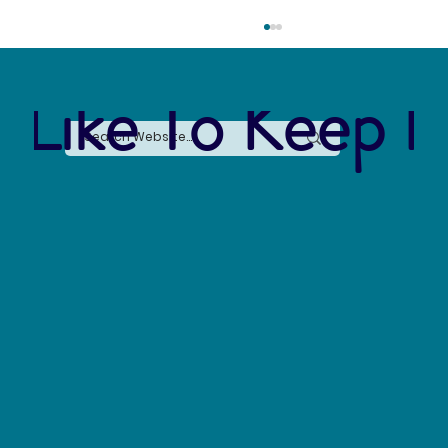
 Like To Keep I
The Silent Revolution: Why Cycling Is
Becoming the Ultimate Weapon Against Urban
Carbon Emissions