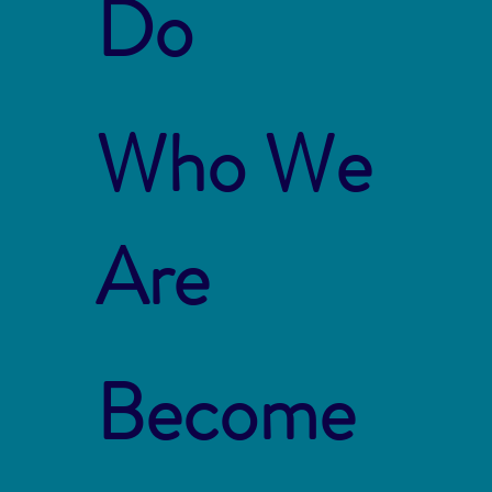
Do
Who We
Are
Become