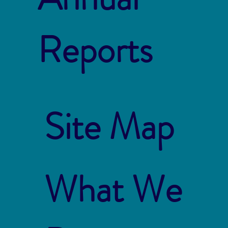
Reports
Site Map
What We