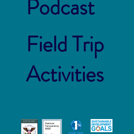
Podcast
Field Trip
Activities