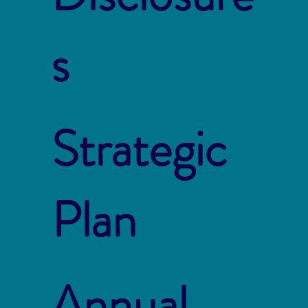
s
Strategic
Plan
Annual