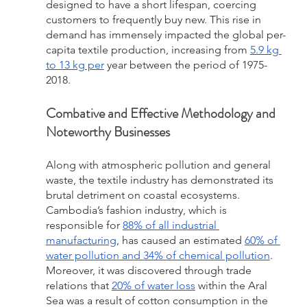
designed to have a short lifespan, coercing 
customers to frequently buy new. This rise in 
demand has immensely impacted the global per-
capita textile production, increasing from 
5.9 kg 
to 13 kg per
 year between the period of 1975-
2018.
Combative and Effective Methodology and 
Noteworthy Businesses 
Along with atmospheric pollution and general 
waste, the textile industry has demonstrated its 
brutal detriment on coastal ecosystems. 
Cambodia’s fashion industry, which is 
responsible for 
88% of all industrial 
manufacturing
, has caused an estimated 
60% of 
water pollution and 34% of chemical pollution
. 
Moreover, it was discovered through trade 
relations that 
20% of water loss
 within the Aral 
Sea was a result of cotton consumption in the 