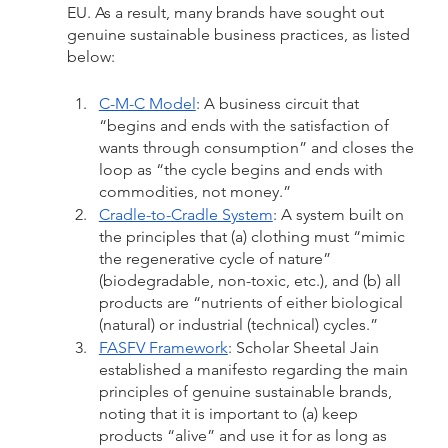
EU. As a result, many brands have sought out 
genuine sustainable business practices, as listed 
below:
C-M-C Model
: A business circuit that 
“begins and ends with the satisfaction of 
wants through consumption” and closes the 
loop as “the cycle begins and ends with 
commodities, not money.”
Cradle-to-Cradle System
: A system built on 
the principles that (a) clothing must “mimic 
the regenerative cycle of nature” 
(biodegradable, non-toxic, etc.), and (b) all 
products are “nutrients of either biological 
(natural) or industrial (technical) cycles.”
FASFV Framework
: Scholar Sheetal Jain 
established a manifesto regarding the main 
principles of genuine sustainable brands, 
noting that it is important to (a) keep 
products “alive” and use it for as long as 