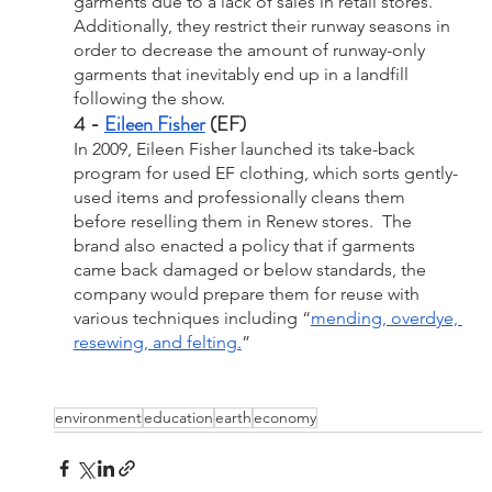
garments due to a lack of sales in retail stores. 
Additionally, they restrict their runway seasons in 
order to decrease the amount of runway-only 
garments that inevitably end up in a landfill 
following the show. 
4 - 
Eileen Fisher
 (EF)
In 2009, Eileen Fisher launched its take-back 
program for used EF clothing, which sorts gently-
used items and professionally cleans them 
before reselling them in Renew stores.  The 
brand also enacted a policy that if garments 
came back damaged or below standards, the 
company would prepare them for reuse with 
various techniques including “
mending, overdye, 
resewing, and felting.
”
environment
education
earth
economy