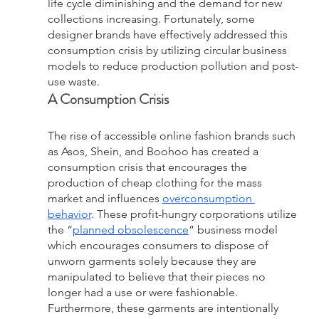
life cycle diminishing and the demand for new 
collections increasing. Fortunately, some 
designer brands have effectively addressed this 
consumption crisis by utilizing circular business 
models to reduce production pollution and post-
use waste.
A Consumption Crisis
The rise of accessible online fashion brands such 
as Asos, Shein, and Boohoo has created a 
consumption crisis that encourages the 
production of cheap clothing for the mass 
market and influences 
overconsumption 
behavior
. These profit-hungry corporations utilize 
the “
planned obsolescence
” business model 
which encourages consumers to dispose of 
unworn garments solely because they are 
manipulated to believe that their pieces no 
longer had a use or were fashionable. 
Furthermore, these garments are intentionally 