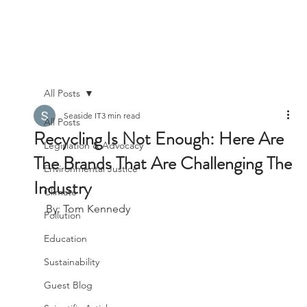
All Posts
Seaside IT
3 min read
All Posts
Recycling Is Not Enough: Here Are
Legislation & Advocacy
The Brands That Are Challenging The
Environmental Justice
Industry
Climate
By: Tom Kennedy
Pollution
Education
Sustainability
Guest Blog