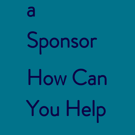
a
Sponsor
How Can
You Help