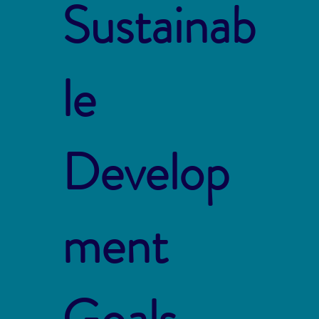
Sustainab
le
Develop
ment
Goals