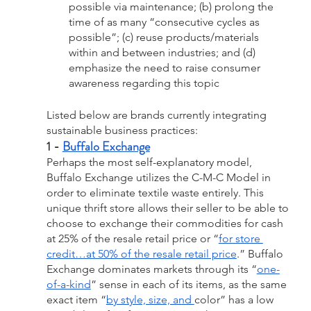
possible via maintenance; (b) prolong the 
time of as many “consecutive cycles as 
possible”; (c) reuse products/materials 
within and between industries; and (d) 
emphasize the need to raise consumer 
awareness regarding this topic
Listed below are brands currently integrating 
sustainable business practices:
1 - 
Buffalo Exchange
Perhaps the most self-explanatory model, 
Buffalo Exchange utilizes the C-M-C Model in 
order to eliminate textile waste entirely. This 
unique thrift store allows their seller to be able to 
choose to exchange their commodities for cash 
at 25% of the resale retail price or “
for store 
credit…at 50% of the resale retail price
.” Buffalo 
Exchange dominates markets through its “
one-
of-a-kind
” sense in each of its items, as the same 
exact item “
by style, size, and 
color” has a low 