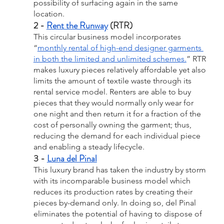
possibility of surfacing again in the same 
location.
2 - 
Rent the Runway
 (RTR)
This circular business model incorporates 
“
monthly rental of high-end designer garments 
in both the limited and unlimited schemes.
” RTR 
makes luxury pieces relatively affordable yet also 
limits the amount of textile waste through its 
rental service model. Renters are able to buy 
pieces that they would normally only wear for 
one night and then return it for a fraction of the 
cost of personally owning the garment; thus, 
reducing the demand for each individual piece 
and enabling a steady lifecycle.
3 - 
Luna del Pinal
This luxury brand has taken the industry by storm 
with its incomparable business model which 
reduces its production rates by creating their 
pieces by-demand only. In doing so, del Pinal 
eliminates the potential of having to dispose of 