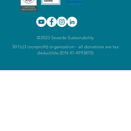
©2023 Seaside Sustainability
501(c)3 (nonprofit) organization - all donations are tax
deductible (EIN 47-4993870)