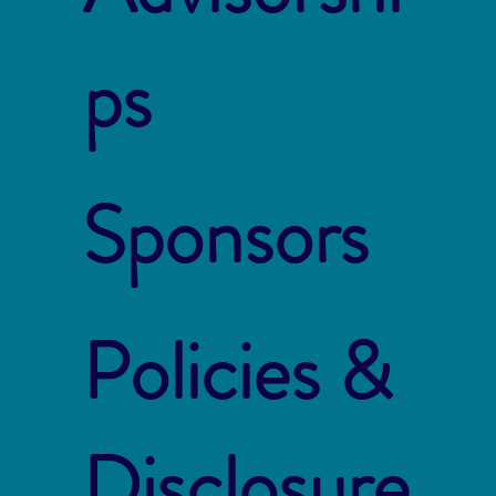
ps
Sponsors
Policies &
Disclosure