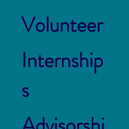
Volunteer
Internship
s
Advisorshi