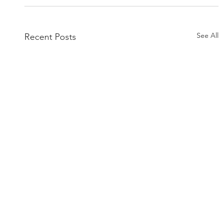
See All
Recent Posts