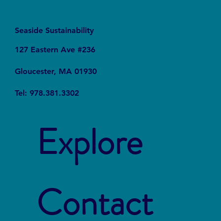
Seaside Sustainability
127 Eastern Ave #236
Gloucester, MA 01930
Tel: 978.381.3302
Explore
Contact