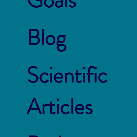
Blog
Scientific
Articles