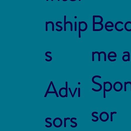
nship
Bec
s
me a
Spo
Advi
sor
sors