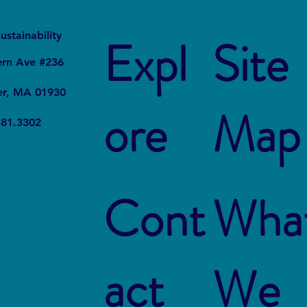
It
Local
ustainability
Expl
Site
ern Ave #236
er, MA 01930
ore
Map
381.3302
Cont
Wha
act
We