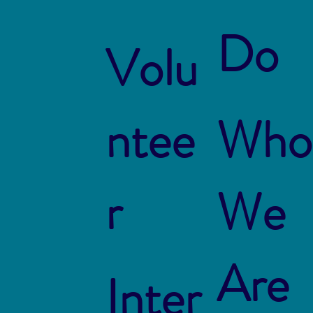
Do
Volu
ntee
Who
r
We
Are
Inter