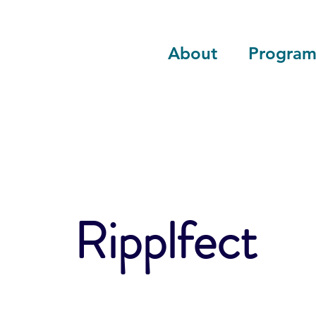
About
Program
Ripplfect