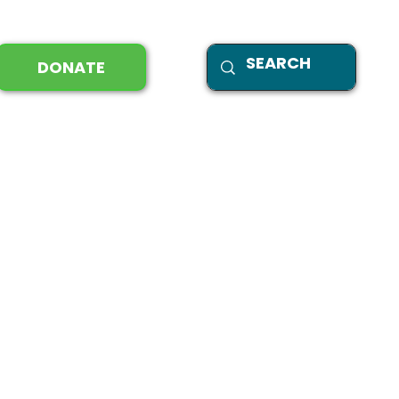
DONATE