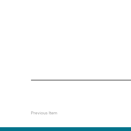
Previous Item