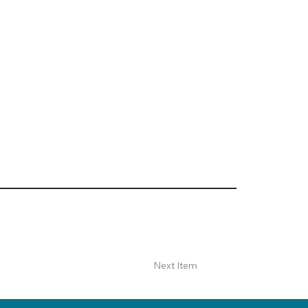
Next Item