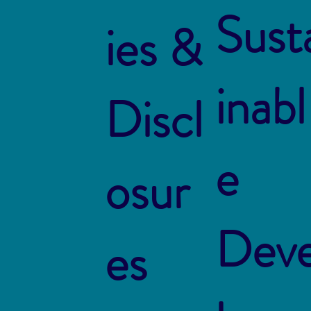
Sust
ies &
inabl
Discl
e
osur
Dev
es