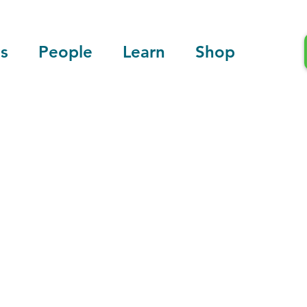
s
People
Learn
Shop