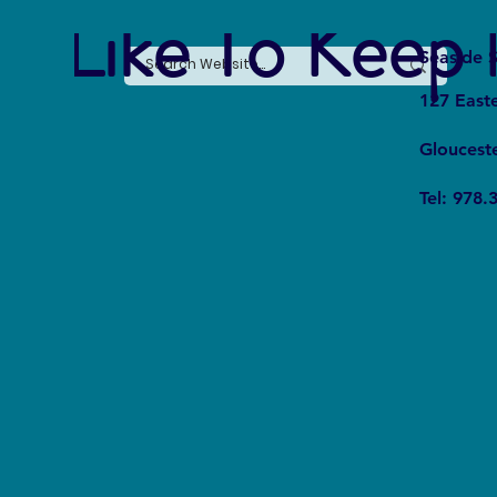
e Like To Keep 
Seaside S
127 East
Gloucest
Tel: 978.