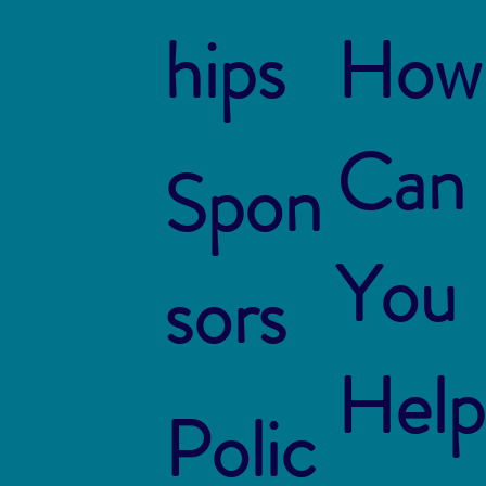
hips
How
Can
Spon
You
sors
Help
Polic