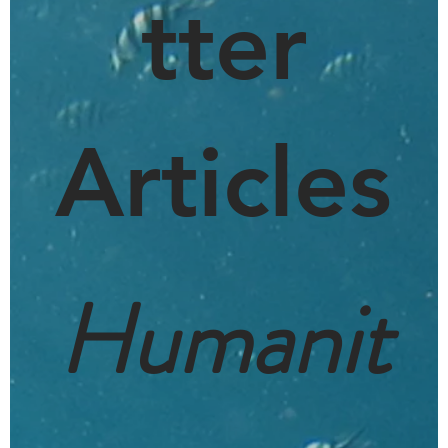
tter
Articles
Humanit