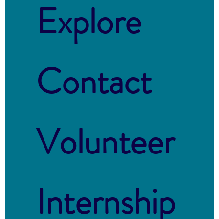
Explore
Contact
Volunteer
Internship