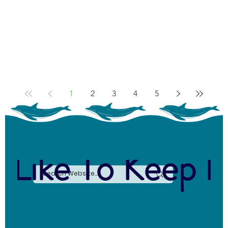
1
2
3
4
5
 Like To Keep I