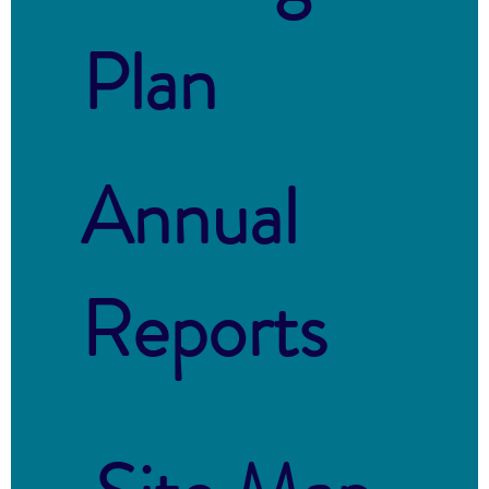
Plan
Annual
Reports