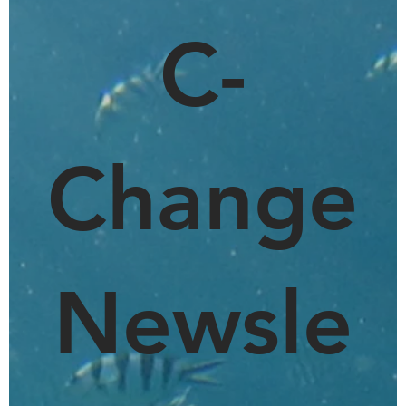
C-
Change
Newsle