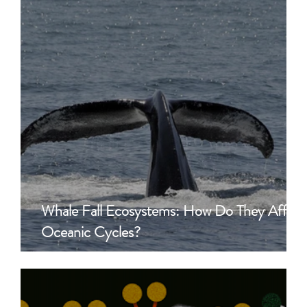
Whale Fall Ecosystems: How Do They Affect
Oceanic Cycles?