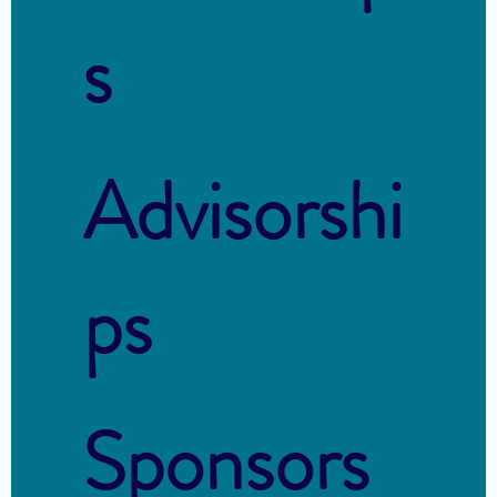
s
Advisorshi
ps
Sponsors