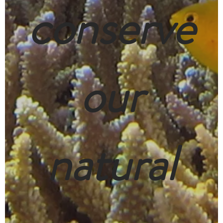
conserve
our
natural