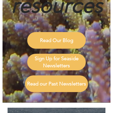
resources
Read Our Blog
Sign Up for Seaside
Newsletters
Read our Past Newsletters