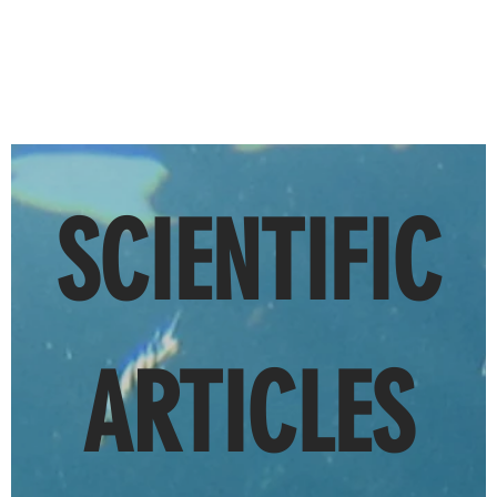
SCIENTIFIC
ARTICLES