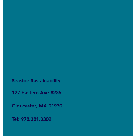
Seaside Sustainability
127 Eastern Ave #236
Gloucester, MA 01930
Tel: 978.381.3302