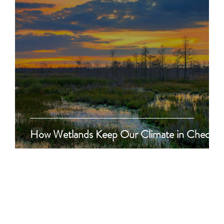
How Wetlands Keep Our Climate in Check