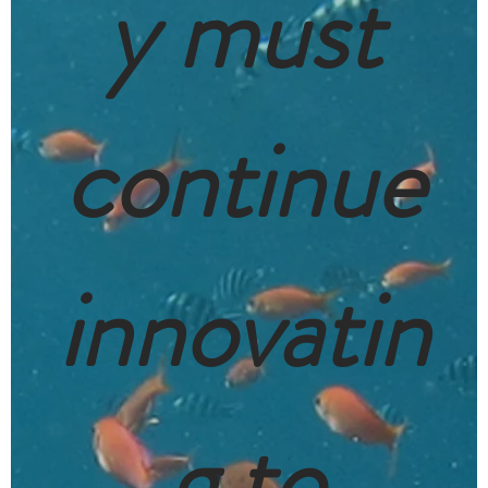
y must
continue
innovatin
g to