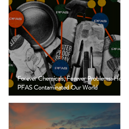
Forever Chemicals, Forever Problems: How
PFAS Contaminated Our World