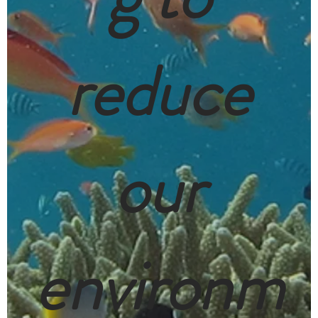
reduce
our
environm