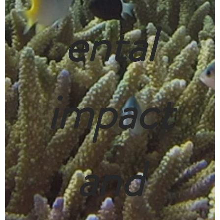
ental
impact
and