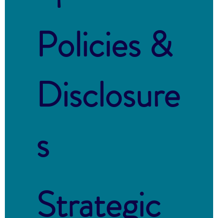
Policies &
Disclosure
s
Strategic