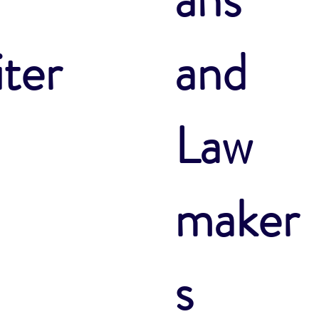
ter
and
Law
maker
s