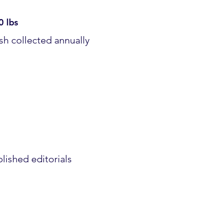
0 lbs
sh collected annually
lished editorials