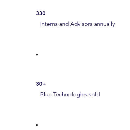
330
Interns and Advisors annually
30+
Blue Technologies sold