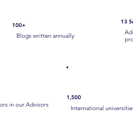
13 S
100+
Ad
Blogs written annually
pr
1,500
ors in our Advisors
International universiti