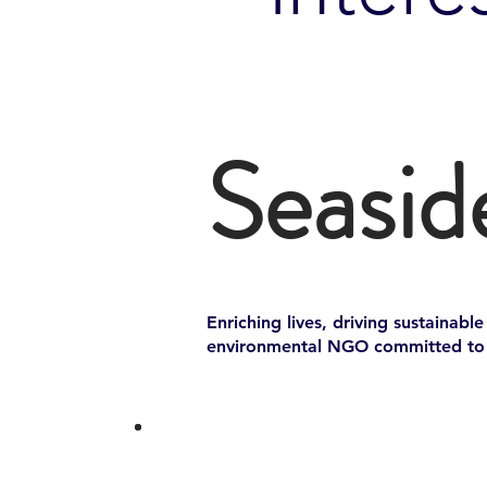
Seasid
Enriching lives, driving sustainabl
environmental NGO committed to p