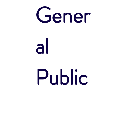
Gener
al
Public