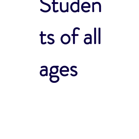
Studen
ts of all
ages