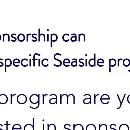
nsorship can
specific Seaside pro
program are y
sted in sponso