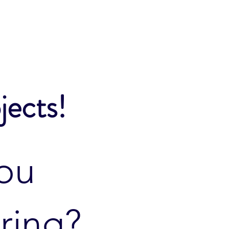
jects!
ou
ring?