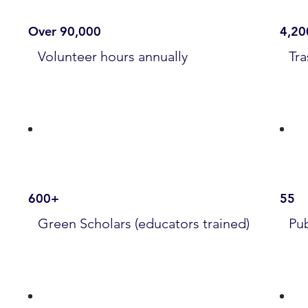
Over 90,000
4,20
Volunteer hours annually
Tra
600+
55
Green Scholars (educators trained)
Pub