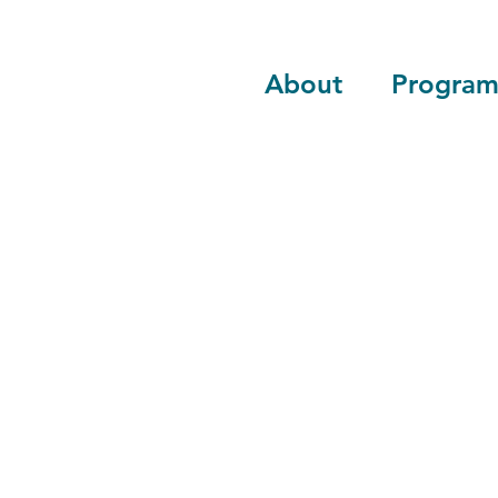
About
Program
Advocate, educ