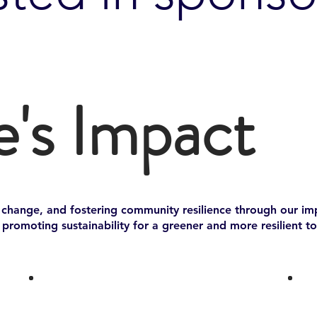
e's Impact
e change, and fostering community resilience through our impa
romoting sustainability for a greener and more resilient t