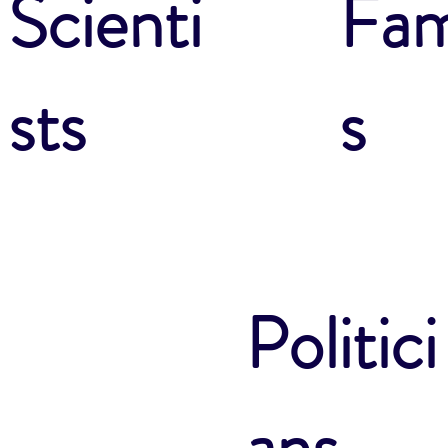
Fam
Scienti
s
sts
Politici
ans