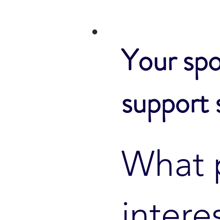
Your spo
support 
What 
intere