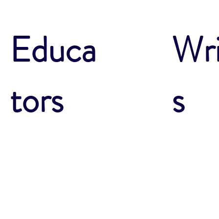
Wri
Educa
s
tors