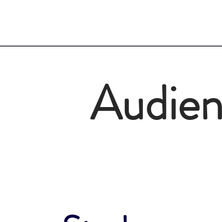
Audie