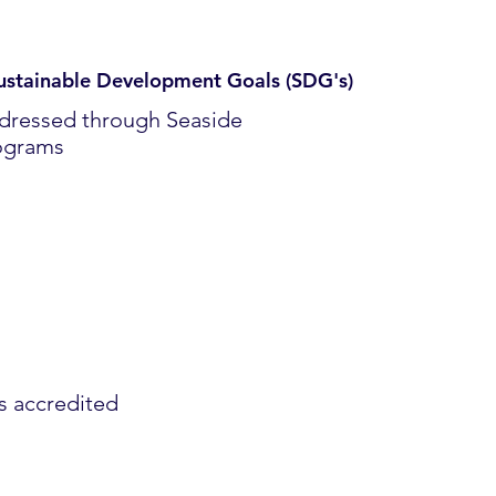
ustainable Development Goals (SDG's)
dressed through Seaside
ograms
es accredited