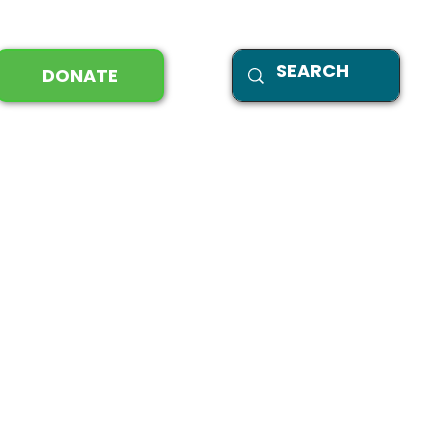
DONATE
tal stewardship