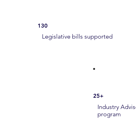
130
Legislative bills supported
25+
Industry Advis
program