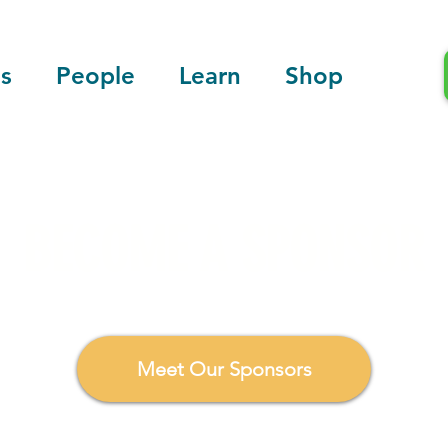
s
People
Learn
Shop
BECOME A SPONSOR
ate, and deliver tangible solutions to advance environmen
Meet Our Sponsors