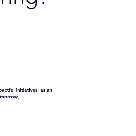
ctful initiatives, as an
omorrow.