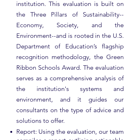
institution. This evaluation is built on
the Three Pillars of Sustainability--
Economy, Society, and the
Environment--and is rooted in the U.S.
Department of Education’s flagship
recognition methodology, the Green
Ribbon Schools Award. The evaluation
serves as a comprehensive analysis of
the institution's systems and
environment, and it guides our
consultants on the type of advice and
solutions to offer.
Report: Using the evaluation, our team