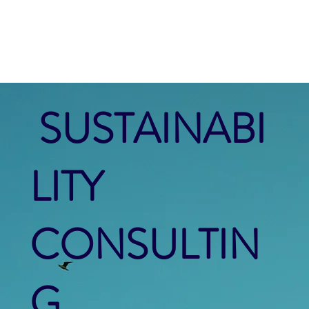
SUSTAINABI
LITY
CONSULTIN
G