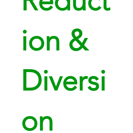
Reduct
ion &
Diversi
on