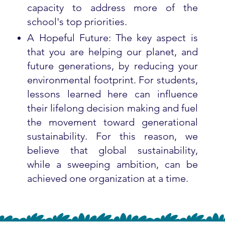
capacity to address more of the
school's top priorities.
A Hopeful Future: The key aspect is
that you are helping our planet, and
future generations, by reducing your
environmental footprint. For students,
lessons learned here can influence
their lifelong decision making and fuel
the movement toward generational
sustainability. For this reason, we
believe that global sustainability,
while a sweeping ambition, can be
achieved one organization at a time.