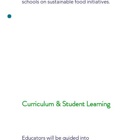
schools on sustainable food initiatives.
Curriculum & Student Learning
Educators will be guided into