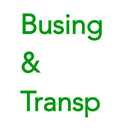
Busing
&
Transp