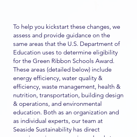
To help you kickstart these changes, we
assess and provide guidance on the
same areas that the U.S. Department of
Education uses to determine eligibility
for the Green Ribbon Schools Award.
These areas (detailed below) include
energy efficiency, water quality &
efficiency, waste management, health &
nutrition, transportation, building design
& operations, and environmental
education. Both as an organization and
as individual experts, our team at
Seaside Sustainability has direct