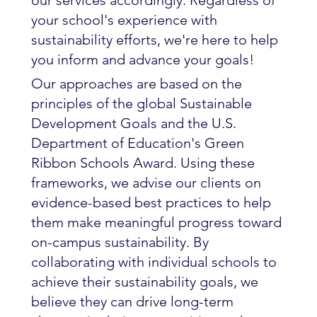
our services accordingly. Regardless of
your school's experience with
sustainability efforts, we're here to help
you inform and advance your goals!
Our approaches are based on the
principles of the global Sustainable
Development Goals and the U.S.
Department of Education's Green
Ribbon Schools Award. Using these
frameworks, we advise our clients on
evidence-based best practices to help
them make meaningful progress toward
on-campus sustainability. By
collaborating with individual schools to
achieve their sustainability goals, we
believe they can drive long-term