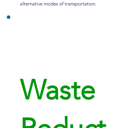
alternative modes of transportation.
Waste