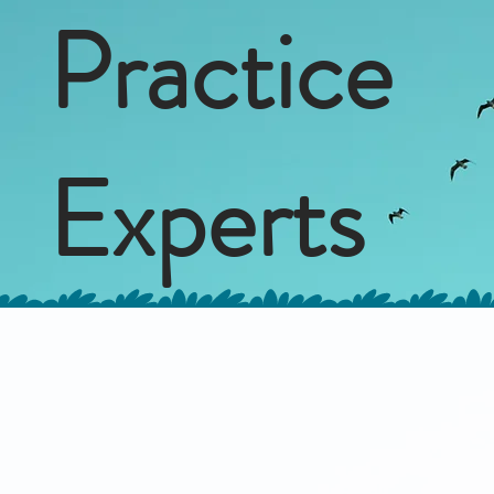
Practice
Experts