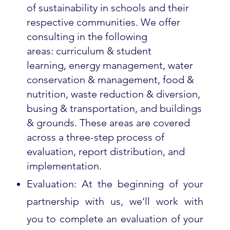
of sustainability in schools and their
respective communities. We offer
consulting in the following
areas: curriculum & student
learning, energy management, water
conservation & management, food &
nutrition, waste reduction & diversion,
busing & transportation, and buildings
& grounds. These areas are covered
across a three-step process of
evaluation, report distribution, and
implementation.
Evaluation: At the beginning of your
partnership with us, we'll work with
you to complete an evaluation of your