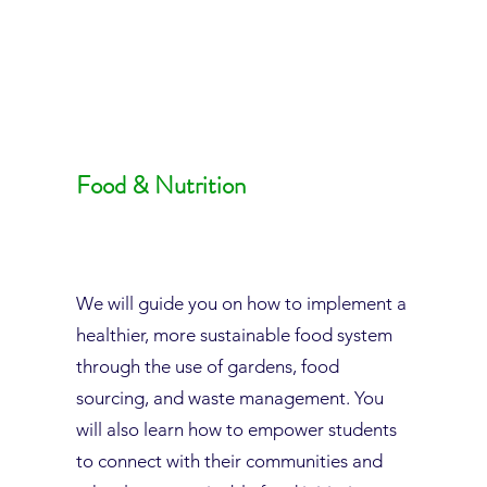
Food & Nutrition
We will guide you on how to implement a
healthier, more sustainable food system
through the use of gardens, food
sourcing, and waste management. You
will also learn how to empower students
to connect with their communities and