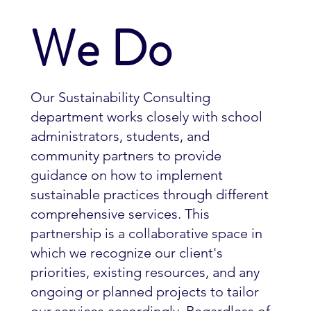
We Do
Our Sustainability Consulting
department works closely with school
administrators, students, and
community partners to provide
guidance on how to implement
sustainable practices through different
comprehensive services. This
partnership is a collaborative space in
which we recognize our client's
priorities, existing resources, and any
ongoing or planned projects to tailor