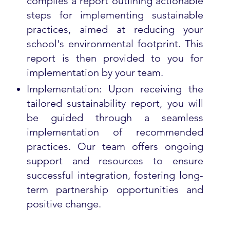
compiles a report outlining actionable
steps for implementing sustainable
practices, aimed at reducing your
school's environmental footprint. This
report is then provided to you for
implementation by your team.
Implementation: Upon receiving the
tailored sustainability report, you will
be guided through a seamless
implementation of recommended
practices. Our team offers ongoing
support and resources to ensure
successful integration, fostering long-
term partnership opportunities and
positive change.