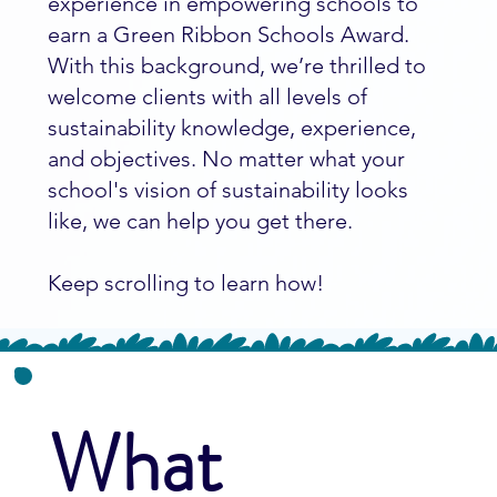
experience in empowering schools to
earn a Green Ribbon Schools Award.
With this background, we’re thrilled to
welcome clients with all levels of
sustainability knowledge, experience,
and objectives. No matter what your
school's vision of sustainability looks
like, we can help you get there.
Keep scrolling to learn how!
What