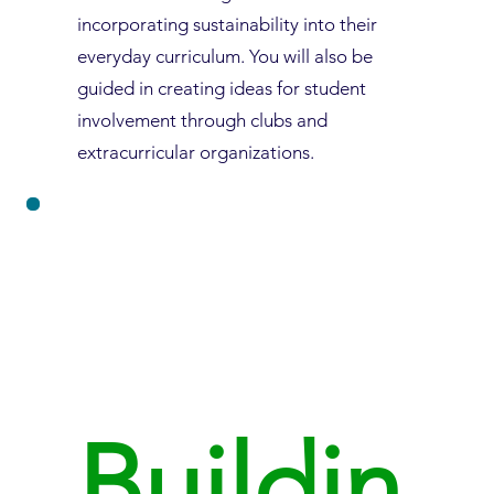
incorporating sustainability into their
everyday curriculum. You will also be
guided in creating ideas for student
involvement through clubs and
extracurricular organizations.
Buildin