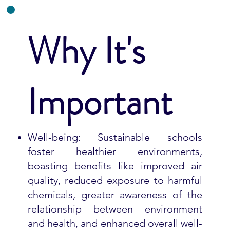
Why It's
Important
Well-being: Sustainable schools
foster healthier environments,
boasting benefits like improved air
quality, reduced exposure to harmful
chemicals, greater awareness of the
relationship between environment
and health, and enhanced overall well-