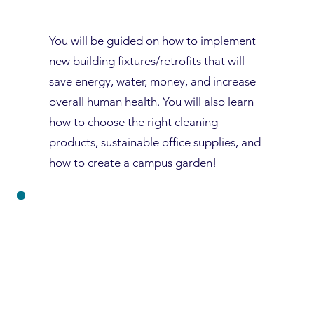
You will be guided on how to implement
new building fixtures/retrofits that will
save energy, water, money, and increase
overall human health. You will also learn
how to choose the right cleaning
products, sustainable office supplies, and
how to create a campus garden!