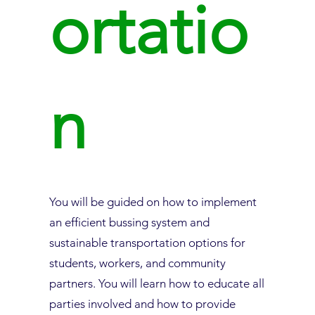
ortatio
n
You will be guided on how to implement
an efficient bussing system and
sustainable transportation options for
students, workers, and community
partners. You will learn how to educate all
parties involved and how to provide