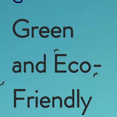
Green
and Eco-
Friendly