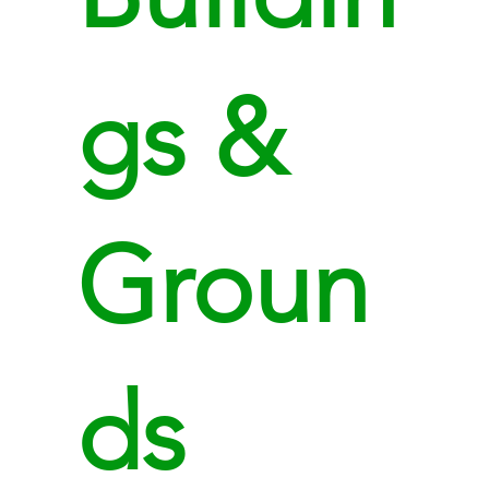
gs &
Groun
ds