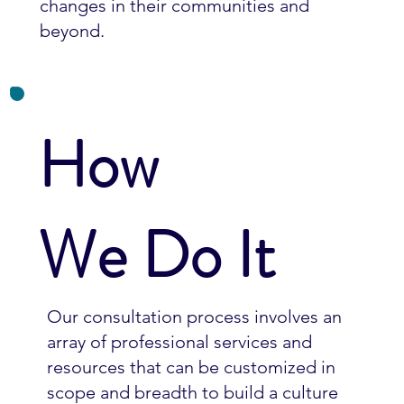
changes in their communities and
beyond.
How
We Do It
Our consultation process involves an
array of professional services and
resources that can be customized in
scope and breadth to build a culture