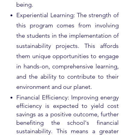
being.
Experiential Learning: The strength of
this program comes from involving
the students in the implementation of
sustainability projects. This affords
them unique opportunities to engage
in hands-on, comprehensive learning,
and the ability to contribute to their
environment and our planet.
Financial Efficiency: Improving energy
efficiency is expected to yield cost
savings as a positive outcome, further
benefiting the school's financial
sustainability. This means a greater