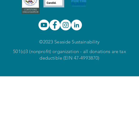
©2023 Seaside Sustainability
501(c)3 (nonprofit) organization - all donations are tax
deductible (EIN 47-4993870)