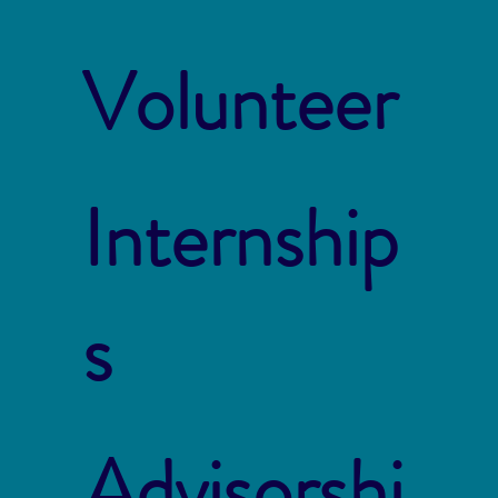
Volunteer
Internship
s
Advisorshi