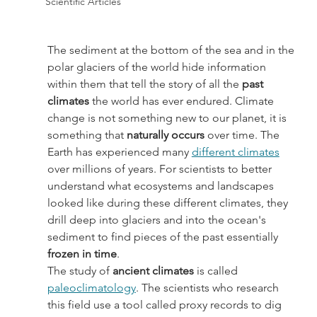
Scientific Articles
The sediment at the bottom of the sea and in the 
polar glaciers of the world hide information 
within them that tell the story of all the 
past 
climates
 the world has ever endured. Climate 
change is not something new to our planet, it is 
something that
 naturally occurs
 over time. The 
Earth has experienced many 
different climates
over millions of years. For scientists to better 
understand what ecosystems and landscapes 
looked like during these different climates, they 
drill deep into glaciers and into the ocean's 
sediment to find pieces of the past essentially 
frozen in time
.
The study of
 ancient climates
 is called 
paleoclimatology
. The scientists who research 
this field use a tool called proxy records to dig 