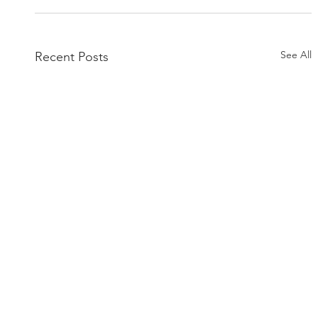
See All
Recent Posts