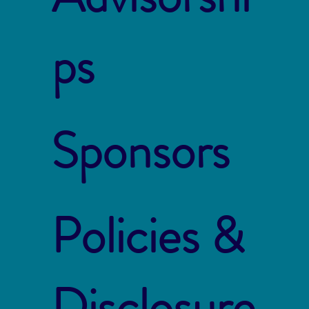
ps
Sponsors
Policies &
Disclosure