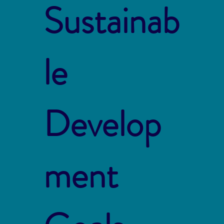
Sustainab
le
Develop
ment