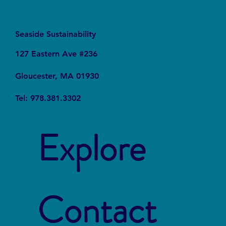
Seaside Sustainability
127 Eastern Ave #236
Gloucester, MA 01930
Tel: 978.381.3302
Explore
Contact