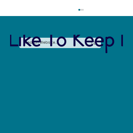
 Like To Keep I
Forever Chemicals, Forever Problems: How
PFAS Contaminated Our World