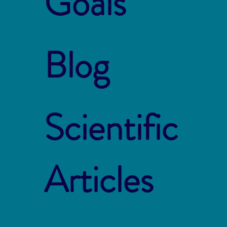
Goals
Blog
Scientific
Articles