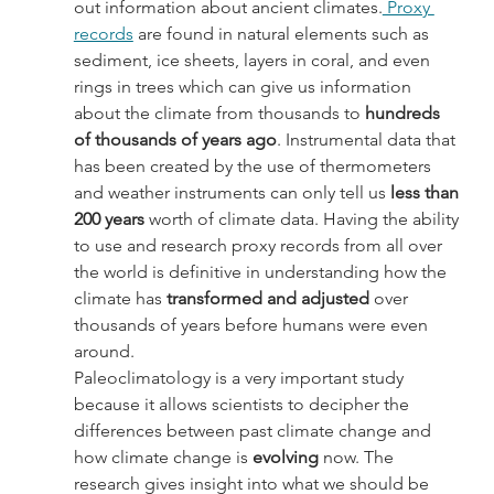
out information about ancient climates.
 Proxy 
records
 are found in natural elements such as 
sediment, ice sheets, layers in coral, and even 
rings in trees which can give us information 
about the climate from thousands to 
hundreds 
of thousands of years ago
. Instrumental data that 
has been created by the use of thermometers 
and weather instruments can only tell us 
less than 
200 years
 worth of climate data. Having the ability 
to use and research proxy records from all over 
the world is definitive in understanding how the 
climate has
 transformed and adjusted
 over 
thousands of years before humans were even 
around.
Paleoclimatology is a very important study 
because it allows scientists to decipher the 
differences between past climate change and 
how climate change is 
evolving
 now. The 
research gives insight into what we should be 