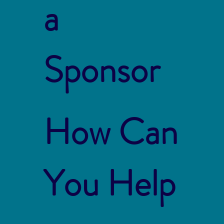
a
Sponsor
How Can
You Help