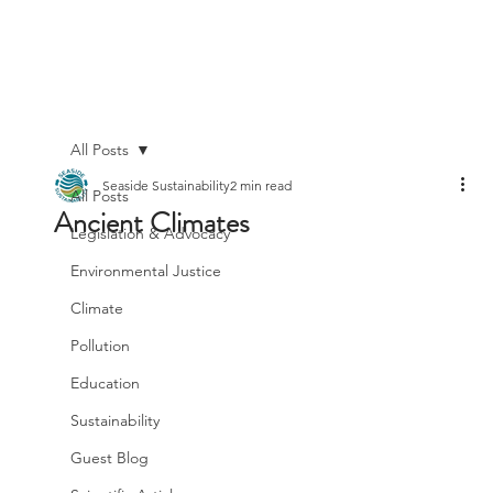
All Posts
Seaside Sustainability
2 min read
All Posts
Ancient Climates
Legislation & Advocacy
Environmental Justice
Climate
Pollution
Education
Sustainability
Guest Blog