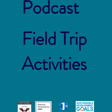
Podcast
Field Trip
Activities