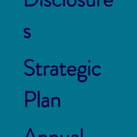
s
Strategic
Plan