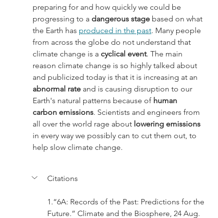
preparing for and how quickly we could be 
progressing to a 
dangerous stage
 based on what 
the Earth has 
produced in the past
. Many people 
from across the globe do not understand that 
climate change is a 
cyclical event
. The main 
reason climate change is so highly talked about 
and publicized today is that it is increasing at an 
abnormal rate
 and is causing disruption to our 
Earth's natural patterns because of
 human 
carbon emissions
. Scientists and engineers from 
all over the world rage about 
lowering emissions
in every way we possibly can to cut them out, to 
help slow climate change.
Citations
1.“6A: Records of the Past: Predictions for the 
Future.” Climate and the Biosphere, 24 Aug. 