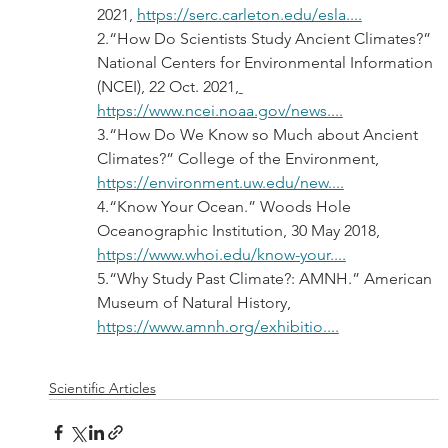
2021, 
https://serc.carleton.edu/esla....
2.“How Do Scientists Study Ancient Climates?” 
National Centers for Environmental Information 
(NCEI), 22 Oct. 2021,
https://www.ncei.noaa.gov/news....
3.“How Do We Know so Much about Ancient 
Climates?” College of the Environment, 
https://environment.uw.edu/new....
4.“Know Your Ocean.” Woods Hole 
Oceanographic Institution, 30 May 2018, 
https://www.whoi.edu/know-your....
5.“Why Study Past Climate?: AMNH.” American 
Museum of Natural History, 
https://www.amnh.org/exhibitio....
Scientific Articles