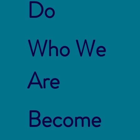
Do
Who We
Are
Become