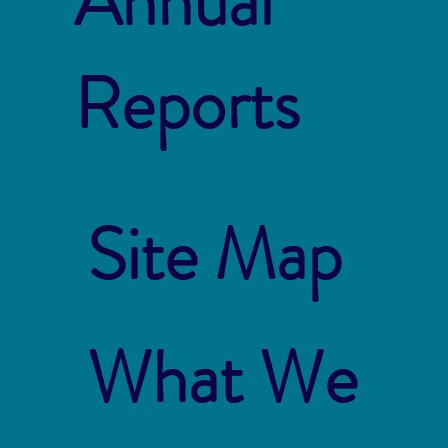
Annual
Reports
Site Map
What We