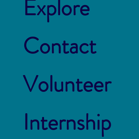
Explore
Contact
Volunteer
Internship