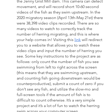
the Jenny Grist Mill dam. This camera can detect 
movement, and will record short 10-60 second 
videos of the fish as they swim upstream. In the 
2020 migratory season (April 13th-May 21st) there 
were 38,398 video clips recorded. There are so 
many videos to watch to correctly track the 
number of herring migrating, and this is where 
your help comes in! Visiting this 
link
 will redirect 
you to a website that allows you to watch these 
video clips and input the number of herring you 
see. Some key instructions to the project are as 
follows: only count the number of fish you see 
swimming from left to right across the screen 
(this means that they are swimming upstream, 
and counting fish going downstream would be 
counterproductive), submit a count of zero if you 
don’t see any fish, and utilize the slow-mo and 
full-screen tools if the amount of fish is to 
difficult to count otherwise. It’s a very simple 
project and it’s a lot of fun to watch the herring 
swim across your computer screen.  