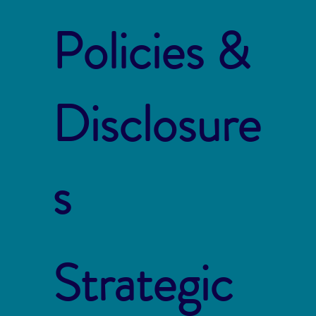
Policies &
Disclosure
s
Strategic