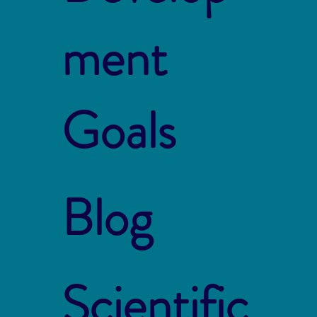
ment
Goals
Blog
Scientific