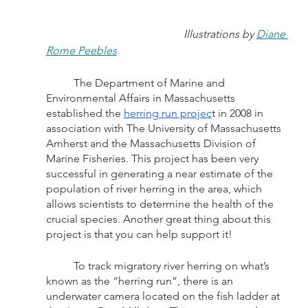
Illustrations by 
Diane 
Rome Peebles
	The Department of Marine and 
Environmental Affairs in Massachusetts 
established the 
herring run projec
t in 2008 in 
association with The University of Massachusetts 
Amherst and the Massachusetts Division of 
Marine Fisheries. This project has been very 
successful in generating a near estimate of the 
population of river herring in the area, which 
allows scientists to determine the health of the 
crucial species. Another great thing about this 
project is that you can help support it! 
	To track migratory river herring on what’s 
known as the “herring run”, there is an 
underwater camera located on the fish ladder at 