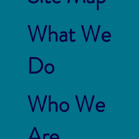
What We
Do
Who We
Are