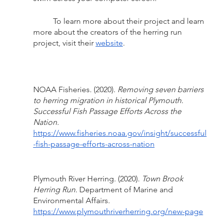
	To learn more about their project and learn 
more about the creators of the herring run 
project, visit their 
website
.
NOAA Fisheries. (2020). 
Removing seven barriers 
to herring migration in historical Plymouth. 
Successful Fish Passage Efforts Across the 
Nation.
https://www.fisheries.noaa.gov/insight/successful
-fish-passage-efforts-across-nation
Plymouth River Herring. (2020). 
Town Brook 
Herring Run.
 Department of Marine and 
Environmental Affairs. 
https://www.plymouthriverherring.org/new-page