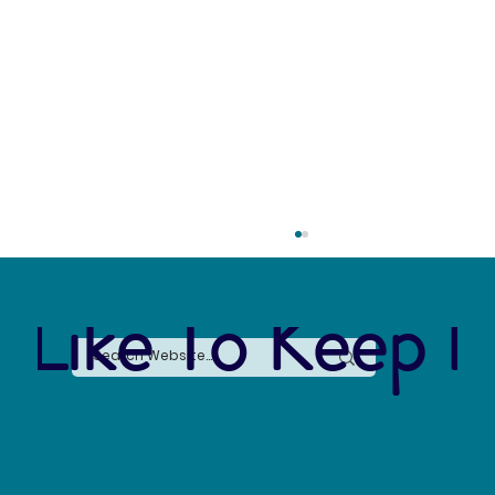
 Like To Keep I
Citizen Science: Observing the Species that