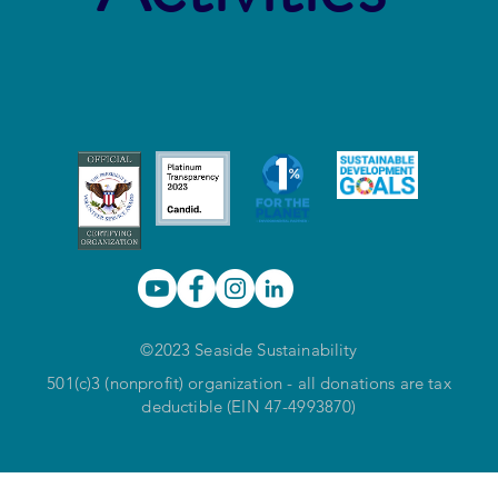
©2023 Seaside Sustainability
501(c)3 (nonprofit) organization - all donations are tax
deductible (EIN 47-4993870)