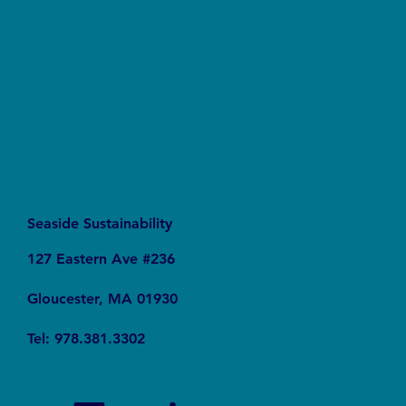
Live in Massachusett's Coastal Wrack Lines
Seaside Sustainability
127 Eastern Ave #236
Gloucester, MA 01930
Tel: 978.381.3302