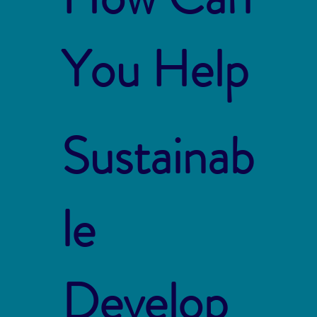
You Help
Sustainab
le
Develop