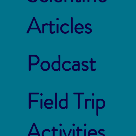
Articles
Podcast
Field Trip
Activities