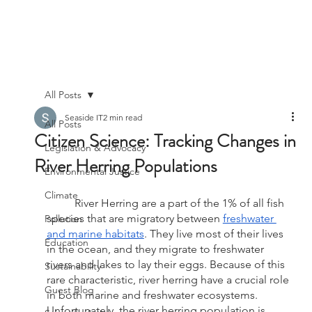
All Posts
Seaside IT
2 min read
All Posts
Citizen Science: Tracking Changes in
Legislation & Advocacy
River Herring Populations
Environmental Justice
Climate
	River Herring are a part of the 1% of all fish 
species that are migratory between 
freshwater 
Pollution
and marine habitats
. They live most of their lives 
Education
in the ocean, and they migrate to freshwater 
rivers and lakes to lay their eggs. Because of this 
Sustainability
rare characteristic, river herring have a crucial role 
Guest Blog
in both marine and freshwater ecosystems. 
Unfortunately, the river herring population is 