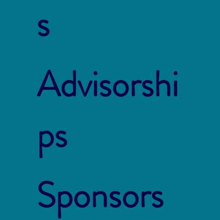
s
Advisorshi
ps
Sponsors