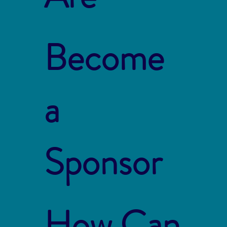
Become
a
Sponsor
How Can