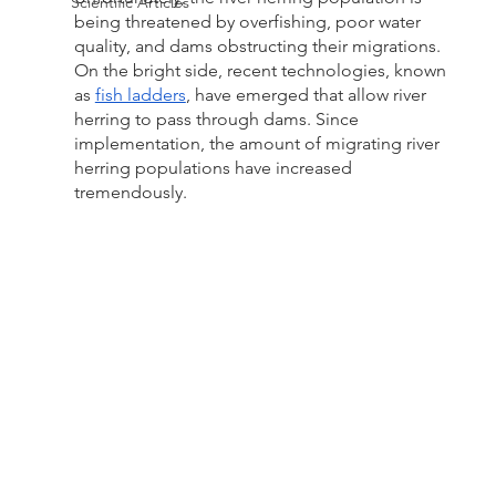
Scientific Articles
being threatened by overfishing, poor water 
quality, and dams obstructing their migrations. 
On the bright side, recent technologies, known 
as 
fish ladders
, have emerged that allow river 
herring to pass through dams. Since 
implementation, the amount of migrating river 
herring populations have increased 
tremendously.