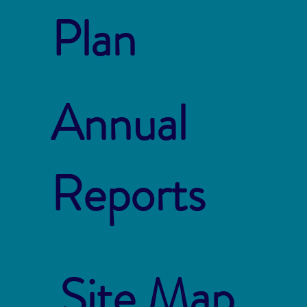
Plan
Annual
Reports
Site Map