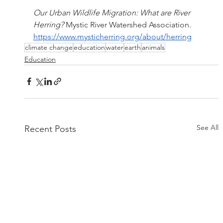
Our Urban Wildlife Migration: What are River 
Herring?
 Mystic River Watershed Association. 
https://www.mysticherring.org/about/herring
climate change
education
water
earth
animals
Education
See All
Recent Posts