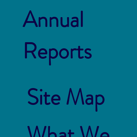
Annual
Reports
Site Map
What We