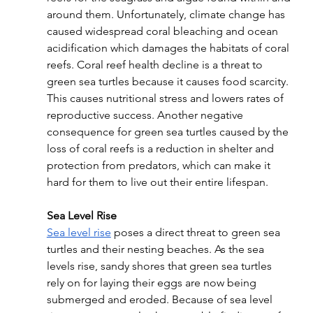
around them. Unfortunately, climate change has 
caused widespread coral bleaching and ocean 
acidification which damages the habitats of coral 
reefs. Coral reef health decline is a threat to 
green sea turtles because it causes food scarcity. 
This causes nutritional stress and lowers rates of 
reproductive success. Another negative 
consequence for green sea turtles caused by the 
loss of coral reefs is a reduction in shelter and 
protection from predators, which can make it 
hard for them to live out their entire lifespan.
Sea Level Rise
Sea level rise
 poses a direct threat to green sea 
turtles and their nesting beaches. As the sea 
levels rise, sandy shores that green sea turtles 
rely on for laying their eggs are now being 
submerged and eroded. Because of sea level 