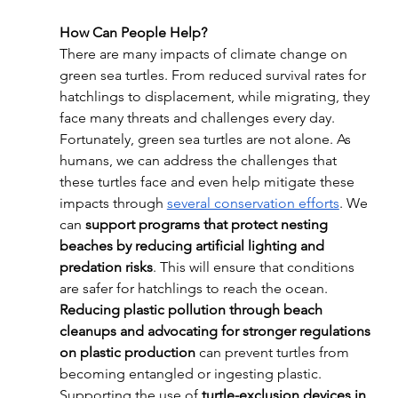
How Can People Help?
There are many impacts of climate change on 
green sea turtles. From reduced survival rates for 
hatchlings to displacement, while migrating, they 
face many threats and challenges every day. 
Fortunately, green sea turtles are not alone. As 
humans, we can address the challenges that 
these turtles face and even help mitigate these 
impacts through 
several conservation efforts
. We 
can 
support programs that protect nesting 
beaches by reducing artificial lighting and 
predation risks
. This will ensure that conditions 
are safer for hatchlings to reach the ocean. 
Reducing plastic pollution through beach 
cleanups and advocating for stronger regulations 
on plastic production
 can prevent turtles from 
becoming entangled or ingesting plastic. 
Supporting the use of 
turtle-exclusion devices in 