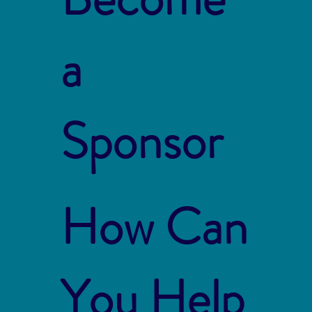
a
Sponsor
How Can
You Help