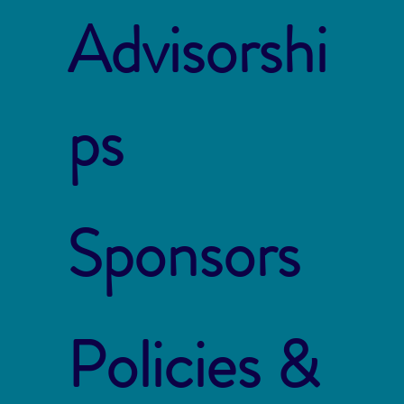
Advisorshi
ps
Sponsors
Policies &