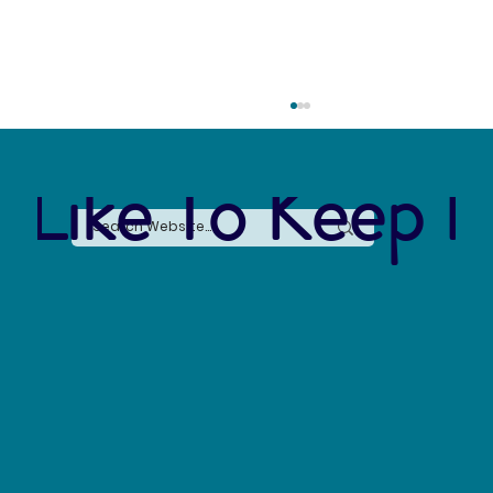
 Like To Keep I
The Arctic Water Crisis: Losing 10,000
Gallons a Day and Why It Matters for Global
Sustainability