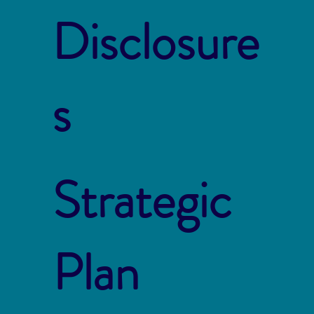
Disclosure
s
Strategic
Plan