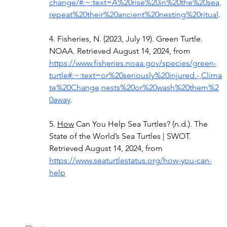
change/#:~:text=A%20rise%20in%20the%20sea,
repeat%20their%20ancient%20nesting%20ritual
. 
4. Fisheries, N. (2023, July 19). Green Turtle. 
NOAA. Retrieved August 14, 2024, from 
https://www.fisheries.noaa.gov/species/green-
turtle#:~:text=or%20seriously%20injured.-,Clima
te%20Change,nests%20or%20wash%20them%2
0away
. 
5.
How
 Can You Help Sea Turtles? (n.d.). The 
State of the World’s Sea Turtles | SWOT. 
Retrieved August 14, 2024, from 
https://www.seaturtlestatus.org/how-you-can-
help