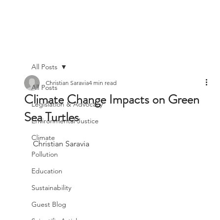
All Posts
Christian Saravia
4 min read
All Posts
Climate Change Impacts on Green
Legislation & Advocacy
Sea Turtles
Environmental Justice
Climate
Christian Saravia
Pollution
Education
Sustainability
Guest Blog