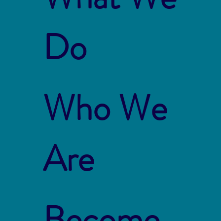
Do
Who We
Are
Become