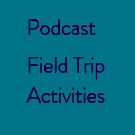
Podcast
Field Trip
Activities