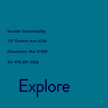
Seaside Sustainability
127 Eastern Ave #236
Gloucester, MA 01930
Tel: 978.381.3302
Explore