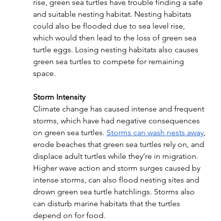
rise, green sea turtles have trouble finding a safe 
and suitable nesting habitat. Nesting habitats 
could also be flooded due to sea level rise, 
which would then lead to the loss of green sea 
turtle eggs. Losing nesting habitats also causes 
green sea turtles to compete for remaining 
space.
Storm Intensity
Climate change has caused intense and frequent 
storms, which have had negative consequences 
on green sea turtles. 
Storms can wash nests away
, 
erode beaches that green sea turtles rely on, and 
displace adult turtles while they’re in migration. 
Higher wave action and storm surges caused by 
intense storms, can also flood nesting sites and 
drown green sea turtle hatchlings. Storms also 
can disturb marine habitats that the turtles 
depend on for food.