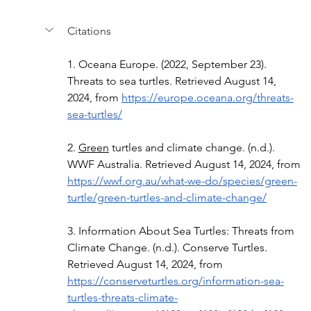
Citations
1.
Oceana Europe. (2022, September 23). 
Threats to sea turtles. Retrieved August 14, 
2024, from 
https://europe.oceana.org/threats-
sea-turtles/
2.
Green
 turtles and climate change. (n.d.). 
WWF Australia. Retrieved August 14, 2024, from 
https://wwf.org.au/what-we-do/species/green-
turtle/green-turtles-and-climate-change/
3. Information About Sea Turtles: Threats from 
Climate Change. (n.d.). Conserve Turtles. 
Retrieved August 14, 2024, from 
https://conserveturtles.org/information-sea-
turtles-threats-climate-