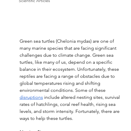
Scientific Articles
Green sea turtles (Chelonia mydas) are one of 
many marine species that are facing significant 
challenges due to climate change. Green sea 
turtles, like many of us, depend on a specific 
balance in their ecosystem. Unfortunately, these 
reptiles are facing a range of obstacles due to 
global temperatures rising and shifting 
environmental conditions. Some of these 
disruptions
 include altered nesting sites, survival 
rates of hatchlings, coral reef health, rising sea 
levels, and storm intensity. Fortunately, there are 
ways to help these turtles.