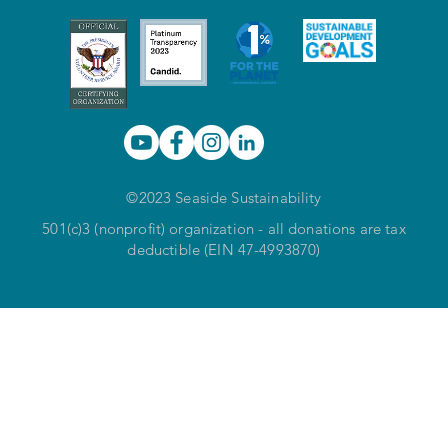
©2023 Seaside Sustainability
501(c)3 (nonprofit) organization - all donations are tax
deductible (EIN 47-4993870)