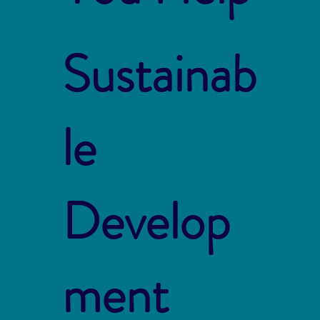
Sustainab
le
Develop
ment