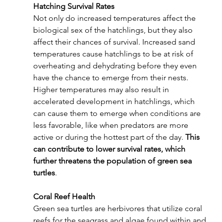
Hatching Survival Rates
Not only do increased temperatures affect the 
biological sex of the hatchlings, but they also 
affect their chances of survival. Increased sand 
temperatures cause hatchlings to be at risk of 
overheating and dehydrating before they even 
have the chance to emerge from their nests. 
Higher temperatures may also result in 
accelerated development in hatchlings, which 
can cause them to emerge when conditions are 
less favorable, like when predators are more 
active or during the hottest part of the day. 
This 
can contribute to lower survival rates, which 
further threatens the population of green sea 
turtles
.
Coral Reef Health
Green sea turtles are herbivores that utilize coral 
reefs for the seagrass and algae found within and 