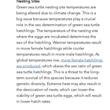
Nesting Sites
Green sea turtle nesting site temperatures are 
being altered due to climate change. This is a 
big issue because temperatures play a crucial 
role in the sex determination of green sea turtle 
hatchlings. The temperature of the nesting site 
where the eggs are incubated determines the 
sex of the hatchling. Warmer temperatures result 
in more female hatchlings while cooler 
temperatures result in more male hatchlings. As 
global temperatures rise, 
more female hatchlings 
are produced
, which skews the sex ratio of green 
sea turtle hatchlings. This is a threat to the long-
term survival of this species because it reduces 
genetic diversity. Extreme heat may also result in 
the desiccation of nests, which can lower the 
viability of green sea turtle eggs, which will result 
in lower hatch rates.