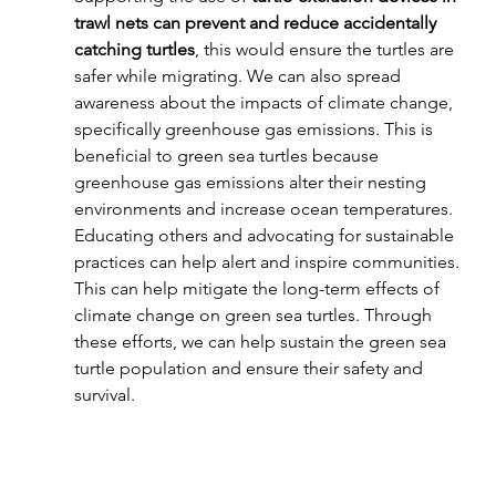
trawl nets can prevent and reduce accidentally 
catching turtles
, this would ensure the turtles are 
safer while migrating. We can also spread 
awareness about the impacts of climate change, 
specifically greenhouse gas emissions. This is 
beneficial to green sea turtles because 
greenhouse gas emissions alter their nesting 
environments and increase ocean temperatures. 
Educating others and advocating for sustainable 
practices can help alert and inspire communities. 
This can help mitigate the long-term effects of 
climate change on green sea turtles. Through 
these efforts, we can help sustain the green sea 
turtle population and ensure their safety and 
survival.