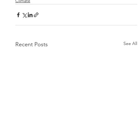
Climate
See All
Recent Posts