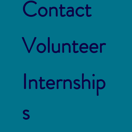
Contact
Volunteer
Internship
s