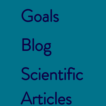
Goals
Blog
Scientific
Articles