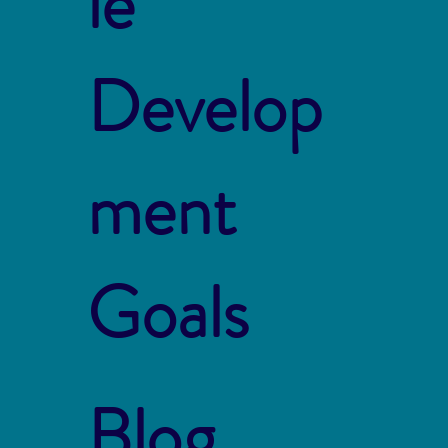
le
Develop
ment
Goals
Blog