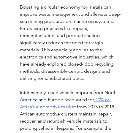
Boosting a circular economy for metals can 
improve waste management and alleviate deep-
sea mining pressures on marine ecosystems. 
Embracing practices like repairs, 
remanufacturing, and product sharing 
significantly reduces the need for virgin 
materials. This especially applies to the 
electronics and automotive industries, which 
have already explored closed-loop recycling 
methods, disassembly-centric designs and 
utilizing remanufactured parts. 
Interestingly, used vehicle imports from North 
America and Europe accounted for
 40% of 
Africa’s automotive market
 from 2015 to 2018. 
African automotive clusters maintain, repair, 
recover, and refurbish vehicle materials to 
prolong vehicle lifespans. For example, the 