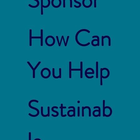
How Can
You Help
Sustainab