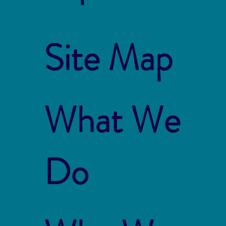
Site Map
What We
Do