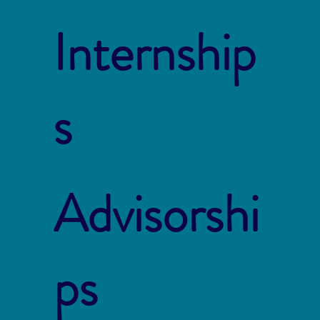
Internship
s
Advisorshi
ps