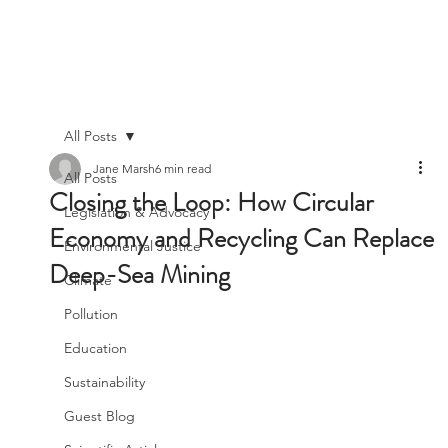
All Posts
Jane Marsh
6 min read
All Posts
Closing the Loop: How Circular
Legislation & Advocacy
Economy and Recycling Can Replace
Environmental Justice
Deep-Sea Mining
Climate
Pollution
Education
Sustainability
Guest Blog