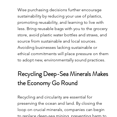
Wise purchasing decisions further encourage 
sustainability by reducing your use of plastics, 
promoting reusability, and learning to live with 
less. Bring reusable bags with you to the grocery 
store, avoid plastic water bottles and straws, and 
source from sustainable and local sources. 
Avoiding businesses lacking sustainable or 
ethical commitments will place pressure on them 
to adopt new, environmentally sound practices.
Recycling Deep-Sea Minerals Makes 
the Economy Go Round
Recycling and circularity are essential for 
preserving the ocean and land. By closing the 
loop on crucial minerals, companies can begin 
to replace deep-sea mining, preventing harm to 