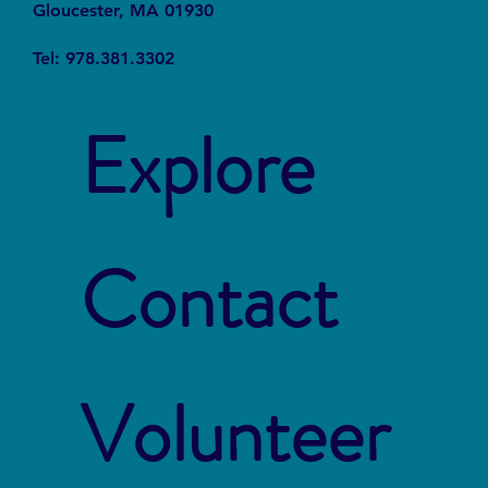
Gloucester, MA 01930
Tel: 978.381.3302
Explore
Contact
Volunteer