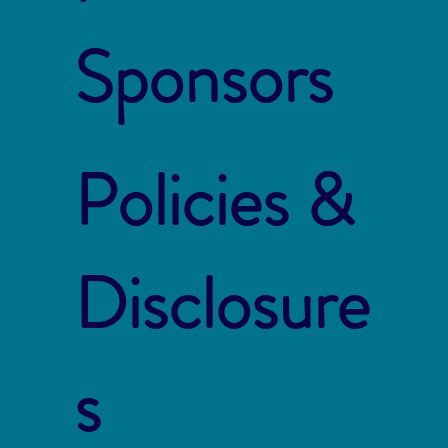
Sponsors
Policies &
Disclosure
s