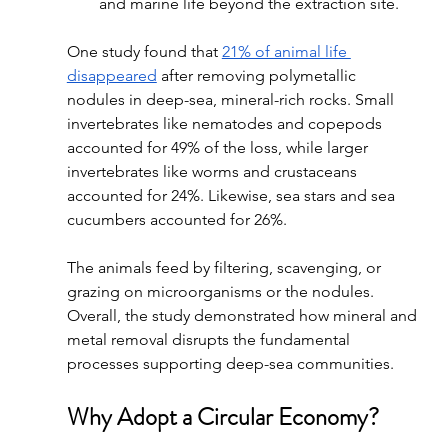
and marine life beyond the extraction site.
One study found that 
21% of animal life 
disappeared
 after removing polymetallic 
nodules in deep-sea, mineral-rich rocks. Small 
invertebrates like nematodes and copepods 
accounted for 49% of the loss, while larger 
invertebrates like worms and crustaceans 
accounted for 24%. Likewise, sea stars and sea 
cucumbers accounted for 26%. 
The animals feed by filtering, scavenging, or 
grazing on microorganisms or the nodules. 
Overall, the study demonstrated how mineral and 
metal removal disrupts the fundamental 
processes supporting deep-sea communities. 
Why Adopt a Circular Economy?