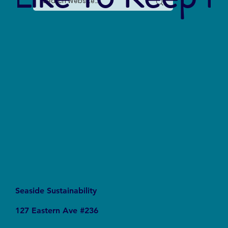
The Silent Revolution: Why Cycling Is
Becoming the Ultimate Weapon Against Urban
Carbon Emissions
Seaside Sustainability
127 Eastern Ave #236