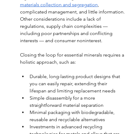
materials collection and segregation
, 
complicated management, and little information. 
Other considerations include a lack of 
regulations, supply chain complexities — 
including poor partnerships and conflicting 
interests — and consumer noninterest.
Closing the loop for essential minerals requires a 
holistic approach, such as:
Durable, long-lasting product designs that 
you can easily repair, extending their 
lifespan and limiting replacement needs
Simple disassembly for a more 
straightforward material separation
Minimal packaging with biodegradable, 
reusable and recyclable alternatives
Investments in advanced recycling 
technologies for metals and alloys that are 