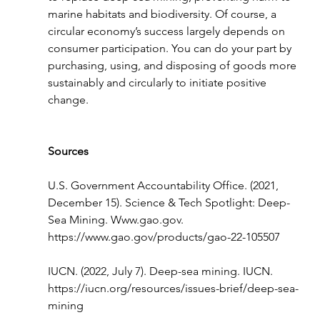
marine habitats and biodiversity. Of course, a 
circular economy’s success largely depends on 
consumer participation. You can do your part by 
purchasing, using, and disposing of goods more 
sustainably and circularly to initiate positive 
change. 
Sources
U.S. Government Accountability Office. (2021, 
December 15). Science & Tech Spotlight: Deep-
Sea Mining. 
Www.gao.gov
. 
https://www.gao.gov/products/gao-22-105507
IUCN. (2022, July 7). Deep-sea mining. IUCN. 
https://iucn.org/resources/issues-brief/deep-sea-
mining