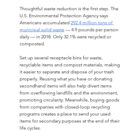
Thoughtful waste reduction is the first step. The 
U.S. Environmental Protection Agency says 
Americans accumulated 
292.4 million tons of 
municipal solid waste
 — 4.9 pounds per person 
daily — in 2018. Only 32.1% were recycled or 
composted.
Set up several receptacle bins for waste, 
recyclable items and compost materials, making 
it easier to separate and dispose of your trash 
properly. Reusing what you have or donating 
secondhand items will also help divert items 
from overflowing landfills and the environment, 
promoting circularity. Meanwhile, buying goods 
from companies with closed-loop recycling 
programs creates a place to send your used 
items for secondary purposes at the end of their 
life cycles.