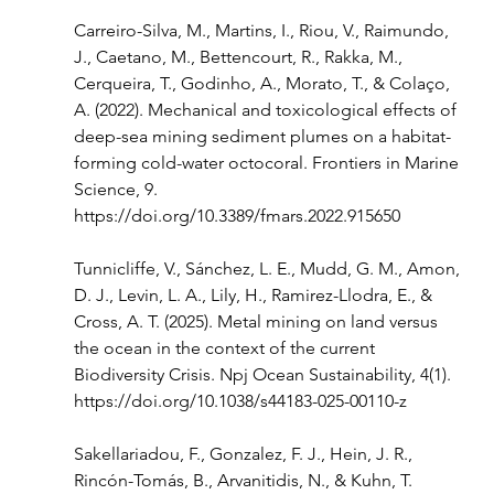
Carreiro-Silva, M., Martins, I., Riou, V., Raimundo, 
J., Caetano, M., Bettencourt, R., Rakka, M., 
Cerqueira, T., Godinho, A., Morato, T., & Colaço, 
A. (2022). Mechanical and toxicological effects of 
deep-sea mining sediment plumes on a habitat-
forming cold-water octocoral. Frontiers in Marine 
Science, 9. 
https://doi.org/10.3389/fmars.2022.915650
Tunnicliffe, V., Sánchez, L. E., Mudd, G. M., Amon, 
D. J., Levin, L. A., Lily, H., Ramirez-Llodra, E., & 
Cross, A. T. (2025). Metal mining on land versus 
the ocean in the context of the current 
Biodiversity Crisis. Npj Ocean Sustainability, 4(1). 
https://doi.org/10.1038/s44183-025-00110-z
Sakellariadou, F., Gonzalez, F. J., Hein, J. R., 
Rincón-Tomás, B., Arvanitidis, N., & Kuhn, T. 