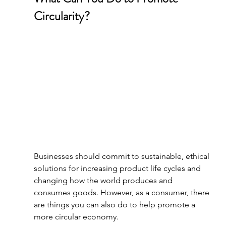
Circularity?
Businesses should commit to sustainable, ethical 
solutions for increasing product life cycles and 
changing how the world produces and 
consumes goods. However, as a consumer, there 
are things you can also do to help promote a 
more circular economy.