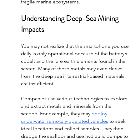
fragile marine ecosystems. 
Understanding Deep-Sea Mining 
Impacts
You may not realize that the smartphone you use 
daily is only operational because of the battery’s 
cobalt and the rare earth elements found in the 
screen. Many of these metals may even derive 
from the deep sea if terrestrial-based materials 
are insufficient.
Companies use various technologies to explore 
and extract metals and minerals from the 
seabed. For example, they may 
deploy 
underwater remotely-operated vehicles
 to seek 
ideal locations and collect samples. They then 
dredge the seafloor and use hydraulic pumps to 