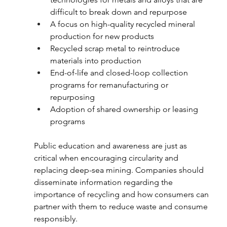
difficult to break down and repurpose
A focus on high-quality recycled mineral 
production for new products 
Recycled scrap metal to reintroduce 
materials into production
End-of-life and closed-loop collection 
programs for remanufacturing or 
repurposing 
Adoption of shared ownership or leasing 
programs
Public education and awareness are just as 
critical when encouraging circularity and 
replacing deep-sea mining. Companies should 
disseminate information regarding the 
importance of recycling and how consumers can 
partner with them to reduce waste and consume 
responsibly.