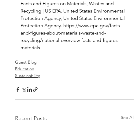
Facts and Figures on Materials, Wastes and 
Recycling | US EPA. United States Environmental 
Protection Agency; United States Environmental 
Protection Agency. 
https://www.epa.gov/facts-
and-figures-about-materials-waste-and-
recycling/national-overview-facts-and-figures-
materials
Guest Blog
Education
Sustainability
See All
Recent Posts