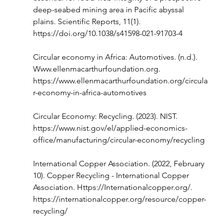
deep-seabed mining area in Pacific abyssal 
plains. Scientific Reports, 11(1). 
https://doi.org/10.1038/s41598-021-91703-4
Circular economy in Africa: Automotives. (n.d.). 
Www.ellenmacarthurfoundation.org
. 
https://www.ellenmacarthurfoundation.org/circula
r-economy-in-africa-automotives
Circular Economy: Recycling. (2023). NIST. 
https://www.nist.gov/el/applied-economics-
office/manufacturing/circular-economy/recycling
International Copper Association. (2022, February 
10). Copper Recycling - International Copper 
Association. 
Https://Internationalcopper.org/
. 
https://internationalcopper.org/resource/copper-
recycling/