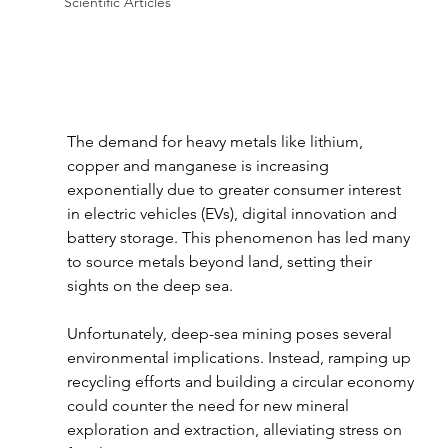
Scientific Articles
The demand for heavy metals like lithium, 
copper and manganese is increasing 
exponentially due to greater consumer interest 
in electric vehicles (EVs), digital innovation and 
battery storage. This phenomenon has led many 
to source metals beyond land, setting their 
sights on the deep sea. 
Unfortunately, deep-sea mining poses several 
environmental implications. Instead, ramping up 
recycling efforts and building a circular economy 
could counter the need for new mineral 
exploration and extraction, alleviating stress on 