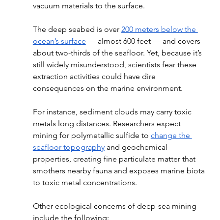
vacuum materials to the surface. 
The deep seabed is over 
200 meters below the 
ocean’s surface
 — almost 600 feet — and covers 
about two-thirds of the seafloor. Yet, because it’s 
still widely misunderstood, scientists fear these 
extraction activities could have dire 
consequences on the marine environment. 
For instance, sediment clouds may carry toxic 
metals long distances. Researchers expect 
mining for polymetallic sulfide to 
change the 
seafloor topography
 and geochemical 
properties, creating fine particulate matter that 
smothers nearby fauna and exposes marine biota 
to toxic metal concentrations.
Other ecological concerns of deep-sea mining 
include the following: