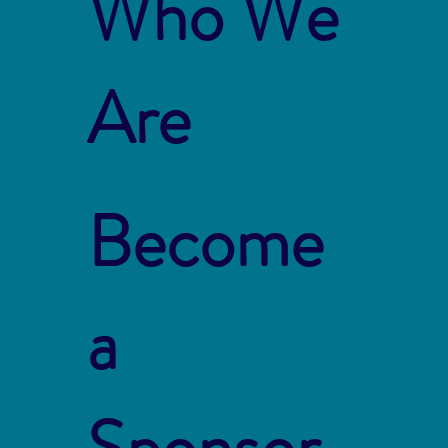
Who We
Are
Become
a
Sponsor