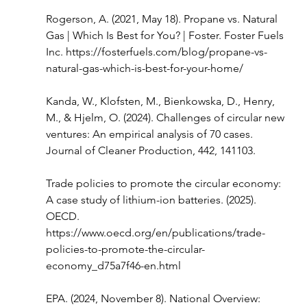
Rogerson, A. (2021, May 18). Propane vs. Natural 
Gas | Which Is Best for You? | Foster. Foster Fuels 
Inc. 
https://fosterfuels.com/blog/propane-vs-
natural-gas-which-is-best-for-your-home/
Kanda, W., Klofsten, M., Bienkowska, D., Henry, 
M., & Hjelm, O. (2024). Challenges of circular new 
ventures: An empirical analysis of 70 cases. 
Journal of Cleaner Production, 442, 141103.
Trade policies to promote the circular economy: 
A case study of lithium-ion batteries. (2025). 
OECD. 
https://www.oecd.org/en/publications/trade-
policies-to-promote-the-circular-
economy_d75a7f46-en.html
EPA. (2024, November 8). National Overview: 