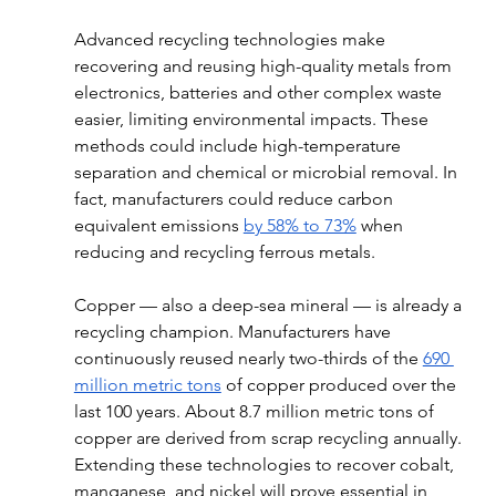
Advanced recycling technologies make 
recovering and reusing high-quality metals from 
electronics, batteries and other complex waste 
easier, limiting environmental impacts. These 
methods could include high-temperature 
separation and chemical or microbial removal. In 
fact, manufacturers could reduce carbon 
equivalent emissions 
by 58% to 73%
 when 
reducing and recycling ferrous metals. 
Copper — also a deep-sea mineral — is already a 
recycling champion. Manufacturers have 
continuously reused nearly two-thirds of the 
690 
million metric tons
 of copper produced over the 
last 100 years. About 8.7 million metric tons of 
copper are derived from scrap recycling annually. 
Extending these technologies to recover cobalt, 
manganese, and nickel will prove essential in 