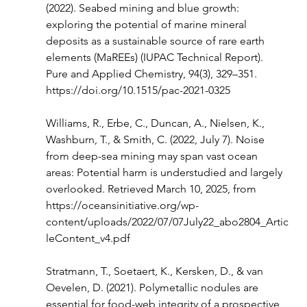
(2022). Seabed mining and blue growth: 
exploring the potential of marine mineral 
deposits as a sustainable source of rare earth 
elements (MaREEs) (IUPAC Technical Report). 
Pure and Applied Chemistry, 94(3), 329–351. 
https://doi.org/10.1515/pac-2021-0325
Williams, R., Erbe, C., Duncan, A., Nielsen, K., 
Washburn, T., & Smith, C. (2022, July 7). Noise 
from deep-sea mining may span vast ocean 
areas: Potential harm is understudied and largely 
overlooked. Retrieved March 10, 2025, from 
https://oceansinitiative.org/wp-
content/uploads/2022/07/07July22_abo2804_Artic
leContent_v4.pdf
Stratmann, T., Soetaert, K., Kersken, D., & van 
Oevelen, D. (2021). Polymetallic nodules are 
essential for food-web integrity of a prospective 