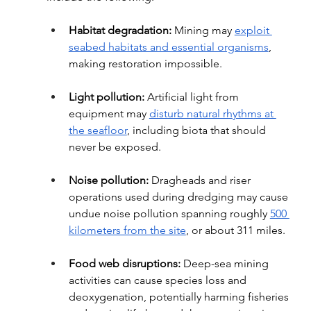
Habitat degradation:
 Mining may 
exploit 
seabed habitats and essential organisms
, 
making restoration impossible.
Light pollution:
 Artificial light from 
equipment may 
disturb natural rhythms at 
the seafloor
, including biota that should 
never be exposed.
Noise pollution: 
Dragheads and riser 
operations used during dredging may cause 
undue noise pollution spanning roughly 
500 
kilometers from the site
, or about 311 miles.
Food web disruptions:
 Deep-sea mining 
activities can cause species loss and 
deoxygenation, potentially harming fisheries 