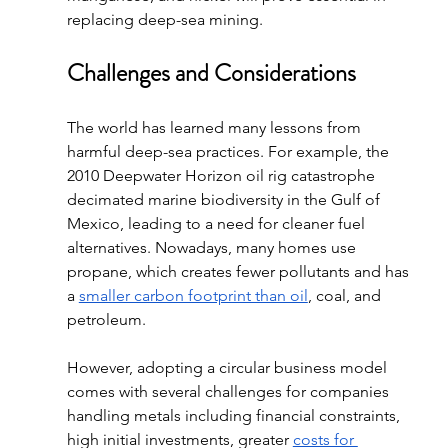
replacing deep-sea mining. 
Challenges and Considerations
The world has learned many lessons from 
harmful deep-sea practices. For example, the 
2010 Deepwater Horizon oil rig catastrophe 
decimated marine biodiversity in the Gulf of 
Mexico, leading to a need for cleaner fuel 
alternatives. Nowadays, many homes use 
propane, which creates fewer pollutants and has 
a 
smaller carbon footprint than oil
, coal, and 
petroleum.
However, adopting a circular business model 
comes with several challenges for companies 
handling metals including financial constraints, 
high initial investments, greater 
costs for 