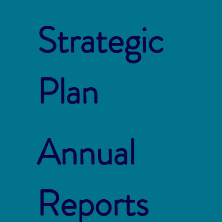
Strategic
Plan
Annual
Reports