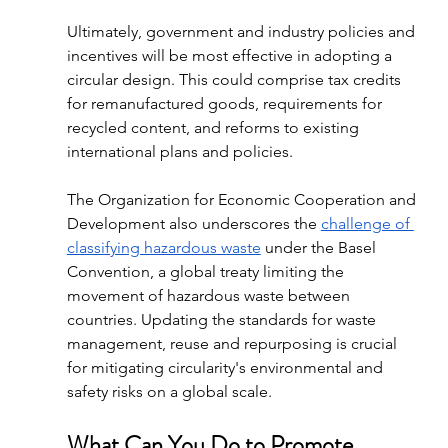
Ultimately, government and industry policies and 
incentives will be most effective in adopting a 
circular design. This could comprise tax credits 
for remanufactured goods, requirements for 
recycled content, and reforms to existing 
international plans and policies. 
The Organization for Economic Cooperation and 
Development also underscores the 
challenge of 
classifying hazardous waste
 under the Basel 
Convention, a global treaty limiting the 
movement of hazardous waste between 
countries. Updating the standards for waste 
management, reuse and repurposing is crucial 
for mitigating circularity's environmental and 
safety risks on a global scale.
What Can You Do to Promote 