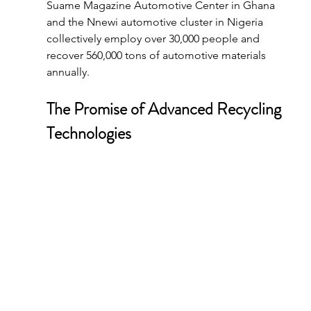
Suame Magazine Automotive Center in Ghana 
and the Nnewi automotive cluster in Nigeria 
collectively employ over 30,000 people and 
recover 560,000 tons of automotive materials 
annually.
The Promise of Advanced Recycling 
Technologies