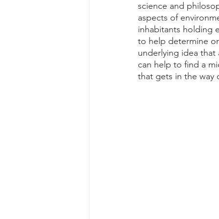
science and philosoph
aspects of environme
inhabitants holding e
to help determine on
underlying idea that 
can help to find a m
that gets in the way 