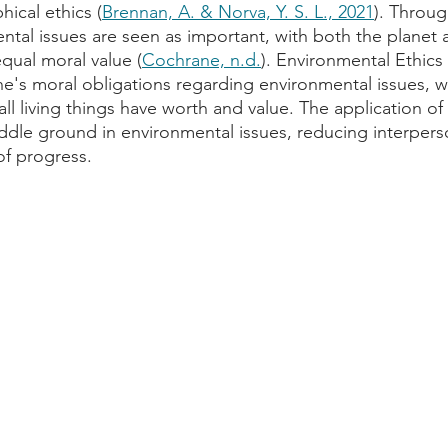
ical ethics (
Brennan, A. & Norva, Y. S. L., 2021
). Through
ntal issues are seen as important, with both the planet a
qual moral value (
Cochrane, n.d.
). Environmental Ethics
e's moral obligations regarding environmental issues, wi
all living things have worth and value. The application of
iddle ground in environmental issues, reducing interperso
of progress.