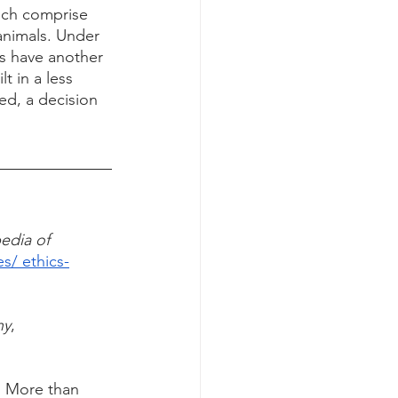
ich comprise 
 animals. Under 
s have another 
 in a less 
ed, a decision 
Stanford Encyclopedia of	
es/ ethics-
hy
,        
: More than 