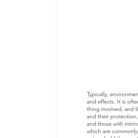
Typically, environme
and effects. It is oft
thing involved, and t
and their protection
and those with intrins
which are commonly h