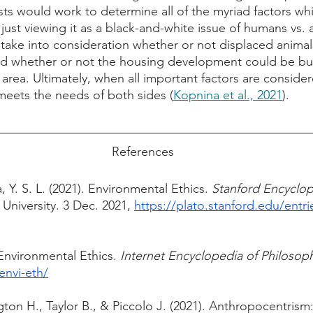
sts would work to determine all of the myriad factors wh
 just viewing it as a black-and-white issue of humans vs.
 take into consideration whether or not displaced animal
nd whether or not the housing development could be built
 area. Ultimately, when all important factors are consider
eets the needs of both sides (
Kopnina et al., 2021
). 
References
 Y. S. L. (2021). Environmental Ethics. 
 University. 3 Dec. 2021, 
https://plato.stanford.edu/entri
Environmental Ethics. 
Internet Encyclopedia of Philosop
envi-eth/
ton H., Taylor B., & Piccolo J. (2021). Anthropocentrism