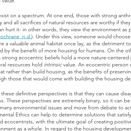
 value.
xist on a spectrum. At one end, those with strong anthr
 and all sacrifices of natural resources are worthy if they
 hurt it- in other words, they view the environment as 
ochrane, n.d.
). Under this view, someone would choose 
e a valuable animal habitat once lay, as the detriment to
 by the benefit of more housing for humans. On the oth
 strong ecocentric beliefs hold a more nature-centered 
ral resources hold 
intrinsic
 value. An ecocentric person
at rather than build housing, as the benefits of preservi
igh those that would come with building the housing d
these definitive perspectives is that they can cause dis
. These perspectives are extremely binary, so it can be di
 many environmental issues and move from debate to act
mental Ethics can help to determine solutions that satisf
d ecocentrists, with the ultimate goal of creating positi
ronment as a whole. In regard to the housing developme