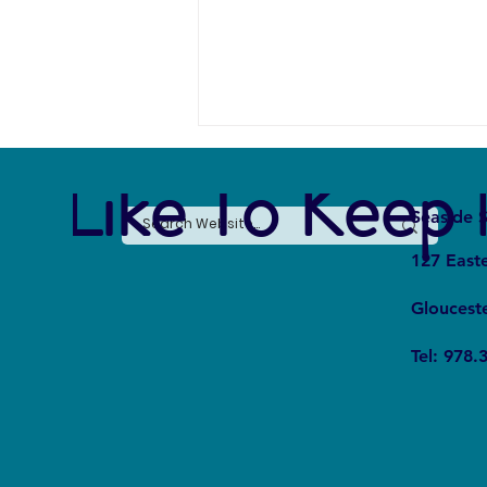
e Like To Keep 
Seaside S
127 East
Gloucest
The Overlooked Link Between
Tel: 978.
Sustainability and Global Poverty