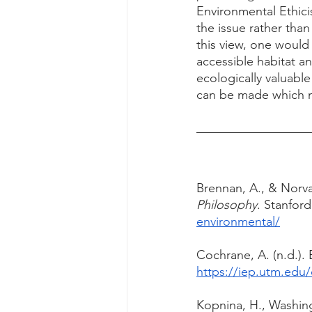
Environmental Ethici
the issue rather than
this view, one would
accessible habitat a
ecologically valuable
can be made which m
Brennan, A., & Norva,
Philosophy
. Stanford
environmental/
Cochrane, A. (n.d.). 
https://iep.utm.edu/
Kopnina, H., Washing