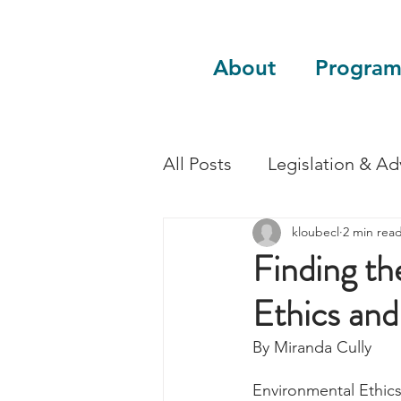
About
Program
All Posts
Legislation & A
kloubecl
2 min rea
Sustainability
Guest 
Finding t
Ethics and
By Miranda Cully
Environmental Ethics