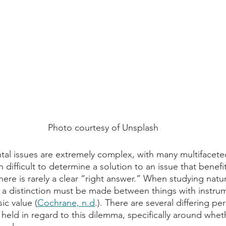
Photo courtesy of Unsplash
ntal issues are extremely complex, with many multifacete
en difficult to determine a solution to an issue that benefit
here is rarely a clear “right answer.” When studying natu
, a distinction must be made between things with instrum
ic value (
Cochrane, n.d
.). There are several differing pe
eld in regard to this dilemma, specifically around whe