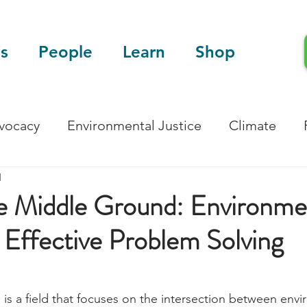
s
People
Learn
Shop
dvocacy
Environmental Justice
Climate
d
Blog
Scientific Articles
he Middle Ground: Environme
 Effective Problem Solving
 is a field that focuses on the intersection between envi