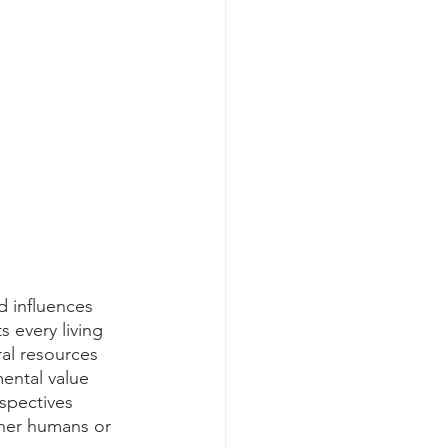
d influences 
s every living 
ral resources 
ental value 
rspectives 
ther humans or 