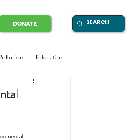
DONATE
Pollution
Education
ntal
ronmental 