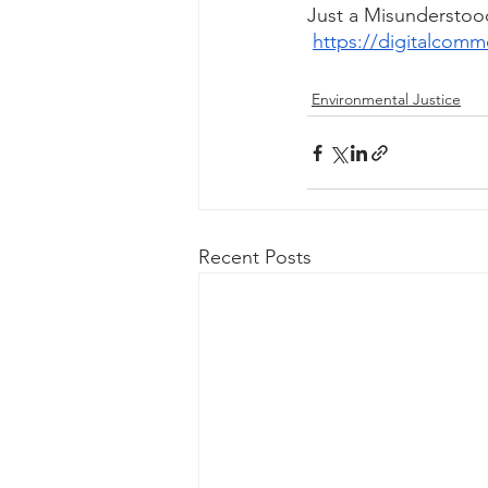
Just a Misunderstoo
https://digitalcomm
Environmental Justice
Recent Posts