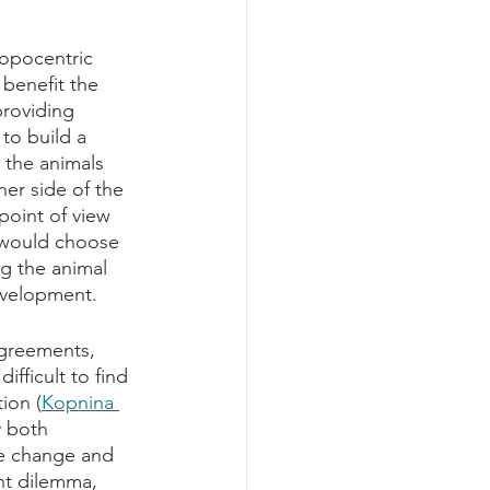
opocentric 
 benefit the 
providing 
to build a 
 the animals 
er side of the 
point of view 
 would choose 
ng the animal 
evelopment. 
agreements, 
fficult to find 
ion (
Kopnina 
y both 
ve change and 
nt dilemma, 