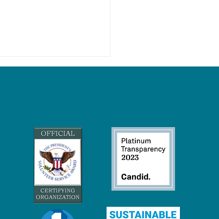
ore Drilling: Over a Billion
 of Our Coasts Are On the