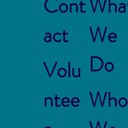
Cont
Wha
act
We
Do
Volu
ntee
Who