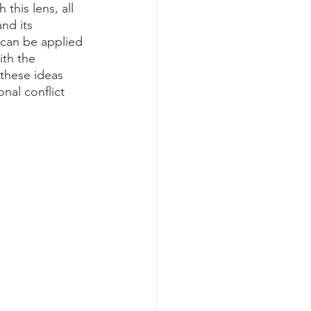
 this lens, all 
nd its 
 can be applied 
th the 
 these ideas 
nal conflict 