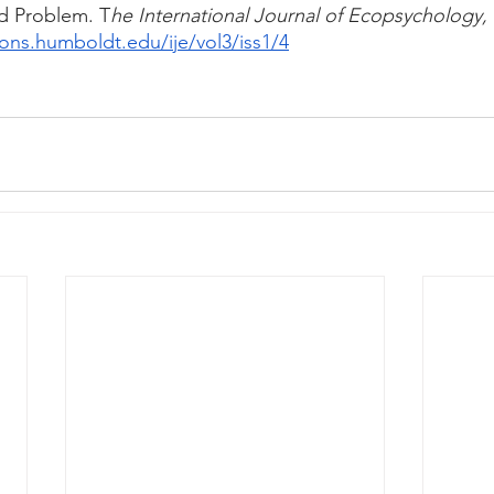
d Problem. T
he International Journal of Ecopsychology, 
ons.humboldt.edu/ije/vol3/iss1/4