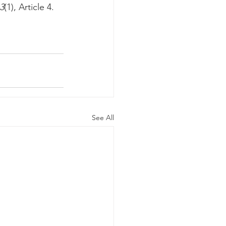
3
(1), Article 4.
See All