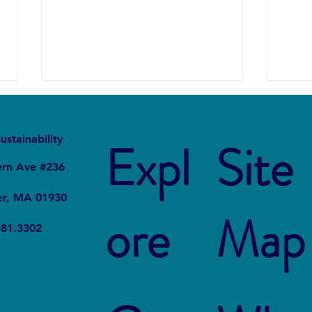
It
Local
ustainability
Expl
Site
ern Ave #236
er, MA 01930
ore
Map
Project STOMP: The Students
Offsh
381.3302
Fighting Plastic Pollution
Acres
Line