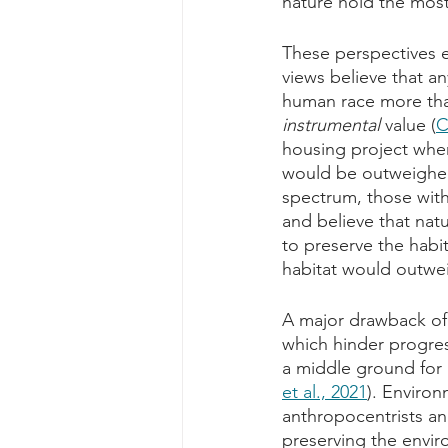
nature hold the most
These perspectives e
views believe that any
human race more than
instrumental
 value (
C
housing project wher
would be outweighed
spectrum, those with
and believe that natu
to preserve the habit
habitat would outwe
A major drawback of 
which hinder progress
a middle ground for
et al., 2021
). Environ
anthropocentrists an
preserving the envi