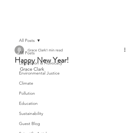
All Posts
Grace Clark
1 min read
All Posts
Happy New Year!
Legislation & Advocacy
Grace Clark
Environmental Justice
Climate
Pollution
Education
Sustainability
Guest Blog