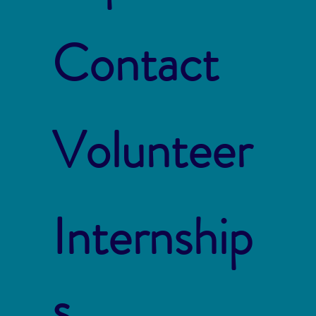
Contact
Volunteer
Internship
s