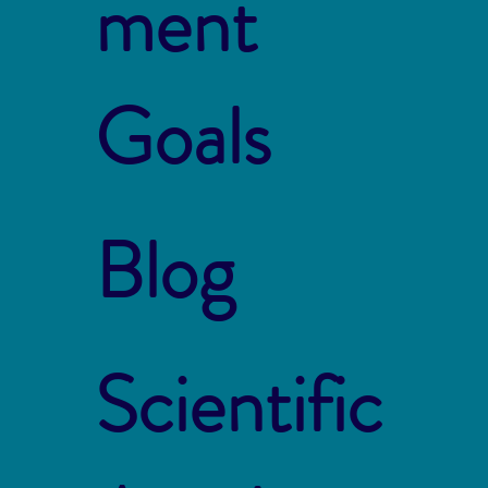
ment
Goals
Blog
Scientific