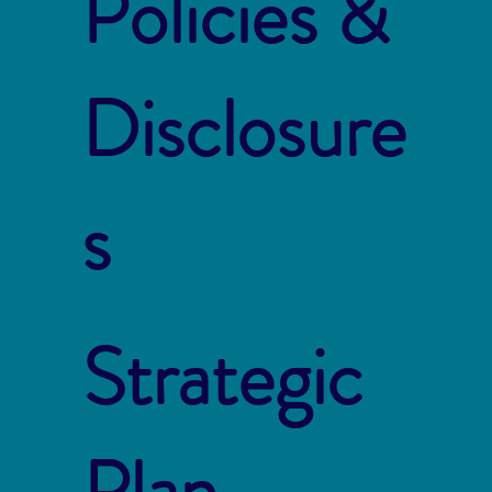
Policies &
Disclosure
s
Strategic
Plan