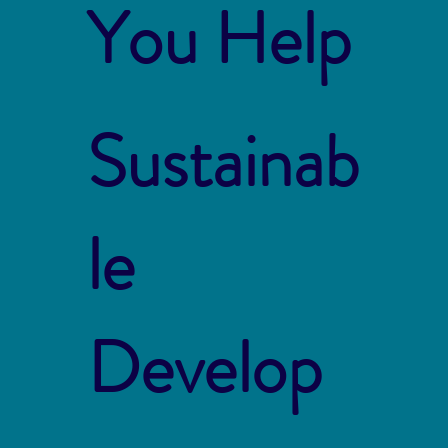
You Help
Sustainab
le
Develop