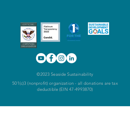
©2023 Seaside Sustainability
501(c)3 (nonprofit) organization - all donations are tax
deductible (EIN 47-4993870)