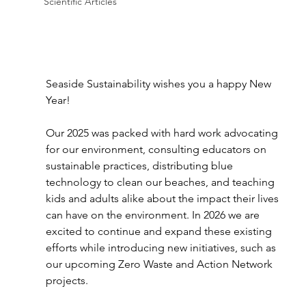
Scientific Articles
Seaside Sustainability wishes you a happy New 
Year!
Our 2025 was packed with hard work advocating 
for our environment, consulting educators on 
sustainable practices, distributing blue 
technology to clean our beaches, and teaching 
kids and adults alike about the impact their lives 
can have on the environment. In 2026 we are 
excited to continue and expand these existing 
efforts while introducing new initiatives, such as 
our upcoming Zero Waste and Action Network 
projects.