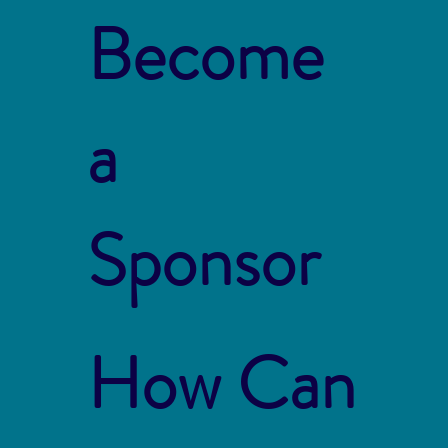
Become
a
Sponsor
How Can