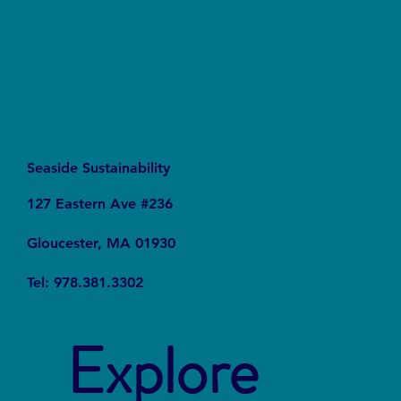
Seaside Sustainability
127 Eastern Ave #236
Gloucester, MA 01930
Tel: 978.381.3302
Explore