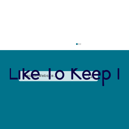
 Like To Keep I
The Connection Between Sustainable Business
Practices and Modern Legal Receptionist
Services