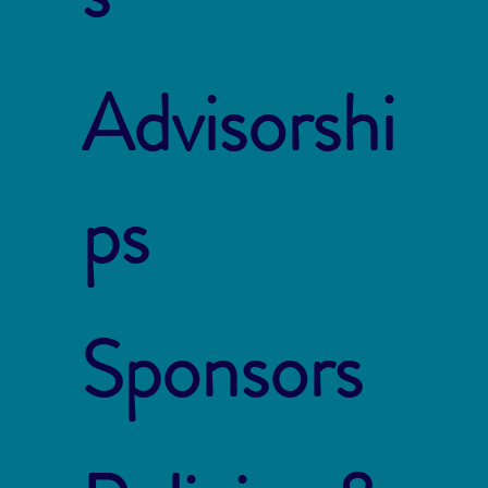
Advisorshi
ps
Sponsors