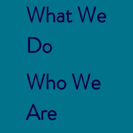
What We
Do
Who We
Are