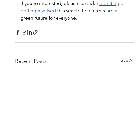
If you’re interested, please consider 
donating
 or 
getting involved
 this year to help us secure a 
green future for everyone.
See All
Recent Posts