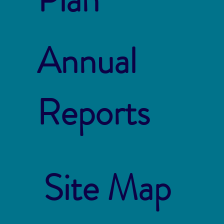
Annual
Reports
Site Map