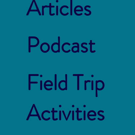
Articles
Podcast
Field Trip
Activities