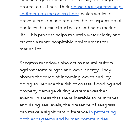
protect coastlines. Their 
dense root systems help 
sediment on the ocean floor
, which works to 
prevent erosion and reduces the resuspension of 
particles that can cloud water and harm marine 
life. This process helps maintain water clarity and 
creates a more hospitable environment for 
marine life. 
Seagrass meadows also act as natural buffers 
against storm surges and wave energy. They 
absorb the force of incoming waves and, by 
doing so, reduce the risk of coastal flooding and 
property damage during extreme weather 
events. In areas that are vulnerable to hurricanes 
and rising sea levels, the presence of seagrass 
can make a significant difference 
in protecting 
both ecosystems and human communities
. 