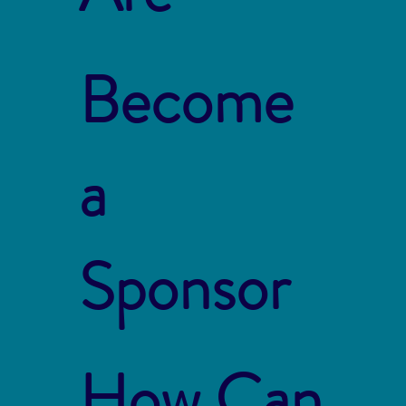
Become
a
Sponsor
How Can