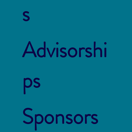
s
Advisorshi
ps
Sponsors