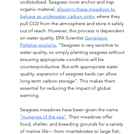
undisturbed. Seagrass roots anchor and trap 
organic material, 
allowing these meadows to 
behave as underwater carbon sinks
, where they 
pull CO2 from the atmosphere and store it safely 
out of reach. However, this process is dependent 
on water quality. EPA Scientist 
Genevieve 
Pelletier explains
, “Seagrass is very sensitive to 
water quality, so simply planting seagrass without 
ensuring appropriate conditions will be 
counterproductive. But with appropriate water 
quality, expansion of seagrass beds can allow 
long-term carbon storage”. This makes them 
essential for reducing the impact of global 
warming. 
Seagrass meadows have been given the name 
“nurseries of the sea”
. Their meadows offer 
food, shelter, and breeding grounds for a variety 
of marine life— from invertebrates to large fish, 