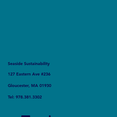
Gallons a Day and Why It Matters for Global
Sustainability
Seaside Sustainability
127 Eastern Ave #236
Gloucester, MA 01930
Tel: 978.381.3302