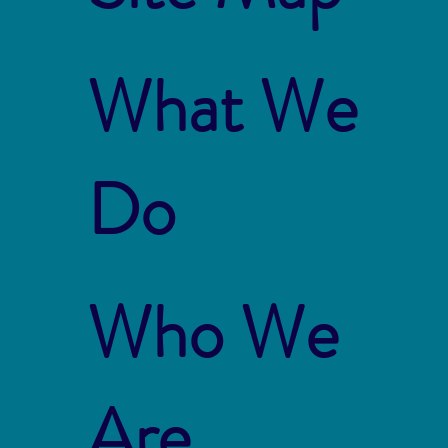
What We
Do
Who We
Are