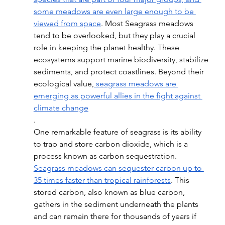
some meadows are even large enough to be 
viewed from space
. Most Seagrass meadows 
tend to be overlooked, but they play a crucial 
role in keeping the planet healthy. These 
ecosystems support marine biodiversity, stabilize 
sediments, and protect coastlines. Beyond their 
ecological value,
 seagrass meadows are 
emerging as powerful allies in the fight against 
climate change
.
One remarkable feature of seagrass is its ability 
to trap and store carbon dioxide, which is a 
process known as carbon sequestration. 
Seagrass meadows can sequester carbon up to 
35 times faster than tropical rainforests
. This 
stored carbon, also known as blue carbon, 
gathers in the sediment underneath the plants 
and can remain there for thousands of years if 