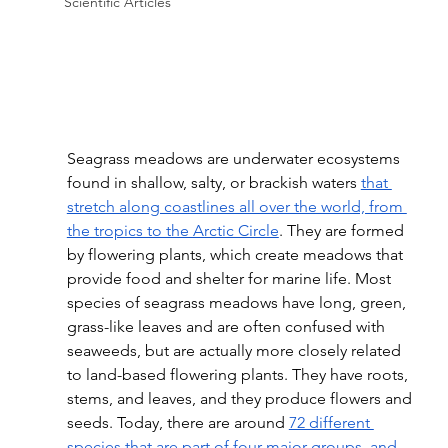
Scientific Articles
Seagrass meadows are underwater ecosystems 
found in shallow, salty, or brackish waters 
that 
stretch along coastlines all over the world, from 
the tropics to the Arctic Circle
. They are formed 
by flowering plants, which create meadows that 
provide food and shelter for marine life. Most 
species of seagrass meadows have long, green, 
grass-like leaves and are often confused with 
seaweeds, but are actually more closely related 
to land-based flowering plants. They have roots, 
stems, and leaves, and they produce flowers and 
seeds. Today, there are around 
72 different 
species that are part of four major groups, and 