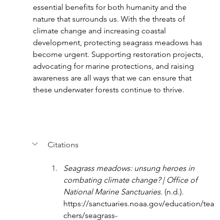
essential benefits for both humanity and the 
nature that surrounds us. With the threats of 
climate change and increasing coastal 
development, protecting seagrass meadows has 
become urgent. Supporting restoration projects, 
advocating for marine protections, and raising 
awareness are all ways that we can ensure that 
these underwater forests continue to thrive.
Citations
Seagrass meadows: unsung heroes in 
combating climate change? | Office of 
National Marine Sanctuaries
. (n.d.). 
https://sanctuaries.noaa.gov/education/tea
chers/seagrass-