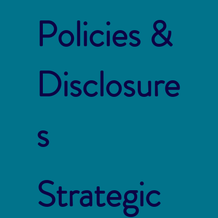
Policies &
Disclosure
s
Strategic