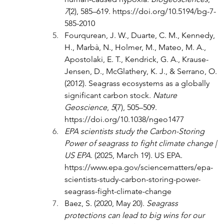
7
(2), 585–619. 
https://doi.org/10.5194/bg-7-
585-2010
Fourqurean, J. W., Duarte, C. M., Kennedy, 
H., Marbà, N., Holmer, M., Mateo, M. A., 
Apostolaki, E. T., Kendrick, G. A., Krause-
Jensen, D., McGlathery, K. J., & Serrano, O. 
(2012). Seagrass ecosystems as a globally 
significant carbon stock. 
Nature 
Geoscience
, 
5
(7), 505–509. 
https://doi.org/10.1038/ngeo1477
EPA scientists study the Carbon-Storing 
Power of seagrass to fight climate change | 
US EPA
. (2025, March 19). US EPA. 
https://www.epa.gov/sciencematters/epa-
scientists-study-carbon-storing-power-
seagrass-fight-climate-change
Baez, S. (2020, May 20). 
Seagrass 
protections can lead to big wins for our 