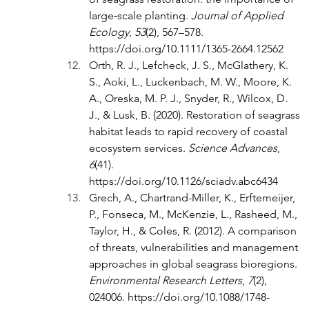
large‐scale planting. 
Journal of Applied 
Ecology
, 
53
(2), 567–578. 
https://doi.org/10.1111/1365-2664.12562
Orth, R. J., Lefcheck, J. S., McGlathery, K. 
S., Aoki, L., Luckenbach, M. W., Moore, K. 
A., Oreska, M. P. J., Snyder, R., Wilcox, D. 
J., & Lusk, B. (2020). Restoration of seagrass 
habitat leads to rapid recovery of coastal 
ecosystem services. 
Science Advances
, 
6
(41). 
https://doi.org/10.1126/sciadv.abc6434
Grech, A., Chartrand-Miller, K., Erftemeijer, 
P., Fonseca, M., McKenzie, L., Rasheed, M., 
Taylor, H., & Coles, R. (2012). A comparison 
of threats, vulnerabilities and management 
approaches in global seagrass bioregions. 
Environmental Research Letters
, 
7
(2), 
024006. 
https://doi.org/10.1088/1748-