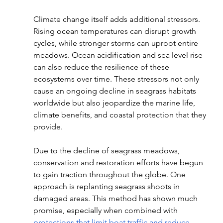
Climate change itself adds additional stressors. 
Rising ocean temperatures can disrupt growth 
cycles, while stronger storms can uproot entire 
meadows. Ocean acidification and sea level rise 
can also reduce the resilience of these 
ecosystems over time. These stressors not only 
cause an ongoing decline in seagrass habitats 
worldwide but also jeopardize the marine life, 
climate benefits, and coastal protection that they 
provide. 
Due to the decline of seagrass meadows, 
conservation and restoration efforts have begun 
to gain traction throughout the globe. One 
approach is replanting seagrass shoots in 
damaged areas. This method has shown much 
promise, especially when combined with 
protections that limit boat traffic and reduce 