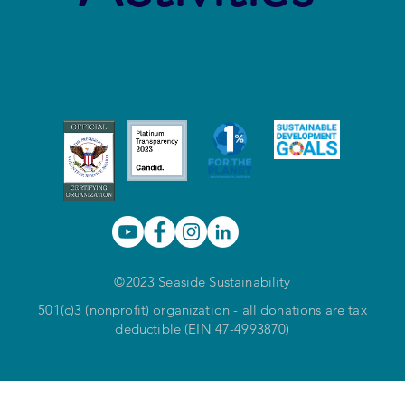
©2023 Seaside Sustainability
501(c)3 (nonprofit) organization - all donations are tax
deductible (EIN 47-4993870)