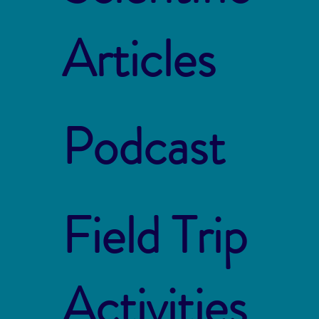
Articles
Podcast
Field Trip
Activities