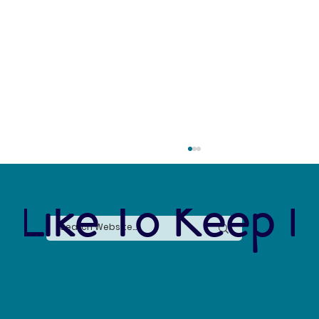
 Like To Keep I
The Arctic Water Crisis: Losing 10,000