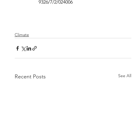
9326/7/2/024006
Climate
See All
Recent Posts