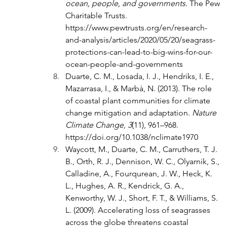
ocean, people, and governments
. The Pew 
Charitable Trusts. 
https://www.pewtrusts.org/en/research-
and-analysis/articles/2020/05/20/seagrass-
protections-can-lead-to-big-wins-for-our-
ocean-people-and-governments
Duarte, C. M., Losada, I. J., Hendriks, I. E., 
Mazarrasa, I., & Marbà, N. (2013). The role 
of coastal plant communities for climate 
change mitigation and adaptation. 
Nature 
Climate Change
, 
3
(11), 961–968. 
https://doi.org/10.1038/nclimate1970
Waycott, M., Duarte, C. M., Carruthers, T. J. 
B., Orth, R. J., Dennison, W. C., Olyarnik, S., 
Calladine, A., Fourqurean, J. W., Heck, K. 
L., Hughes, A. R., Kendrick, G. A., 
Kenworthy, W. J., Short, F. T., & Williams, S. 
L. (2009). Accelerating loss of seagrasses 
across the globe threatens coastal 