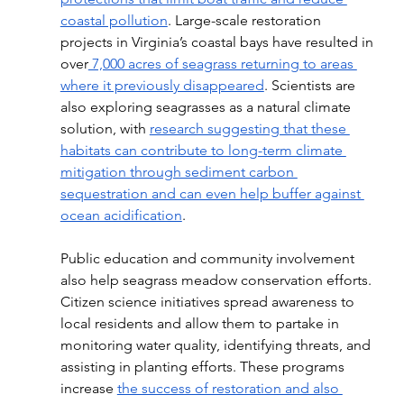
coastal pollution
. Large-scale restoration 
projects in Virginia’s coastal bays have resulted in 
over
 7,000 acres of seagrass returning to areas 
where it previously disappeared
. Scientists are 
also exploring seagrasses as a natural climate 
solution, with 
research suggesting that these 
habitats can contribute to long-term climate 
mitigation through sediment carbon 
sequestration and can even help buffer against 
ocean acidification
.
Public education and community involvement 
also help seagrass meadow conservation efforts. 
Citizen science initiatives spread awareness to 
local residents and allow them to partake in 
monitoring water quality, identifying threats, and 
assisting in planting efforts. These programs 
increase 
the success of restoration and also 