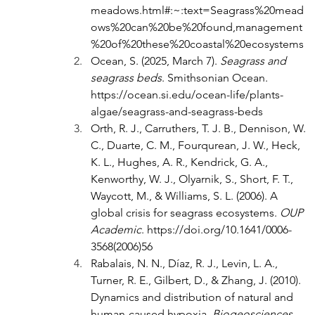
meadows.html#:~:text=Seagrass%20mead
ows%20can%20be%20found,management
%20of%20these%20coastal%20ecosystems
Ocean, S. (2025, March 7). 
Seagrass and 
seagrass beds
. Smithsonian Ocean. 
https://ocean.si.edu/ocean-life/plants-
algae/seagrass-and-seagrass-beds
Orth, R. J., Carruthers, T. J. B., Dennison, W. 
C., Duarte, C. M., Fourqurean, J. W., Heck, 
K. L., Hughes, A. R., Kendrick, G. A., 
Kenworthy, W. J., Olyarnik, S., Short, F. T., 
Waycott, M., & Williams, S. L. (2006). A 
global crisis for seagrass ecosystems. 
OUP 
Academic
. 
https://doi.org/10.1641/0006-
3568(2006)56
Rabalais, N. N., Díaz, R. J., Levin, L. A., 
Turner, R. E., Gilbert, D., & Zhang, J. (2010). 
Dynamics and distribution of natural and 
human-caused hypoxia. 
Biogeosciences
, 