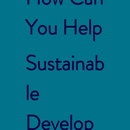
You Help
Sustainab
le
Develop