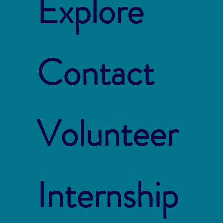
Explore
Contact
Volunteer
Internship