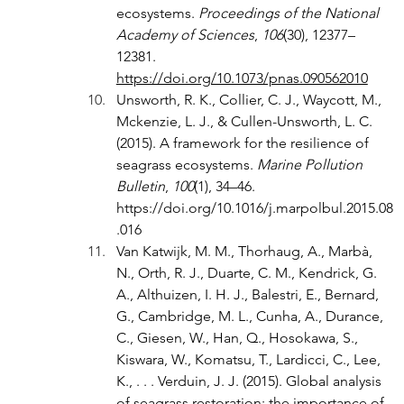
ecosystems. 
Proceedings of the National 
Academy of Sciences
, 
106
(30), 12377–
12381. 
https://doi.org/10.1073/pnas.090562010
Unsworth, R. K., Collier, C. J., Waycott, M., 
Mckenzie, L. J., & Cullen-Unsworth, L. C. 
(2015). A framework for the resilience of 
seagrass ecosystems. 
Marine Pollution 
Bulletin
, 
100
(1), 34–46. 
https://doi.org/10.1016/j.marpolbul.2015.08
.016
Van Katwijk, M. M., Thorhaug, A., Marbà, 
N., Orth, R. J., Duarte, C. M., Kendrick, G. 
A., Althuizen, I. H. J., Balestri, E., Bernard, 
G., Cambridge, M. L., Cunha, A., Durance, 
C., Giesen, W., Han, Q., Hosokawa, S., 
Kiswara, W., Komatsu, T., Lardicci, C., Lee, 
K., . . . Verduin, J. J. (2015). Global analysis 
of seagrass restoration: the importance of 