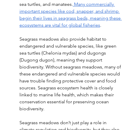
sea turtles, and manatees.
 Many commercially 
important species like cod, snapper, and shrimp 
begin their lives in seagrass beds, meaning these 
ecosystems are vital for global fisheries
. 
Seagrass meadows also provide habitat to 
endangered and vulnerable species, like green 
sea turtles (Chelonia mydas) and dugongs 
(Dugong dugon), meaning they support 
biodiversity. Without seagrass meadows, many of 
these endangered and vulnerable species would 
have trouble finding protective cover and food 
sources. Seagrass ecosystem health is closely 
linked to marine life health, which makes their 
conservation essential for preserving ocean 
biodiversity. 
Seagrass meadows don’t just play a role in 
climate regulation and biodiversity, but they also 