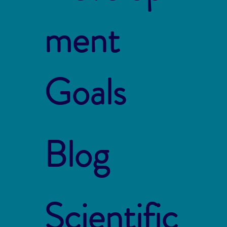
ment
Goals
Blog
Scientific