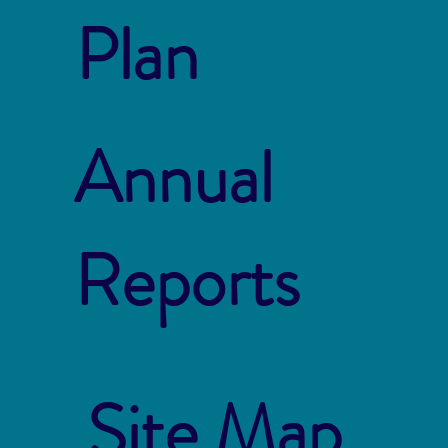
Plan
Annual
Reports
Site Map