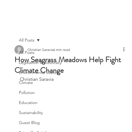
All Posts
Christian Saravia
6 min read
All Posts
How Seagrass Meadows Help Fight
Legislation & Advocacy
Climate Change
Environmental Justice
Christian Saravia
Climate
Pollution
Education
Sustainability
Guest Blog