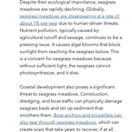
Despite their ecological importance, seagrass 
meadows are rapidly declining. Globally, 
seagrass meadows are disappearing at a rate of 
about 7% per year
 due to human-driven threats. 
Nutrient pollution, typically caused by 
agricultural runoff and sewage, continues to be a 
pressing issue. It causes algal blooms that block 
sunlight from reaching the seagrass below. This 
is a concern for seagrass meadows because 
without sufficient light, the seagrass cannot 
photosynthesize, and it dies. 
Coastal development also poses a significant 
threat to seagrass meadows. Construction, 
dredging, and boat traffic can physically damage 
seagrass beds and stir up sediment that 
smothers them. 
Boat anchors and propellers can 
also tear through seagrass meadows
, which can 
create scars that take years to recover, if at all.