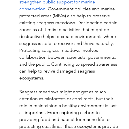
strengthen public support for marine 
conservation
. Government policies and marine 
protected areas (MPAs) also help to preserve 
existing seagrass meadows. Designating certain 
zones as off-limits to activities that might be 
destructive helps to create environments where 
seagrass is able to recover and thrive naturally. 
Protecting seagrass meadows involves 
collaboration between scientists, governments, 
and the public. Continuing to spread awareness 
can help to revive damaged seagrass 
ecosystems.  
Seagrass meadows might not get as much 
attention as rainforests or coral reefs, but their 
role in maintaining a healthy environment is just 
as important. From capturing carbon to 
providing food and habitat for marine life to 
protecting coastlines, these ecosystems provide 