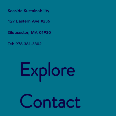
Seaside Sustainability
127 Eastern Ave #236
Gloucester, MA 01930
Tel: 978.381.3302
Explore
Contact