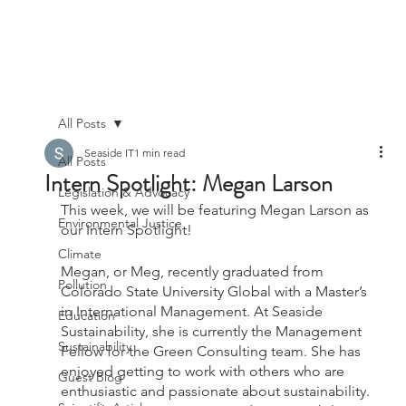
All Posts
Seaside IT
1 min read
All Posts
Intern Spotlight: Megan Larson
Legislation & Advocacy
This week, we will be featuring Megan Larson as 
Environmental Justice
our Intern Spotlight!
Climate
Megan, or Meg, recently graduated from 
Pollution
Colorado State University Global with a Master’s 
in International Management. At Seaside 
Education
Sustainability, she is currently the Management 
Sustainability
Fellow for the Green Consulting team. She has 
enjoyed getting to work with others who are 
Guest Blog
enthusiastic and passionate about sustainability. 