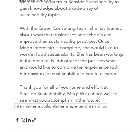
Scientific Articles
Meg chose to intern at Seaside Sustainability to 
gain knowledge about a wide array of 
sustainability topics. 
With the Green Consulting team, she has learned 
about ways that businesses and schools can 
improve their sustainability practices. Once 
Meg’s internship is complete, she would like to 
work in food sustainability. She has been working 
in the hospitality industry for the past ten years 
and would like to combine her experience with 
her passion for sustainability to create a career.
Thank you for all of your time and effort at 
Seaside Sustainability, Meg! We cannot wait to 
see what you accomplish in the future.
interns
internspotlight
internship
intern
internships