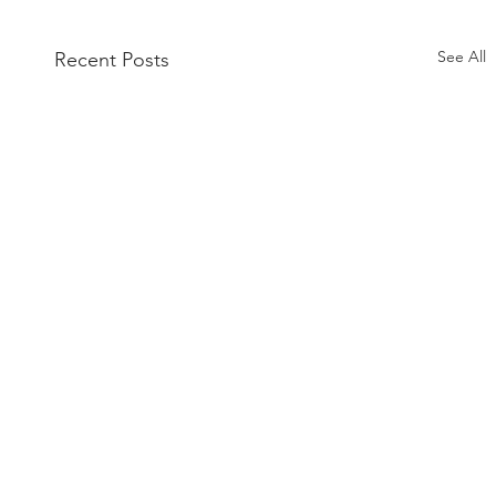
See All
Recent Posts