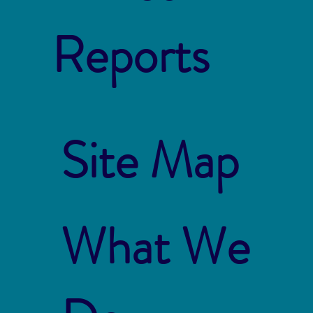
Reports
Site Map
What We