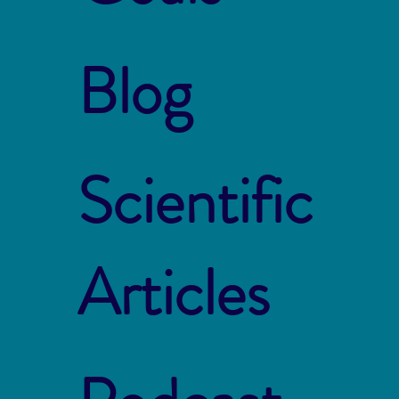
Blog
Scientific
Articles