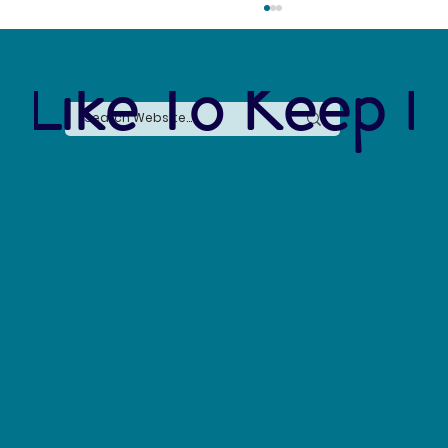
 Like To Keep I
The Connection Between Sustainable Business
Practices and Modern Legal Receptionist
Services