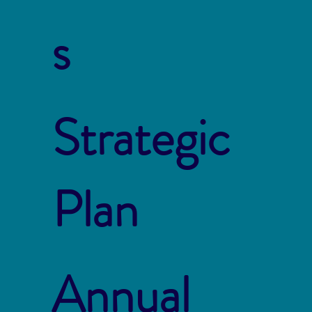
s
Strategic
Plan
Annual