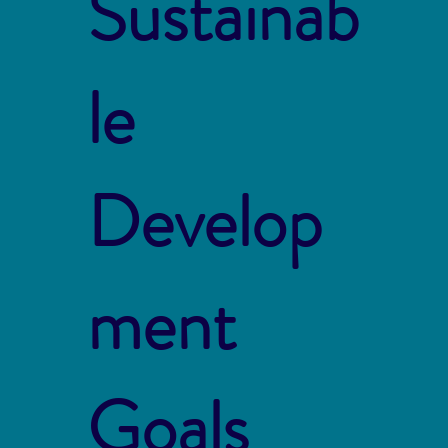
Sustainab
le
Develop
ment
Goals