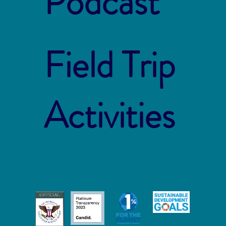
Podcast
Field Trip
Activities