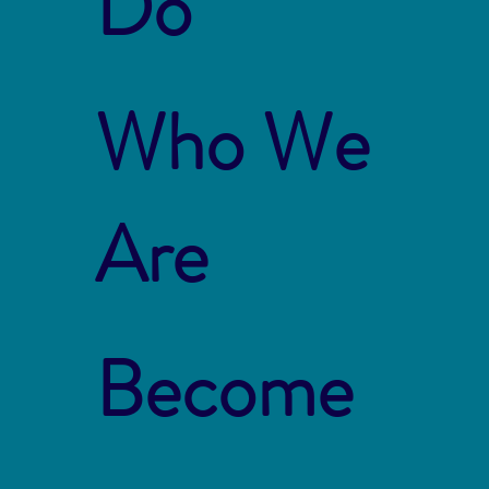
Do
Who We
Are
Become