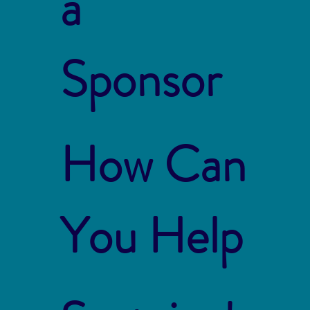
a
Sponsor
How Can
You Help