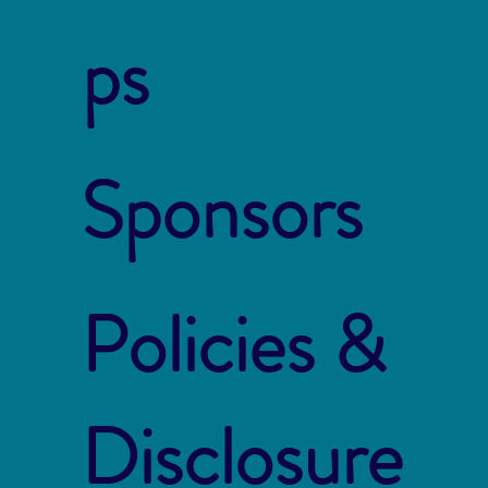
ps
Sponsors
Policies &
Disclosure