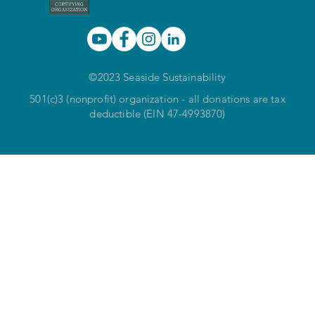
©2023 Seaside Sustainability
501(c)3 (nonprofit) organization - all donations are tax
deductible (EIN 47-4993870)