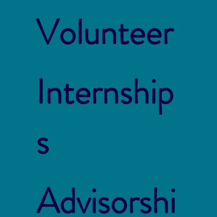
Volunteer
Internship
s
Advisorshi