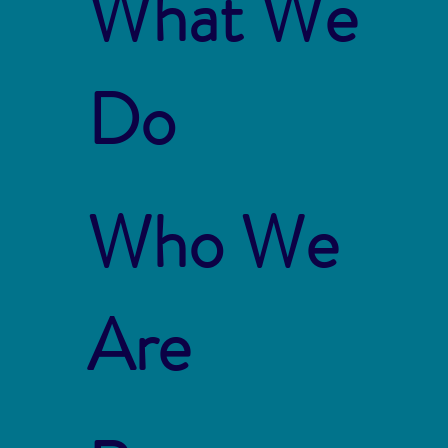
What We
Do
Who We
Are