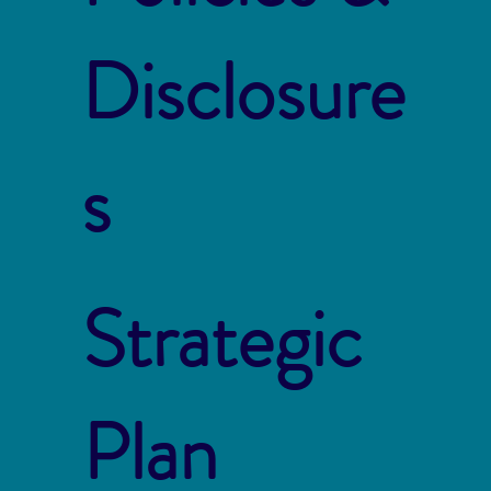
Disclosure
s
Strategic
Plan