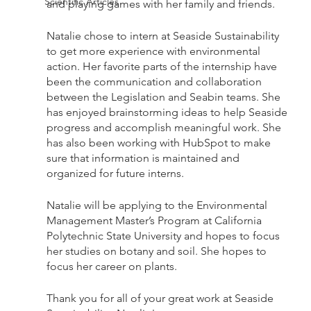
Scientific Articles
and playing games with her family and friends.
Natalie chose to intern at Seaside Sustainability 
to get more experience with environmental 
action. Her favorite parts of the internship have 
been the communication and collaboration 
between the Legislation and Seabin teams. She 
has enjoyed brainstorming ideas to help Seaside 
progress and accomplish meaningful work. She 
has also been working with HubSpot to make 
sure that information is maintained and 
organized for future interns. 
Natalie will be applying to the Environmental 
Management Master’s Program at California 
Polytechnic State University and hopes to focus 
her studies on botany and soil. She hopes to 
focus her career on plants.
Thank you for all of your great work at Seaside 