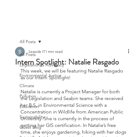
All Posts
Seaside IT
1 min read
All Posts
Intern Spotlight: Natalie Rasgado
Legislation & Advocacy
This week, we will be featuring Natalie Rasgado 
Environmental Justice
as our Intern Spotlight!
Climate
Natalie is currently a Project Manager for both 
Pollution
the Legislation and Seabin teams. She received 
her B.S. in Environmental Science with a 
Education
Concentration in Wildlife from American Public 
Sustainability
University. She is currently in the process of 
getting her GIS certification. In Natalie’s free 
Guest Blog
time, she enjoys gardening, hiking with her dogs 