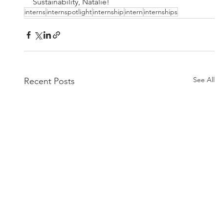
Sustainability, Natalie!
interns
internspotlight
internship
intern
internships
See All
Recent Posts