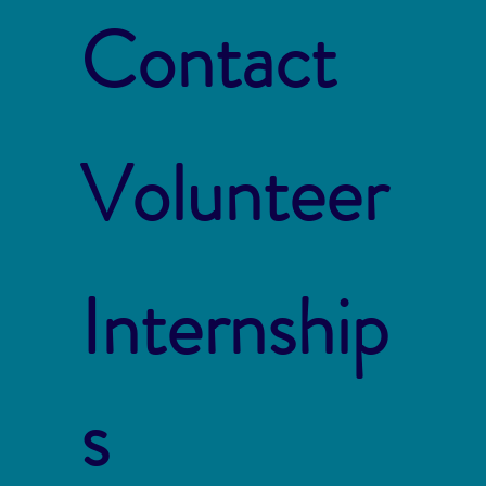
Contact
Volunteer
Internship
s