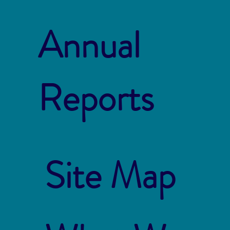
Annual
Reports
Site Map