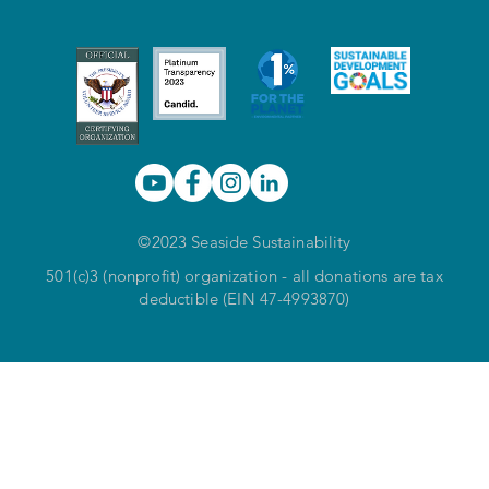
©2023 Seaside Sustainability
501(c)3 (nonprofit) organization - all donations are tax
deductible (EIN 47-4993870)