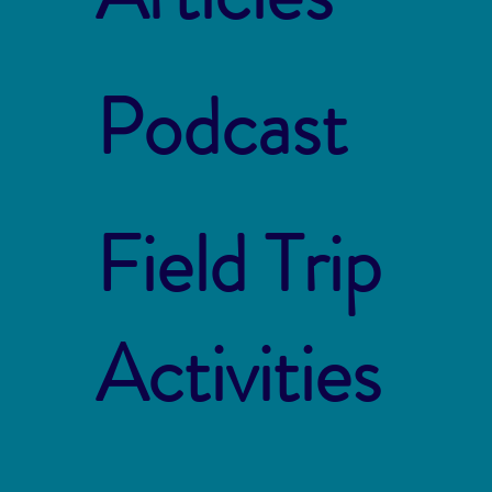
Podcast
Field Trip
Activities