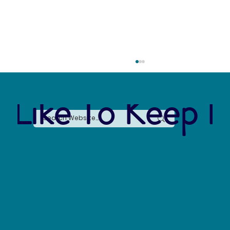
 Like To Keep I
The Connection Between Sustainable Business
Practices and Modern Legal Receptionist
Services