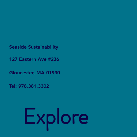
Seaside Sustainability
127 Eastern Ave #236
Gloucester, MA 01930
Tel: 978.381.3302
Explore