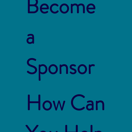
Become
a
Sponsor
How Can