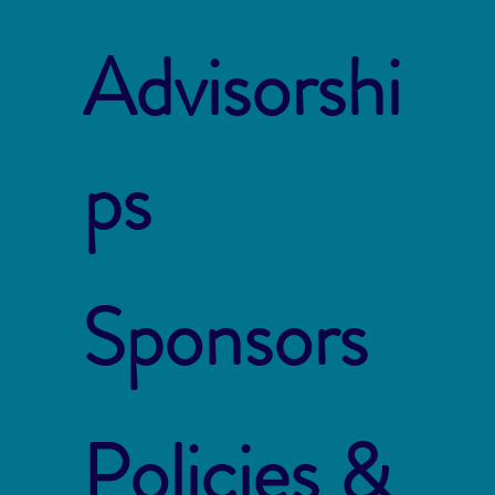
Advisorshi
ps
Sponsors
Policies &