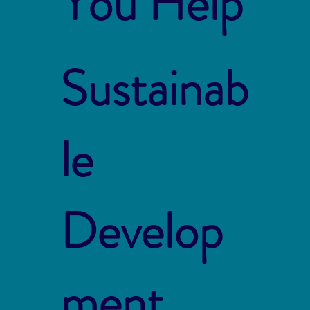
You Help
Sustainab
le
Develop
ment