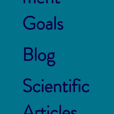
Goals
Blog
Scientific
Articles