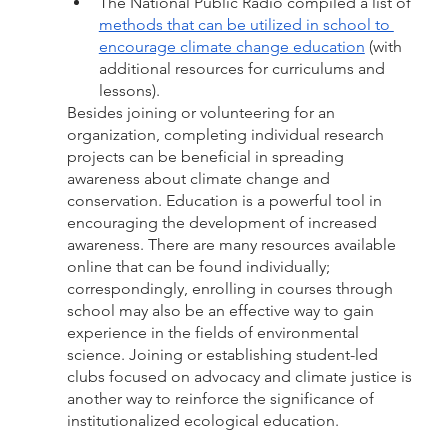
The National Public Radio compiled a list of 
methods that can be utilized in school to 
encourage climate change education
 (with 
additional resources for curriculums and 
lessons). 
Besides joining or volunteering for an 
organization, completing individual research 
projects can be beneficial in spreading 
awareness about climate change and 
conservation. Education is a powerful tool in 
encouraging the development of increased 
awareness. There are many resources available 
online that can be found individually; 
correspondingly, enrolling in courses through 
school may also be an effective way to gain 
experience in the fields of environmental 
science. Joining or establishing student-led 
clubs focused on advocacy and climate justice is 
another way to reinforce the significance of 
institutionalized ecological education. 