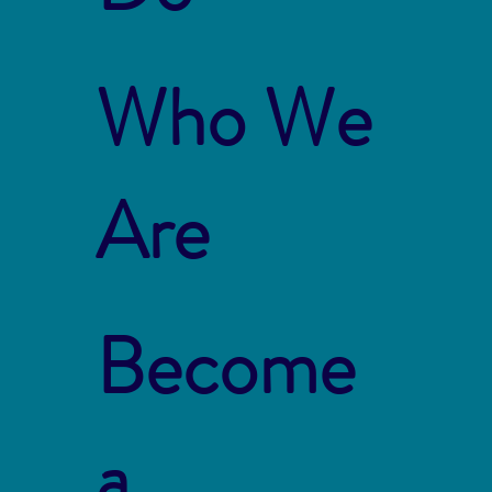
Who We
Are
Become
a