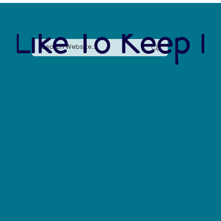
 Like To Keep I
Say No to Nurdles: Why the Plastic Pellet Free
Waters Act Needs Our Support