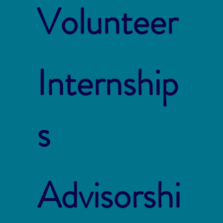
Volunteer
Internship
s
Advisorshi