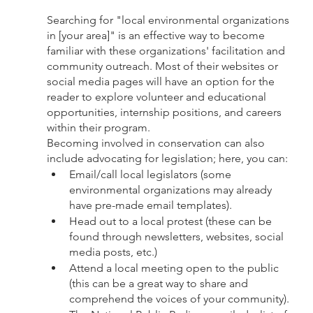
Searching for "local environmental organizations 
in [your area]" is an effective way to become 
familiar with these organizations' facilitation and 
community outreach. Most of their websites or 
social media pages will have an option for the 
reader to explore volunteer and educational 
opportunities, internship positions, and careers 
within their program. 
Becoming involved in conservation can also 
include advocating for legislation; here, you can:
Email/call local legislators (some 
environmental organizations may already 
have pre-made email templates).
Head out to a local protest (these can be 
found through newsletters, websites, social 
media posts, etc.)
Attend a local meeting open to the public 
(this can be a great way to share and 
comprehend the voices of your community). 