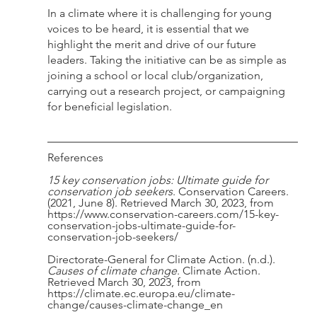
In a climate where it is challenging for young 
voices to be heard, it is essential that we 
highlight the merit and drive of our future 
leaders. Taking the initiative can be as simple as 
joining a school or local club/organization, 
carrying out a research project, or campaigning 
for beneficial legislation. 
References 
15 key conservation jobs: Ultimate guide for 
conservation job seekers
. Conservation Careers. 
(2021, June 8). Retrieved March 30, 2023, from 
https://www.conservation-careers.com/15-key-
conservation-jobs-ultimate-guide-for-
conservation-job-seekers/
Directorate-General for Climate Action. (n.d.). 
Causes of climate change
. Climate Action. 
Retrieved March 30, 2023, from 
https://climate.ec.europa.eu/climate-
change/causes-climate-change_en