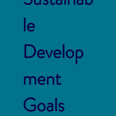
le
Develop
ment
Goals