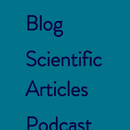
Blog
Scientific
Articles
Podcast