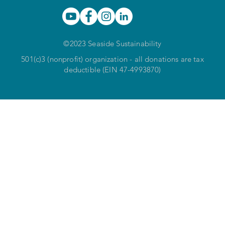
©2023 Seaside Sustainability
501(c)3 (nonprofit) organization - all donations are tax
deductible (EIN 47-4993870)