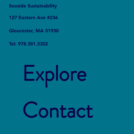
Seaside Sustainability
127 Eastern Ave #236
Gloucester, MA 01930
Tel: 978.381.3302
Explore
Contact