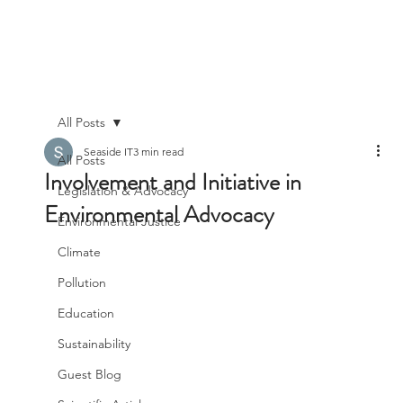
All Posts
Seaside IT
3 min read
All Posts
Involvement and Initiative in
Legislation & Advocacy
Environmental Advocacy
Environmental Justice
Climate
Pollution
Education
Sustainability
Guest Blog