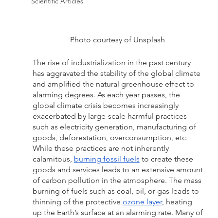
Scientific Articles
Photo courtesy of Unsplash 
The rise of industrialization in the past century 
has aggravated the stability of the global climate 
and amplified the natural greenhouse effect to 
alarming degrees. As each year passes, the 
global climate crisis becomes increasingly 
exacerbated by large-scale harmful practices 
such as electricity generation, manufacturing of 
goods, deforestation, overconsumption, etc. 
While these practices are not inherently 
calamitous, 
burning fossil fuels
 to create these 
goods and services leads to an extensive amount 
of carbon pollution in the atmosphere. The mass 
burning of fuels such as coal, oil, or gas leads to 
thinning of the protective 
ozone layer
, heating 
up the Earth’s surface at an alarming rate. Many of 