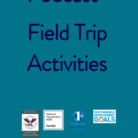
Field Trip
Activities