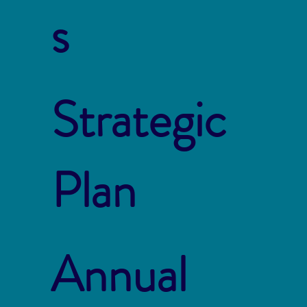
s
Strategic
Plan
Annual