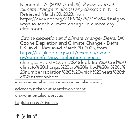
Kamenetz, A. (2019, April 25). 
8 ways to teach 
climate change in almost any classroom
. NPR. 
Retrieved March 30, 2023, from 
https://www.npr.org/2019/04/25/716359470/eight-
ways-to-teach-climate-change-in-almost-any-
classroom
Ozone depletion and climate change- Defra, UK
. 
Ozone Depletion and Climate Change - Defra, 
UK. (n.d.). Retrieved March 30, 2023, from 
https://uk-air.defra.gov.uk/research/ozone-
uv/moreinfo?view=deleption-climate-
change#:~:text=Ozone%20depletion%20and%20
climate%20change%20are%20linked%20in%20a%
20number,radiation%2C%20which%20heats%20th
e%20stratosphere. 
environmental activists
environmentaladvocacy
advocacyinitiative
studentinvolvement
environmentalconservation
Legislation & Advocacy