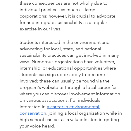
these consequences are not wholly due to 
individual practices as much as large 
corporations; however, it is crucial to advocate 
for and integrate sustainability as a regular 
exercise in our lives.
Students interested in the environment and 
advocating for local, state, and national 
sustainability practices can get involved in many 
ways. Numerous organizations have volunteer, 
internship, or educational opportunities where 
students can sign up or apply to become 
involved; these can usually be found via the 
program's website or through a local career fair, 
where you can discover involvement information 
on various associations. For individuals 
interested in 
a career in environmental 
conservation
, joining a local organization while in 
high school can act as a valuable step in getting 
your voice heard. 