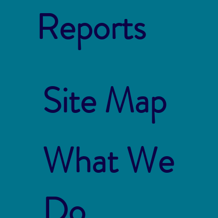
Reports
Site Map
What We
Do