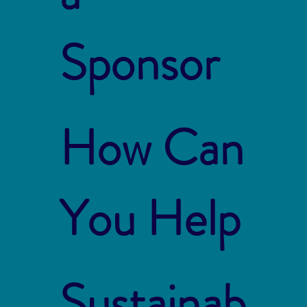
Sponsor
How Can
You Help
Sustainab