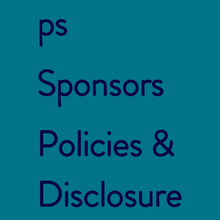
ps
Sponsors
Policies &
Disclosure