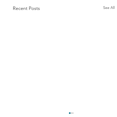
See All
Recent Posts