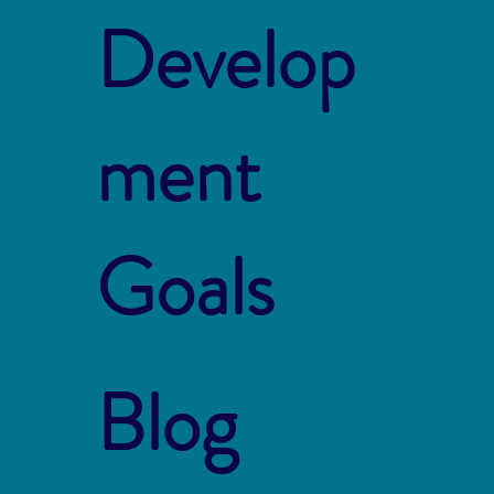
Develop
ment
Goals
Blog