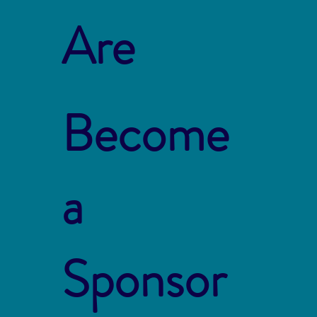
Are
Become
a
Sponsor