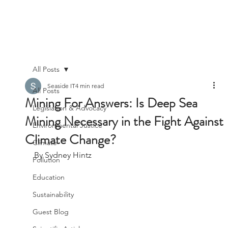
All Posts
Seaside IT
4 min read
All Posts
Mining For Answers: Is Deep Sea
Legislation & Advocacy
Mining Necessary in the Fight Against
Environmental Justice
Climate Change?
Climate
By Sydney Hintz
Pollution
Education
Sustainability
Guest Blog