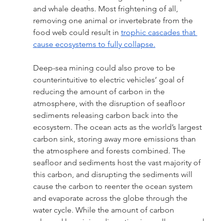
and whale deaths. Most frightening of all, 
removing one animal or invertebrate from the 
food web could result in 
trophic cascades that 
cause ecosystems to fully collapse.
Deep-sea mining could also prove to be 
counterintuitive to electric vehicles’ goal of 
reducing the amount of carbon in the 
atmosphere, with the disruption of seafloor 
sediments releasing carbon back into the 
ecosystem. The ocean acts as the world’s largest 
carbon sink, storing away more emissions than 
the atmosphere and forests combined. The 
seafloor and sediments host the vast majority of 
this carbon, and disrupting the sediments will 
cause the carbon to reenter the ocean system 
and evaporate across the globe through the 
water cycle. While the amount of carbon 