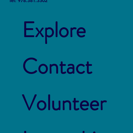
Tel: 978.381.3302
Explore
Contact
Volunteer