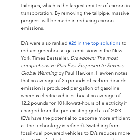
tailpipes, which is the largest emitter of carbon in 
transportation. By removing the tailpipe, massive 
progress will be made in reducing carbon 
emissions.
EVs were also ranked
 #26 in the top solutions
 to 
reduce greenhouse gas emissions in the New 
York Times Bestseller, 
Drawdown: The most 
comprehensive Plan Ever Proposed to Reverse 
Global Warming 
by Paul Hawken. Hawken notes 
that an average of 25 pounds of carbon dioxide 
emission is produced per gallon of gasoline, 
whereas electric vehicles boast an average of 
12.2 pounds for 10 kilowatt-hours of electricity if 
charged from the pre-existing grid as of 2023 
(EVs have the potential to become more efficient 
as the technology is refined). Switching from 
fossil-fuel powered vehicles to EVs reduces more 