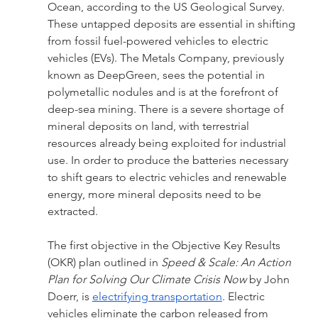
Ocean, according to the US Geological Survey. 
These untapped deposits are essential in shifting 
from fossil fuel-powered vehicles to electric 
vehicles (EVs). The Metals Company, previously 
known as DeepGreen, sees the potential in 
polymetallic nodules and is at the forefront of 
deep-sea mining. There is a severe shortage of 
mineral deposits on land, with terrestrial 
resources already being exploited for industrial 
use. In order to produce the batteries necessary 
to shift gears to electric vehicles and renewable 
energy, more mineral deposits need to be 
extracted. 
The first objective in the Objective Key Results 
(OKR) plan outlined in 
Speed & Scale: An Action 
Plan for Solving Our Climate Crisis Now 
by John 
Doerr, is 
electrifying transportation
. Electric 
vehicles eliminate the carbon released from 