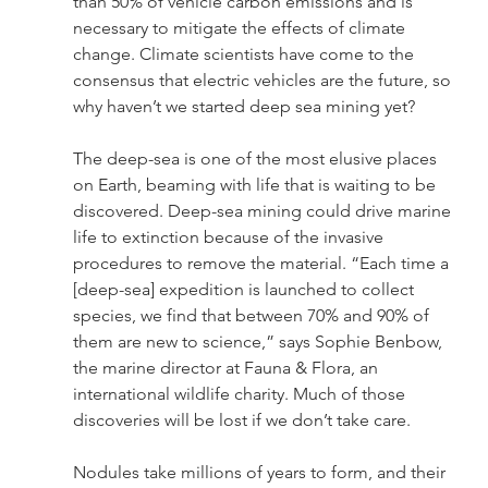
than 50% of vehicle carbon emissions and is 
necessary to mitigate the effects of climate 
change. Climate scientists have come to the 
consensus that electric vehicles are the future, so 
why haven’t we started deep sea mining yet?
The deep-sea is one of the most elusive places 
on Earth, beaming with life that is waiting to be 
discovered. Deep-sea mining could drive marine 
life to extinction because of the invasive 
procedures to remove the material. “Each time a 
[deep-sea] expedition is launched to collect 
species, we find that between 70% and 90% of 
them are new to science,” says Sophie Benbow, 
the marine director at Fauna & Flora, an 
international wildlife charity. Much of those 
discoveries will be lost if we don’t take care.
Nodules take millions of years to form, and their 