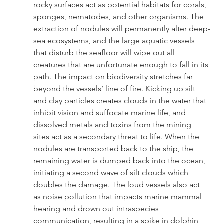
rocky surfaces act as potential habitats for corals, 
sponges, nematodes, and other organisms. The 
extraction of nodules will permanently alter deep-
sea ecosystems, and the large aquatic vessels 
that disturb the seafloor will wipe out all 
creatures that are unfortunate enough to fall in its 
path. The impact on biodiversity stretches far 
beyond the vessels’ line of fire. Kicking up silt 
and clay particles creates clouds in the water that 
inhibit vision and suffocate marine life, and 
dissolved metals and toxins from the mining 
sites act as a secondary threat to life. When the 
nodules are transported back to the ship, the 
remaining water is dumped back into the ocean, 
initiating a second wave of silt clouds which 
doubles the damage. The loud vessels also act 
as noise pollution that impacts marine mammal 
hearing and drown out intraspecies 
communication, resulting in a spike in dolphin 