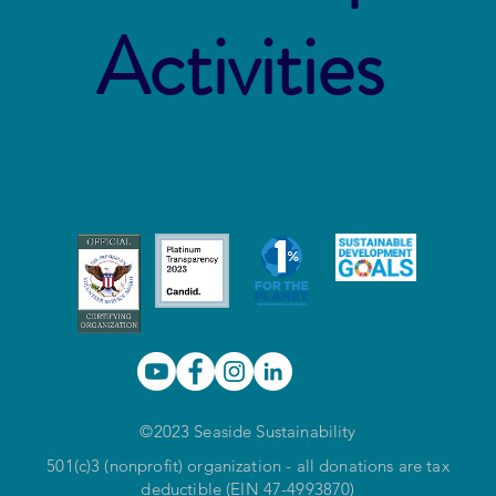
Activities
©2023 Seaside Sustainability
501(c)3 (nonprofit) organization - all donations are tax
deductible (EIN 47-4993870)