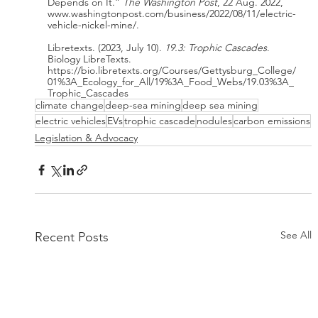
Depends on It.” 
The Washington Post
, 22 Aug. 2022, 
www.washingtonpost.com/business/2022/08/11/electric-
vehicle-nickel-mine/.
Libretexts. (2023, July 10). 
19.3: Trophic Cascades
. 
Biology LibreTexts. 
https://bio.libretexts.org/Courses/Gettysburg_College/
01%3A_Ecology_for_All/19%3A_Food_Webs/19.03%3A_
Trophic_Cascades
climate change
deep-sea mining
deep sea mining
electric vehicles
EVs
trophic cascade
nodules
carbon emissions
Legislation & Advocacy
See All
Recent Posts