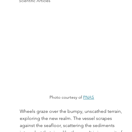
Scientific Articles
Photo courtesy of 
PNAS
Wheels graze over the bumpy, unscathed terrain, 
exploring the new realm. The vessel scrapes 
against the seafloor, scattering the sediments 