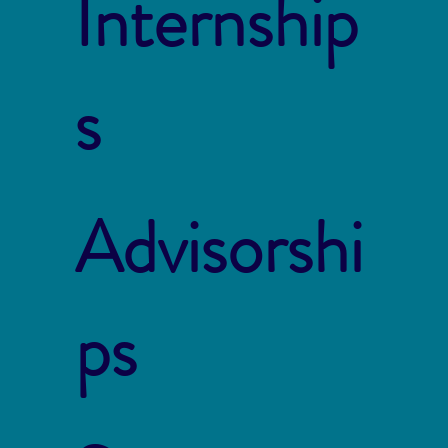
Internship
s
Advisorshi
ps