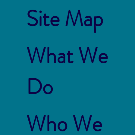
Site Map
What We
Do
Who We