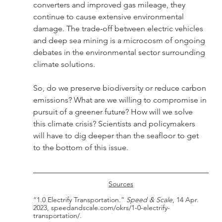
converters and improved gas mileage, they 
continue to cause extensive environmental 
damage. The trade-off between electric vehicles 
and deep sea mining is a microcosm of ongoing 
debates in the environmental sector surrounding 
climate solutions.
So, do we preserve biodiversity or reduce carbon 
emissions? What are we willing to compromise in 
pursuit of a greener future? How will we solve 
this climate crisis? Scientists and policymakers 
will have to dig deeper than the seafloor to get 
to the bottom of this issue. 
Sources
“1.0 Electrify Transportation.” 
Speed & Scale
, 14 Apr. 
2023, speedandscale.com/okrs/1-0-electrify-
transportation/.