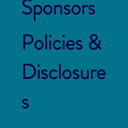
Sponsors
Policies &
Disclosure
s