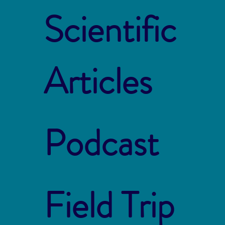
Scientific
Articles
Podcast
Field Trip