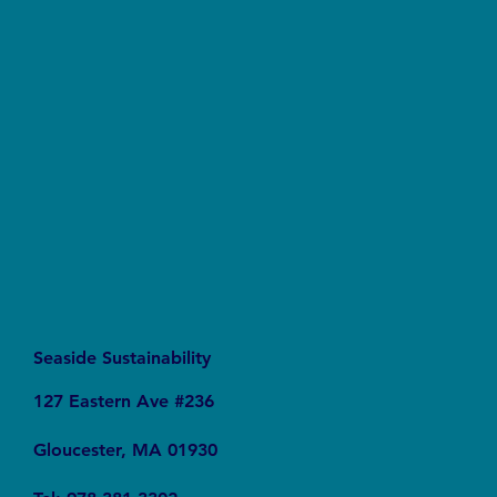
Say No to Nurdles: Why the Plastic Pellet Free
Waters Act Needs Our Support
Seaside Sustainability
127 Eastern Ave #236
Gloucester, MA 01930