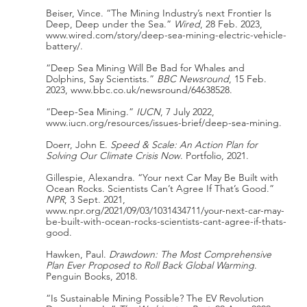
Beiser, Vince. “The Mining Industry’s next Frontier Is 
Deep, Deep under the Sea.” 
Wired
, 28 Feb. 2023, 
www.wired.com/story/deep-sea-mining-electric-vehicle-
battery/.
“Deep Sea Mining Will Be Bad for Whales and 
Dolphins, Say Scientists.” 
BBC Newsround
, 15 Feb. 
2023, www.bbc.co.uk/newsround/64638528.
“Deep-Sea Mining.” 
IUCN
, 7 July 2022, 
www.iucn.org/resources/issues-brief/deep-sea-mining.
Doerr, John E. 
Speed & Scale: An Action Plan for 
Solving Our Climate Crisis Now
. Portfolio, 2021.
Gillespie, Alexandra. “Your next Car May Be Built with 
Ocean Rocks. Scientists Can’t Agree If That’s Good.” 
NPR
, 3 Sept. 2021, 
www.npr.org/2021/09/03/1031434711/your-next-car-may-
be-built-with-ocean-rocks-scientists-cant-agree-if-thats-
good.
Hawken, Paul. 
Drawdown: The Most Comprehensive 
Plan Ever Proposed to Roll Back Global Warming
. 
Penguin Books, 2018.
“Is Sustainable Mining Possible? The EV Revolution 