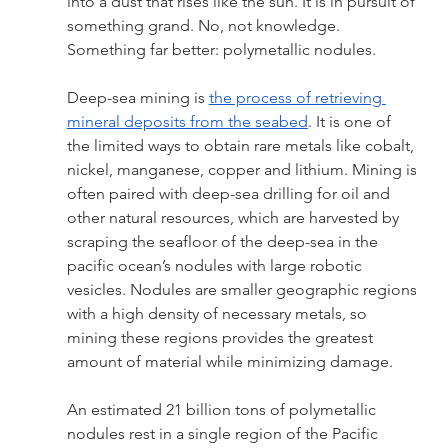
into a dust that rises like the sun. It is in pursuit of 
something grand. No, not knowledge. 
Something far better: polymetallic nodules. 
Deep-sea mining is 
the process of retrieving 
mineral deposits from the seabed
. It is one of 
the limited ways to obtain rare metals like cobalt, 
nickel, manganese, copper and lithium. Mining is 
often paired with deep-sea drilling for oil and 
other natural resources, which are harvested by 
scraping the seafloor of the deep-sea in the 
pacific ocean’s nodules with large robotic 
vesicles. Nodules are smaller geographic regions 
with a high density of necessary metals, so 
mining these regions provides the greatest 
amount of material while minimizing damage. 
An estimated 21 billion tons of polymetallic 
nodules rest in a single region of the Pacific 