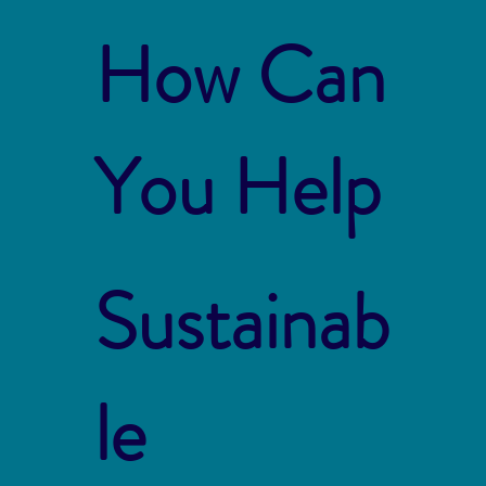
How Can
You Help
Sustainab
le