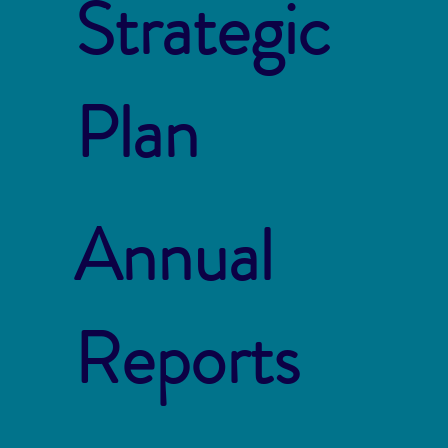
Strategic
Plan
Annual
Reports