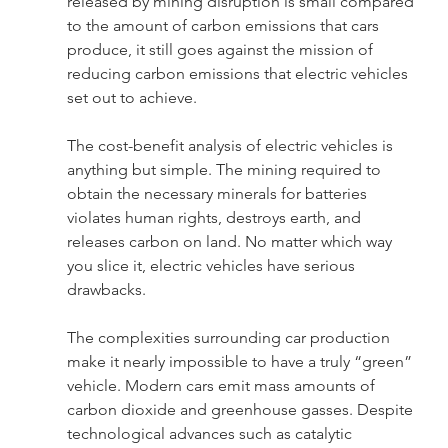
released by mining disruption is small compared 
to the amount of carbon emissions that cars 
produce, it still goes against the mission of 
reducing carbon emissions that electric vehicles 
set out to achieve.
The cost-benefit analysis of electric vehicles is 
anything but simple. The mining required to 
obtain the necessary minerals for batteries 
violates human rights, destroys earth, and 
releases carbon on land. No matter which way 
you slice it, electric vehicles have serious 
drawbacks.
The complexities surrounding car production 
make it nearly impossible to have a truly “green” 
vehicle. Modern cars emit mass amounts of 
carbon dioxide and greenhouse gasses. Despite 
technological advances such as catalytic 