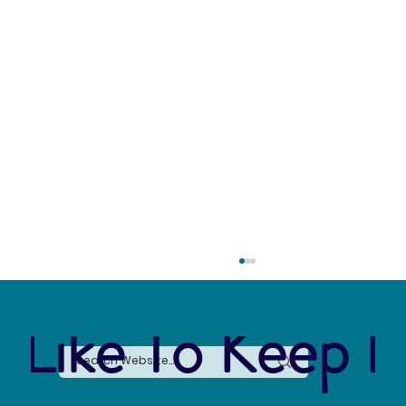
 Like To Keep I