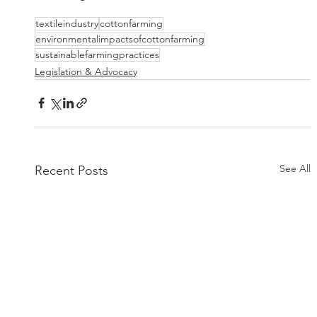
textileindustry
cottonfarming
environmentalimpactsofcottonfarming
sustainablefarmingpractices
Legislation & Advocacy
See All
Recent Posts