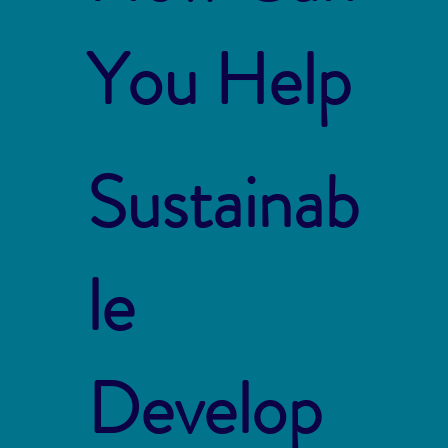
You Help
Sustainab
le
Develop