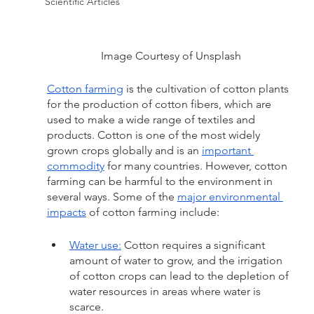
Scientific Articles
Image Courtesy of Unsplash
Cotton farming
is the cultivation of cotton plants 
for the production of cotton fibers, which are 
used to make a wide range of textiles and 
products. Cotton is one of the most widely 
grown crops globally and is an 
important 
commodity
 for many countries. However, cotton 
farming can be harmful to the environment in 
several ways. Some of the 
major environmental 
impacts
 of cotton farming include:
Water use:
 Cotton requires a significant 
amount of water to grow, and the irrigation 
of cotton crops can lead to the depletion of 
water resources in areas where water is 
scarce.