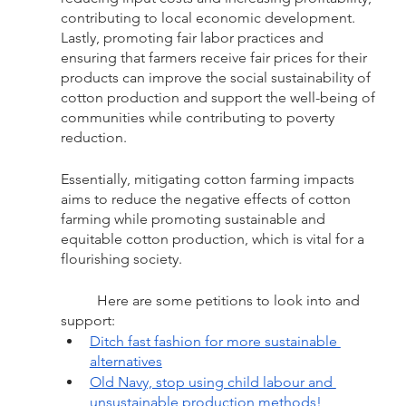
contributing to local economic development. 
Lastly, promoting fair labor practices and 
ensuring that farmers receive fair prices for their 
products can improve the social sustainability of 
cotton production and support the well-being of 
communities while contributing to poverty 
reduction. 
Essentially, mitigating cotton farming impacts 
aims to reduce the negative effects of cotton 
farming while promoting sustainable and 
equitable cotton production, which is vital for a 
flourishing society.  
	Here are some petitions to look into and 
support: 
Ditch fast fashion for more sustainable 
alternatives
Old Navy, stop using child labour and 
unsustainable production methods!