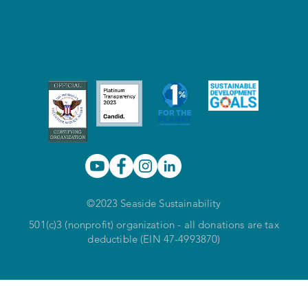
©2023 Seaside Sustainability
501(c)3 (nonprofit) organization - all donations are tax
deductible (EIN 47-4993870)