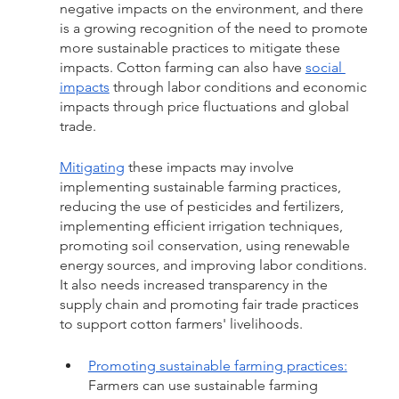
negative impacts on the environment, and there 
is a growing recognition of the need to promote 
more sustainable practices to mitigate these 
impacts. Cotton farming can also have 
social 
impacts
 through labor conditions and economic 
impacts through price fluctuations and global 
trade.
Mitigating
 these impacts may involve 
implementing sustainable farming practices, 
reducing the use of pesticides and fertilizers, 
implementing efficient irrigation techniques, 
promoting soil conservation, using renewable 
energy sources, and improving labor conditions. 
It also needs increased transparency in the 
supply chain and promoting fair trade practices 
to support cotton farmers' livelihoods. 
Promoting sustainable farming practices:
Farmers can use sustainable farming 