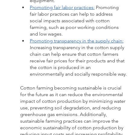
equipment.
Promoting fair labor practices:
 Promoting 
fair labor practices can help to address 
social impacts associated with cotton 
farming, such as poor working conditions 
and low wages.
Promoting transparency in the supply chain:
Increasing transparency in the cotton supply 
chain can help ensure that cotton farmers 
receive fair prices for their products and that 
the cotton is produced in an 
environmentally and socially responsible way.
Cotton farming becoming sustainable is crucial 
for the future as it can reduce the environmental 
impact of cotton production by minimizing water 
use, preventing soil degradation, and reducing 
greenhouse gas emissions. Additionally, 
sustainable farming practices can improve the 
economic sustainability of cotton production by 
reducing input costs and increasing profitability, 