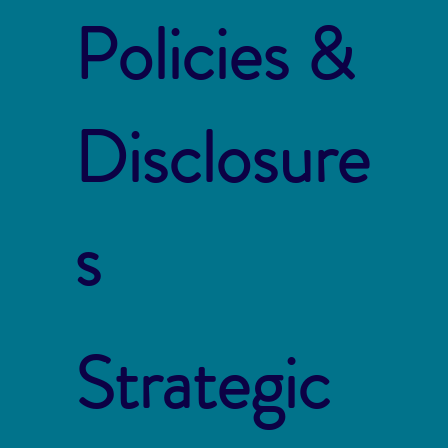
Policies &
Disclosure
s
Strategic