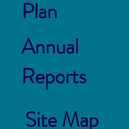
Plan
Annual
Reports
Site Map