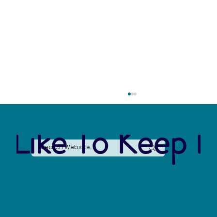
 Like To Keep I
Say No to Nurdles: Why the Plastic Pellet Free