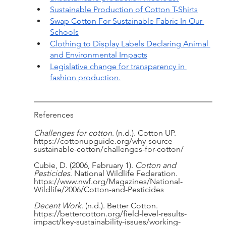
Sustainable Production of Cotton T-Shirts
Swap Cotton For Sustainable Fabric In Our 
Schools
Clothing to Display Labels Declaring Animal 
and Environmental Impacts
Legislative change for transparency in 
fashion production.
References
Challenges for cotton
. (n.d.). Cotton UP. 
https://cottonupguide.org/why-source-
sustainable-cotton/challenges-for-cotton/
Cubie, D. (2006, February 1). 
Cotton and 
Pesticides
. National Wildlife Federation. 
https://www.nwf.org/Magazines/National-
Wildlife/2006/Cotton-and-Pesticides
Decent Work
. (n.d.). Better Cotton. 
https://bettercotton.org/field-level-results-
impact/key-sustainability-issues/working-