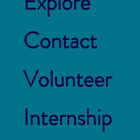
Explore
Contact
Volunteer
Internship