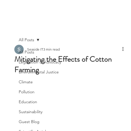
All Posts
Seaside IT
3 min read
All Posts
Mitigating the Effects of Cotton
Legislation & Advocacy
Farming
Environmental Justice
Climate
Pollution
Education
Sustainability
Guest Blog