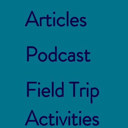
Articles
Podcast
Field Trip
Activities