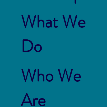
What We
Do
Who We
Are