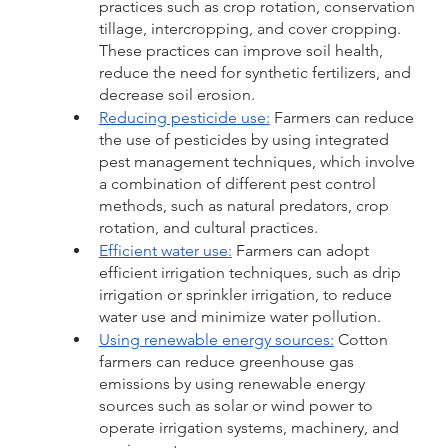
practices such as crop rotation, conservation 
tillage, intercropping, and cover cropping. 
These practices can improve soil health, 
reduce the need for synthetic fertilizers, and 
decrease soil erosion.
Reducing pesticide use:
 Farmers can reduce 
the use of pesticides by using integrated 
pest management techniques, which involve 
a combination of different pest control 
methods, such as natural predators, crop 
rotation, and cultural practices.
Efficient water use:
 Farmers can adopt 
efficient irrigation techniques, such as drip 
irrigation or sprinkler irrigation, to reduce 
water use and minimize water pollution.
Using renewable energy sources:
 Cotton 
farmers can reduce greenhouse gas 
emissions by using renewable energy 
sources such as solar or wind power to 
operate irrigation systems, machinery, and 