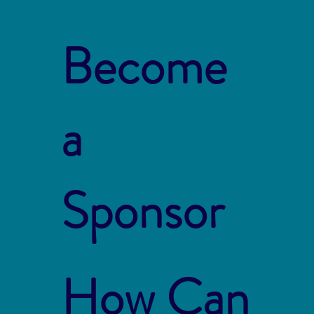
Become
a
Sponsor
How Can