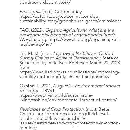
conditions-decent-work/
Emissions
. (n.d.). CottonToday. 
https://cottontoday.cottoninc.com/our-
sustainability-story/greenhouse-gases/emissions/
FAO. (2022). 
Organic Agriculture: What are the 
environmental benefits of organic agriculture?
Www.fao.org. https://www.fao.org/organicag/oa-
faq/oa-faq6/en/
Inc, M. M. (n.d.). 
Improving Visibility in Cotton 
Supply Chains to Achieve Transparency
. State of 
Sustainability Initiatives. Retrieved March 21, 2023, 
from 
https://www.iisd.org/ssi/publications/improving-
visibility-cotton-supply-chains-transparency/
Okafor, J. (2021, August 2). 
Environmental Impact 
of Cotton
. TRVST. 
https://www.trvst.world/sustainable-
living/fashion/environmental-impact-of-cotton/
Pesticides and Crop Protection
. (n.d.). Better 
Cotton. https://bettercotton.org/field-level-
results-impact/key-sustainability-
issues/pesticides-and-crop-protection-in-cotton-
farming/