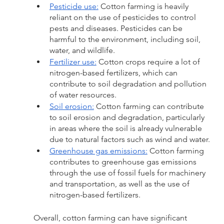
Pesticide use:
 Cotton farming is heavily 
reliant on the use of pesticides to control 
pests and diseases. Pesticides can be 
harmful to the environment, including soil, 
water, and wildlife.
Fertilizer use:
 Cotton crops require a lot of 
nitrogen-based fertilizers, which can 
contribute to soil degradation and pollution 
of water resources.
Soil erosion:
 Cotton farming can contribute 
to soil erosion and degradation, particularly 
in areas where the soil is already vulnerable 
due to natural factors such as wind and water.
Greenhouse gas emissions:
 Cotton farming 
contributes to greenhouse gas emissions 
through the use of fossil fuels for machinery 
and transportation, as well as the use of 
nitrogen-based fertilizers.
Overall, cotton farming can have significant 