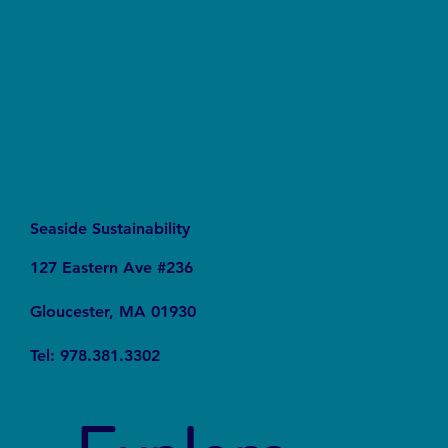
Waters Act Needs Our Support
Seaside Sustainability
127 Eastern Ave #236
Gloucester, MA 01930
Tel: 978.381.3302