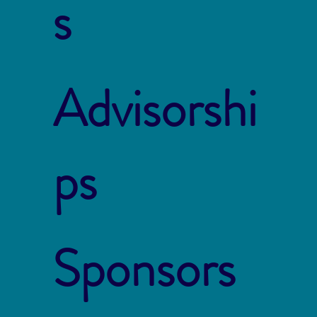
s
Advisorshi
ps
Sponsors