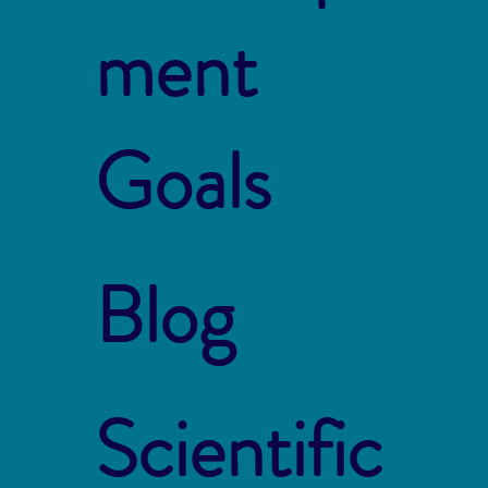
ment
Goals
Blog
Scientific