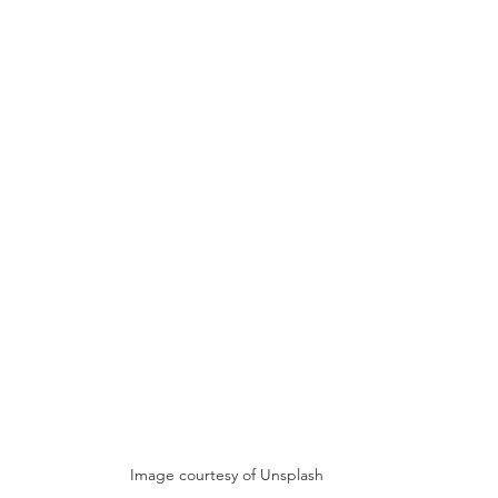
Image courtesy of Unsplash