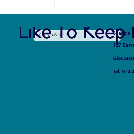
e Like To Keep 
Seaside S
127 East
Gloucest
The Silent Revolution: Why
Tel: 978.
Cycling Is Becoming the Ultimate
Weapon Against Urban Carbon
Emissions