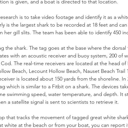
on is given, and a boat is directed to that location. 
 research is to take video footage and identify it as a whi
ly is the largest shark to be recorded at 18 feet and can 
 her gill slits. The team has been able to identify 450 ind
tag the shark. The tag goes at the base where the dorsal 
es with an acoustic receiver and buoy system, 200 of w
Cod. The real-time receivers are located at the head o
ow Beach, Lecount Hollow Beach, Nauset Beach Trail 
ceiver is located about 150 yards from the shoreline. In
ag which is similar to a Fitbit on a shark. The devices tak
ne swimming speed, water temperature, and depth. It st
n a satellite signal is sent to scientists to retrieve it. 
 app that tracks the movement of tagged great white shark
t white at the beach or from your boat, you can report it