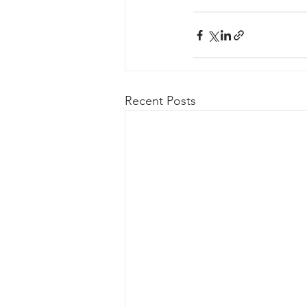
Recent Posts