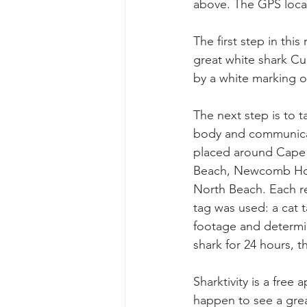
above. The GPS locati
The first step in this
great white shark Cur
by a white marking on
The next step is to 
body and communicat
placed around Cape 
Beach, Newcomb Holl
North Beach. Each re
tag was used: a cat t
footage and determi
shark for 24 hours, the
Sharktivity is a free
happen to see a grea