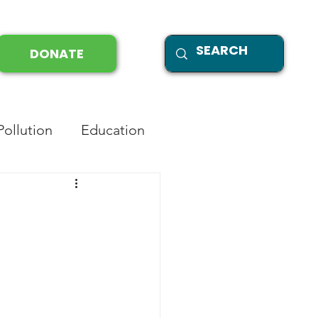
DONATE
Pollution
Education