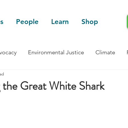
s
People
Learn
Shop
dvocacy
Environmental Justice
Climate
ead
Blog
Scientific Articles
 the Great White Shark