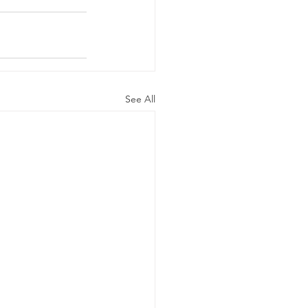
See All