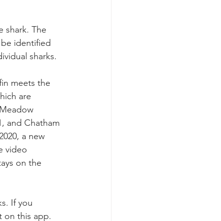
te shark. The 
be identified 
ividual sharks. 
fin meets the 
hich are 
f Meadow 
1, and Chatham 
 2020, a new 
e video 
ays on the 
s. If you 
 on this app. 