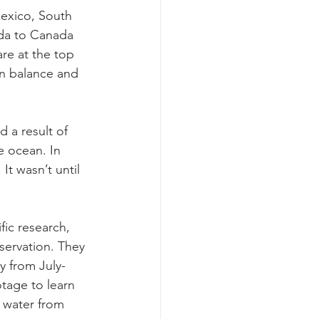
Mexico, South 
ida to Canada 
re at the top 
in balance and 
d a result of 
e ocean. In 
It wasn’t until 
fic research, 
servation. They 
y from July-
age to learn 
 water from 