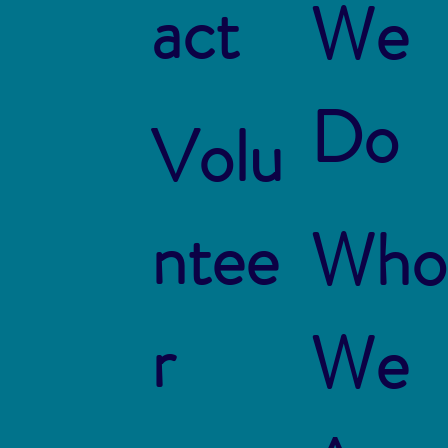
act
We
Do
Volu
ntee
Who
r
We