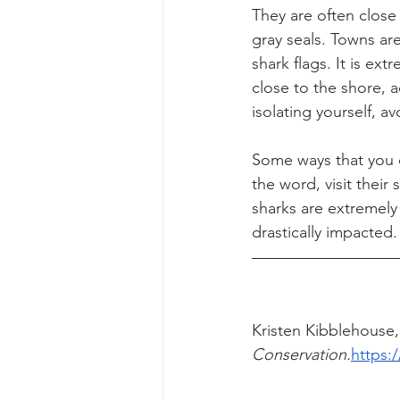
They are often close
gray seals. Towns ar
shark flags. It is ex
close to the shore, a
isolating yourself, av
Some ways that you c
the word, visit their
sharks are extremely
drastically impacted.
Kristen Kibblehouse,
Conservation.
https: