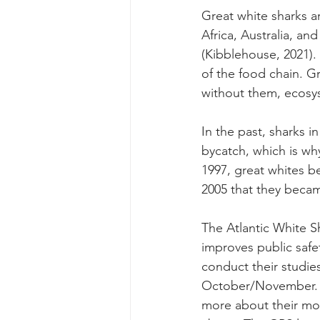
Great white sharks a
Africa, Australia, a
(Kibblehouse, 2021).
of the food chain. G
without them, ecosy
In the past, sharks i
bycatch, which is wh
1997, great whites be
2005 that they becam
The Atlantic White Sh
improves public safe
conduct their studie
October/November. T
more about their mov