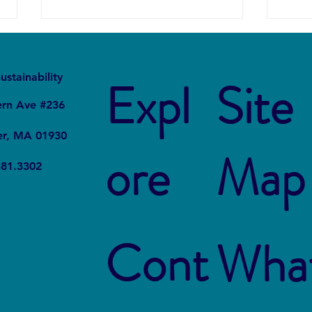
It
Local
ustainability
Expl
Site
ern Ave #236
er, MA 01930
ore
Map
The Connection Between
Blue
381.3302
Sustainable Business Practices
Susta
and Modern Legal Receptionist
Rest
Services
Cont
Wha