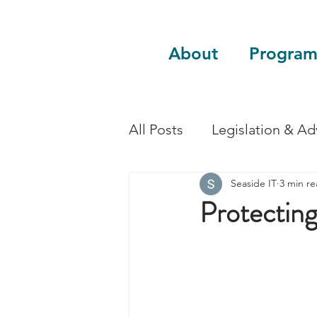
About
Program
All Posts
Legislation & A
Seaside IT
3 min r
Sustainability
Guest 
Protecting