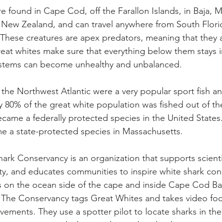
re found in Cape Cod, off the Farallon Islands, in Baja, 
nd New Zealand, and can travel anywhere from South Flor
 These creatures are apex predators, meaning that they a
reat whites make sure that everything below them stays 
stems can become unhealthy and unbalanced. 
n the Northwest Atlantic were a very popular sport fish an
y 80% of the great white population was fished out of th
came a federally protected species in the United States. 
e a state-protected species in Massachusetts. 
ark Conservancy is an organization that supports scienti
ty, and educates communities to inspire white shark con
s on the ocean side of the cape and inside Cape Cod Ba
he Conservancy tags Great Whites and takes video foot
ements. They use a spotter pilot to locate sharks in the