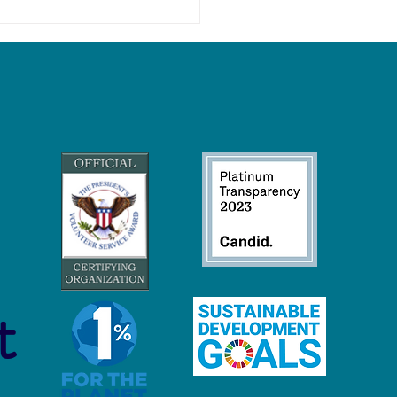
 Economy Careers:
inable Jobs to Protect and
ore Our Oceans
t