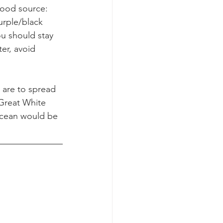
food source: 
urple/black 
ou should stay 
er, avoid 
 are to spread 
 Great White 
ocean would be 