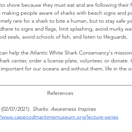
 to shore because they must eat and are following their 
e making people aware of sharks with beach signs and p
tremely rare for a shark to bite a human, but to stay safe y
dhere to signs and flags, limit splashing, avoid murky wat
oid seals, avoid schools of fish, and listen to lifeguards. 
an help the Atlantic White Shark Conservancy's mission
 shark center, order a license plate, volunteer, or donate.
 important for our oceans and without them, life in the 
 
References
 (02/07/2021).
 Sharks: Awareness Inspires 
//www.capecodmaritimemuseum.org/lecture-series