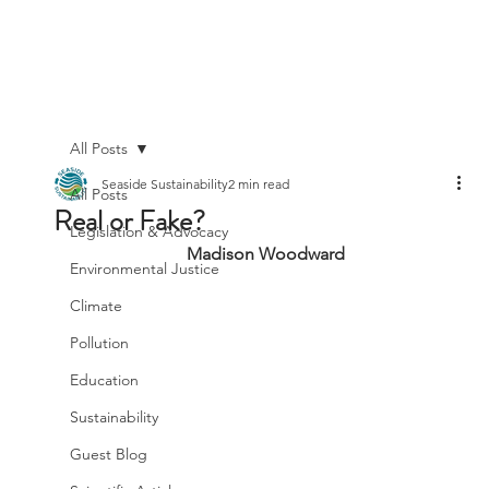
All Posts
Seaside Sustainability
2 min read
All Posts
Real or Fake?
Legislation & Advocacy
Madison Woodward
Environmental Justice
Climate
Pollution
Education
Sustainability
Guest Blog