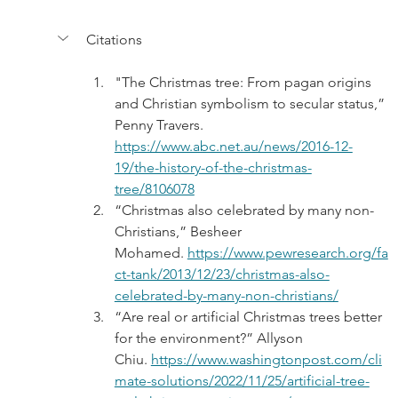
Citations
"The Christmas tree: From pagan origins 
and Christian symbolism to secular status,” 
Penny Travers. 
https://www.abc.net.au/news/2016-12-
19/the-history-of-the-christmas-
tree/8106078
“Christmas also celebrated by many non-
Christians,” Besheer 
Mohamed. 
https://www.pewresearch.org/fa
ct-tank/2013/12/23/christmas-also-
celebrated-by-many-non-christians/
“Are real or artificial Christmas trees better 
for the environment?” Allyson 
Chiu. 
https://www.washingtonpost.com/cli
mate-solutions/2022/11/25/artificial-tree-