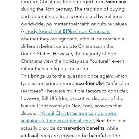
modern Christmas tree emerged from 
Germany 
during the 16th century. The tradition of buying 
and decorating a tree is embraced by millions 
worldwide, no matter their faith or culture values. 
A 
study found that 
81%
 of non-Christians
, 
whether they are agnostic, atheist, or practice a 
different belief, celebrate Christmas in the 
United States. However, the majority of non-
Christians view the holiday as a “cultural” event 
rather than a religious occasion.
This brings us to the question once again: which 
type is considered more 
eco-friendly
? Artificial or 
real trees? There are multiple factors to consider, 
however, Bill Ulfelder, executive director of the 
Nature Conservancy in New York, answers that 
debate, 
“A real Christmas tree can be more 
sustainable than an artificial one.”
Real 
trees can 
actually provide 
conservation benefits
, while 
artificial 
trees are proven to be 
harmful 
to the 