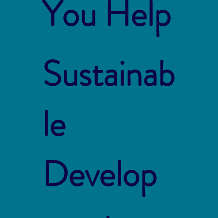
You Help
Sustainab
le
Develop