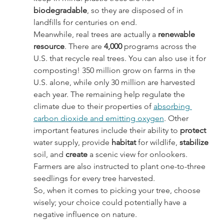
biodegradable
, so they are disposed of in 
landfills for centuries on end.
Meanwhile, real trees are actually a 
renewable 
resource
. There are 
4,000
 programs across the 
U.S. that recycle real trees. You can also use it for 
composting! 350 million grow on farms in the 
U.S. alone, while only 30 million are harvested 
each year. The remaining help regulate the 
climate due to their properties of 
absorbing 
carbon dioxide and emitting oxygen
. Other 
important features include their ability to 
protect 
water supply, provide 
habitat 
for wildlife, 
stabilize 
soil, and 
create 
a scenic view for onlookers. 
Farmers are also instructed to plant one-to-three 
seedlings for every tree harvested.
So, when it comes to picking your tree, choose 
wisely; your choice could potentially have a 
negative influence on nature.