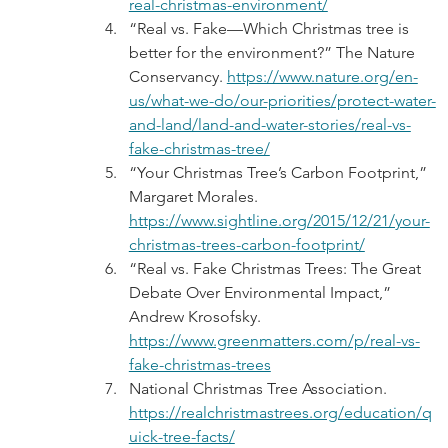
real-christmas-environment/
“Real vs. Fake—Which Christmas tree is 
better for the environment?” The Nature 
Conservancy. 
https://www.nature.org/en-
us/what-we-do/our-priorities/protect-water-
and-land/land-and-water-stories/real-vs-
fake-christmas-tree/
“Your Christmas Tree’s Carbon Footprint,” 
Margaret Morales. 
https://www.sightline.org/2015/12/21/your-
christmas-trees-carbon-footprint/
“Real vs. Fake Christmas Trees: The Great 
Debate Over Environmental Impact,” 
Andrew Krosofsky. 
https://www.greenmatters.com/p/real-vs-
fake-christmas-trees
National Christmas Tree Association. 
https://realchristmastrees.org/education/q
uick-tree-facts/