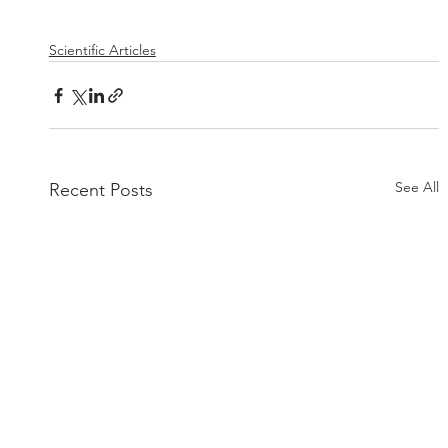
Scientific Articles
See All
Recent Posts