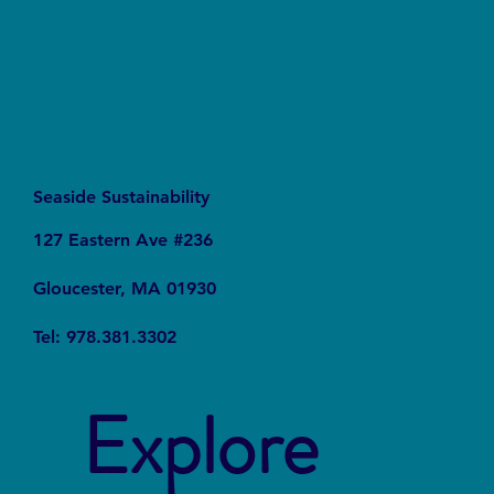
Seaside Sustainability
127 Eastern Ave #236
Gloucester, MA 01930
Tel: 978.381.3302
Explore