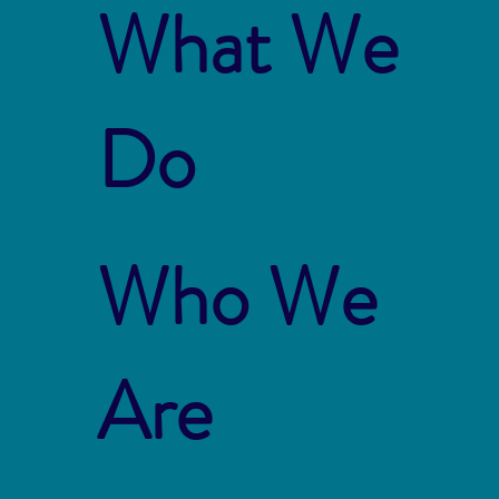
What We
Do
Who We
Are