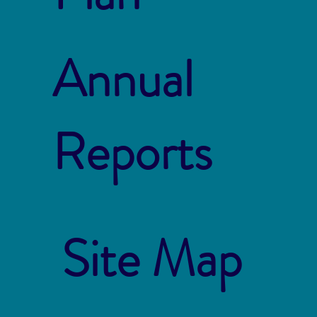
Annual
Reports
Site Map