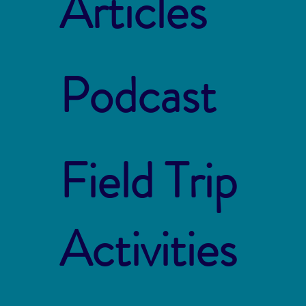
Articles
Podcast
Field Trip
Activities