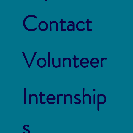
Contact
Volunteer
Internship
s