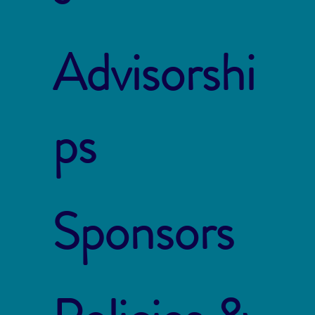
Advisorshi
ps
Sponsors