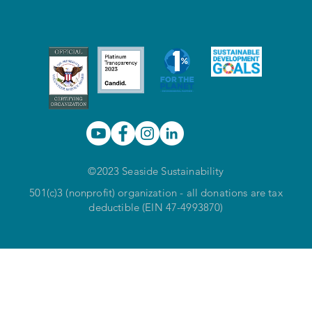
©2023 Seaside Sustainability
501(c)3 (nonprofit) organization - all donations are tax
deductible (EIN 47-4993870)