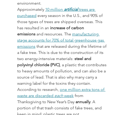
environment.
Approximately 
10 million 
artificial 
trees are 
purchased
 every season in the U.S., and 90% of 
those types of trees are shipped overseas. This 
has resulted in an 
increase of carbon 
emissions
 and resources. The 
manufacturing 
stage accounts for 70% of total greenhouse gas 
emissions
 that are released during the lifetime of 
a fake tree. This is due to the construction of its 
two energy-intensive materials:
 steel and 
polyvinyl chloride (PVC)
, a plastic that contributes 
to heavy amounts of pollution, and can also be a 
source of lead. That is also why many carry a 
warning label for the toxins they contain.
According to research, 
one million extra tons of 
waste are discarded 
each
 week
 from 
Thanksgiving to New Year’s Day 
annually
. A 
portion of that trash consists of fake trees, and 
keep in mind: plastic trees are not 