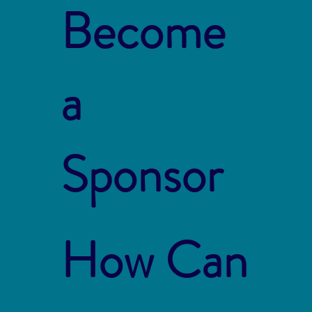
Become
a
Sponsor
How Can