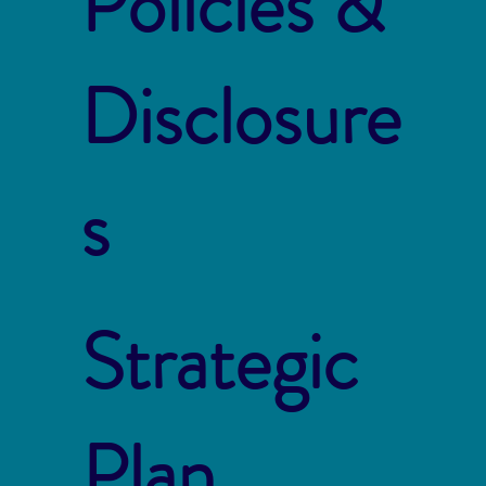
Policies &
Disclosure
s
Strategic
Plan