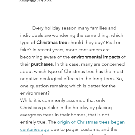
Scientific Articles
	Every holiday season many families and 
individuals are wondering the same thing: which 
type of 
Christmas tree 
should they buy? Real or 
fake? In recent years, more consumers are 
becoming aware of the 
environmental impacts 
of 
their 
purchases
. In this case, many are concerned 
about which type of Christmas tree has the most 
negative ecological effects in the long-term. So, 
one question remains; which is better for the 
environment?
While it is commonly assumed that only 
Christians partake in the holiday by placing 
evergreen trees in their homes, that is not 
entirely true. The 
origin of Christmas trees began 
centuries ago
 due to pagan customs, and the 