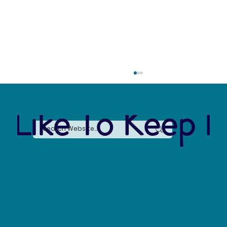
 Like To Keep I
Forever Chemicals, Forever Problems: How
PFAS Contaminated Our World