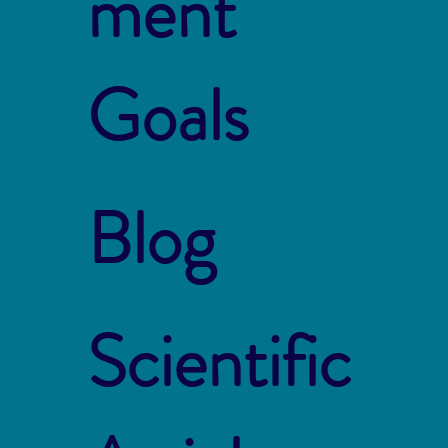
ment
Goals
Blog
Scientific