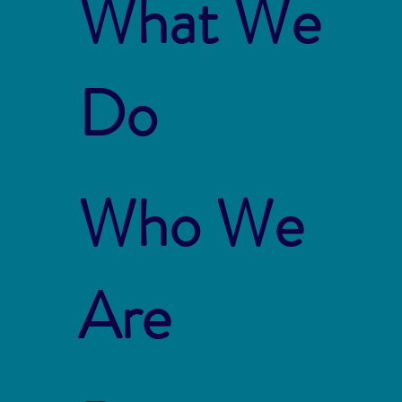
What We
Do
Who We
Are