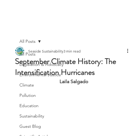
All Posts
Seaside Sustainability
3 min read
All Posts
September Climate History: The
Legislation & Advocacy
Intensification Hurricanes
Environmental Justice
Laila Salgado
Climate
Pollution
Education
Sustainability
Guest Blog