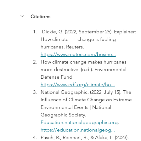
Citations
 Dickie, G. (2022, September 26). Explainer: 
How climate       change is fueling 
hurricanes. Reuters. 
https://www.reuters.com/busine...
How climate change makes hurricanes 
more destructive. (n.d.). Environmental 
Defense Fund. 
https://www.edf.org/climate/ho...
National Geographic. (2022, July 15). The 
Influence of Climate Change on Extreme 
Environmental Events | National 
Geographic Society. 
Education.nationalgeographic.org
. 
https://education.nationalgeog...
Pasch, R., Reinhart, B., & Alaka, L. (2023). 