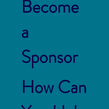
Become
a
Sponsor
How Can