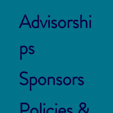
Advisorshi
ps
Sponsors
Policies &