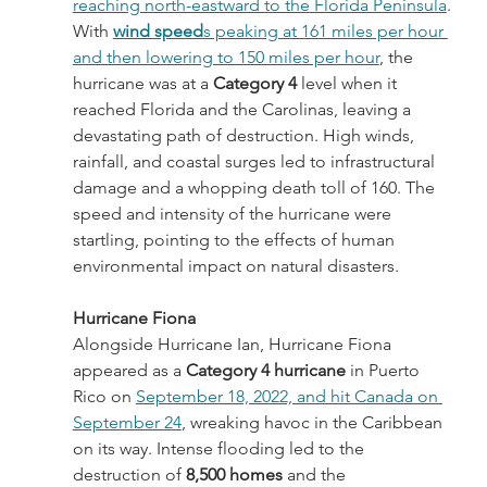
reaching north-eastward to the Florida Peninsula
. 
With 
wind speed
s peaking at 161 miles per hour 
and then lowering to 150 miles per hour
, the 
hurricane was at a 
Category 4
 level when it 
reached Florida and the Carolinas, leaving a 
devastating path of destruction. High winds, 
rainfall, and coastal surges led to infrastructural 
damage and a whopping death toll of 160. The 
speed and intensity of the hurricane were 
startling, pointing to the effects of human 
environmental impact on natural disasters.
Hurricane Fiona
Alongside Hurricane Ian, Hurricane Fiona 
appeared as a 
Category 4 hurricane
 in Puerto 
Rico on 
September 18, 2022, and hit Canada on 
September 24
, wreaking havoc in the Caribbean 
on its way. Intense flooding led to the 
destruction of 
8,500 homes
 and the 