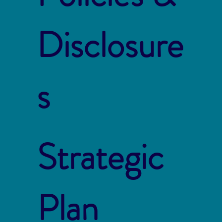
Disclosure
s
Strategic
Plan