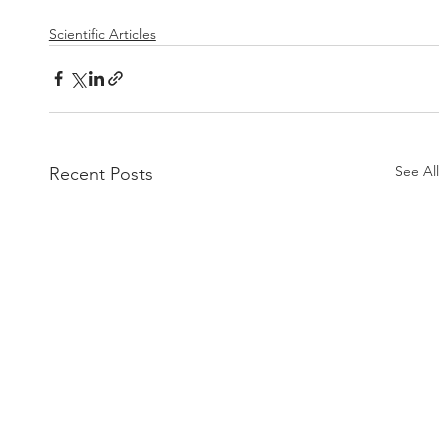
Scientific Articles
See All
Recent Posts