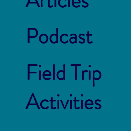
Articles
Podcast
Field Trip
Activities