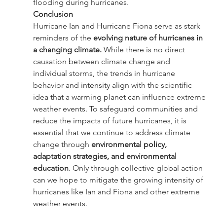
flooding during hurricanes.
Conclusion
Hurricane Ian and Hurricane Fiona serve as stark 
reminders of the 
evolving nature of hurricanes in 
a changing climate. 
While there is no direct 
causation between climate change and 
individual storms, the trends in hurricane 
behavior and intensity align with the scientific 
idea that a warming planet can influence extreme 
weather events. To safeguard communities and 
reduce the impacts of future hurricanes, it is 
essential that we continue to address climate 
change through 
environmental policy, 
adaptation strategies, and environmental 
education
. Only through collective global action 
can we hope to mitigate the growing intensity of 
hurricanes like Ian and Fiona and other extreme 
weather events.