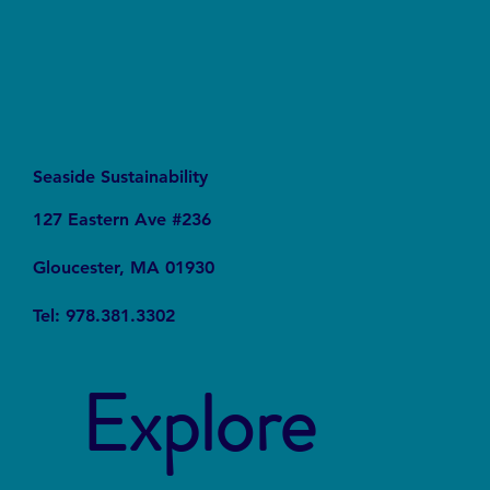
Seaside Sustainability
127 Eastern Ave #236
Gloucester, MA 01930
Tel: 978.381.3302
Explore