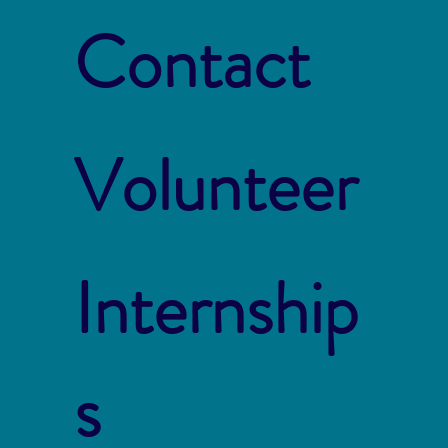
Contact
Volunteer
Internship
s