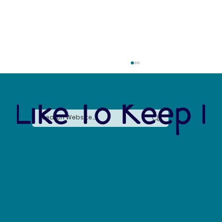
 Like To Keep I
Forever Chemicals, Forever Problems: How
PFAS Contaminated Our World