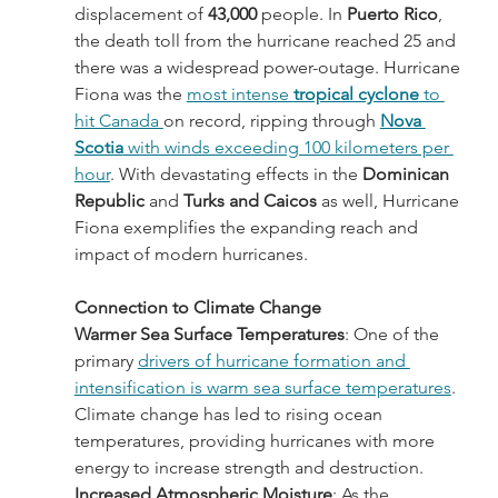
displacement of 
43,000
 people. In 
Puerto Rico
, 
the death toll from the hurricane reached 25 and 
there was a widespread power-outage. Hurricane 
Fiona was the 
most intense 
tropical cyclone
 to 
hit Canada 
on record, ripping through 
Nova 
Scotia
 with winds exceeding 100 kilometers per 
hour
. With devastating effects in the 
Dominican 
Republic
 and 
Turks and Caicos 
as well, Hurricane 
Fiona exemplifies the expanding reach and 
impact of modern hurricanes.
Connection to Climate Change
Warmer Sea Surface Temperatures
: One of the 
primary 
drivers of hurricane formation and 
intensification is warm sea surface temperatures
. 
Climate change has led to rising ocean 
temperatures, providing hurricanes with more 
energy to increase strength and destruction.
Increased Atmospheric Moisture
: As the 