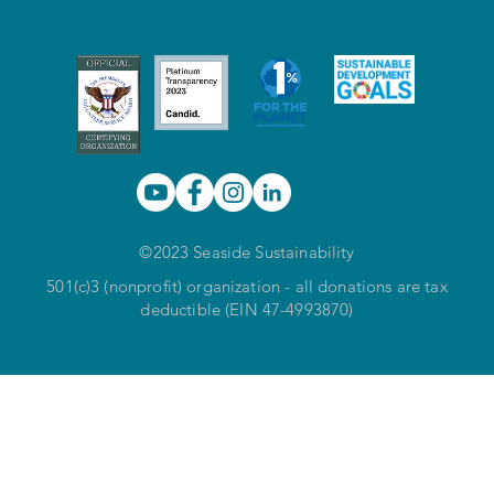
©2023 Seaside Sustainability
501(c)3 (nonprofit) organization - all donations are tax
deductible (EIN 47-4993870)