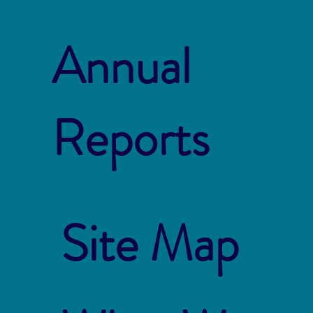
Annual
Reports
Site Map