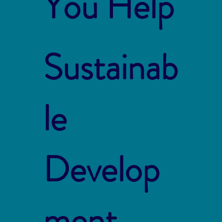
You Help
Sustainab
le
Develop
ment