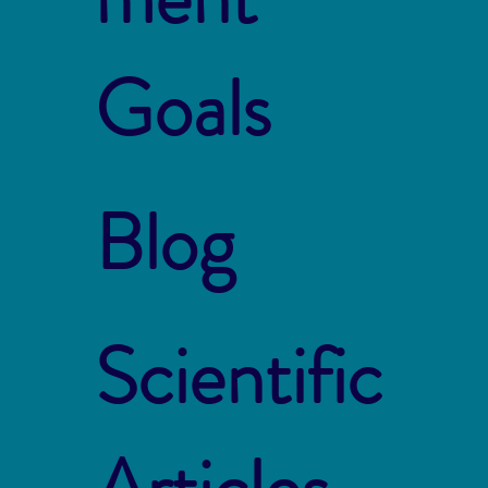
Goals
Blog
Scientific