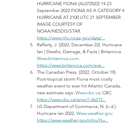
HURRICANE FIONA (AL072022) 14-23 
September 2022 FIONA AS A CATEGORY 4 
HURRICANE AT 2100 UTC 21 SEPTEMBER. 
IMAGE COURTESY OF 
NOAA/NESDIS/STAR. 
https://www.nhc.noaa.gov/data/...
Rafferty, J. (2022, December 22). Hurricane 
Ian | Deaths, Damage, & Facts | Britannica. 
Www.britannica.com
. 
https://www.britannica.com/eve...
The Canadian Press. (2022, October 19). 
Post-tropical storm Fiona most costly 
weather event to ever hit Atlantic Canada, 
new estimate says. 
Www.cbc.ca
; CBC. 
https://www.cbc.ca/amp/1.66215...
US Department of Commerce, N. (n.d.). 
Hurricane Ian 2022. 
Www.weather.gov
. 
https://www.weather.gov/mhx/Hu...