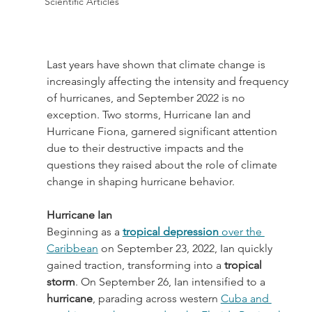
Scientific Articles
Last years have shown that climate change is 
increasingly affecting the intensity and frequency 
of hurricanes, and September 2022 is no 
exception. Two storms, Hurricane Ian and 
Hurricane Fiona, garnered significant attention 
due to their destructive impacts and the 
questions they raised about the role of climate 
change in shaping hurricane behavior.
Hurricane Ian
Beginning as a 
tropical depression
 over the 
Caribbean
 on September 23, 2022, Ian quickly 
gained traction, transforming into a 
tropical 
storm
. On September 26, Ian intensified to a 
hurricane
, parading across western 
Cuba and 