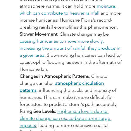
atmosphere warms, it can hold more 
moisture, 
which can contribute to heavier rainfall 
and more 
intense hurricanes. Hurricane Fiona's record-
breaking rainfall exemplifies this phenomenon.
Slower Movement
: Climate change may be 
causing hurricanes to move more slowly, 
increasing the amount of rainfall they produce in 
a given area
. Slow-moving hurricanes can lead to 
catastrophic flooding, as seen in the aftermath of 
Hurricane Ian.
Changes in Atmospheric Patterns
: Climate 
change can alter 
atmospheric circulation 
patterns
, influencing the tracks and intensity of 
hurricanes. This can make it more difficult for 
forecasters to predict a storm's path accurately.
Rising Sea Levels:
Higher sea levels due to 
climate change can exacerbate storm surge 
impacts
, leading to more extensive coastal 