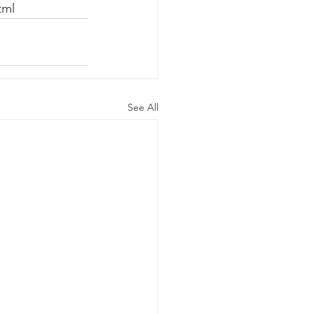
tml 
See All