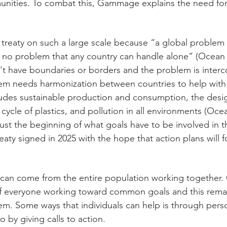
nities. To combat this, Gammage explains the need for 
a treaty on such a large scale because “a global problem 
s no problem that any country can handle alone” (Ocean 
't have boundaries or borders and the problem is inter
em needs harmonization between countries to help with 
udes sustainable production and consumption, the design
e cycle of plastics, and pollution in all environments (Oce
s just the beginning of what goals have to be involved in t
reaty signed in 2025 with the hope that action plans will f
 can come from the entire population working togethe
of everyone working toward common goals and this remai
m. Some ways that individuals can help is through pers
o by giving calls to action. 