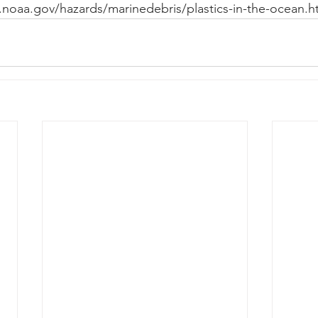
.noaa.gov/hazards/marinedebris/plastics-in-the-ocean.h