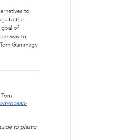
ernatives to 
ags to the 
 goal of 
her way to 
aty Tom Gammage 
h Tom 
com/ocean-
uide to plastic 