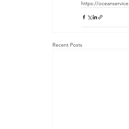
https://oceanservice
Recent Posts