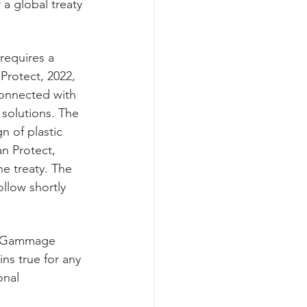
a global treaty 
requires a 
Protect, 2022, 
connected with 
solutions. The 
 of plastic 
an Protect, 
he treaty. The 
ollow shortly 
r. Gammage 
ns true for any 
onal 