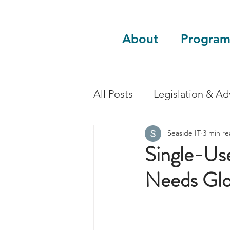
About
Program
All Posts
Legislation & A
Seaside IT
3 min r
Sustainability
Guest 
Single-Use
Needs Glo