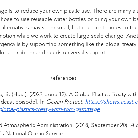
nge is to reduce your own plastic use. There are many alt
 Chose to use reusable water bottles or bring your own b
alternatives may seem small, but it all contributes to the
ption while we work to create large-scale change. Anot
ergency is by supporting something like the global tre
global problem and needs universal support. 
References
 B. (Host). (2022, June 12). A Global Plastics Treaty wit
cast episode]. In 
Ocean Protect. 
https://shows.acast.
global-plastics-treaty-with-tom-gammage
 Atmospheric Administration. (2018, September 20). 
A g
s National Ocean Service. 