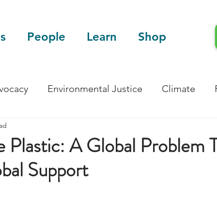
s
People
Learn
Shop
dvocacy
Environmental Justice
Climate
ead
Blog
Scientific Articles
 Plastic: A Global Problem 
bal Support