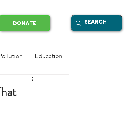
DONATE
Pollution
Education
That