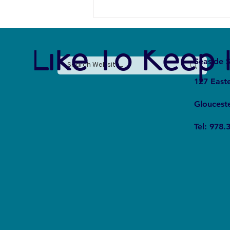
e Like To Keep 
Seaside S
127 East
Gloucest
The Silent Revolution: Why
Tel: 978.
Cycling Is Becoming the Ultimate
Weapon Against Urban Carbon
Emissions