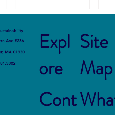
It
Local
ustainability
Expl
Site
ern Ave #236
er, MA 01930
ore
Map
The Connection Between
Blue
381.3302
Sustainable Business Practices
Susta
and Modern Legal Receptionist
Rest
Services
Cont
Wha