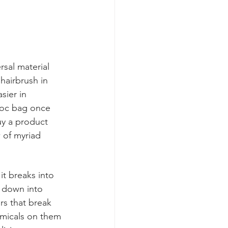
rsal material 
 hairbrush in 
sier in 
ploc bag once 
uy a product 
 of myriad 
t breaks into 
s down into 
rs that break 
emicals on them 