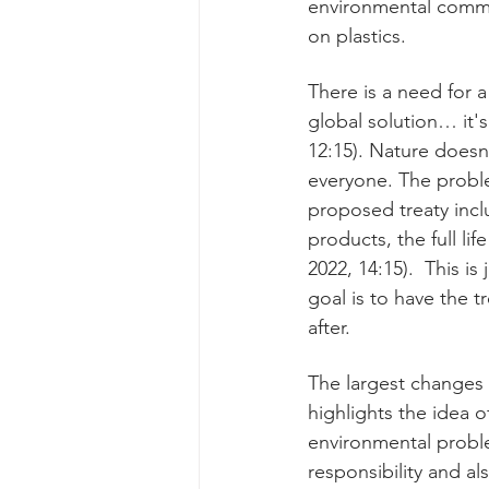
environmental commu
on plastics. 
There is a need for 
global solution… it'
12:15). Nature doesn
everyone. The probl
proposed treaty incl
products, the full lif
2022, 14:15).  This i
goal is to have the t
after.  
The largest changes
highlights the idea 
environmental proble
responsibility and als