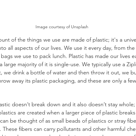
Image courtesy of Unsplash
nt of the things we use are made of plastic; it's a unive
nto all aspects of our lives. We use it every day, from the
bags we use to pack lunch. Plastic has made our lives ea
large majority of it is single-use. We typically use a Zi
t, we drink a bottle of water and then throw it out, we b
hrow away its plastic packaging, and these are only a few
 
stic doesn’t break down and it also doesn’t stay whole; i
lastics are created when a larger piece of plastic break
can be thought of as small beads of plastics or stray fibe
s. These fibers can carry pollutants and other harmful ch