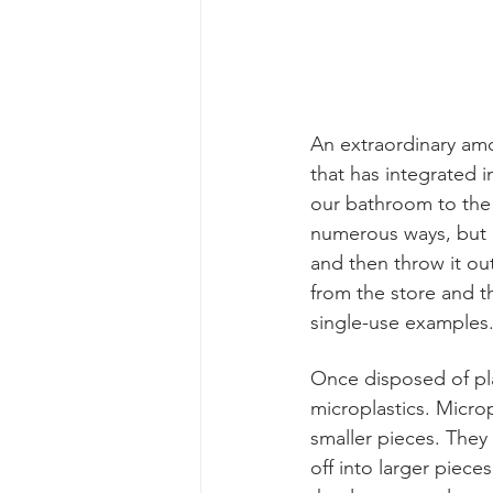
An extraordinary amou
that has integrated i
our bathroom to the 
numerous ways, but a 
and then throw it ou
from the store and t
single-use examples.
Once disposed of pla
microplastics. Microp
smaller pieces. They 
off into larger piece