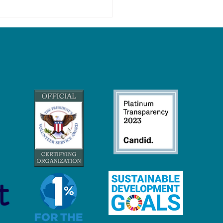
 Economy Careers:
inable Jobs to Protect and
ore Our Oceans
t