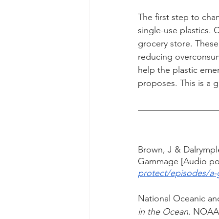
The first step to cha
single-use plastics.
grocery store. These 
reducing overconsum
help the plastic em
proposes. This is a 
Brown, J & Dalrymple,
Gammage [Audio pod
protect/episodes/a-
National Oceanic and
in the Ocean
. NOAA'