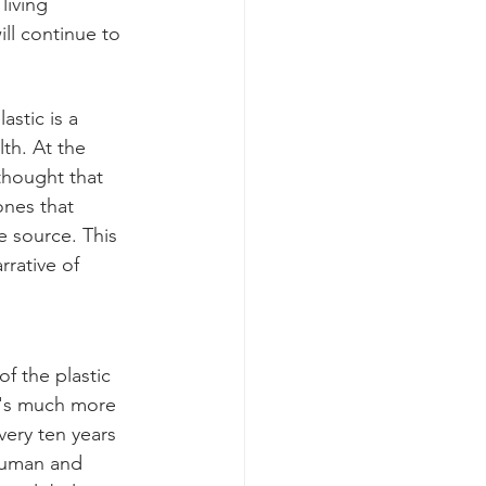
living 
ll continue to 
stic is a 
th. At the 
thought that 
nes that 
 source. This 
rative of 
f the plastic 
t's much more 
very ten years 
 human and 