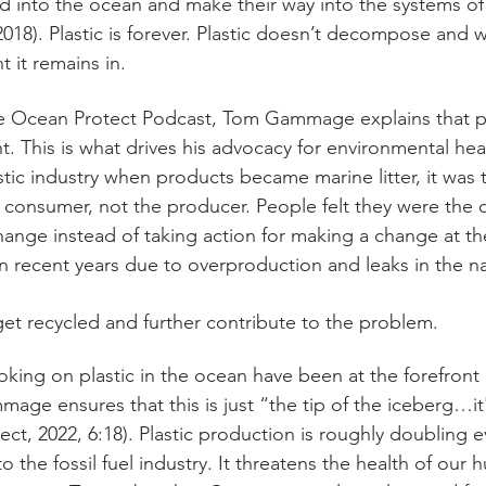
ed into the ocean and make their way into the systems of 
18). Plastic is forever. Plastic doesn’t decompose and wi
 it remains in.
e Ocean Protect Podcast, Tom Gammage explains that pla
. This is what drives his advocacy for environmental heal
stic industry when products became marine litter, it was 
consumer, not the producer. People felt they were the o
nge instead of taking action for making a change at the
n recent years due to overproduction and leaks in the nar
et recycled and further contribute to the problem. 
oking on plastic in the ocean have been at the forefront o
ge ensures that this is just “the tip of the iceberg…i
ect, 2022, 6:18). Plastic production is roughly doubling e
 to the fossil fuel industry. It threatens the health of our