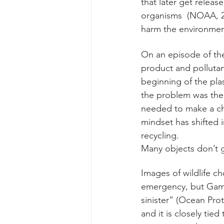
that later get releas
organisms  (NOAA, 20
harm the environment
On an episode of th
product and pollutant
beginning of the pla
the problem was the 
needed to make a cha
mindset has shifted i
recycling. 
Many objects don’t g
Images of wildlife ch
emergency, but Gamma
sinister” (Ocean Prot
and it is closely tied