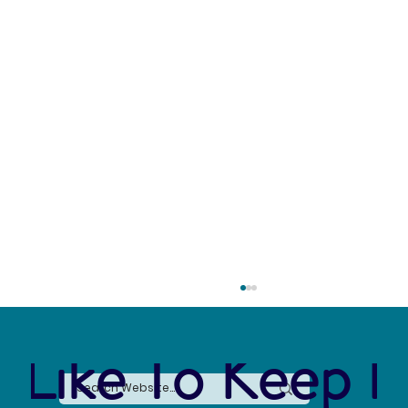
 Like To Keep I