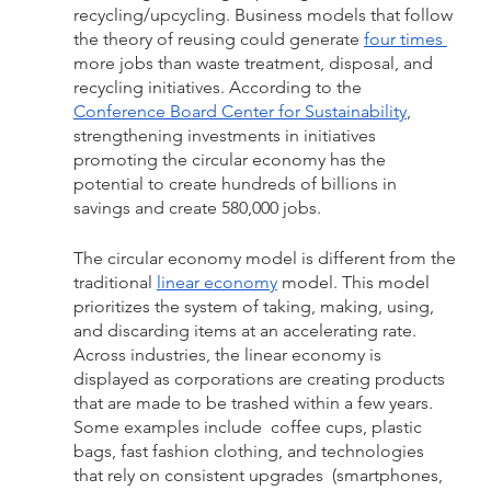
recycling/upcycling. Business models that follow 
the theory of reusing could generate 
four times 
more jobs than waste treatment, disposal, and 
recycling initiatives. According to the 
Conference Board Center for Sustainability
, 
strengthening investments in initiatives 
promoting the circular economy has the 
potential to create hundreds of billions in 
savings and create 580,000 jobs. 
The circular economy model is different from the 
traditional 
linear economy
 model. This model  
prioritizes the system of taking, making, using, 
and discarding items at an accelerating rate. 
Across industries, the linear economy is 
displayed as corporations are creating products 
that are made to be trashed within a few years. 
Some examples include  coffee cups, plastic 
bags, fast fashion clothing, and technologies 
that rely on consistent upgrades  (smartphones, 