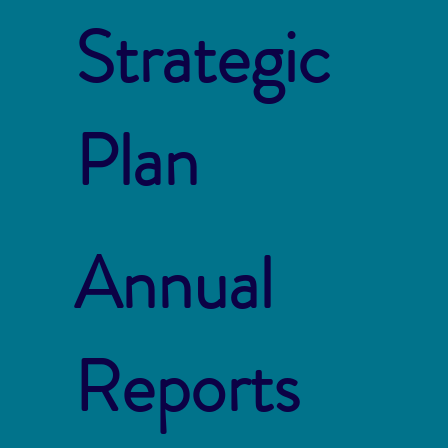
Strategic
Plan
Annual
Reports