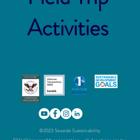
Activities
©2023 Seaside Sustainability