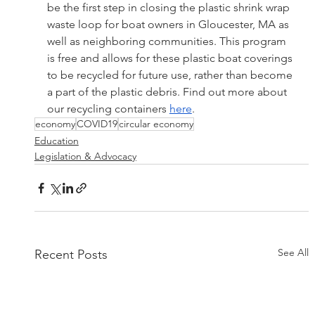
be the first step in closing the plastic shrink wrap 
waste loop for boat owners in Gloucester, MA as 
well as neighboring communities. This program 
is free and allows for these plastic boat coverings 
to be recycled for future use, rather than become 
a part of the plastic debris. Find out more about 
our recycling containers 
here
.
economy
COVID19
circular economy
Education
Legislation & Advocacy
See All
Recent Posts