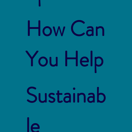
How Can
You Help
Sustainab
le