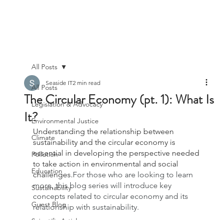
All Posts
Seaside IT
2 min read
All Posts
The Circular Economy (pt. 1): What Is
Legislation & Advocacy
It?
Environmental Justice
Understanding the relationship between 
Climate
sustainability and the circular economy is 
essential in developing the perspective needed 
Pollution
to take action in environmental and social 
Education
challenges.
For those who are looking to learn 
more, this blog series will introduce key 
Sustainability
concepts related to circular economy and its 
Guest Blog
relationship with sustainability.