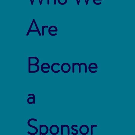
Are
Become
a
Sponsor