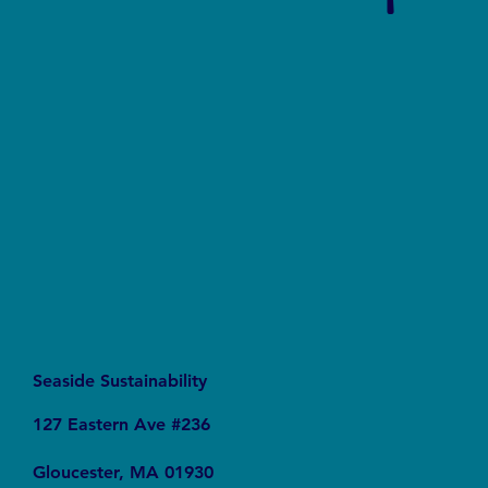
Say No to Nurdles: Why the Plastic Pellet Free
Waters Act Needs Our Support
Seaside Sustainability
127 Eastern Ave #236
Gloucester, MA 01930