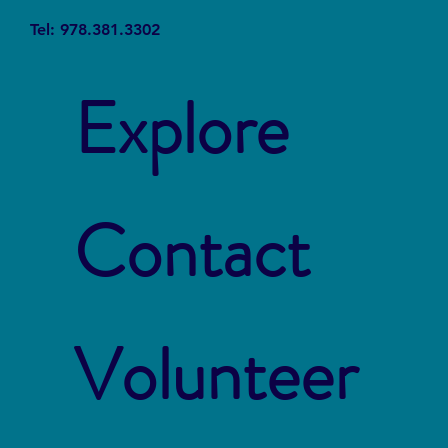
Tel: 978.381.3302
Explore
Contact
Volunteer