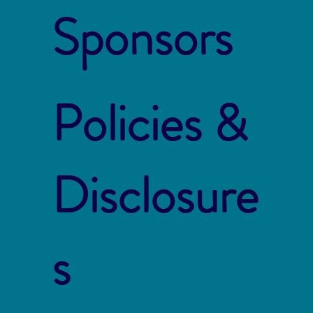
Sponsors
Policies &
Disclosure
s