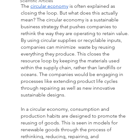
Scientific Articles
The 
circular economy
 is often explained as 
closing the loop. But what does this actually 
mean? The circular economy is a sustainable 
business strategy that pushes companies to 
rethink the way they are operating to retain value. 
By using circular supplies or recyclable inputs, 
companies can minimize  waste by reusing 
everything they produce. This closes the 
resource loop by keeping the materials used 
within the supply chain, rather than landfills or 
oceans. The companies would be engaging in 
processes like extending product life cycles 
through repairing as well as new innovative 
sustainable designs.
In a circular economy, consumption and 
production habits are designed to promote the 
reusing of goods. This is seen in models for 
renewable goods through the process of 
rethinking, reducing, repairing, and 