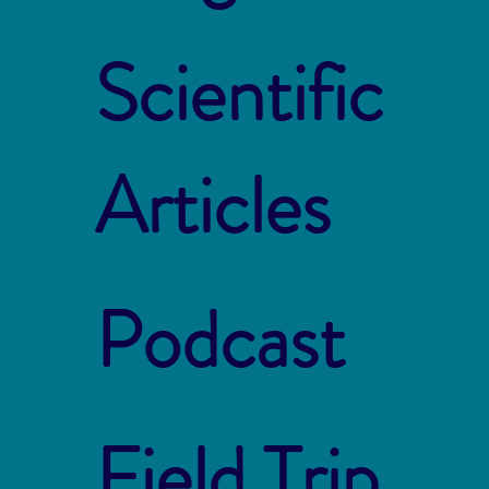
Scientific
Articles
Podcast
Field Trip