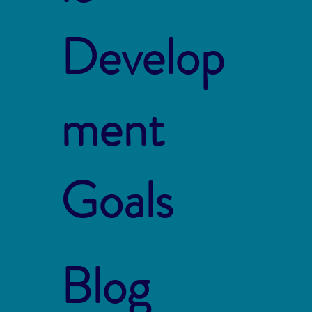
Develop
ment
Goals
Blog