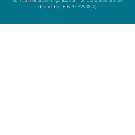
501(c)3 (nonprofit) organization - all donations are tax
deductible (EIN 47-4993870)