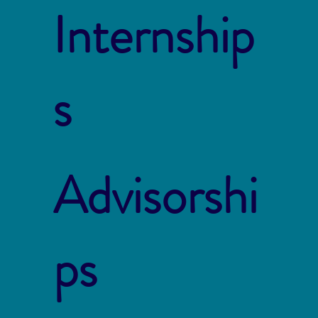
Internship
s
Advisorshi
ps