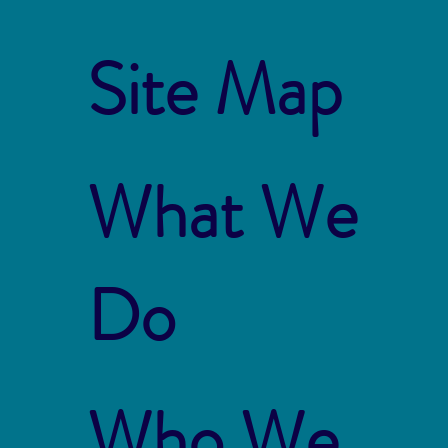
Site Map
What We
Do
Who We