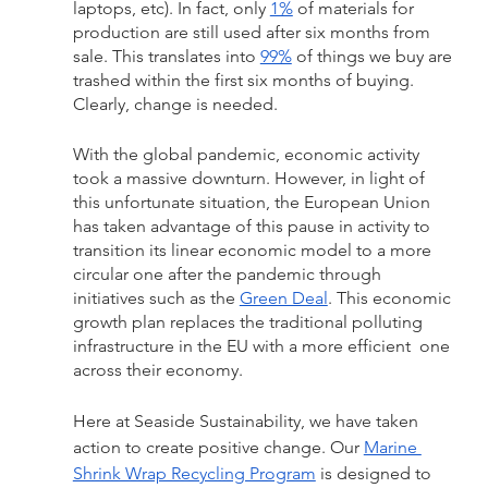
laptops, etc). In fact, only 
1%
 of materials for 
production are still used after six months from 
sale. This translates into 
99%
 of things we buy are 
trashed within the first six months of buying. 
Clearly, change is needed. 
With the global pandemic, economic activity 
took a massive downturn. However, in light of 
this unfortunate situation, the European Union 
has taken advantage of this pause in activity to 
transition its linear economic model to a more 
circular one after the pandemic through 
initiatives such as the 
Green Deal
. This economic 
growth plan replaces the traditional polluting 
infrastructure in the EU with a more efficient  one 
across their economy. 
Here at Seaside Sustainability, we have taken 
action to create positive change. Our 
Marine 
Shrink Wrap Recycling Program
 is designed to 