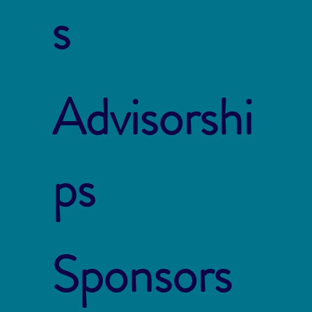
s
Advisorshi
ps
Sponsors