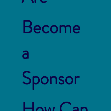
Become
a
Sponsor
How Can