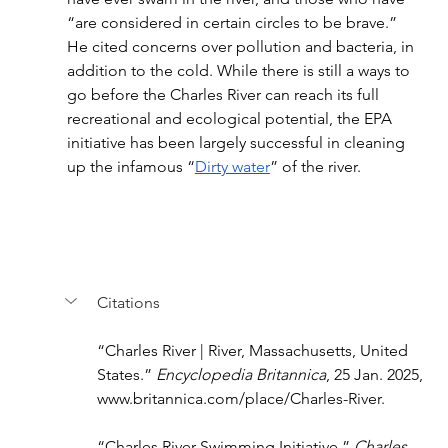
“are considered in certain circles to be brave.” 
He cited concerns over pollution and bacteria, in 
addition to the cold. While there is still a ways to 
go before the Charles River can reach its full 
recreational and ecological potential, the EPA 
initiative has been largely successful in cleaning 
up the infamous “
Dirty water
” of the river.
Citations
“Charles River | River, Massachusetts, United 
States.” 
Encyclopedia Britannica
, 25 Jan. 2025, 
www.britannica.com/place/Charles-River
.
“Charles River Swimming Initiative.” 
Charles 