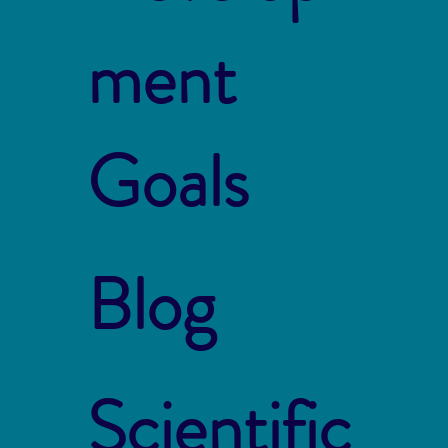
ment
Goals
Blog
Scientific