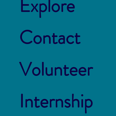
Explore
Contact
Volunteer
Internship