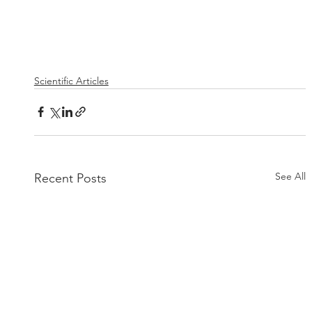
Scientific Articles
See All
Recent Posts