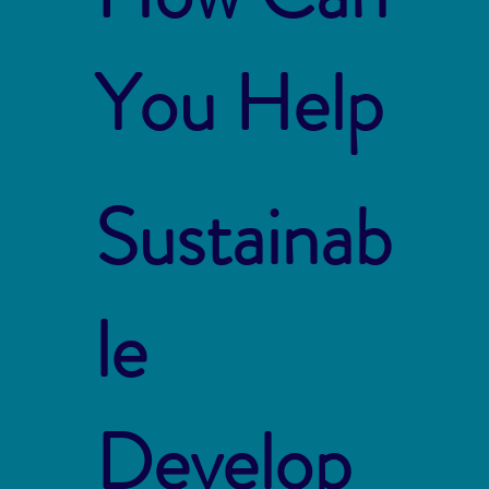
You Help
Sustainab
le
Develop