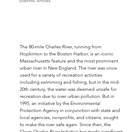
Scientific Articles
The 80-mile Charles River, running from 
Hopkinton to the Boston Harbor, is an iconic 
Massachusetts feature and the most prominent 
urban river in New England. The river was once 
used for a variety of recreation activities 
including swimming and fishing, but in the mid-
20th century, the water was deemed unsafe for 
recreation due to over urban pollution. But in 
1995, an initiative by the Environmental 
Protection Agency in conjunction with state and 
local agencies, nonprofits, and citizens, sought 
to make the river safe again. Since then, the 
Clean Charles River Initiative has made significant 