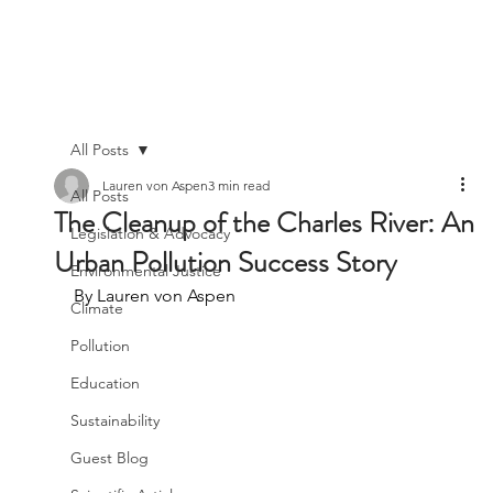
All Posts
Lauren von Aspen
3 min read
All Posts
The Cleanup of the Charles River: An
Legislation & Advocacy
Urban Pollution Success Story
Environmental Justice
By Lauren von Aspen
Climate
Pollution
Education
Sustainability
Guest Blog