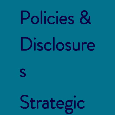
Policies &
Disclosure
s
Strategic