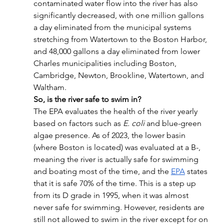
contaminated water flow into the river has also 
significantly decreased, with one million gallons 
a day eliminated from the municipal systems 
stretching from Watertown to the Boston Harbor, 
and 48,000 gallons a day eliminated from lower 
Charles municipalities including Boston, 
Cambridge, Newton, Brookline, Watertown, and 
Waltham. 
So, is the river safe to swim in?
The EPA evaluates the health of the river yearly 
based on factors such as 
E. coli
 and blue-green 
algae presence. As of 2023, the lower basin 
(where Boston is located) was evaluated at a B-, 
meaning the river is actually safe for swimming 
and boating most of the time, and the 
EPA
 states 
that it is safe 70% of the time. This is a step up 
from its D grade in 1995, when it was almost 
never safe for swimming. However, residents are 
still not allowed to swim in the river except for on 