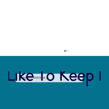
 Like To Keep I
Forever Chemicals, Forever Problems: How