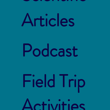
Articles
Podcast
Field Trip
Activities