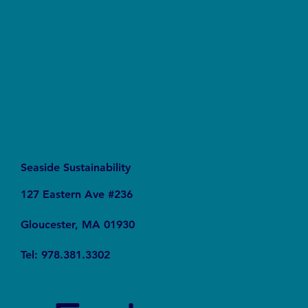
PFAS Contaminated Our World
Seaside Sustainability
127 Eastern Ave #236
Gloucester, MA 01930
Tel: 978.381.3302