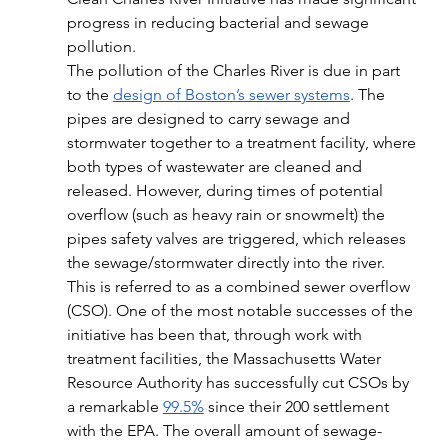
progress in reducing bacterial and sewage 
pollution. 
The pollution of the Charles River is due in part 
to the 
design of Boston’s sewer systems
. The 
pipes are designed to carry sewage and 
stormwater together to a treatment facility, where 
both types of wastewater are cleaned and 
released. However, during times of potential 
overflow (such as heavy rain or snowmelt) the 
pipes safety valves are triggered, which releases 
the sewage/stormwater directly into the river. 
This is referred to as a combined sewer overflow 
(CSO). One of the most notable successes of the 
initiative has been that, through work with 
treatment facilities, the Massachusetts Water 
Resource Authority has successfully cut CSOs by 
a remarkable 
99.5%
 since their 200 settlement 
with the EPA. The overall amount of sewage-