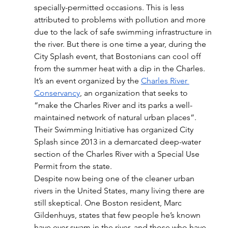
specially-permitted occasions. This is less 
attributed to problems with pollution and more 
due to the lack of safe swimming infrastructure in 
the river. But there is one time a year, during the 
City Splash event, that Bostonians can cool off 
from the summer heat with a dip in the Charles. 
It’s an event organized by the 
Charles River 
Conservancy
, an organization that seeks to 
“make the Charles River and its parks a well-
maintained network of natural urban places”. 
Their Swimming Initiative has organized City 
Splash since 2013 in a demarcated deep-water 
section of the Charles River with a Special Use 
Permit from the state. 
Despite now being one of the cleaner urban 
rivers in the United States, many living there are 
still skeptical. One Boston resident, Marc 
Gildenhuys, states that few people he’s known 
have ever swam in the river, and those who have 