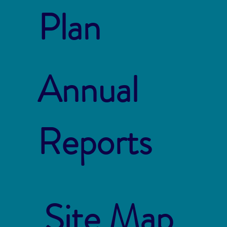
Plan
Annual
Reports
Site Map