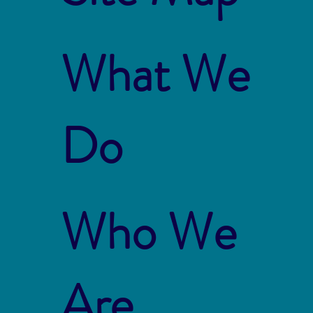
What We
Do
Who We
Are