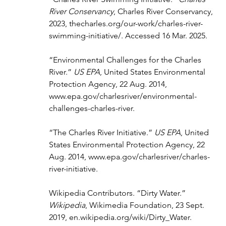
River Conservancy
, Charles River Conservancy, 
2023, 
thecharles.org/our-work/charles-river-
swimming-initiative/
. Accessed 16 Mar. 2025.
“Environmental Challenges for the Charles 
River.” 
US EPA
, United States Environmental 
Protection Agency, 22 Aug. 2014, 
www.epa.gov/charlesriver/environmental-
challenges-charles-river
.
“The Charles River Initiative.” 
US EPA
, United 
States Environmental Protection Agency, 22 
Aug. 2014, 
www.epa.gov/charlesriver/charles-
river-initiative
.
Wikipedia Contributors. “Dirty Water.” 
Wikipedia
, Wikimedia Foundation, 23 Sept. 
2019, 
en.wikipedia.org/wiki/Dirty_Water
.