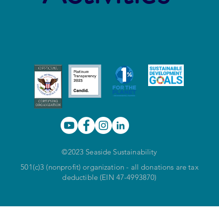
©2023 Seaside Sustainability
501(c)3 (nonprofit) organization - all donations are tax
deductible (EIN 47-4993870)