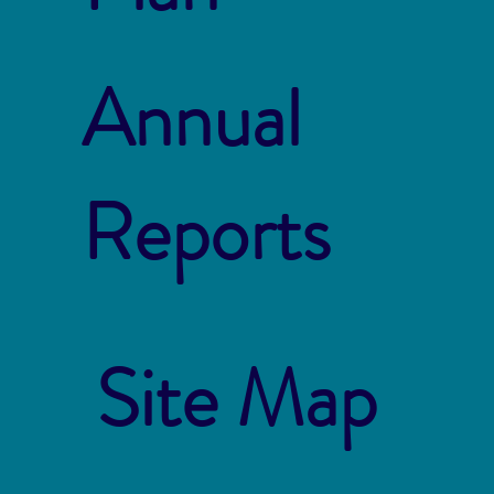
Annual
Reports
Site Map