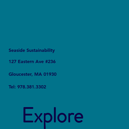
Seaside Sustainability
127 Eastern Ave #236
Gloucester, MA 01930
Tel: 978.381.3302
Explore