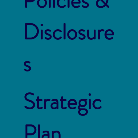
Policies &
Disclosure
s
Strategic
Plan