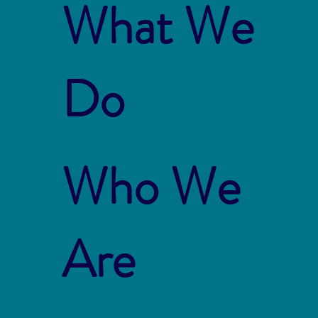
What We
Do
Who We
Are