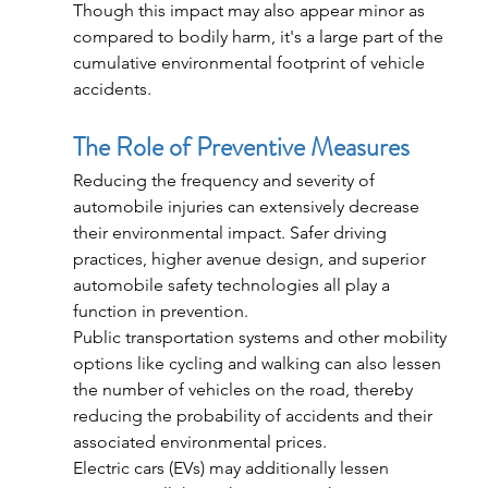
Though this impact may also appear minor as 
compared to bodily harm, it's a large part of the 
cumulative environmental footprint of vehicle 
accidents.
The Role of Preventive Measures
Reducing the frequency and severity of 
automobile injuries can extensively decrease 
their environmental impact. Safer driving 
practices, higher avenue design, and superior 
automobile safety technologies all play a 
function in prevention.
Public transportation systems and other mobility 
options like cycling and walking can also lessen 
the number of vehicles on the road, thereby 
reducing the probability of accidents and their 
associated environmental prices.
Electric cars (EVs) may additionally lessen 