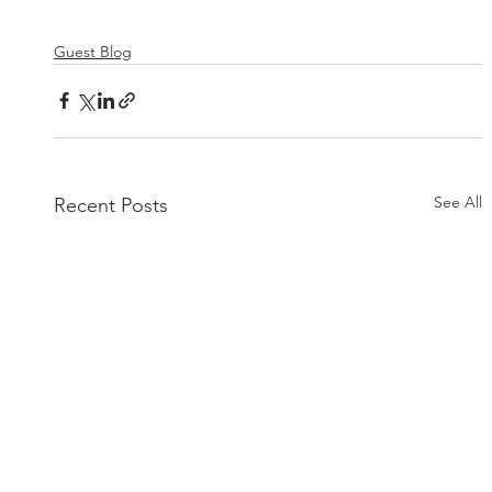
Guest Blog
See All
Recent Posts