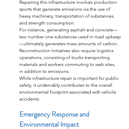
Repairing this infrastructure involves production 
sports that generate emissions via the use of 
heavy machinery, transportation of substances, 
and strength consumption.
For instance, generating asphalt and concrete—
two number one substances used in road upkeep
—ultimately generates mass amounts of carbon. 
Reconstruction initiatives also require logistics 
operations, consisting of trucks transporting 
materials and workers commuting to web sites, 
in addition to emissions.
While infrastructure repair is important for public 
safety, it undeniably contributes to the overall 
environmental footprint associated with vehicle 
accidents.
Emergency Response and 
Environmental Impact