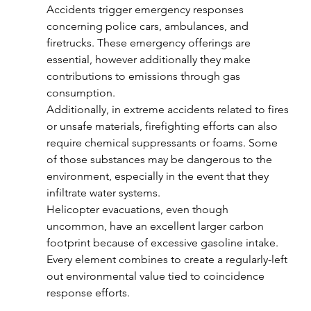
Accidents trigger emergency responses 
concerning police cars, ambulances, and 
firetrucks. These emergency offerings are 
essential, however additionally they make 
contributions to emissions through gas 
consumption.
Additionally, in extreme accidents related to fires 
or unsafe materials, firefighting efforts can also 
require chemical suppressants or foams. Some 
of those substances may be dangerous to the 
environment, especially in the event that they 
infiltrate water systems.
Helicopter evacuations, even though 
uncommon, have an excellent larger carbon 
footprint because of excessive gasoline intake. 
Every element combines to create a regularly-left 
out environmental value tied to coincidence 
response efforts.