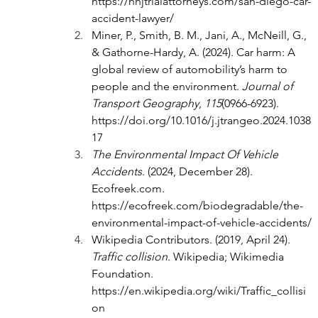
https://hhjtrialattorneys.com/san-diego-car-
accident-lawyer/
Miner, P., Smith, B. M., Jani, A., McNeill, G., 
& Gathorne-Hardy, A. (2024). Car harm: A 
global review of automobility’s harm to 
people and the environment. 
Journal of 
Transport Geography
, 
115
(0966-6923). 
https://doi.org/10.1016/j.jtrangeo.2024.1038
17
The Environmental Impact Of Vehicle 
Accidents
. (2024, December 28). 
Ecofreek.com
. 
https://ecofreek.com/biodegradable/the-
environmental-impact-of-vehicle-accidents/
Wikipedia Contributors. (2019, April 24). 
Traffic collision
. Wikipedia; Wikimedia 
Foundation. 
https://en.wikipedia.org/wiki/Traffic_collisi
on