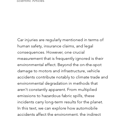
Scientific Articles
Car injuries are regularly mentioned in terms of 
human safety, insurance claims, and legal 
consequences. However, one crucial 
measurement that is frequently ignored is their 
environmental effect. Beyond the on-the-spot 
damage to motors and infrastructure, vehicle 
accidents contribute notably to climate trade and 
environmental degradation in methods that 
aren't constantly apparent. From multiplied 
emissions to hazardous fabric spills, these 
incidents carry long-term results for the planet.
In this text, we can explore how automobile 
accidents affect the environment, the indirect 