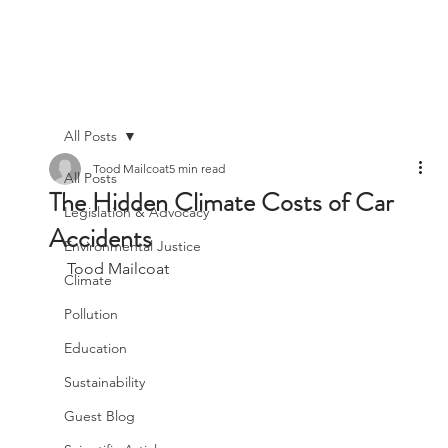
All Posts
Tood Mailcoat
5 min read
All Posts
The Hidden Climate Costs of Car
Legislation & Advocacy
Accidents
Environmental Justice
Tood Mailcoat
Climate
Pollution
Education
Sustainability
Guest Blog