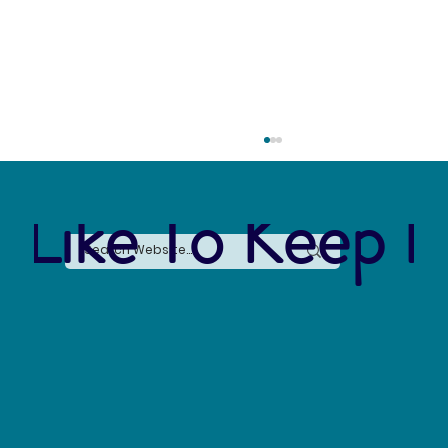
 Like To Keep I
The Connection Between Sustainable Business
Practices and Modern Legal Receptionist
Services