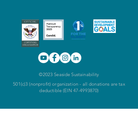
©2023 Seaside Sustainability
501(c)3 (nonprofit) organization - all donations are tax
deductible (EIN 47-4993870)