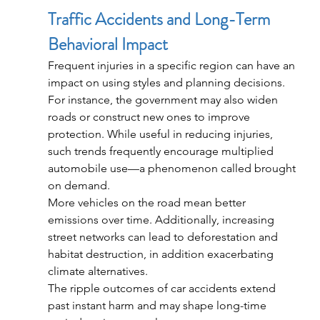
Traffic Accidents and Long-Term 
Behavioral Impact
Frequent injuries in a specific region can have an 
impact on using styles and planning decisions. 
For instance, the government may also widen 
roads or construct new ones to improve 
protection. While useful in reducing injuries, 
such trends frequently encourage multiplied 
automobile use—a phenomenon called brought 
on demand.
More vehicles on the road mean better 
emissions over time. Additionally, increasing 
street networks can lead to deforestation and 
habitat destruction, in addition exacerbating 
climate alternatives.
The ripple outcomes of car accidents extend 
past instant harm and may shape long-time 