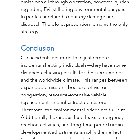
emissions all through operation, however injuries 
regarding EVs still bring environmental dangers, 
in particular related to battery damage and 
disposal. Therefore, prevention remains the only 
strategy.
Conclusion
Car accidents are more than just remote 
incidents affecting individuals—they have some 
distance-achieving results for the surroundings 
and the worldwide climate. This ranges between 
expanded emissions because of visitor 
congestion, resource-extensive vehicle 
replacement, and infrastructure restore. 
Therefore, the environmental prices are full-size.
Additionally, hazardous fluid leaks, emergency 
reaction activities, and long-time period urban 
development adjustments amplify their effect. 