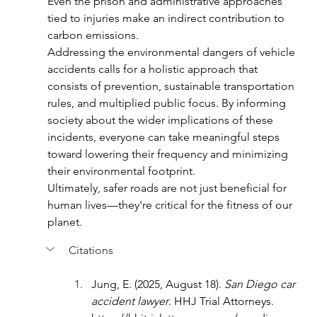
Even the prison and administrative approaches 
tied to injuries make an indirect contribution to 
carbon emissions.
Addressing the environmental dangers of vehicle 
accidents calls for a holistic approach that 
consists of prevention, sustainable transportation 
rules, and multiplied public focus. By informing 
society about the wider implications of these 
incidents, everyone can take meaningful steps 
toward lowering their frequency and minimizing 
their environmental footprint.
Ultimately, safer roads are not just beneficial for 
human lives—they're critical for the fitness of our 
planet.
Citations
Jung, E. (2025, August 18). 
San Diego car 
accident lawyer
. HHJ Trial Attorneys. 