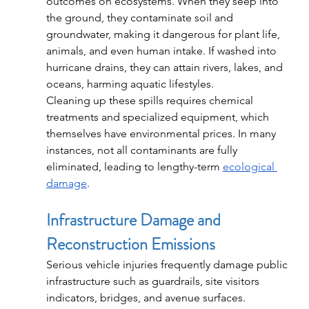
outcomes on ecosystems. When they seep into 
the ground, they contaminate soil and 
groundwater, making it dangerous for plant life, 
animals, and even human intake. If washed into 
hurricane drains, they can attain rivers, lakes, and 
oceans, harming aquatic lifestyles.
Cleaning up these spills requires chemical 
treatments and specialized equipment, which 
themselves have environmental prices. In many 
instances, not all contaminants are fully 
eliminated, leading to lengthy-term 
ecological 
damage
.
Infrastructure Damage and 
Reconstruction Emissions
Serious vehicle injuries frequently damage public 
infrastructure such as guardrails, site visitors 
indicators, bridges, and avenue surfaces. 