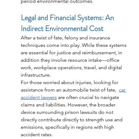
period environmental outcomes.
Legal and Financial Systems: An 
Indirect Environmental Cost
After a twist of fate, felony and insurance 
techniques come into play. While these systems 
are essential for justice and reimbursement, in 
addition they involve resource intake—office 
work, workplace operations, travel, and digital 
infrastructure.
For those worried about injuries, looking for 
assistance from an automobile twist of fate,  
car 
accident lawyers
 are often crucial to navigate 
claims and liabilities. However, the broader 
device surrounding prison lawsuits do not 
directly contribute directly to strength use and 
emissions, specifically in regions with high 
accident rates.