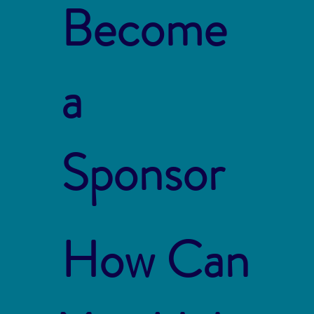
Become
a
Sponsor
How Can