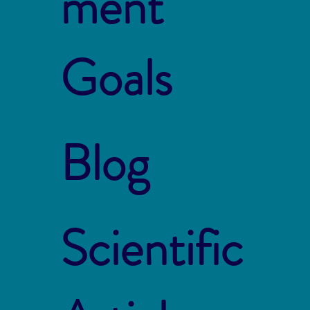
ment
Goals
Blog
Scientific