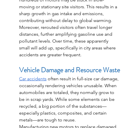
moving or stationary site visitors. This results in a 
sharp growth in gas intake and emissions, 
contributing without delay to global warming.
Moreover, rerouted visitors often travel longer 
distances, further amplifying gasoline use and 
pollutant levels. Over time, these apparently 
small will add up, specifically in city areas where 
accidents are greater frequent.
Vehicle Damage and Resource Waste
Car accidents
 often result in full-size car damage, 
occasionally rendering vehicles unusable. When 
automobiles are totaled, they normally grow to 
be in scrap yards. While some elements can be 
recycled, a big portion of the substances—
especially plastics, composites, and certain 
metals—are tough to reuse.
Manufacturing new motors to replace damaged 