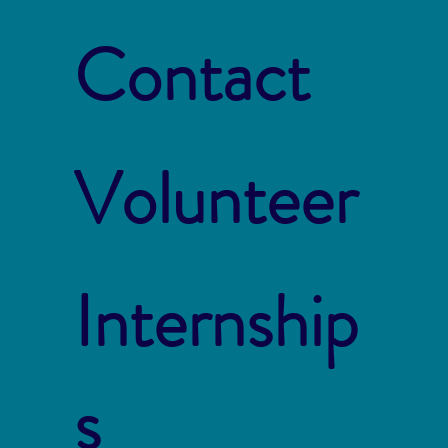
Contact
Volunteer
Internship
s