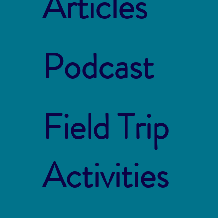
Articles
Podcast
Field Trip
Activities