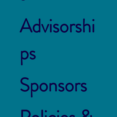
Advisorshi
ps
Sponsors