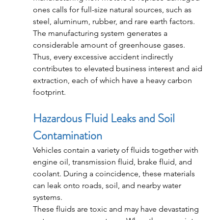
ones calls for full-size natural sources, such as 
steel, aluminum, rubber, and rare earth factors. 
The manufacturing system generates a 
considerable amount of greenhouse gases.
Thus, every excessive accident indirectly 
contributes to elevated business interest and aid 
extraction, each of which have a heavy carbon 
footprint.
Hazardous Fluid Leaks and Soil 
Contamination
Vehicles contain a variety of fluids together with 
engine oil, transmission fluid, brake fluid, and 
coolant. During a coincidence, these materials 
can leak onto roads, soil, and nearby water 
systems.
These fluids are toxic and may have devastating 