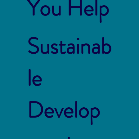
You Help
Sustainab
le
Develop