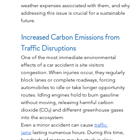
weather expenses associated with them, and why 
addressing this issue is crucial for a sustainable 
future.
Increased Carbon Emissions from 
Traffic Disruptions
One of the most immediate environmental 
effects of a car accident is site visitors 
congestion. When injuries occur, they regularly 
block lanes or complete roadways, forcing 
automobiles to idle or take longer opportunity 
routes. Idling engines hold to burn gasoline 
without moving, releasing harmful carbon 
dioxide (CO₂) and different greenhouse gases 
into the ecosystem.
Even a minor accident can cause 
traffic 
jams
 lasting numerous hours. During this time, 
hundreds of motors may be stuck in slow-