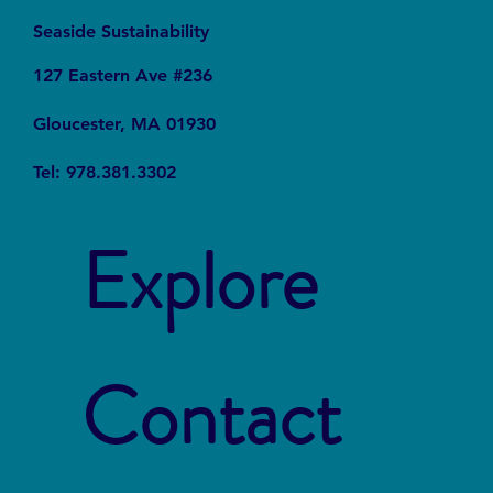
Seaside Sustainability
127 Eastern Ave #236
Gloucester, MA 01930
Tel: 978.381.3302
Explore
Contact