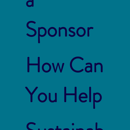
Sponsor
How Can
You Help