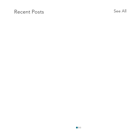
See All
Recent Posts