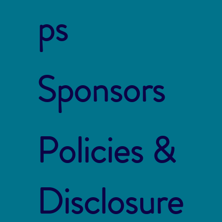
ps
Sponsors
Policies &
Disclosure