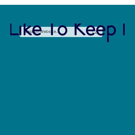
 Like To Keep I
Nature and Health: Positive Impacts on
Personal Health