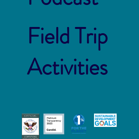
Field Trip
Activities