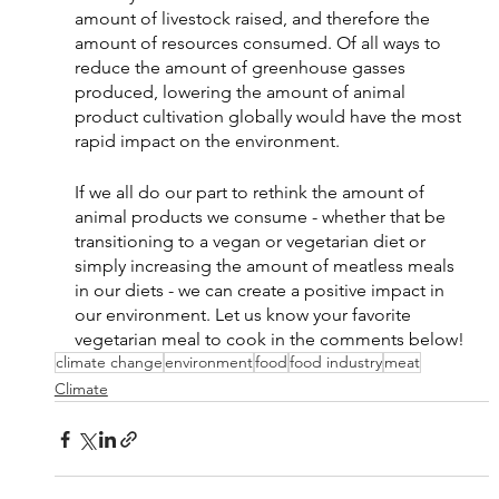
amount of livestock raised, and therefore the 
amount of resources consumed. Of all ways to 
reduce the amount of greenhouse gasses 
produced, lowering the amount of animal 
product cultivation globally would have the most 
rapid impact on the environment. 
If we all do our part to rethink the amount of 
animal products we consume - whether that be 
transitioning to a vegan or vegetarian diet or 
simply increasing the amount of meatless meals 
in our diets - we can create a positive impact in 
our environment. Let us know your favorite 
vegetarian meal to cook in the comments below! 
climate change
environment
food
food industry
meat
Climate