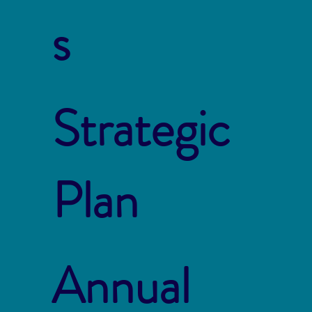
s
Strategic
Plan
Annual