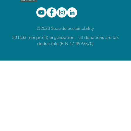
©2023 Seaside Sustainability
501(c)3 (nonprofit) organization - all donations are tax
deductible (EIN 47-4993870)