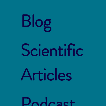
Blog
Scientific
Articles
Podcast