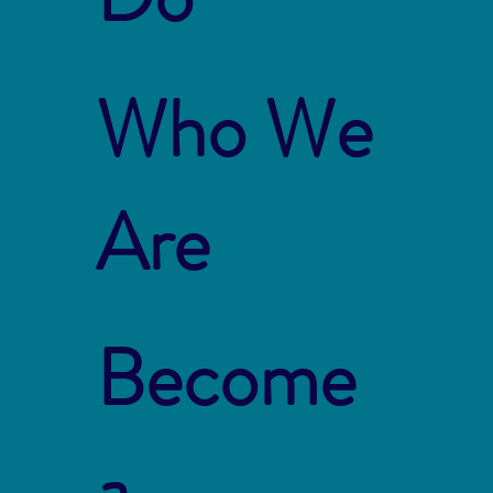
Who We
Are
Become
a