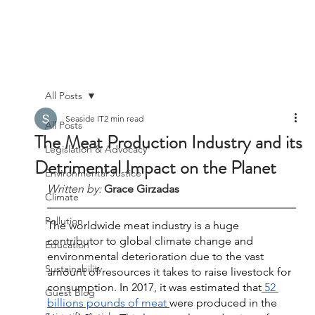
All Posts
Seaside IT
2 min read
All Posts
The Meat Production Industry and its
Legislation & Advocacy
Detrimental Impact on the Planet
Environmental Justice
Written by:
Grace Girzadas
Climate
Pollution
The worldwide meat industry is a huge 
contributor to global climate change and 
Education
environmental deterioration due to the vast 
Sustainability
amount of resources it takes to raise livestock for 
consumption. In 2017, it was estimated that
 52 
Guest Blog
billions pounds of meat 
were produced in the 