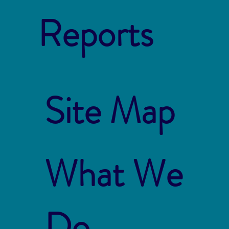
Reports
Site Map
What We
Do