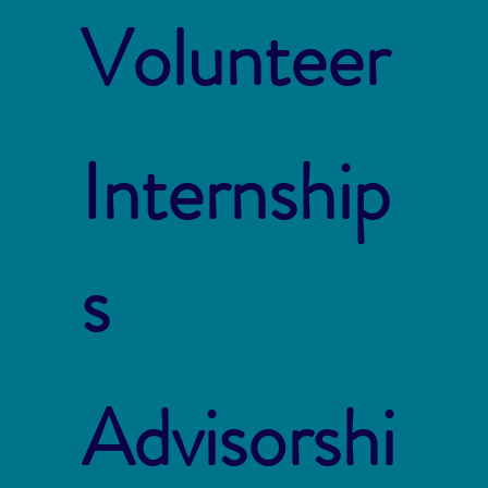
Volunteer
Internship
s
Advisorshi