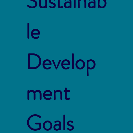
Sustainab
le
Develop
ment
Goals