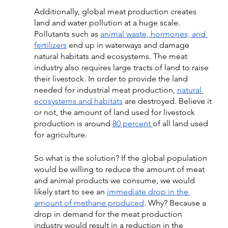
Additionally, 
global meat production creates 
land and water pollution at a huge scale. 
Pollutants such as 
animal waste, hormones, and 
fertilizers
 end up in waterways and damage 
natural habitats and ecosystems. The meat 
industry also requires large tracts of land to raise 
their livestock. 
In order to provide the land 
needed for industrial meat production,
natural 
ecosystems and habitats
 are destroyed. Believe it 
or not, the amount of land used for livestock 
production is around 
80 percent 
of all land used 
for agriculture. 
So what is the solution? If the global population 
would be willing to reduce the amount of meat 
and animal products we consume, we would 
likely start to see an 
immediate drop in the 
amount of methane produced
. Why? Because a 
drop in demand for the meat production 
industry would result in a reduction in the 