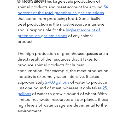
Scientific Articles
United States. This large-scale production of 
animal products and meat account for around 
54 
percent of the total greenhouse gas emissions
that come from producing food. Specifically, 
beef production is the most-resource intensive 
and is responsible for the 
highest amount of 
greenhouse gas emissions
 of any animal 
product. 
The high production of greenhouse gasses are a 
direct result of the resources that it takes to 
produce animal products for human 
consumption. For example, the meat production 
industry is extremely water-intensive. It takes 
approximately 
2,400 gallons
 of water to produce 
just one pound of meat, whereas it only takes 
25 
gallons
 of water to grow a pound of wheat. With 
limited freshwater resources on our planet, these 
high levels of water usage are detrimental to the 
environment. 