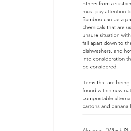
others from a sustai
must pay attention t
Bamboo can be a part
chemicals that are u
unsure situation wit
fall apart down to t
dishwashers, and ho
into consideration th
be considered. 
Items that are being 
found within new nat
compostable alterna
cartons and banana le
Almanac. “Which Pla