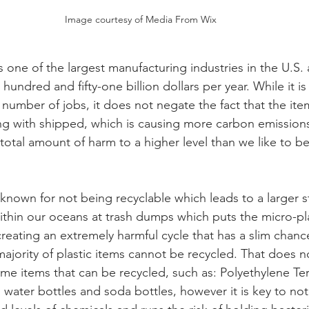
Image courtesy of Media From Wix
is one of the largest manufacturing industries in the U.S.
hundred and fifty-one billion dollars per year. While it is
 number of jobs, it does not negate the fact that the ite
 with shipped, which is causing more carbon emissions 
 total amount of harm to a higher level than we like to b
y known for not being recyclable which leads to a larger s
thin our oceans at trash dumps which puts the micro-pla
creating an extremely harmful cycle that has a slim chanc
jority of plastic items cannot be recycled. That does n
ome items that can be recycled, such as: Polyethylene Te
 water bottles and soda bottles, however it is key to note