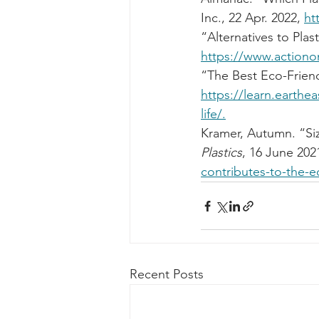
Inc., 22 Apr. 2022, 
ht
“Alternatives to Plast
https://www.actiononp
“The Best Eco-Friendl
https://learn.earthea
life/.
Kramer, Autumn. “Si
Plastics
, 16 June 2021
contributes-to-the-
Recent Posts