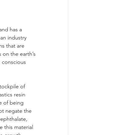
 and has a 
 an industry 
ms that are 
on the earth’s 
e conscious 
tockpile of 
stics resin 
e of being 
ot negate the 
rephthalate, 
 this material 