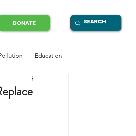
DONATE
Pollution
Education
Replace