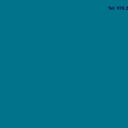
The Silent Revolution: Why
Tel: 978.
Cycling Is Becoming the Ultimate
Weapon Against Urban Carbon
Emissions