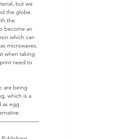
erial, but we 
nd the globe. 
th the 
lso become an 
sin which can 
 as microwaves, 
ut when taking 
tprint need to 
c are being 
, which is a 
 as egg 
ernative.
 Publishing, 