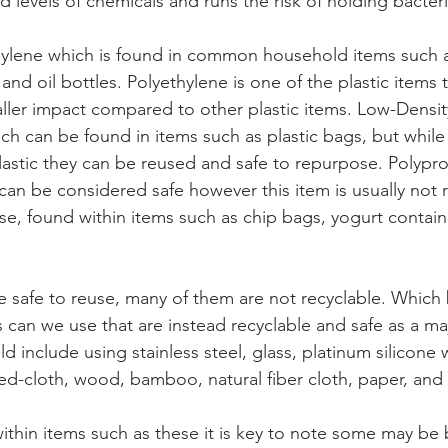
 levels of chemicals and runs the risk of holding bacter
hylene which is found in common household items such 
and oil bottles. Polyethylene is one of the plastic items th
aller impact compared to other plastic items. Low-Densit
ich can be found in items such as plastic bags, but whil
plastic they can be reused and safe to repurpose. Polypro
t can be considered safe however this item is usually not 
use, found within items such as chip bags, yogurt contain
e safe to reuse, many of them are not recyclable. Which 
 can we use that are instead recyclable and safe as a maj
 include using stainless steel, glass, platinum silicone w
ted-cloth, wood, bamboo, natural fiber cloth, paper, and
ithin items such as these it is key to note some may be 