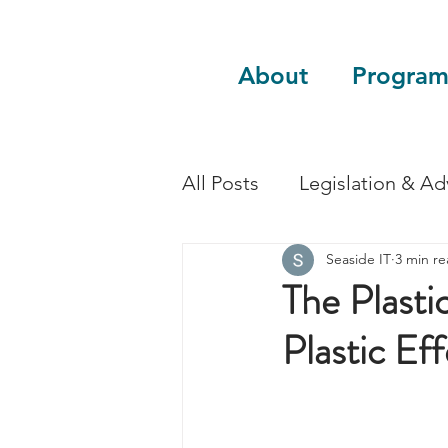
About
Program
All Posts
Legislation & A
Seaside IT
3 min r
Sustainability
Guest 
The Plasti
Plastic Ef