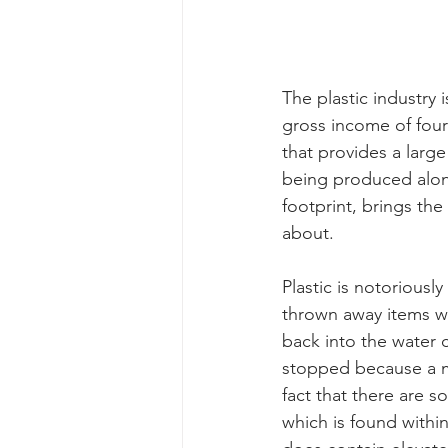
The plastic industry 
gross income of four 
that provides a large
being produced along
footprint, brings the
about. 
Plastic is notoriousl
thrown away items wi
back into the water 
stopped because a ma
fact that there are s
which is found within