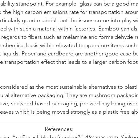
nability standpoint. For example, glass can be a good mat
o the high carbon emissions rate for transportation arou
icularly good material, but the issues come into play wi
sed with such a material within factories. Bamboo can a
h regards to fibers such as melamine
 and formaldehyde re
he chemical basis within elevated temperature items such
t liquids. Paper and cardboard are another good case b
e transportation effect that leads to a larger carbon foo
considered as the most sustainable alternatives to plasti
ural alternative packaging. They are mushroom packaging
tive, seaweed-based packaging, pressed hay being used
aves which is being moved strongly as a plastic free alt
References:     
stics Are Recyclable by Number?” 
Almanac.com
, Yankee