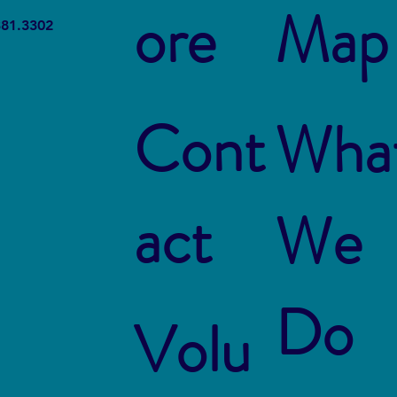
ore
Map
The Connection Between
Blue
381.3302
Sustainable Business Practices
Susta
and Modern Legal Receptionist
Rest
Services
Cont
Wha
act
We
Do
Volu