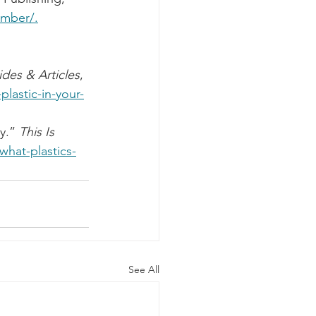
numb
er
/.
des & Articles
, 
plastic-in-your-
y.” 
This Is 
what-plastics-
See All