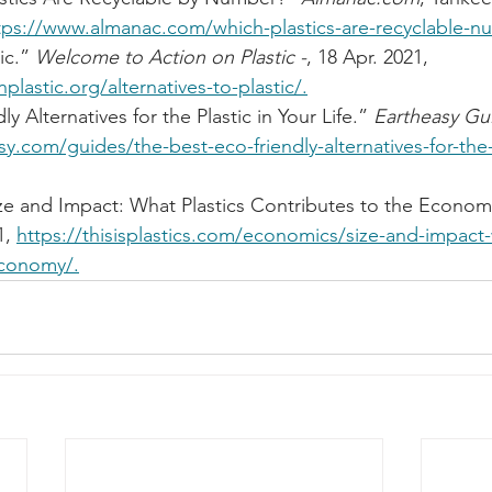
tps://www.almanac.com/which-plastics-are-recyclable-
ic.” 
Welcome to Action on Plastic -
, 18 Apr. 2021, 
lastic.org/alternatives-to-plastic/.
y Alternatives for the Plastic in Your Life.” 
Eartheasy Gui
sy.com/guides/the-best-eco-friendly-alternatives-for-the-
ze and Impact: What Plastics Contributes to the Econom
, 
https://thisisplastics.com/economics/size-and-impact-
economy/.