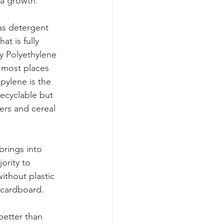
ia growth. 
as detergent 
at is fully 
y Polyethylene 
e most places 
pylene is the 
recyclable but 
ers and cereal 
brings into 
ority to 
ithout plastic 
 cardboard. 
better than 