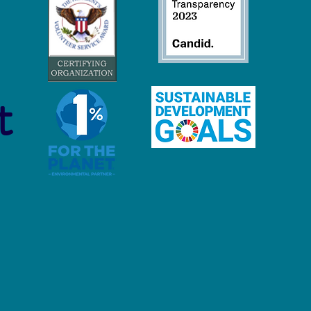
 Economy Careers:
inable Jobs to Protect and
ore Our Oceans
t