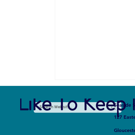
e Like To Keep 
Seaside S
127 East
Gloucest