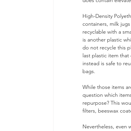
does contain elevated
High-Density Polyet
containers, milk jugs 
recyclable with a sm
is another plastic wh
do not recycle this 
last plastic item tha
instead is safe to re
bags. 
While those items ar
question which items
repurpose? This would
filters, beeswax coa
Nevertheless, even w