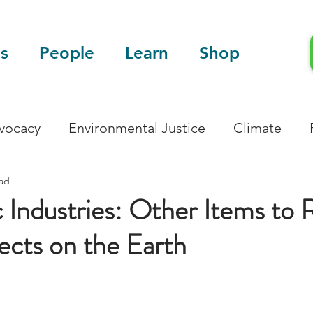
s
People
Learn
Shop
dvocacy
Environmental Justice
Climate
ead
Blog
Scientific Articles
c Industries: Other Items to 
fects on the Earth