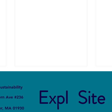
It
Local
ustainability
Expl
Site
ern Ave #236
er, MA 01930