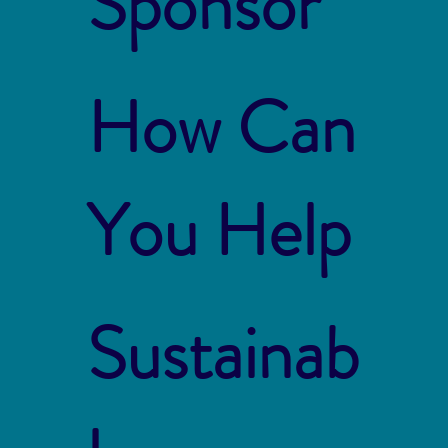
Sponsor
How Can
You Help
Sustainab