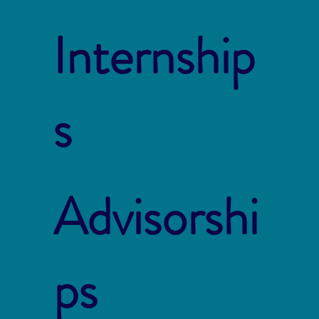
Internship
s
Advisorshi
ps