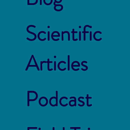
Scientific
Articles
Podcast