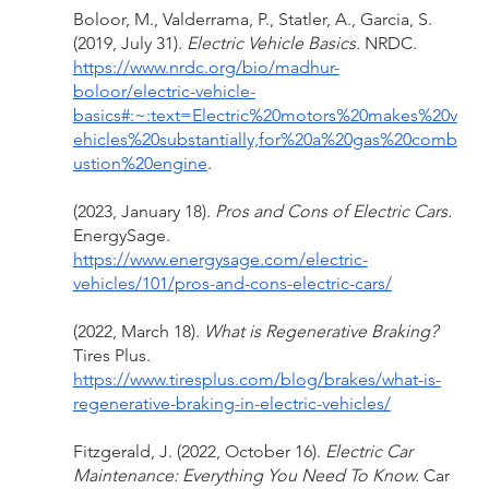
Boloor, M., Valderrama, P., Statler, A., Garcia, S. 
(2019, July 31). 
Electric Vehicle Basics. 
NRDC. 
https://www.nrdc.org/bio/madhur-
boloor/electric-vehicle-
basics#:~:text=Electric%20motors%20makes%20v
ehicles%20substantially,for%20a%20gas%20comb
ustion%20engine
. 
(2023, January 18). 
Pros and Cons of Electric Cars. 
EnergySage. 
https://www.energysage.com/electric-
vehicles/101/pros-and-cons-electric-cars/
(2022, March 18). 
What is Regenerative Braking? 
Tires Plus. 
https://www.tiresplus.com/blog/brakes/what-is-
regenerative-braking-in-electric-vehicles/
Fitzgerald, J. (2022, October 16). 
Electric Car 
Maintenance: Everything You Need To Know. 
Car 