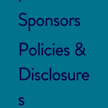
Sponsors
Policies &
Disclosure
s