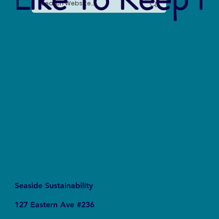
Say No to Nurdles: Why the Plastic Pellet Free
Waters Act Needs Our Support
Seaside Sustainability
127 Eastern Ave #236