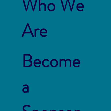
Who We
Are
Become
a