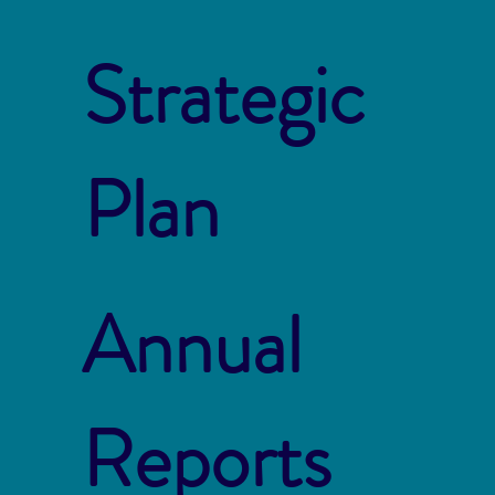
Strategic
Plan
Annual
Reports