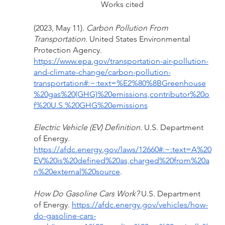
Works cited
(2023, May 11). 
Carbon Pollution From 
Transportation. 
United States Environmental 
Protection Agency. 
https://www.epa.gov/transportation-air-pollution-
and-climate-change/carbon-pollution-
transportation#:~:text=%E2%80%8BGreenhouse
%20gas%20(GHG)%20emissions,contributor%20o
f%20U.S.%20GHG%20emissions
Electric Vehicle (EV) Definition. 
U.S. Department 
of Energy. 
https://afdc.energy.gov/laws/12660#:~:text=A%20
EV%20is%20defined%20as,charged%20from%20a
n%20external%20source
.
How Do Gasoline Cars Work? 
U.S. Department 
of Energy. 
https://afdc.energy.gov/vehicles/how-
do-gasoline-cars-