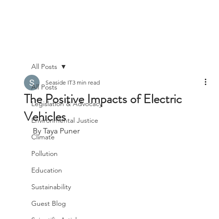
All Posts
Seaside IT
3 min read
All Posts
The Positive Impacts of Electric
Legislation & Advocacy
Vehicles
Environmental Justice
By Taya Puner
Climate
Pollution
Education
Sustainability
Guest Blog