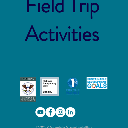
Field Trip
Activities
©2023 Seaside Sustainability