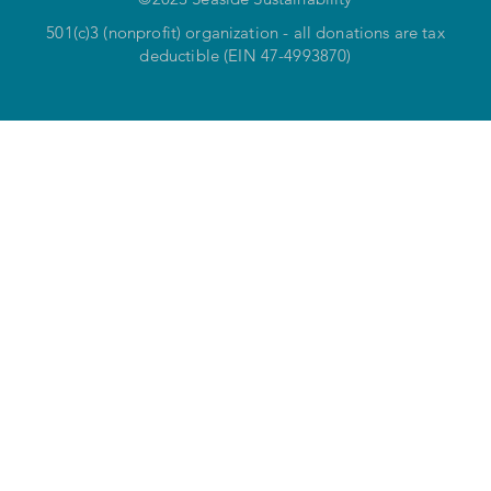
501(c)3 (nonprofit) organization - all donations are tax
deductible (EIN 47-4993870)