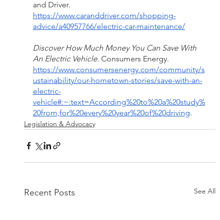
and Driver. 
https://www.caranddriver.com/shopping-
advice/a40957766/electric-car-maintenance/
Discover How Much Money You Can Save With 
An Electric Vehicle. 
Consumers Energy. 
https://www.consumersenergy.com/community/s
ustainability/our-hometown-stories/save-with-an-
electric-
vehicle#:~:text=According%20to%20a%20study%
20from,for%20every%20year%20of%20driving
. 
Legislation & Advocacy
See All
Recent Posts