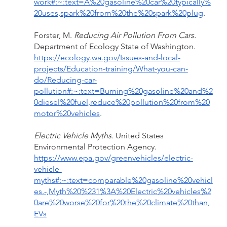
work#:~:text=A%20gasoline%20car%20typically%
20uses,spark%20from%20the%20spark%20plug
.
Forster, M. 
Reducing Air Pollution From Cars. 
Department of Ecology State of Washington. 
https://ecology.wa.gov/Issues-and-local-
projects/Education-training/What-you-can-
do/Reducing-car-
pollution#:~:text=Burning%20gasoline%20and%2
0diesel%20fuel,reduce%20pollution%20from%20
motor%20vehicles
.
Electric Vehicle Myths. 
United States 
Environmental Protection Agency. 
https://www.epa.gov/greenvehicles/electric-
vehicle-
myths#:~:text=comparable%20gasoline%20vehicl
es.-,Myth%20%231%3A%20Electric%20vehicles%2
0are%20worse%20for%20the%20climate%20than,
EVs