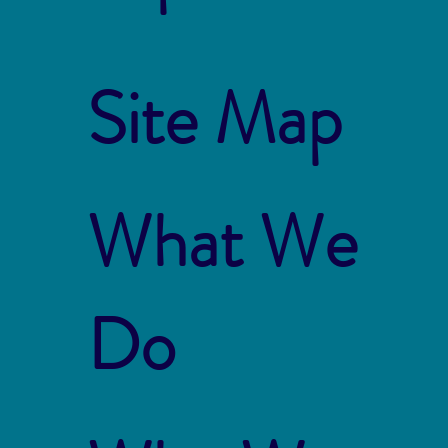
Site Map
What We
Do