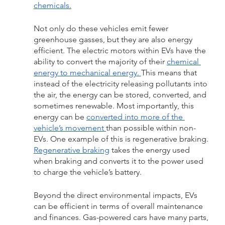
chemicals.
Not only do these vehicles emit fewer 
greenhouse gasses, but they are also energy 
efficient. The electric motors within EVs have the 
ability to convert the majority of their 
chemical 
energy to mechanical energy. 
This means that 
instead of the electricity releasing pollutants into 
the air, the energy can be stored, converted, and 
sometimes renewable. Most importantly, this 
energy can be 
converted into more of the 
vehicle’s movement 
than possible within non-
EVs. One example of this is regenerative braking. 
Regenerative braking
 takes the energy used 
when braking and converts it to the power used 
to charge the vehicle’s battery. 
Beyond the direct environmental impacts, EVs 
can be efficient in terms of overall maintenance 
and finances. Gas-powered cars have many parts, 