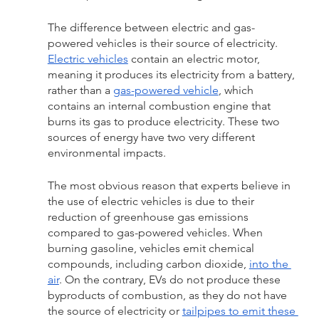
The difference between electric and gas-
powered vehicles is their source of electricity. 
Electric vehicles
 contain an electric motor, 
meaning it produces its electricity from a battery, 
rather than a 
gas-powered vehicle
, which 
contains an internal combustion engine that 
burns its gas to produce electricity. These two 
sources of energy have two very different 
environmental impacts.
The most obvious reason that experts believe in 
the use of electric vehicles is due to their 
reduction of greenhouse gas emissions 
compared to gas-powered vehicles. When 
burning gasoline, vehicles emit chemical 
compounds, including carbon dioxide, 
into the 
air
. On the contrary, EVs do not produce these 
byproducts of combustion, as they do not have 
the source of electricity or 
tailpipes to emit these 