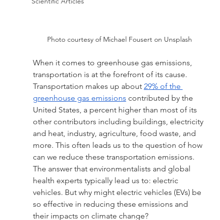
Scientific Articles
Photo courtesy of Michael Fousert on Unsplash
When it comes to greenhouse gas emissions, 
transportation is at the forefront of its cause. 
Transportation makes up about 
29% of the 
greenhouse gas emissions
 contributed by the 
United States, a percent higher than most of its 
other contributors including buildings, electricity 
and heat, industry, agriculture, food waste, and 
more. This often leads us to the question of how 
can we reduce these transportation emissions. 
The answer that environmentalists and global 
health experts typically lead us to: electric 
vehicles. But why might electric vehicles (EVs) be 
so effective in reducing these emissions and 
their impacts on climate change?