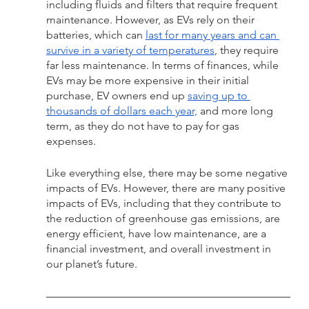
including fluids and filters that require frequent 
maintenance. However, as EVs rely on their 
batteries, which can 
last for many years and can 
survive in a variety of temperatures
, they require 
far less maintenance. In terms of finances, while 
EVs may be more expensive in their initial 
purchase, EV owners end up 
saving up to 
thousands of dollars each year,
 and more long 
term, as they do not have to pay for gas 
expenses. 
Like everything else, there may be some negative 
impacts of EVs. However, there are many positive 
impacts of EVs, including that they contribute to 
the reduction of greenhouse gas emissions, are 
energy efficient, have low maintenance, are a 
financial investment, and overall investment in 
our planet’s future.