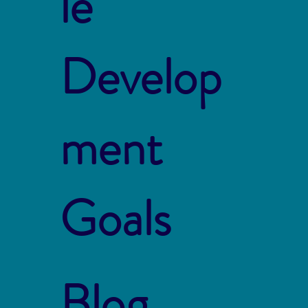
le
Develop
ment
Goals
Blog