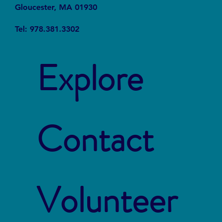
Gloucester, MA 01930
Tel: 978.381.3302
Explore
Contact
Volunteer