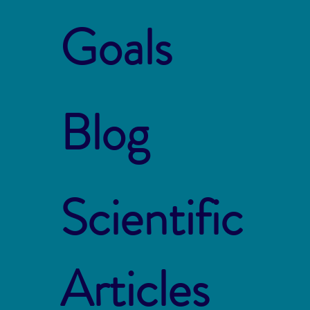
Goals
Blog
Scientific
Articles