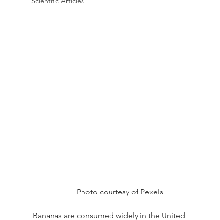
Scientific Articles
Photo courtesy of Pexels
Bananas are consumed widely in the United 