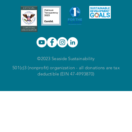
©2023 Seaside Sustainability
501(c)3 (nonprofit) organization - all donations are tax
deductible (EIN 47-4993870)