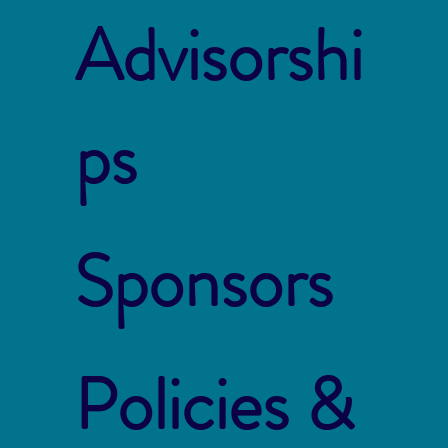
Advisorshi
ps
Sponsors
Policies &