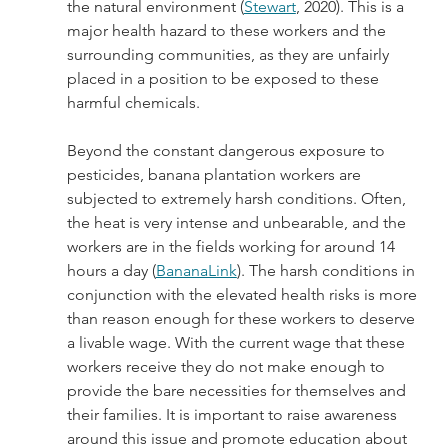
the natural environment (
Stewart
, 2020). This is a 
major health hazard to these workers and the 
surrounding communities, as they are unfairly 
placed in a position to be exposed to these 
harmful chemicals.
Beyond the constant dangerous exposure to 
pesticides, banana plantation workers are 
subjected to extremely harsh conditions. Often, 
the heat is very intense and unbearable, and the 
workers are in the fields working for around 14 
hours a day (
BananaLink
). The harsh conditions in 
conjunction with the elevated health risks is more 
than reason enough for these workers to deserve 
a livable wage. With the current wage that these 
workers receive they do not make enough to 
provide the bare necessities for themselves and 
their families. It is important to raise awareness 
around this issue and promote education about 