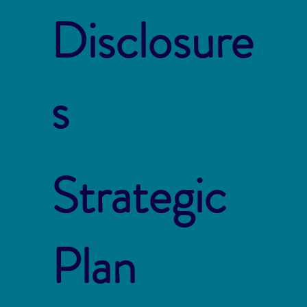
Disclosure
s
Strategic
Plan