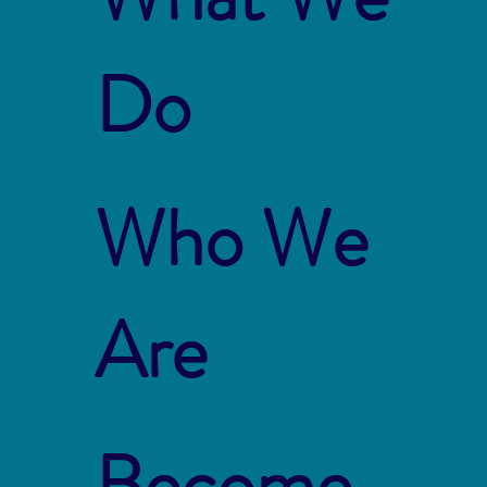
Do
Who We
Are
Become