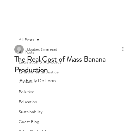
All Posts
kloubecl
2 min read
All Posts
The Real Cost of Mass Banana
Legislation & Advocacy
Production
Environmental Justice
By Emily De Leon
Climate
Pollution
Education
Sustainability
Guest Blog