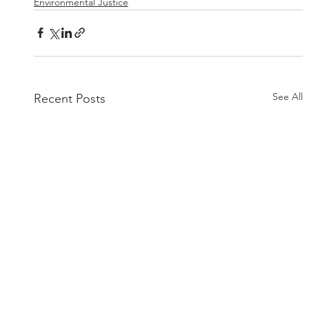
Environmental Justice
See All
Recent Posts