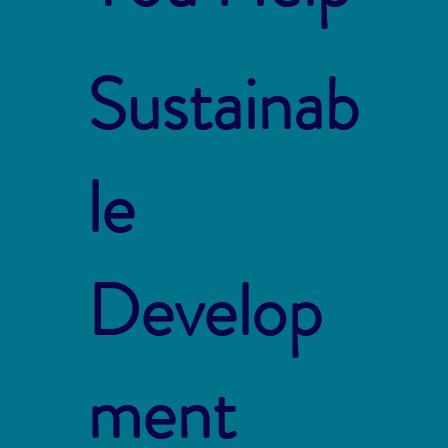
Sustainab
le
Develop
ment