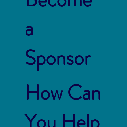
a
Sponsor
How Can
You Help