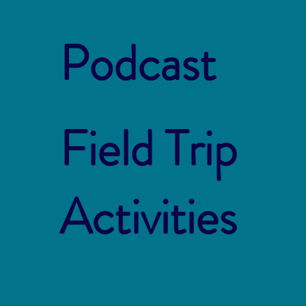
Podcast
Field Trip
Activities