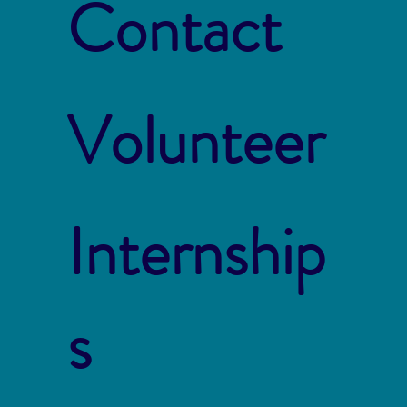
Contact
Volunteer
Internship
s