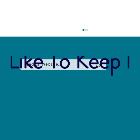
 Like To Keep I
Project STOMP: The Students Fighting Plastic
Pollution