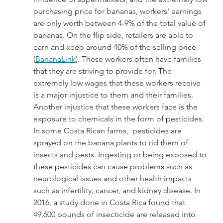
purchasing price for bananas, workers' earnings 
are only worth between 4-9% of the total value of 
bananas. On the flip side, retailers are able to 
earn and keep around 40% of the selling price 
(
BananaLink
). These workers often have families 
that they are striving to provide for. The 
extremely low wages that these workers receive 
is a major injustice to them and their families. 
Another injustice that these workers face is the 
exposure to chemicals in the form of pesticides. 
In some Costa Rican farms,  pesticides are 
sprayed on the banana plants to rid them of 
insects and pests. Ingesting or being exposed to 
these pesticides can cause problems such as 
neurological issues and other health impacts 
such as infertility, cancer, and kidney disease. In 
2016, a study done in Costa Rica found that 
49,600 pounds of insecticide are released into 