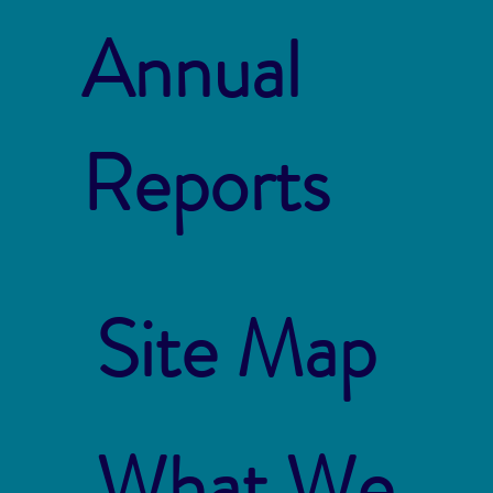
Annual
Reports
Site Map
What We