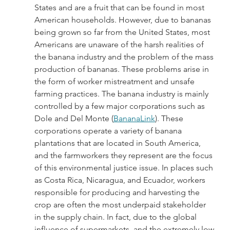
States and are a fruit that can be found in most 
American households. However, due to bananas 
being grown so far from the United States, most 
Americans are unaware of the harsh realities of 
the banana industry and the problem of the mass 
production of bananas. These problems arise in 
the form of worker mistreatment and unsafe 
farming practices. The banana industry is mainly 
controlled by a few major corporations such as 
Dole and Del Monte (
BananaLink
). These 
corporations operate a variety of banana 
plantations that are located in South America, 
and the farmworkers they represent are the focus 
of this environmental justice issue. In places such 
as Costa Rica, Nicaragua, and Ecuador, workers 
responsible for producing and harvesting the 
crop are often the most underpaid stakeholder 
in the supply chain. In fact, due to the global 
influence of supermarkets, and the extremely low 