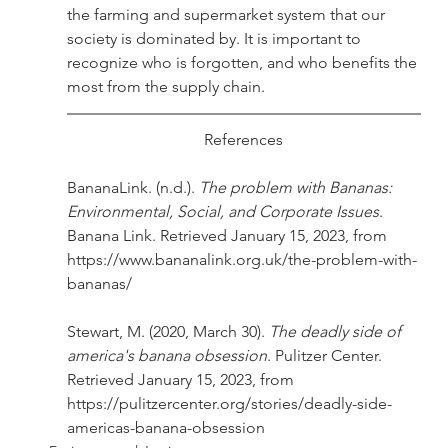
the farming and supermarket system that our 
society is dominated by. It is important to 
recognize who is forgotten, and who benefits the 
most from the supply chain.
References
BananaLink. (n.d.). 
The problem with Bananas: 
Environmental, Social, and Corporate Issues
. 
Banana Link. Retrieved January 15, 2023, from 
https://www.bananalink.org.uk/the-problem-with-
bananas/
Stewart, M. (2020, March 30). 
The deadly side of 
america's banana obsession
. Pulitzer Center. 
Retrieved January 15, 2023, from 
https://pulitzercenter.org/stories/deadly-side-
americas-banana-obsession