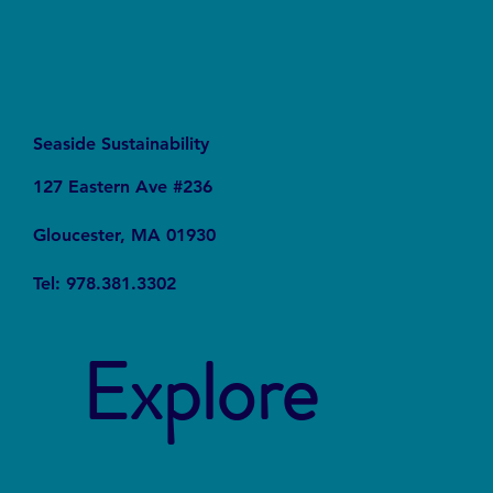
Seaside Sustainability
127 Eastern Ave #236
Gloucester, MA 01930
Tel: 978.381.3302
Explore