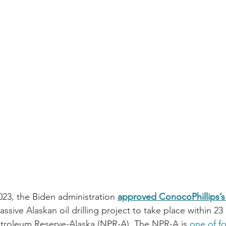
023, the Biden administration 
approved ConocoPhillips’s $
ssive Alaskan oil drilling project to take place within 23 
etroleum Reserve-Alaska (NPR-A). The NPR-A is 
one of fo