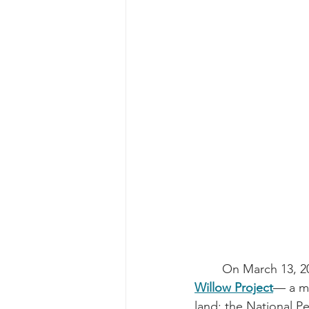
	On March 13, 2
Willow Project
— a ma
land: the National P