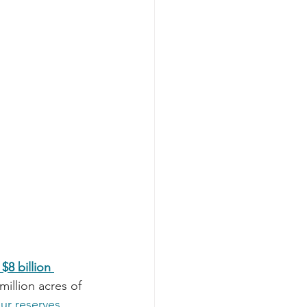
8 billion 
million acres of 
ur reserves 