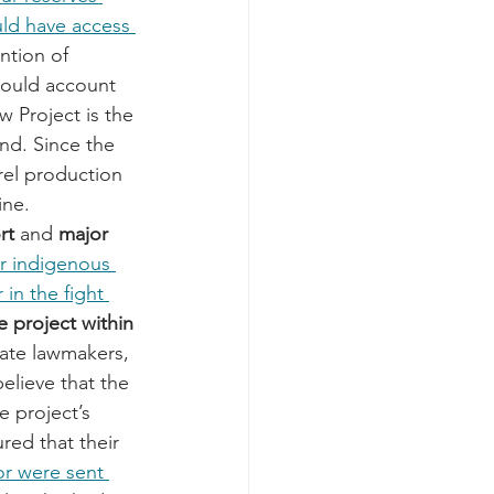
uld have access 
ntion of 
 would account 
w Project is the 
nd. Since the 
rel production 
ine.
rt
 and 
major 
or indigenous 
 in the fight 
e project within 
tate lawmakers, 
elieve that the 
e project’s 
red that their 
r were sent 