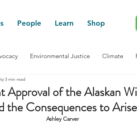
s
People
Learn
Shop
dvocacy
Environmental Justice
Climate
ty
3 min read
Blog
Scientific Articles
 Approval of the Alaskan Wi
d the Consequences to Arise
Ashley Carver