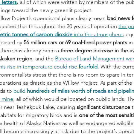
 letters
, all of which were written by members of the pu
ings toward the newly greenlit project.
llow Project’s operational plans clearly mean 
bad news f
projected that throughout the 30 years of operation 
the pro
metric tonnes of carbon dioxide
 into the atmosphere
, eq
leased by 
56 million cars or 69 coal-fired power plants
 in
 there has already been a 
three degree increase in the a
Alaskan region
, and the 
Bureau of Land Management warn
his rise in temperature could rise 
fourfold
. With the curre
onmentalists stress that there is no room to spare in ter
rations as drastic as the WIllow Project. As part of the 
ds to 
build 
hundreds of miles worth of roads and pipeli
l mine
, all of which would be located on public lands. Th
cur near Teshekpuk Lake, causing 
significant disturbance
 
bitats for migratory birds and is 
one of the most sensiti
e health of Alaska Natives as well as endangered wildlife
l become increasingly at risk due to the project’s opera