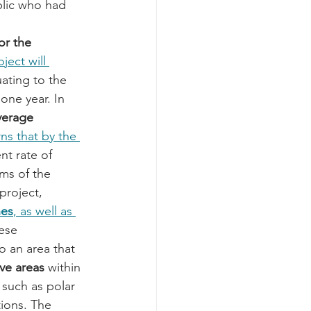
blic who had 
or the 
ject will 
uating to the 
 one year. In 
verage 
s that by the 
nt rate of 
ms of the 
project, 
nes
, as well as 
ese 
to an area that 
ve areas
 within 
 such as polar 
tions. The 