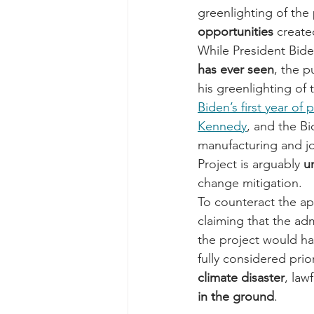
greenlighting of the p
opportunities
 create
While President Bide
has ever seen
, the p
his greenlighting of 
Biden’s first year of
Kennedy
, and the B
manufacturing and jo
Project is arguably 
u
change mitigation. 
To counteract the ap
claiming that the ad
the project would ha
fully considered prio
climate disaster
, law
in the ground
.