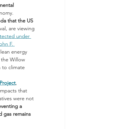
mental 
onomy.
da that the US 
val, are viewing 
tected under 
ohn F. 
clean energy 
 the Willow 
 to climate 
 Project
, 
impacts that 
atives were not 
eventing a 
nd gas remains 