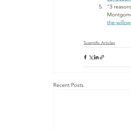
“3 reasons
Montgomer
the-willow
Scientific Articles
Recent Posts