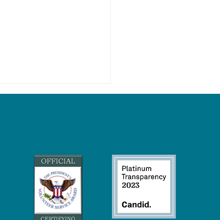
Wetlands Keep Our Climate
eck