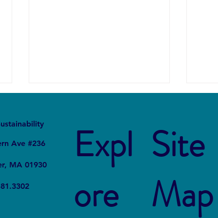
It
Local
ustainability
Expl
Site
ern Ave #236
er, MA 01930
ore
Map
Forever Chemicals, Forever
How 
381.3302
Problems: How PFAS
in Ch
Contaminated Our World