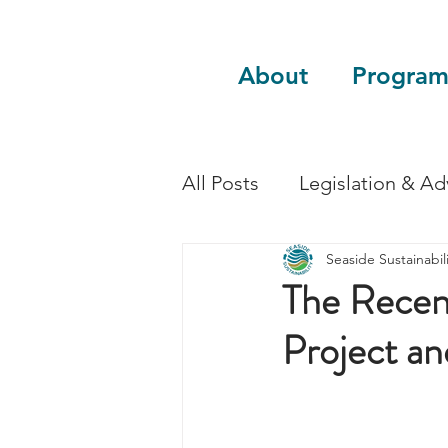
About
Program
All Posts
Legislation & A
Seaside Sustainabili
Sustainability
Guest 
The Recent
Project an