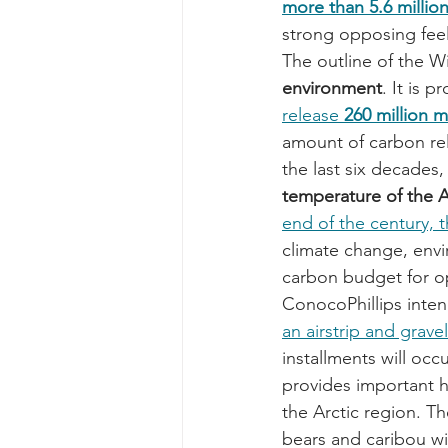
more than 5.6 million
strong opposing feel
The outline of the Wi
environment
. It is 
release 
260 million 
amount of carbon re
the last six decades,
temperature of the 
end of the century, t
climate change, envir
carbon budget for ope
ConocoPhillips inten
an airstrip and grave
installments will oc
provides important ha
the Arctic region. Th
bears and caribou wil