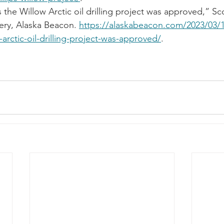
 the Willow Arctic oil drilling project was approved,” Sco
y, Alaska Beacon. 
https://alaskabeacon.com/2023/03/1
-arctic-oil-drilling-project-was-approved/
.