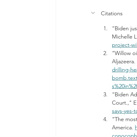
Citations
“Biden jus
Michelle L
project-wi
“Willow oi
Aljazeera. 
drilling-
bomb.tex
s%20in%2
“Biden Adm
Court.," E
says-yes-t
“The most
America. 
conocophil