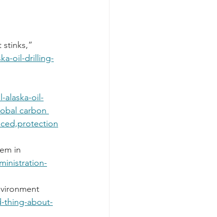
 stinks,” 
a-oil-drilling-
-alaska-oil-
lobal carbon 
ed,protection
em in 
ministration-
nvironment 
d-thing-about-