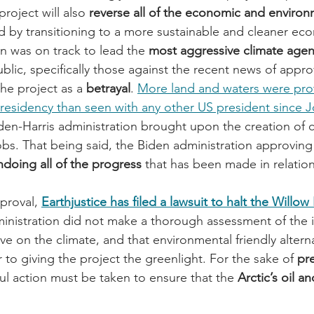
roject will also 
reverse all of the economic and environ
d by transitioning to a more sustainable and cleaner ec
n was on track to lead the 
most aggressive climate agen
ublic, specifically those against the recent news of appro
the project as a 
betrayal
. 
More land and waters were pro
 presidency than seen with any other US president since J
iden-Harris administration brought upon the creation of 
bs. That being said, the Biden administration approving
ndoing all of the progress
 that has been made in relation
proval, 
Earthjustice has filed a lawsuit to halt the Willow
ministration did not make a thorough assessment of the 
ve on the climate, and that environmental friendly altern
r to giving the project the greenlight. For the sake of 
pr
ful action must be taken to ensure that the 
Arctic’s oil a