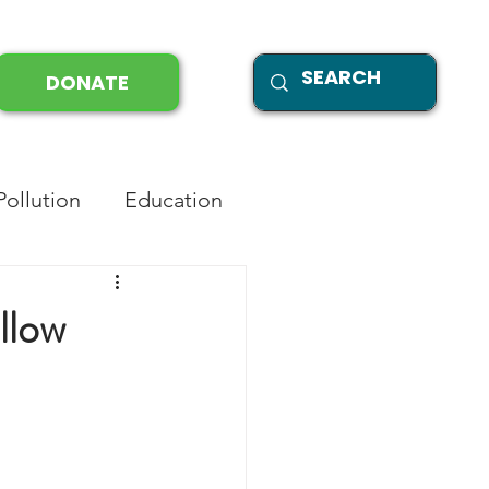
DONATE
Pollution
Education
llow