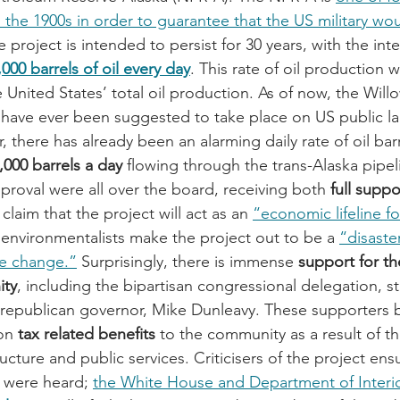
n the 1900s in order to guarantee that the US military wo
e project is intended to persist for 30 years, with the inte
,000 barrels of oil every day
. This rate of oil production
e United States’ total oil production. As of now, the Willo
to have ever been suggested to take place on US public la
, there has already been an alarming daily rate of oil bar
,000 barrels a day
 flowing through the trans-Alaska pipel
proval were all over the board, receiving both 
full suppo
claim that the project will act as an 
“economic lifeline f
e environmentalists make the project out to be a 
“disaster
te change.”
 Surprisingly, there is immense 
support for th
ity
, including the bipartisan congressional delegation, s
’s republican governor, Mike Dunleavy. These supporters b
on
 tax related benefits
 to the community as a result of th
ructure and public services. Criticisers of the project ensu
 were heard; 
the White House and Department of Interio