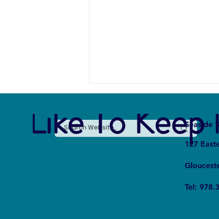
e Like To Keep 
Seaside S
127 East
Gloucest
Whale Fall Ecosystems: How Do
Tel: 978.
They Affect Oceanic Cycles?