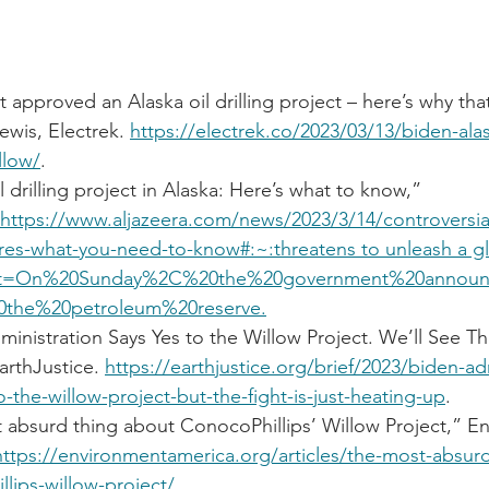
t approved an Alaska oil drilling project – here’s why that
ewis, Electrek. 
https://electrek.co/2023/03/13/biden-alask
llow/
.
l drilling project in Alaska: Here’s what to know,” 
https://www.aljazeera.com/news/2023/3/14/controversial
heres-what-you-need-to-know#:~:threatens
 to unleash a g
t=On%20Sunday%2C%20the%20government%20announc
0the%20petroleum%20reserve.
inistration Says Yes to the Willow Project. We’ll See Th
arthJustice. 
https://earthjustice.org/brief/2023/biden-ad
o-the-willow-project-but-the-fight-is-just-heating-up
.
 absurd thing about ConocoPhillips’ Willow Project,” E
https://environmentamerica.org/articles/the-most-absur
lips-willow-project/
.