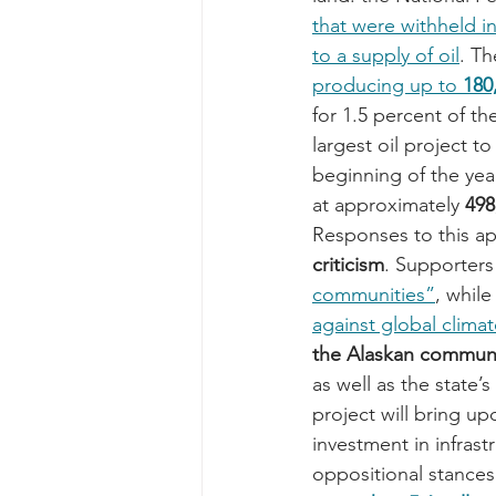
that were withheld i
to a supply of oil
. Th
producing up to 
180
for 1.5 percent of th
largest oil project 
beginning of the year
at approximately 
498
Responses to this ap
criticism
. Supporters 
communities”
, whil
against global clima
the Alaskan commun
as well as the state
project will bring up
investment in infrast
oppositional stances