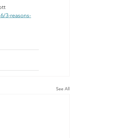
tt 
6/3-reasons-
See All