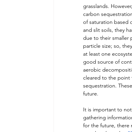
grasslands. However
carbon sequestration
of saturation based o
and slit soils, they 
due to their smaller 
particle size; so, th
at least one ecosyste
good source of conti
aerobic decompositio
cleared to the point 
sequestration. These 
future. 
It is important to n
gathering informatio
for the future, ther