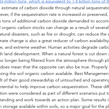
3 million tons, which is equivalent to 1.4 billion tons of t
e estimate of carbon dioxide through natural sequestratio
ever, if the sequestration rate is increased or preserved,
lion tons of additional carbon dioxide demanded to accom
 organic carbon stocks can change as a result of several 
natural disasters, such as fire or drought, can reduce the 
mate change is also a great reducer of carbon availability
rise, and extreme weather. Human activities degrade carb
h land development. When a natural forest is cut down a
no longer being filtered from the atmosphere through pla
it does mean that the opposite can also be true. Properl
sing the soil organic carbon available. Best Management
lt of their good stewardship of untouched and operatin
otential to help improve carbon sequestration. These diff
ion were considered as part of different scenarios put t
tanding and work towards an action plan. Some results i
storage available within soils, so a major goal for the pl