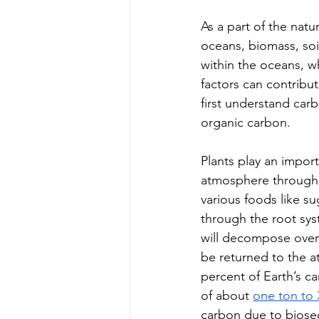
As a part of the natu
oceans, biomass, soi
within the oceans, wh
factors can contribut
first understand car
organic carbon.
Plants play an impor
atmosphere through t
various foods like su
through the root syst
will decompose over 
be returned to the a
percent of Earth’s c
of about 
one ton to 
carbon due to bioseq