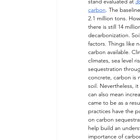
stand evaluated at 
38
carbon
. The baselin
2.1 million tons. How
there is still 14 mil
decarbonization. Soil
factors. Things like 
carbon available. Cli
climates, sea level 
sequestration throug
concrete, carbon is 
soil. Nevertheless, 
can also mean increa
came to be as a resu
practices have the p
on carbon sequestrat
help build an unders
importance of carbon 