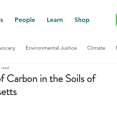
s
People
Learn
Shop
dvocacy
Environmental Justice
Climate
n read
Blog
Scientific Articles
f Carbon in the Soils of
etts