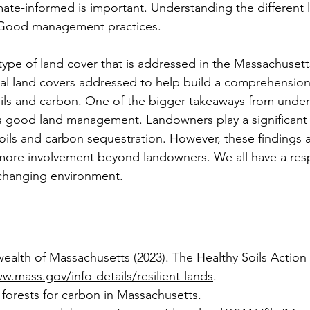
imate-informed is important. Understanding the different 
 Good management practices.
type of land cover that is addressed in the Massachusett
ral land covers addressed to help build a comprehension 
oils and carbon. One of the bigger takeaways from unde
is good land management. Landowners play a significant r
soils and carbon sequestration. However, these findings 
ore involvement beyond landowners. We all have a respo
r changing environment.
lth of Massachusetts (2023). The Healthy Soils Action 
w.mass.gov/info-details/resilient-lands
.
forests for carbon in Massachusetts. 