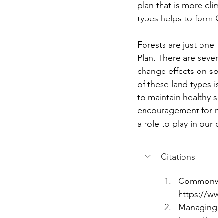
plan that is more cl
types helps to form
Forests are just one 
Plan. There are seve
change effects on s
of these land types 
to maintain healthy 
encouragement for m
a role to play in ou
Citations
Commonwea
https://ww
Managing 