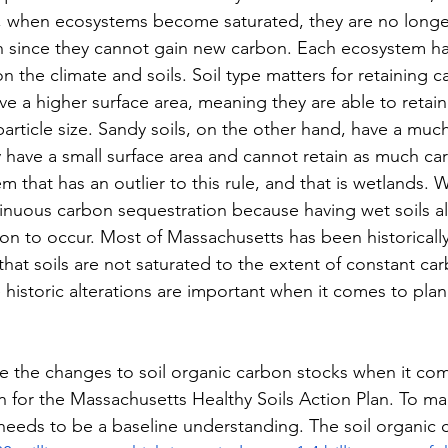
, when ecosystems become saturated, they are no longe
 since they cannot gain new carbon. Each ecosystem has
n the climate and soils. Soil type matters for retaining ca
have a higher surface area, meaning they are able to reta
particle size. Sandy soils, on the other hand, have a muc
ey have a small surface area and cannot retain as much ca
m that has an outlier to this rule, and that is wetlands. 
nuous carbon sequestration because having wet soils al
n to occur. Most of Massachusetts has been historically
that soils are not saturated to the extent of constant ca
historic alterations are important when it comes to plan
ote the changes to soil organic carbon stocks when it co
n for the Massachusetts Healthy Soils Action Plan. To m
e needs to be a baseline understanding. The soil organic 