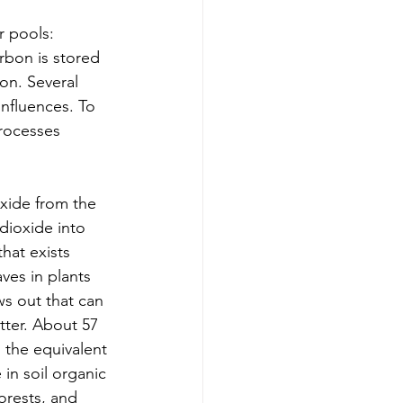
r pools: 
rbon is stored 
on. Several 
influences. To 
processes 
oxide from the 
dioxide into 
hat exists 
ves in plants 
s out that can 
tter. About 57 
 the equivalent 
 in soil organic 
orests, and 