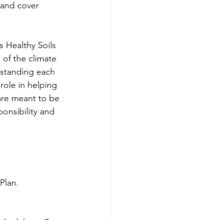
land cover 
s Healthy Soils 
of the climate 
rstanding each 
ole in helping 
are meant to be 
nsibility and 
Plan. 