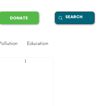
DONATE
Pollution
Education