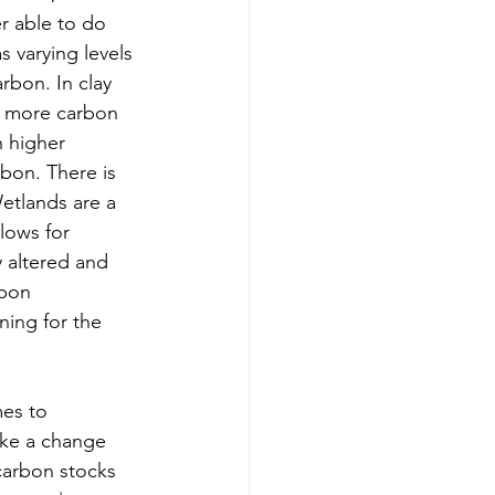
r able to do 
 varying levels 
rbon. In clay 
in more carbon 
h higher 
rbon. There is 
Wetlands are a 
lows for 
 altered and 
rbon 
ning for the 
mes to 
ake a change 
carbon stocks 