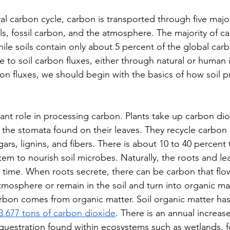
ral carbon cycle, carbon is transported through five majo
ls, fossil carbon, and the atmosphere. The majority of ca
ile soils contain only about 5 percent of the global carb
e to soil carbon fluxes, either through natural or human 
bon fluxes, we should begin with the basics of how soil 
tant role in processing carbon. Plants take up carbon di
he stomata found on their leaves. They recycle carbon 
gars, lignins, and fibers. There is about 10 to 40 percent t
em to nourish soil microbes. Naturally, the roots and lea
time. When roots secrete, there can be carbon that flow
tmosphere or remain in the soil and turn into organic ma
arbon comes from organic matter. Soil organic matter has
3.677 tons of carbon dioxide
. There is an annual increase
uestration found within ecosystems such as wetlands, f