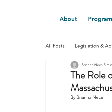
About
Program
All Posts
Legislation & A
Brianna Nece
5 mi
Sustainability
Guest 
The Role o
Massachus
By 
Brianna Nece