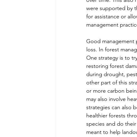
were supported by th
for assistance or al
management practice
Good management pra
loss. In forest manag
One strategy is to try
restoring forest dama
during drought, pests
other part of this s
or more carbon being
may also involve he
strategies can also 
healthier forests th
species and do their 
meant to help lando