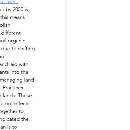
he total 
n by 2050 is 
 this means 
plish 
different 
soil organic 
 due to shifting 
on 
nd laid with 
nts into the 
y managing land 
 Practices 
g lands. These 
erent effects 
ogether to 
ndicated the 
an is to 