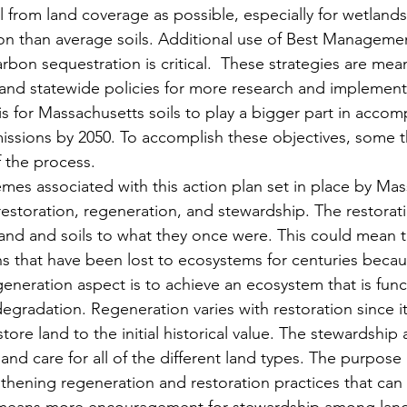
 from land coverage as possible, especially for wetlands
n than average soils. Additional use of Best Managemen
bon sequestration is critical.  These strategies are mea
and statewide policies for more research and implement
s for Massachusetts soils to play a bigger part in accomp
missions by 2050. To accomplish these objectives, some 
 the process. 
mes associated with this action plan set in place by Mas
storation, regeneration, and stewardship. The restorati
nd and soils to what they once were. This could mean th
s that have been lost to ecosystems for centuries becau
eneration aspect is to achieve an ecosystem that is func
degradation. Regeneration varies with restoration since i
tore land to the initial historical value. The stewardship 
d care for all of the different land types. The purpose i
gthening regeneration and restoration practices that ca
o means more encouragement for stewardship among lando