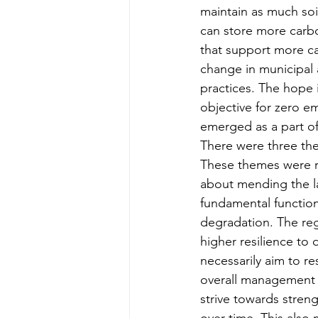
maintain as much soil
can store more carbo
that support more car
change in municipal 
practices. The hope i
objective for zero e
emerged as a part of
There were three the
These themes were re
about mending the la
fundamental function
degradation. The reg
higher resilience to 
necessarily aim to res
overall management an
strive towards stren
over time. This als