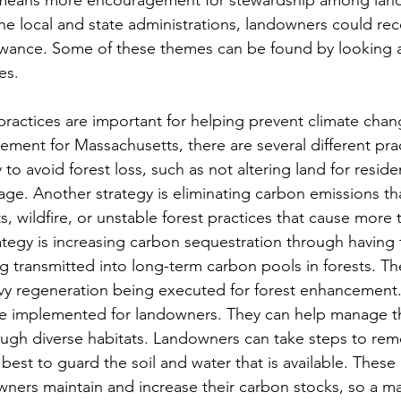
e local and state administrations, landowners could rece
lowance. Some of these themes can be found by looking a
s. 
ctices are important for helping prevent climate chan
ement for Massachusetts, there are several different prac
 to avoid forest loss, such as not altering land for reside
ge. Another strategy is eliminating carbon emissions tha
, wildfire, or unstable forest practices that cause more t
trategy is increasing carbon sequestration through having
 transmitted into long-term carbon pools in forests. The
avy regeneration being executed for forest enhancement
be implemented for landowners. They can help manage the
rough diverse habitats. Landowners can take steps to rem
best to guard the soil and water that is available. These 
wners maintain and increase their carbon stocks, so a 