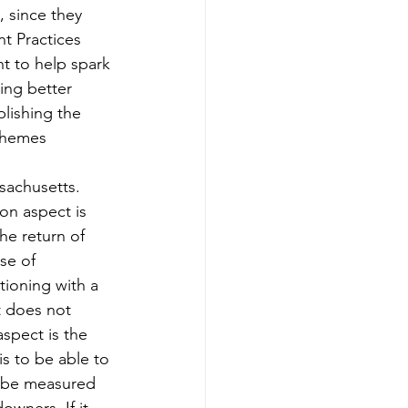
, since they 
t Practices 
nt to help spark 
ing better 
lishing the 
themes 
sachusetts. 
on aspect is 
e return of 
se of 
tioning with a 
t does not 
aspect is the 
s to be able to 
n be measured 
wners. If it 