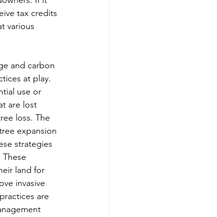
ive tax credits 
t various 
ge and carbon 
tices at play. 
ntial use or 
t are lost 
ree loss. The 
 tree expansion 
se strategies 
. These 
ir land for 
ove invasive 
practices are 
management 