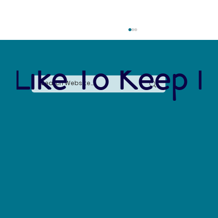
 Like To Keep I
Forever Chemicals, Forever Problems: How
PFAS Contaminated Our World