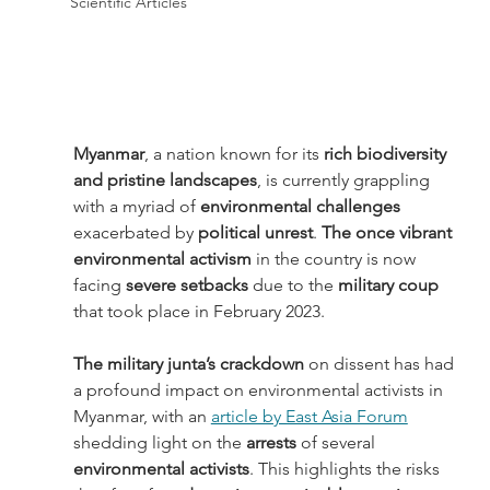
Scientific Articles
Myanmar
, a nation known for its 
rich biodiversity 
and pristine landscapes
, is currently grappling 
with a myriad of
 environmental challenges
exacerbated by 
political unrest
. 
The once vibrant 
environmental activism
 in the country is now 
facing 
severe setbacks
 due to the 
military coup
that took place in February 2023. 
The military junta’s crackdown
 on dissent has had 
a profound impact on environmental activists in 
Myanmar, with an 
article by East Asia Forum
shedding light on the 
arrests 
of several 
environmental activists
. This highlights the risks 