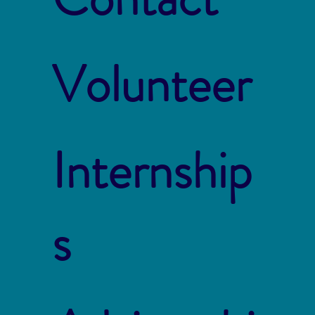
Volunteer
Internship
s