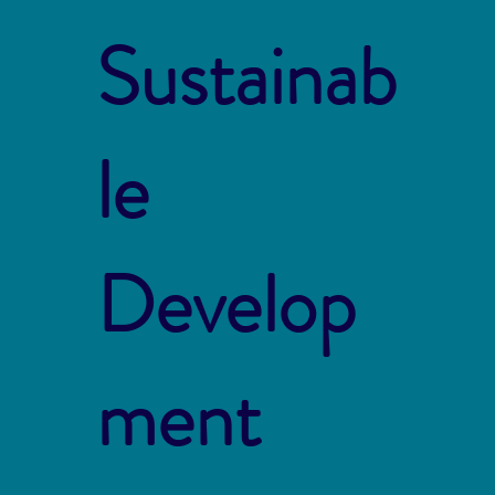
Sustainab
le
Develop
ment