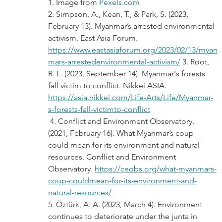
1. Image from 
Pexels.com
2. Simpson, A., Kean, T., & Park, S. (2023, 
February 13). Myanmar’s arrested environmental 
activism. East Asia Forum. 
https://www.eastasiaforum.org/2023/02/13/myan
mars-arrestedenvironmental-activism/
 3. Root, 
R. L. (2023, September 14). Myanmar's forests 
fall victim to conflict. Nikkei ASIA. 
https://asia.nikkei.com/Life-Arts/Life/Myanmar-
s-forests-fall-victimto-conflict
 4. Conflict and Environment Observatory. 
(2021, February 16). What Myanmar’s coup 
could mean for its environment and natural 
resources. Conflict and Environment 
Observatory. 
https://ceobs.org/what-myanmars-
coup-couldmean-for-its-environment-and-
natural-resources/ 
5. Öztürk, A. A. (2023, March 4). Environment 
continues to deteriorate under the junta in 