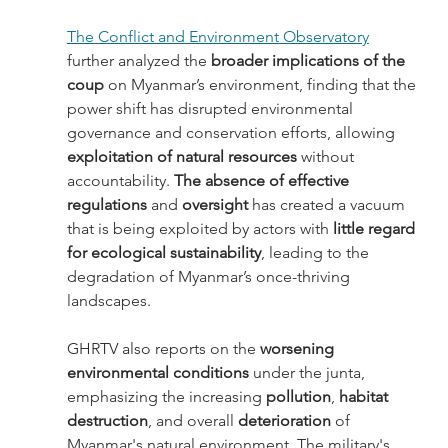
The Conflict and Environment Observatory
further analyzed the
 broader implications of the 
coup
 on Myanmar’s environment, finding that the 
power shift has disrupted environmental 
governance and conservation efforts, allowing 
exploitation of natural resources
 without 
accountability.
 The absence of effective 
regulations
 and 
oversight 
has created a vacuum 
that is being exploited by actors with 
little regard 
for ecological sustainability
, leading to the 
degradation of Myanmar’s once-thriving 
landscapes. 
GHRTV also reports on the 
worsening 
environmental conditions
 under the junta, 
emphasizing the increasing 
pollution
, 
habitat 
destruction
, and overall 
deterioration 
of 
Myanmar's natural environment. The military's 