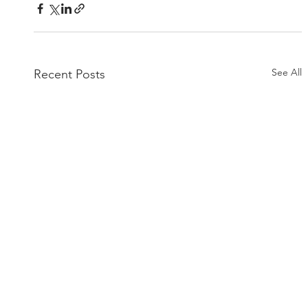
See All
Recent Posts