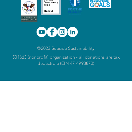
©2023 Seaside Sustainability
501(c)3 (nonprofit) organization - all donations are tax
deductible (EIN 47-4993870)