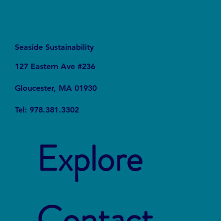
Seaside Sustainability
127 Eastern Ave #236
Gloucester, MA 01930
Tel: 978.381.3302
Explore
Contact