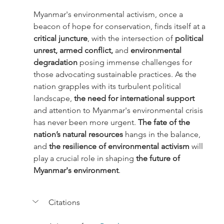
Myanmar's environmental activism, once a 
beacon of hope for conservation, finds itself at a 
critical juncture
, with the intersection of 
political 
unrest, armed conflict, 
and 
environmental 
degradation
 posing immense challenges for 
those advocating sustainable practices. As the 
nation grapples with its turbulent political 
landscape,
 the need for international support
and attention to Myanmar's environmental crisis 
has never been more urgent. 
The fate of the 
nation’s natural resources
 hangs in the balance, 
and
 the resilience of environmental activism 
will 
play a crucial role in shaping
 the future of 
Myanmar's environment
.
Citations