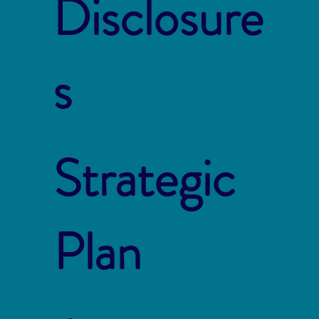
Disclosure
s
Strategic
Plan