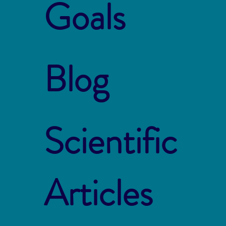
Goals
Blog
Scientific
Articles