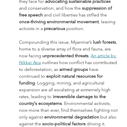
they face for 
advocating sustainable practices
and conservation, and how the 
suppression of 
free speech
 and civil liberties has stifled the 
once-thriving environmental movement
, leaving 
activists in a 
precarious 
position. 
Compounding this issue, Myanmar’s
 lush forests
, 
home to a diverse array of flora and fauna, are 
now facing 
unprecedented threats
. 
An article by 
Nikkei Asia
 outlines how conflict has contributed 
to deforestation, as 
armed groups
 have 
continued to 
exploit natural resources for 
funding
. Logging, mining, and agricultural 
expansion are all escalating at extremely high 
rates, leading to
 irreversible damage to the 
country's ecosystems
. Environmental activists, 
now more than ever, find themselves fighting not 
only against 
environmental degradation
 but also 
against the
 socio-political factors
 driving it. 