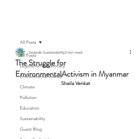
All Posts
Seaside Sustainability
2 min read
All Posts
The Struggle for
Legislation & Advocacy
EnvironmentalActivism in Myanmar
Environmental Justice
Shaila Venkat
Climate
Pollution
Education
Sustainability
Guest Blog