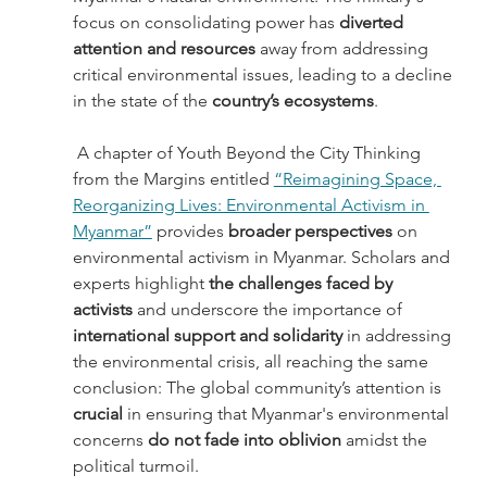
focus on consolidating power has 
diverted 
attention and resources 
away from addressing 
critical environmental issues, leading to a decline 
in the state of the 
country’s ecosystems
.
 A chapter of Youth Beyond the City Thinking 
from the Margins entitled 
“Reimagining Space, 
Reorganizing Lives: Environmental Activism in 
Myanmar”
 provides 
broader perspectives 
on 
environmental activism in Myanmar. Scholars and 
experts highlight 
the challenges faced by 
activists
 and underscore the importance of 
international support and solidarity
 in addressing 
the environmental crisis, all reaching the same 
conclusion: The global community’s attention is 
crucial 
in ensuring that Myanmar's environmental 
concerns 
do not fade into oblivion 
amidst the 
political turmoil. 