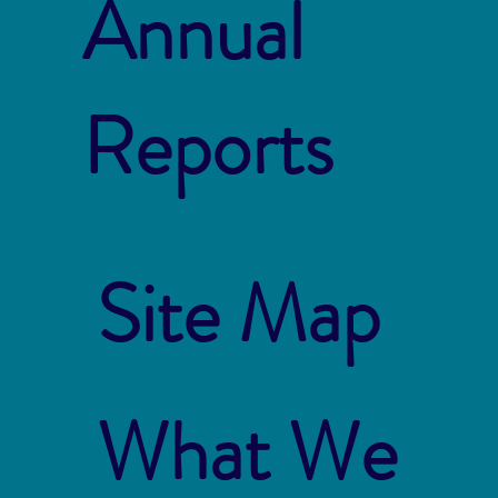
Annual
Reports
Site Map
What We