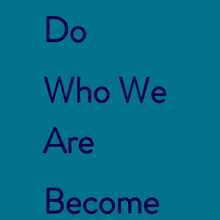
Do
Who We
Are
Become