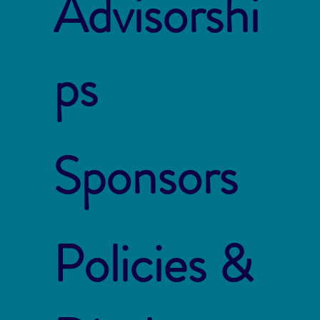
Advisorshi
ps
Sponsors
Policies &