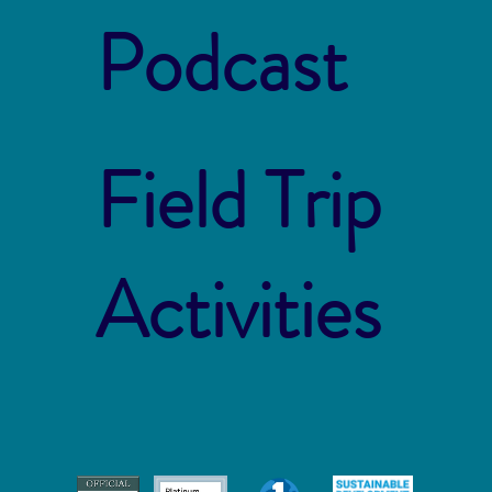
Podcast
Field Trip
Activities