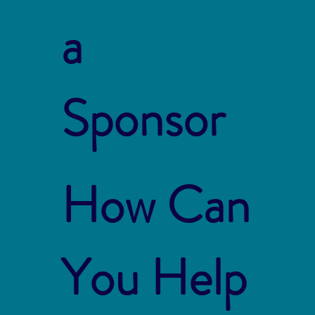
a
Sponsor
How Can
You Help