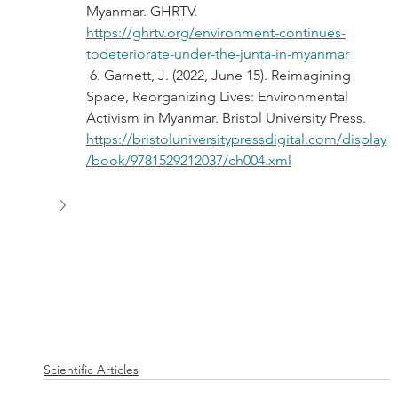
Myanmar. GHRTV. 
https://ghrtv.org/environment-continues-
todeteriorate-under-the-junta-in-myanmar
 6. Garnett, J. (2022, June 15). Reimagining 
Space, Reorganizing Lives: Environmental 
Activism in Myanmar. Bristol University Press. 
https://bristoluniversitypressdigital.com/display
/book/9781529212037/ch004.xml
Scientific Articles