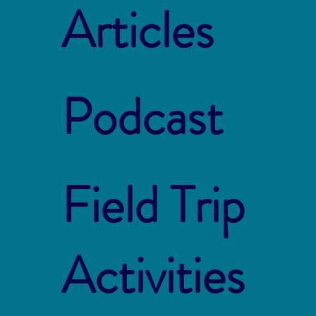
Articles
Podcast
Field Trip
Activities