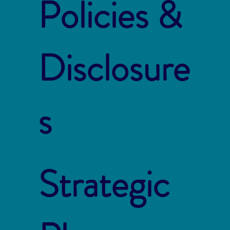
Policies &
Disclosure
s
Strategic