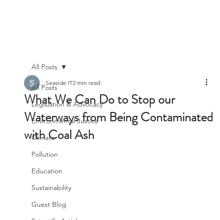
All Posts
Seaside IT
2 min read
All Posts
What We Can Do to Stop our
Legislation & Advocacy
Waterways from Being Contaminated
Environmental Justice
with Coal Ash
Climate
Pollution
Education
Sustainability
Guest Blog