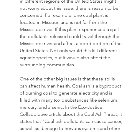
in different regions of the United States might 
not worry about this issue, there is reason to be 
concerned. For example, one coal plant is 
located in Missouri and is not far from the 
Mississippi river. If this plant experienced a spill, 
the pollutants released could travel through the 
Mississippi river and affect a good portion of the 
United States. Not only would this kill different 
aquatic species, but it would also affect the 
surrounding communities. 
One of the other big issues is that these spills 
can affect human health. Coal ash is a byproduct 
of burning coal to generate electricity and is 
filled with many toxic substances like selenium, 
mercury, and arsenic. In the Eco-Justice 
Collaborative article about the Coal Ash Threat, it 
states that "Coal ash pollutants can cause cancer, 
as well as damage to nervous systems and other 