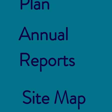
Plan
Annual
Reports
Site Map