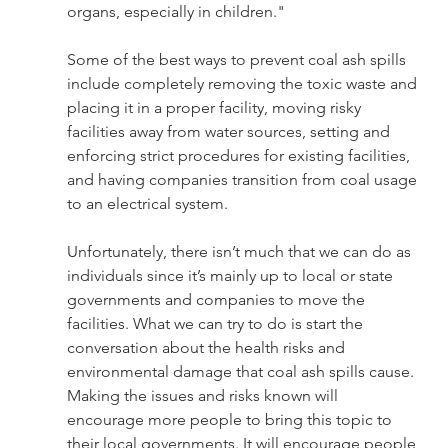
organs, especially in children." 
Some of the best ways to prevent coal ash spills 
include completely removing the toxic waste and 
placing it in a proper facility, moving risky 
facilities away from water sources, setting and 
enforcing strict procedures for existing facilities, 
and having companies transition from coal usage 
to an electrical system. 
Unfortunately, there isn’t much that we can do as 
individuals since it’s mainly up to local or state 
governments and companies to move the 
facilities. What we can try to do is start the 
conversation about the health risks and 
environmental damage that coal ash spills cause. 
Making the issues and risks known will 
encourage more people to bring this topic to 
their local governments. It will encourage people 