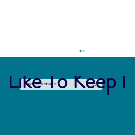
 Like To Keep I
The Connection Between Sustainable Business
Practices and Modern Legal Receptionist