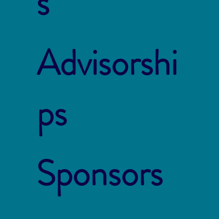
s
Advisorshi
ps
Sponsors