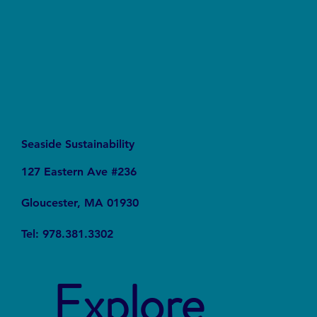
Services
Seaside Sustainability
127 Eastern Ave #236
Gloucester, MA 01930
Tel: 978.381.3302
Explore