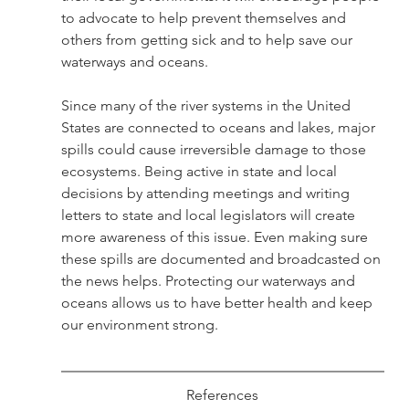
to advocate to help prevent themselves and 
others from getting sick and to help save our 
waterways and oceans. 
Since many of the river systems in the United 
States are connected to oceans and lakes, major 
spills could cause irreversible damage to those 
ecosystems. Being active in state and local 
decisions by attending meetings and writing 
letters to state and local legislators will create 
more awareness of this issue. Even making sure 
these spills are documented and broadcasted on 
the news helps. Protecting our waterways and 
oceans allows us to have better health and keep 
our environment strong.
References