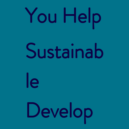
You Help
Sustainab
le
Develop