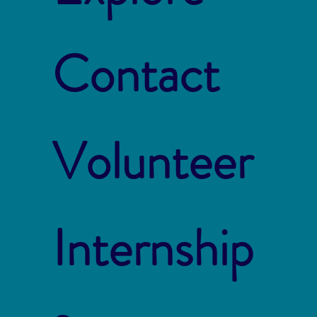
Contact
Volunteer
Internship