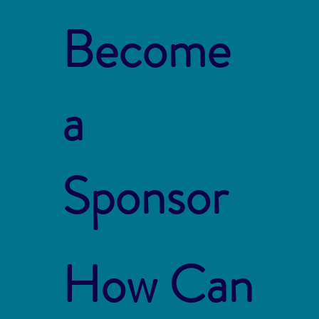
Become
a
Sponsor
How Can