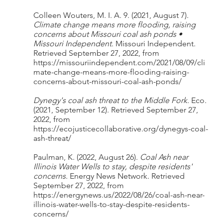
Colleen Wouters, M. I. A. 9. (2021, August 7). 
Climate change means more flooding, raising 
concerns about Missouri coal ash ponds • 
Missouri Independent
. Missouri Independent. 
Retrieved September 27, 2022, from 
https://missouriindependent.com/2021/08/09/cli
mate-change-means-more-flooding-raising-
concerns-about-missouri-coal-ash-ponds/
Dynegy's coal ash threat to the Middle Fork
. Eco. 
(2021, September 12). Retrieved September 27, 
2022, from 
https://ecojusticecollaborative.org/dynegys-coal-
ash-threat/
Paulman, K. (2022, August 26). 
Coal Ash near 
Illinois Water Wells to stay, despite residents' 
concerns
. Energy News Network. Retrieved 
September 27, 2022, from 
https://energynews.us/2022/08/26/coal-ash-near-
illinois-water-wells-to-stay-despite-residents-
concerns/ 