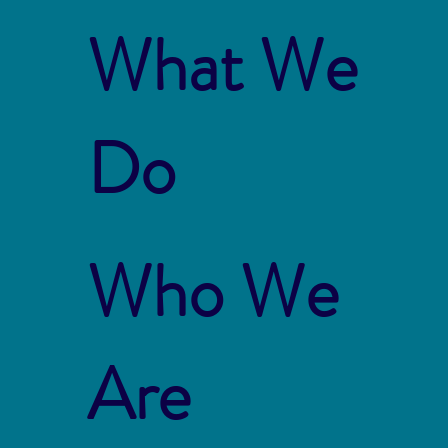
What We
Do
Who We
Are