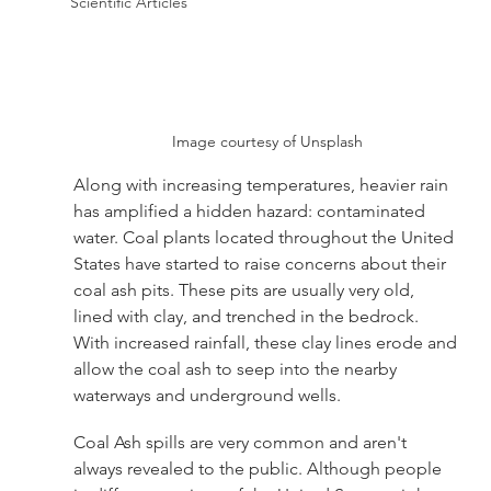
Scientific Articles
Image courtesy of Unsplash
Along with increasing temperatures, heavier rain 
has amplified a hidden hazard: contaminated 
water. Coal plants located throughout the United 
States have started to raise concerns about their 
coal ash pits. These pits are usually very old, 
lined with clay, and trenched in the bedrock. 
With increased rainfall, these clay lines erode and 
allow the coal ash to seep into the nearby 
waterways and underground wells. 
Coal Ash spills are very common and aren't 
always revealed to the public. Although people 