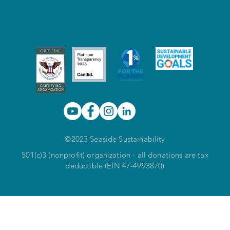
©2023 Seaside Sustainability
501(c)3 (nonprofit) organization - all donations are tax
deductible (EIN 47-4993870)