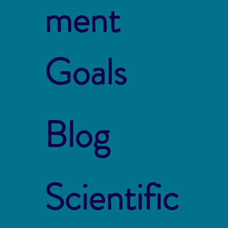
ment
Goals
Blog
Scientific