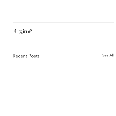
See All
Recent Posts