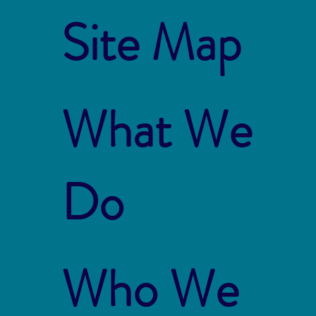
Site Map
What We
Do
Who We