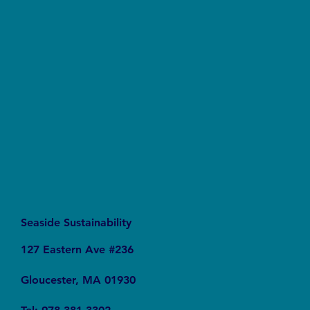
What We’re Reading: World on the Edge How
to Prevent Environmental and Economic
Collapse
Seaside Sustainability
127 Eastern Ave #236
Gloucester, MA 01930