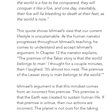
the world is a foe to be conquered, they will 
conquer it like a foe, and one day, inevitably, 
their foe will lie bleeding to death at their feet, as 
the world is now.” 
This quote shows Ishmael’s view that our current 
lifestyle is unsustainable. As the human narrator 
progresses throughout Ishmael’s teaching, he 
comes to understand and accept Ishmael’s 
argument. In Chapter 12 the narrator explains, 
“The premise of the Taker story is that 
the world 
belongs to man.
’ I thought for a couple minutes, 
then I laughed. 'It’s almost too neat. The premise 
of the Leaver story is 
man belongs to the world
.’” 
Ishmael’s argument is that this mindset comes 
from an incorrect first premise. This premise is 
that the Earth was created to sustain human life. If 
that premise is untrue, then our actions are 
incorrect. The planet is not ours for the taking. 