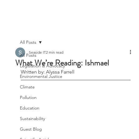
All Posts
Seaside IT
2 min read
All Posts
What We’re Reading: Ishmael
Legislation & Advocacy
Written by: Alyssa Farrell
Environmental Justice
Climate
Pollution
Education
Sustainability
Guest Blog