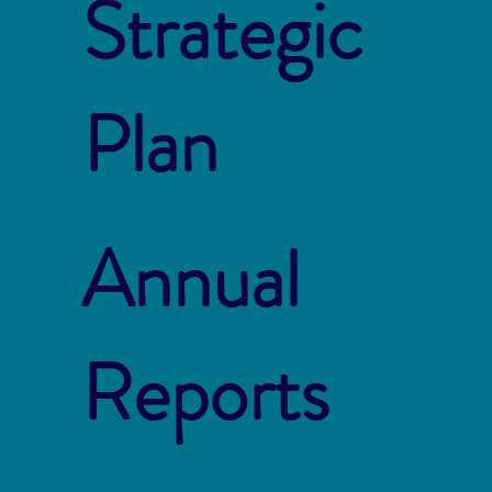
Strategic
Plan
Annual
Reports