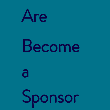
Are
Become
a
Sponsor