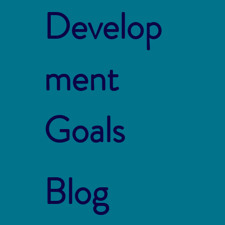
Develop
ment
Goals
Blog