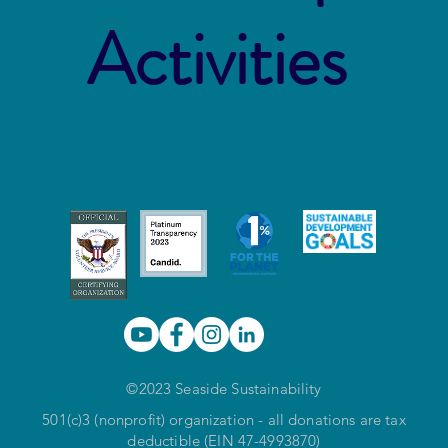
Activities
©2023 Seaside Sustainability
501(c)3 (nonprofit) organization - all donations are tax
deductible (EIN 47-4993870)