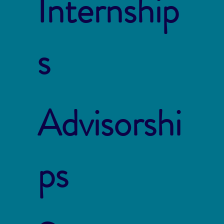
Internship
s
Advisorshi
ps