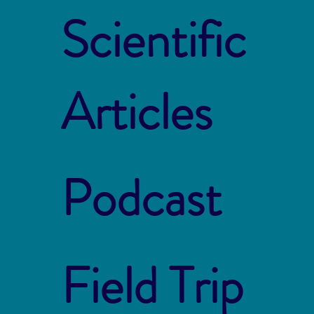
Scientific
Articles
Podcast
Field Trip