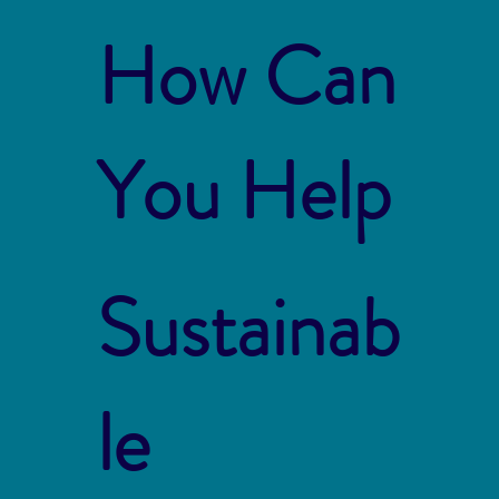
How Can
You Help
Sustainab
le