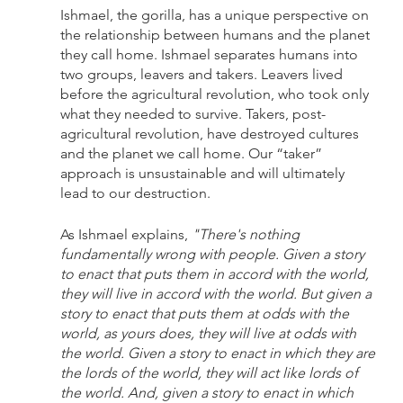
Ishmael, the gorilla, has a unique perspective on 
the relationship between humans and the planet 
they call home. Ishmael separates humans into 
two groups, leavers and takers. Leavers lived 
before the agricultural revolution, who took only 
what they needed to survive. Takers, post-
agricultural revolution, have destroyed cultures 
and the planet we call home. Our “taker” 
approach is unsustainable and will ultimately 
lead to our destruction. 
As Ishmael explains, 
"There's nothing 
fundamentally wrong with people. Given a story 
to enact that puts them in accord with the world, 
they will live in accord with the world. But given a 
story to enact that puts them at odds with the 
world, as yours does, they will live at odds with 
the world. Given a story to enact in which they are 
the lords of the world, they will act like lords of 
the world. And, given a story to enact in which 