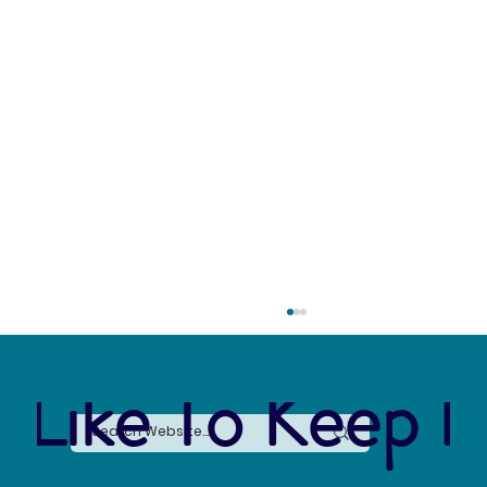
 Like To Keep I