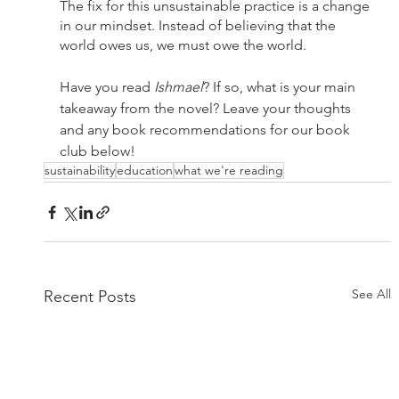
The fix for this unsustainable practice is a change 
in our mindset. Instead of believing that the 
world owes us, we must owe the world. 
Have you read 
Ishmael
? If so, what is your main 
takeaway from the novel? Leave your thoughts 
and any book recommendations for our book 
club below!
sustainability
education
what we're reading
See All
Recent Posts