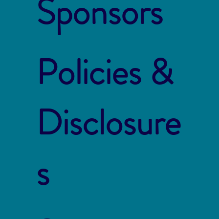
Sponsors
Policies &
Disclosure
s