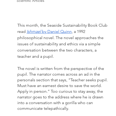
Scientific Articles
This month, the Seaside Sustainability Book Club 
read 
Ishmael 
by Daniel Quinn
, a 1992 
philosophical novel. The novel approaches the 
issues of sustainability and ethics via a simple 
conversation between the two characters, a 
teacher and a pupil.
The novel is written from the perspective of the 
pupil. The narrator comes across an ad in the 
personals section that says, “Teacher seeks pupil. 
Must have an earnest desire to save the world. 
Apply in person.” Too curious to stay away, the 
narrator goes to the address where he is drawn 
into a conversation with a gorilla who can 
communicate telepathically. 