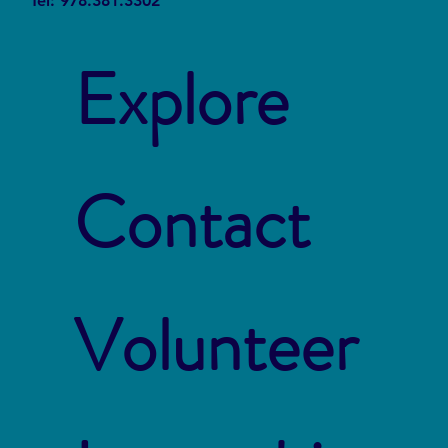
Tel: 978.381.3302
Explore
Contact
Volunteer