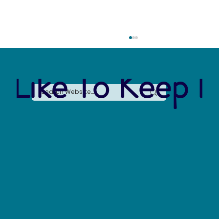
 Like To Keep I
The Arctic Water Crisis: Losing 10,000
Gallons a Day and Why It Matters for Global
Sustainability