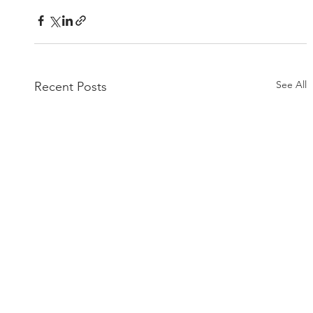
See All
Recent Posts