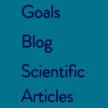
Goals
Blog
Scientific
Articles