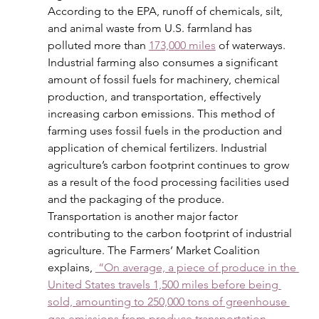
According to the EPA, runoff of chemicals, silt, 
and animal waste from U.S. farmland has 
polluted more than 
173,000 miles
 of waterways. 
Industrial farming also consumes a significant 
amount of fossil fuels for machinery, chemical 
production, and transportation, effectively 
increasing carbon emissions. This method of 
farming uses fossil fuels in the production and 
application of chemical fertilizers. Industrial 
agriculture’s carbon footprint continues to grow 
as a result of the food processing facilities used 
and the packaging of the produce. 
Transportation is another major factor 
contributing to the carbon footprint of industrial 
agriculture. The Farmers’ Market Coalition 
explains, 
 “On average, a piece of produce in the 
United States travels 1,500 miles before being 
sold, amounting to 250,000 tons of greenhouse 
gas emissions from produce transportation 