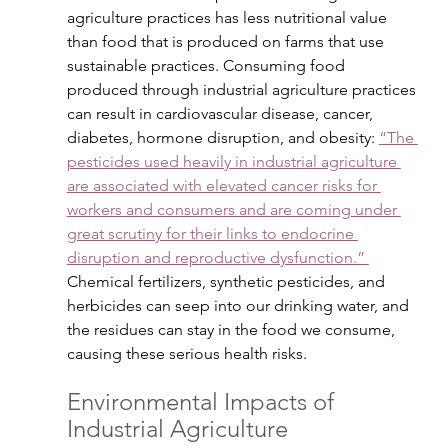
agriculture practices has less nutritional value 
than food that is produced on farms that use 
sustainable practices. Consuming food 
produced through industrial agriculture practices 
can result in cardiovascular disease, cancer, 
diabetes, hormone disruption, and obesity: 
“The 
pesticides used heavily in industrial agriculture 
are associated with elevated cancer risks for 
workers and consumers and are coming under 
great scrutiny for their links to endocrine 
disruption and reproductive dysfunction.” 
Chemical fertilizers, synthetic pesticides, and 
herbicides can seep into our drinking water, and 
the residues can stay in the food we consume, 
causing these serious health risks.
Environmental Impacts of 
Industrial Agriculture