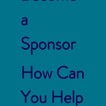
a
Sponsor
How Can
You Help