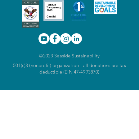
©2023 Seaside Sustainability
501(c)3 (nonprofit) organization - all donations are tax
deductible (EIN 47-4993870)