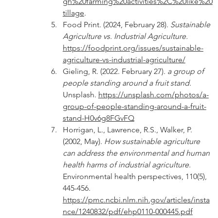
gh%20farming%20activities%2C%20like%20
tillage
.
Food Print. (2024, February 28). 
Sustainable 
Agriculture vs. Industrial Agriculture. 
https://foodprint.org/issues/sustainable-
agriculture-vs-industrial-agriculture/
Gieling, R. (2022. February 27). 
a group of 
people standing around a fruit stand. 
Unsplash. 
https://unsplash.com/photos/a-
group-of-people-standing-around-a-fruit-
stand-H0v6g8FGvFQ
Horrigan, L., Lawrence, R.S., Walker, P. 
(2002, May). 
How sustainable agriculture 
can address the environmental and human 
health harms of industrial agriculture. 
Environmental health perspectives, 110(5), 
445-456. 
https://pmc.ncbi.nlm.nih.gov/articles/insta
nce/1240832/pdf/ehp0110-000445.pdf