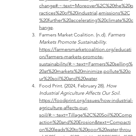
change#:~:text=Moreover%2C%20the%20p
ractices%20of%20industrial,emissions%2C
%20further%20accelerating%20climate%20c
hange
.
Farmers Market Coalition. (n.d). 
Farmers 
Markets Promote Sustainability. 
https://farmersmarketcoalition.org/educati
on/farmers-markets-promote-
sustainability/#:~:text=Farmers%20selling%
20at%20markets%20minimize,pollute%20o
ur%20soil%20and%20water
.
Food Print. (2024, February 28). 
How 
Industrial Agriculture Affects Our Soil. 
https://foodprint.org/issues/how-industrial-
agriculture-affects-our-
soil/#:~:text=Tillage%2C%20Soil%20Comp
action%20and%20Erosion&text=Compacti
on%20leads%20to%20poor%20water,throu