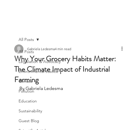
All Posts
Gabriela Ledesma
4 min read
All Posts
Why Your Grocery Habits Matter:
Legislation & Advocacy
The Climate Impact of Industrial
Environmental Justice
Farming
Climate
By Gabriela Ledesma
Pollution
Education
Sustainability
Guest Blog