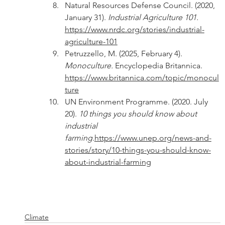
Natural Resources Defense Council. (2020, 
January 31). 
Industrial Agriculture 101. 
https://www.nrdc.org/stories/industrial-
agriculture-101
Petruzzello, M. (2025, February 4). 
Monoculture. 
Encyclopedia Britannica. 
https://www.britannica.com/topic/monocul
ture
UN Environment Programme. (2020. July 
20). 
10 things you should know about 
industrial 
farming.
https://www.unep.org/news-and-
stories/story/10-things-you-should-know-
about-industrial-farming
Climate