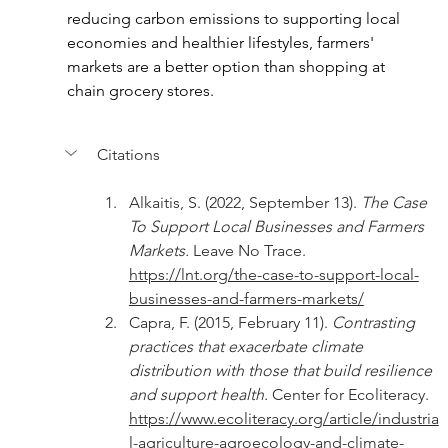
reducing carbon emissions to supporting local 
economies and healthier lifestyles, farmers' 
markets are a better option than shopping at 
chain grocery stores.
Citations
Alkaitis, S. (2022, September 13). 
The Case 
To Support Local Businesses and Farmers 
Markets. 
Leave No Trace. 
https://lnt.org/the-case-to-support-local-
businesses-and-farmers-markets/
Capra, F. (2015, February 11). 
Contrasting 
practices that exacerbate climate 
distribution with those that build resilience 
and support health. 
Center for Ecoliteracy. 
https://www.ecoliteracy.org/article/industria
l-agriculture-agroecology-and-climate-