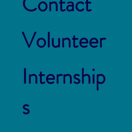
Contact
Volunteer
Internship
s