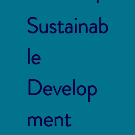
Sustainab
le
Develop
ment