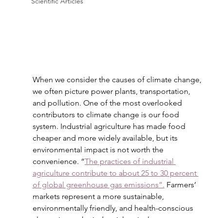
Scientific Articles
When we consider the causes of climate change, 
we often picture power plants, transportation, 
and pollution. One of the most overlooked 
contributors to climate change is our food 
system. Industrial agriculture has made food 
cheaper and more widely available, but its 
environmental impact is not worth the 
convenience. “
The practices of industrial 
agriculture contribute to about 25 to 30 percent 
of global greenhouse gas emissions”.
 Farmers’ 
markets represent a more sustainable, 
environmentally friendly, and health-conscious 