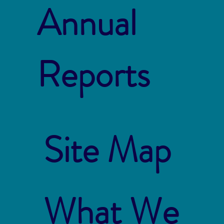
Annual
Reports
Site Map
What We