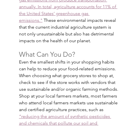
annually. In total, agriculture accounts for 11% of 
the United States’ greenhouse gas 
emissions."
 These environmental impacts reveal 
that the current industrial agriculture system is 
not only unsustainable but also has detrimental 
impacts on the health of our planet.
What Can You Do?
Even the smallest shifts in your shopping habits 
can help to reduce your food-related emissions. 
When choosing what grocery stores to shop at, 
check to see if the store works with vendors that 
use sustainable and/or organic farming methods. 
Shop at your local farmers markets, most farmers 
who attend local farmers markets use sustainable 
and certified agriculture practices, such as 
“reducing the amount of synthetic pesticides 
and chemicals that pollute our soil and 