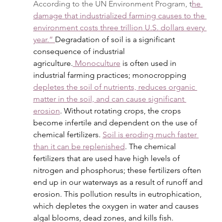
According to the UN Environment Program, t
he 
damage that industrialized farming causes to the 
environment costs three trillion U.S. dollars every 
year.” 
Degradation of soil is a significant 
consequence of industrial 
agriculture.
 Monoculture
 is often used in 
industrial farming practices; monocropping 
depletes the soil of nutrients, reduces organic 
matter in the soil, and can cause significant 
erosion
. Without rotating crops, the crops 
become infertile and dependent on the use of 
chemical fertilizers. 
Soil is eroding much faster 
than it can be replenished
. The chemical 
fertilizers that are used have high levels of 
nitrogen and phosphorus; these fertilizers often 
end up in our waterways as a result of runoff and 
erosion. This pollution results in eutrophication, 
which depletes the oxygen in water and causes 
algal blooms, dead zones, and kills fish. 