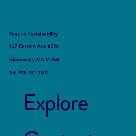
Seaside Sustainability
127 Eastern Ave #236
Gloucester, MA 01930
Tel: 978.381.3302
Explore