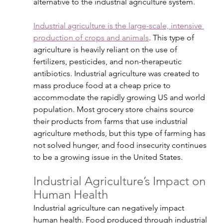
alternative to the industrial agriculture system.
Industrial agriculture is the large-scale, intensive 
production of crops and animals
. This type of 
agriculture is heavily reliant on the use of 
fertilizers, pesticides, and non-therapeutic 
antibiotics. Industrial agriculture was created to 
mass produce food at a cheap price to 
accommodate the rapidly growing US and world 
population. Most grocery store chains source 
their products from farms that use industrial 
agriculture methods, but this type of farming has 
not solved hunger, and food insecurity continues 
to be a growing issue in the United States. 
Industrial Agriculture’s Impact on 
Human Health
Industrial agriculture can negatively impact 
human health. Food produced through industrial 