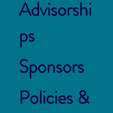
Advisorshi
ps
Sponsors
Policies &