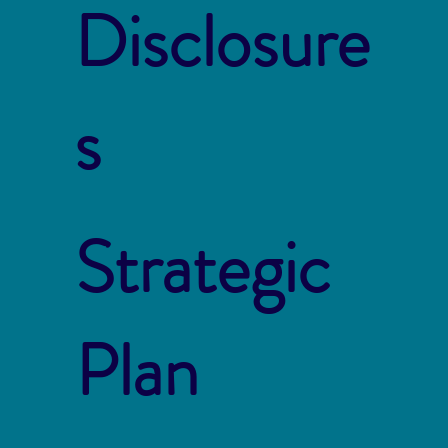
Disclosure
s
Strategic
Plan