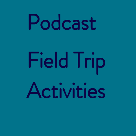
Podcast
Field Trip
Activities