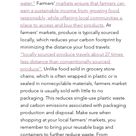
water.”
 Farmers'
 markets ensure that farmers can 
earn a sustainable income from growing food 
responsibly, while offering local communities a 
place to access and buy their products.
 At 
farmers’ markets, produce is typically sourced 
locally, which reduces your carbon footprint by 
minimizing the distance your food travels: 
“locally sourced produce travels about 27 times 
less distance than conventionally sourced 
produce”.
 Unlike food sold in grocery store 
chains, which is often wrapped in plastic or is 
sealed in nonrecyclable materials, farmers market 
produce is usually sold with little to no 
packaging. This reduces single-use plastic waste 
and carbon emissions associated with packaging 
production and disposal. Make sure when 
shopping at your local farmers' markets, you 
remember to bring your reusable bags and 
containers to further reduce waste. From 