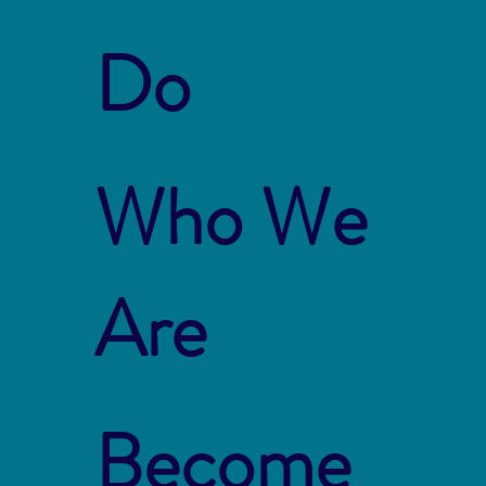
Do
Who We
Are
Become