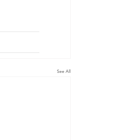
See All