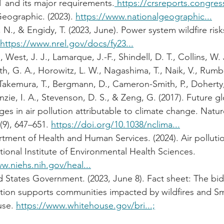
 and its major requirements.
 https://crsreports.congres
eographic. (2023). 
https://www.nationalgeographic...
 N., & Engidy, T. (2023, June). Power system wildfire risk
 https://www.nrel.gov/docs/fy23...
., West, J. J., Lamarque, J.-F., Shindell, D. T., Collins, W. 
th, G. A., Horowitz, L. W., Nagashima, T., Naik, V., Rumbo
Takemura, T., Bergmann, D., Cameron-Smith, P., Doherty,
zie, I. A., Stevenson, D. S., & Zeng, G. (2017). Future gl
es in air pollution attributable to climate change. Natur
9), 647–651. 
https://doi.org/10.1038/nclima...
tment of Health and Human Services. (2024). Air polluti
tional Institute of Environmental Health Sciences. 
w.niehs.nih.gov/heal...
 States Government. (2023, June 8). Fact sheet: The bid
ation supports communities impacted by wildfires and S
se. 
https://www.whitehouse.gov/bri...;