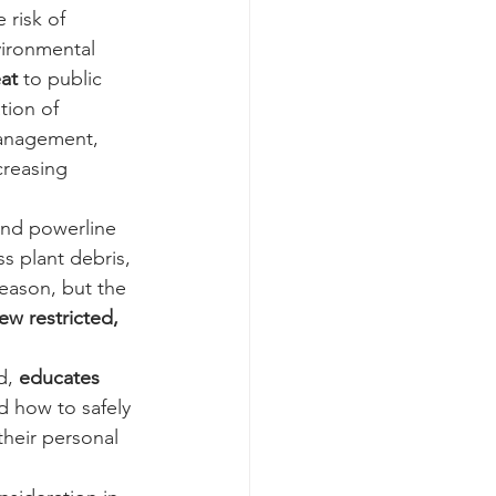
e risk of 
vironmental 
at 
to public 
tion of 
management, 
creasing 
and powerline 
s plant debris, 
reason, but the 
ew restricted,
d, 
educates 
d how to safely 
 their personal 