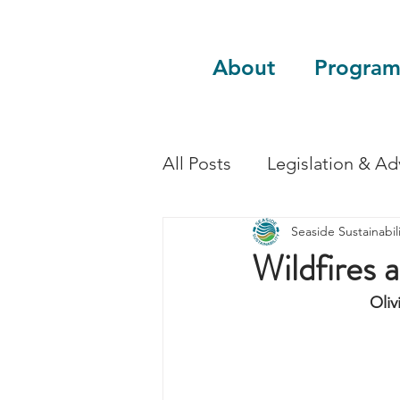
About
Program
All Posts
Legislation & A
Seaside Sustainabili
Sustainability
Guest 
Wildfires 
Oliv