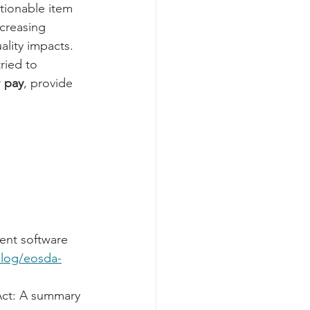
tionable item 
ncreasing 
lity impacts. 
tried to 
 
pay
, provide 
ent software 
blog/eosda-
Act: A summary 