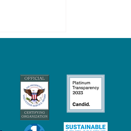
Wetlands Keep Our Climate
eck