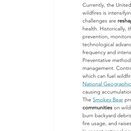
Currently, the United
wildfires is intensif
challenges are 
resha
health. Historically,
prevention, monitor
technological advanc
frequency and intensi
Preventative method
management. Contro
which can fuel wildfi
National Geographic 
causing accumulation
The 
Smokey Bear
 pr
communities
 on wil
burn backyard debris
fire usage, and rais