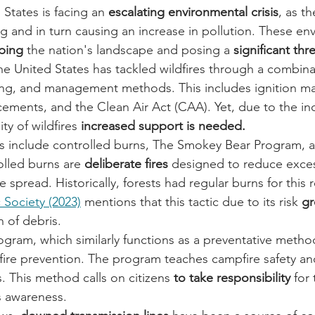
 States is facing an 
escalating environmental crisis
, as th
ying and in turn causing an increase in pollution. These en
ping
 the nation's landscape and posing a 
significant thre
 the United States has tackled wildfires through a combina
ing, and management methods. This includes ignition 
ements, and the Clean Air Act (CAA). Yet, due to the in
ty of wildfires 
increased support is needed.
s include controlled burns, The Smokey Bear Program, 
lled burns are
 deliberate fires
 designed to reduce exces
re spread. Historically, forests had regular burns for this 
Society (2023)
 mentions that this tactic due to its risk 
gr
 of debris.
ogram, which similarly functions as a preventative metho
dfire prevention. The program teaches campfire safety an
. This method calls on citizens 
to take responsibility
 for
es awareness.