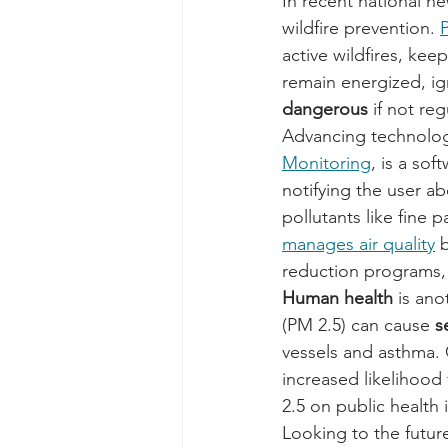
In recent national ne
wildfire prevention. 
active wildfires, ke
remain energized, ign
dangerous 
if not re
Advancing technolog
Monitoring
, is a so
notifying the user a
pollutants like fine 
manages air quality
 
reduction programs, 
Human health
 is ano
(PM 2.5) can cause 
s
vessels and asthma. 
increased likelihood
2.5 on public health i
Looking to the future