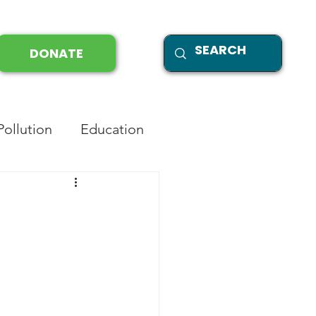
DONATE
Pollution
Education