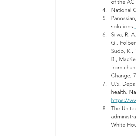
of the ACT
National G
Panossian,
solutions.
Silva, R. A
G., Folber
Sudo, K., 
B., MacKen
from chang
Change, 7(
U.S. Depar
health. Na
https://ww
The United
administr
White Hou