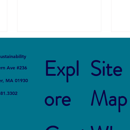
It
Local
ustainability
Expl
Site
ern Ave #236
er, MA 01930
ore
Map
Forever Chemicals, Forever
How 
381.3302
Problems: How PFAS
in Ch
Contaminated Our World