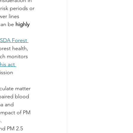
sideration in 
risk periods or 
er lines 
can be 
highly 
SDA Forest 
rest health, 
ich monitors 
his act 
ission 
iculate matter 
paired blood 
ma and 
 impact of PM 
.
nd PM 2.5 