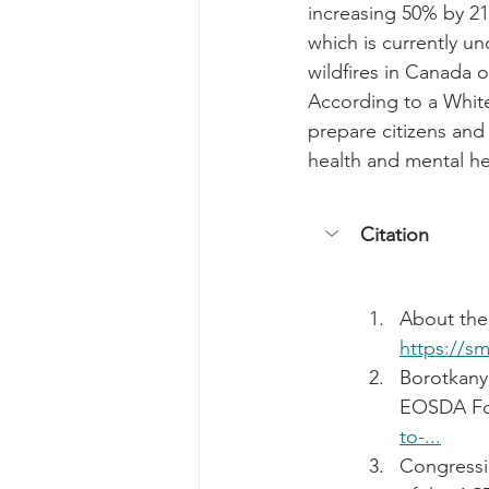
increasing 50% by 210
which is currently un
wildfires in Canada 
According to a White
prepare citizens and
health and mental he
Citation
About the
https://s
Borotkany
EOSDA For
to-...
Congressi