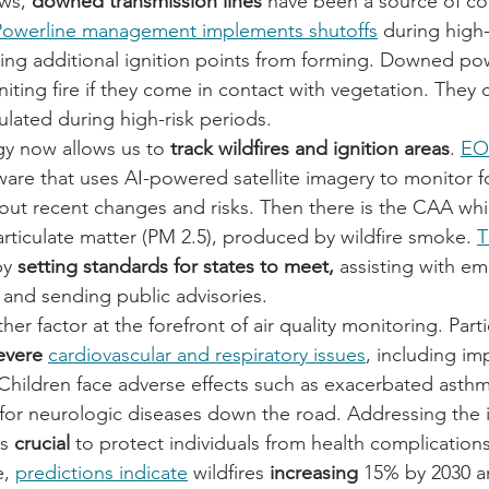
ws, 
downed transmission lines
 have been a source of con
Powerline management implements shutoffs
 during high-
eping additional ignition points from forming. Downed pow
iting fire if they come in contact with vegetation. They 
gulated during high-risk periods.
y now allows us to 
track wildfires and ignition areas
. 
EO
ftware that uses AI-powered satellite imagery to monitor fo
bout recent changes and risks. Then there is the CAA wh
particulate matter (PM 2.5), produced by wildfire smoke. 
T
by
 setting standards for states to meet,
 assisting with em
and sending public advisories.
ther factor at the forefront of air quality monitoring. Part
evere 
cardiovascular and respiratory issues
, including im
Children face adverse effects such as exacerbated asth
 for neurologic diseases down the road. Addressing the
s 
crucial 
to protect individuals from health complications
, 
predictions indicate
 wildfires 
increasing 
15% by 2030 a