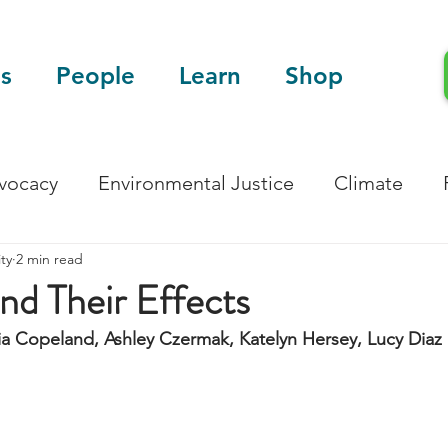
s
People
Learn
Shop
dvocacy
Environmental Justice
Climate
ty
2 min read
Blog
Scientific Articles
and Their Effects
ia Copeland, Ashley Czermak, Katelyn Hersey, Lucy Diaz