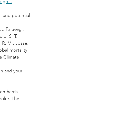
s.go...
s and potential 
J., Faluvegi, 
ld, S. T., 
 R. M., Josse, 
obal mortality 
e Climate 
on and your 
en-harris 
moke. The 