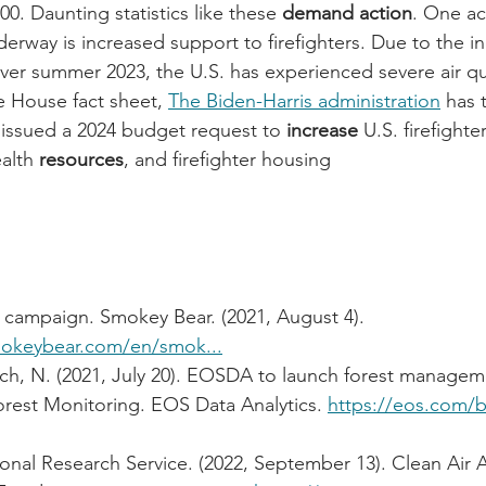
0. Daunting statistics like these 
demand action
. One ac
derway is increased support to firefighters. Due to the i
over summer 2023, the U.S. has experienced severe air qua
 House fact sheet, 
The Biden-Harris administration
 has 
 issued a 2024 budget request to 
increase
 U.S. firefighter
alth 
resources
, and firefighter housing
 campaign. Smokey Bear. (2021, August 4). 
mokeybear.com/en/smok...
ch, N. (2021, July 20). EOSDA to launch forest managem
est Monitoring. EOS Data Analytics. 
https://eos.com/
onal Research Service. (2022, September 13). Clean Air 