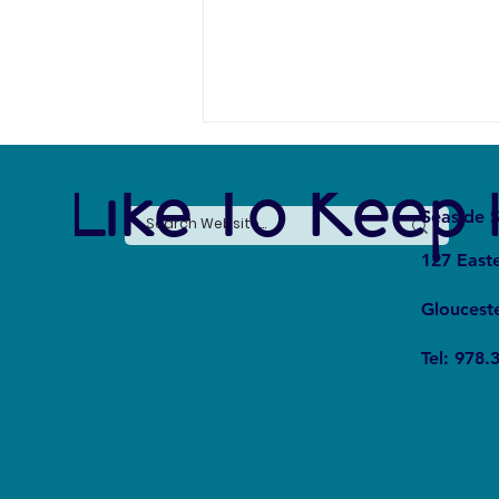
e Like To Keep 
Seaside S
127 East
Gloucest
Whale Fall Ecosystems: How Do
Tel: 978.
They Affect Oceanic Cycles?