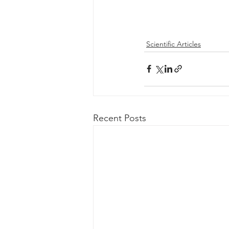
Scientific Articles
Recent Posts