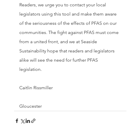
Readers, we urge you to contact your local 
legislators using this tool and make them aware 
of the seriousness of the effects of PFAS on our 
communities. The fight against PFAS must come 
from a united front, and we at Seaside 
Sustainability hope that readers and legislators 
alike will see the need for further PFAS 
legislation.
Caitlin Rissmiller
Gloucester 