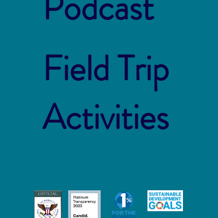
Podcast
Field Trip
Activities