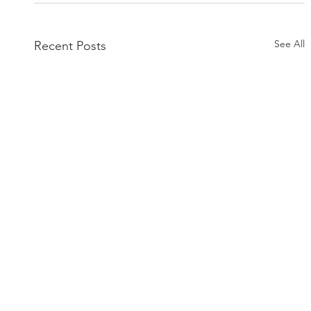
See All
Recent Posts