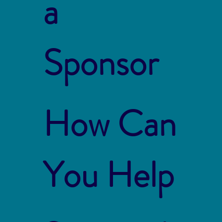
a
Sponsor
How Can
You Help