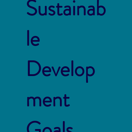
Sustainab
le
Develop
ment
Goals