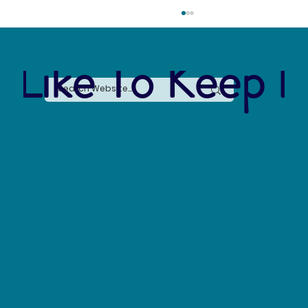
 Like To Keep I
The Connection Between Sustainable Business
Practices and Modern Legal Receptionist
Services