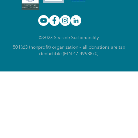
©2023 Seaside Sustainability
501(c)3 (nonprofit) organization - all donations are tax
deductible (EIN 47-4993870)