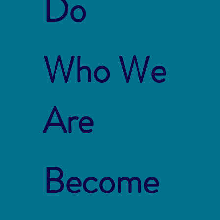
Do
Who We
Are
Become