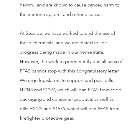
harmful and are known to cause cancer, harm to 
the immune system, and other diseases.
At Seaside, we have worked to end the use of 
these chemicals, and we are elated to see 
progress being made in our home state. 
However, the work to permanently ban all uses of 
PFAS cannot stop with this congratulatory letter. 
We urge legislators to support and pass bills 
H2348 and S1397, which will ban PFAS from food 
packaging and consumer products as well as 
bills H2475 and S1576, which will ban PFAS from 
firefighter protective gear.