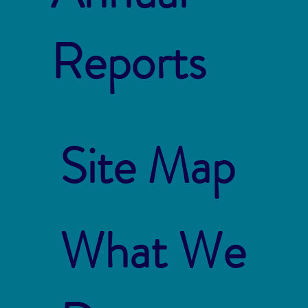
Reports
Site Map
What We