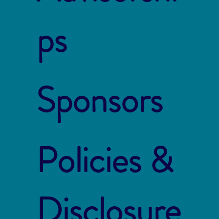
ps
Sponsors
Policies &
Disclosure