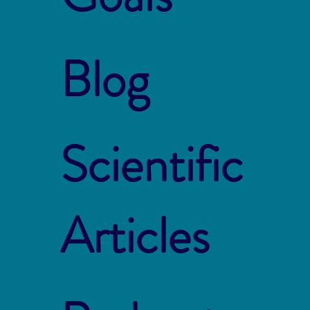
Blog
Scientific
Articles