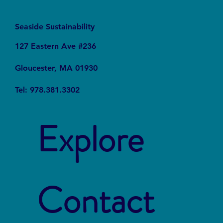
Seaside Sustainability
127 Eastern Ave #236
Gloucester, MA 01930
Tel: 978.381.3302
Explore
Contact