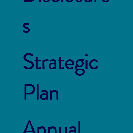
s
Strategic
Plan
Annual