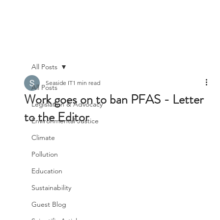
All Posts
Seaside IT
1 min read
All Posts
Work goes on to ban PFAS - Letter
Legislation & Advocacy
to the Editor
Environmental Justice
Climate
Pollution
Education
Sustainability
Guest Blog