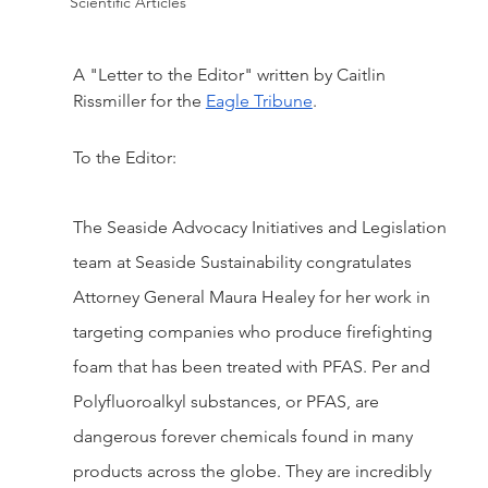
Scientific Articles
A "Letter to the Editor" written by Caitlin 
Rissmiller for the 
Eagle Tribune
.
To the Editor:
The Seaside Advocacy Initiatives and Legislation 
team at Seaside Sustainability congratulates 
Attorney General Maura Healey for her work in 
targeting companies who produce firefighting 
foam that has been treated with PFAS. Per and 
Polyfluoroalkyl substances, or PFAS, are 
dangerous forever chemicals found in many 
products across the globe. They are incredibly 