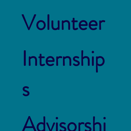
Volunteer
Internship
s
Advisorshi