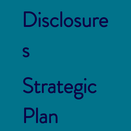
Disclosure
s
Strategic
Plan