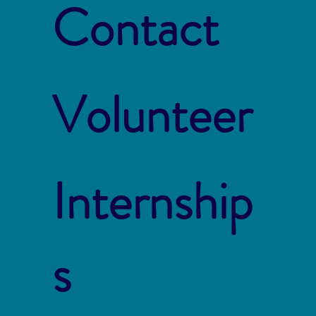
Contact
Volunteer
Internship
s