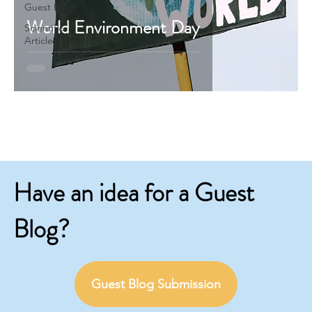
Guest Blog
World Environment Day
Scientific
Articles
Have an idea for a Guest
Blog?
Guest Blog Submission