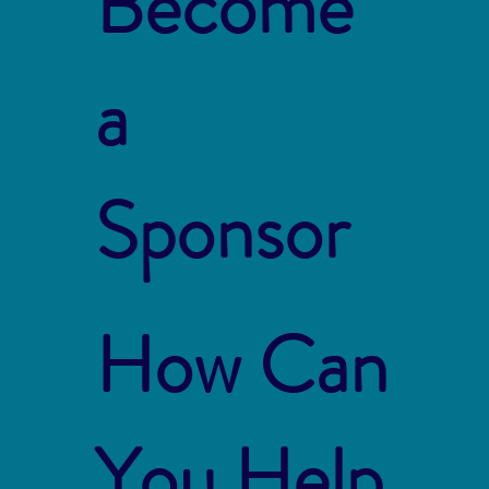
Become
a
Sponsor
How Can
You Help