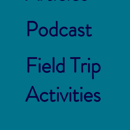
Podcast
Field Trip
Activities