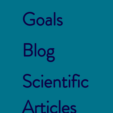
Goals
Blog
Scientific
Articles