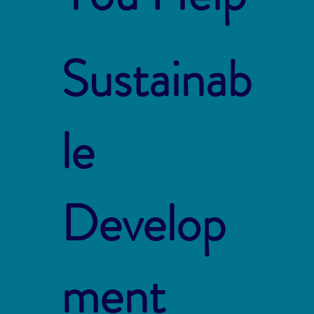
Sustainab
le
Develop
ment