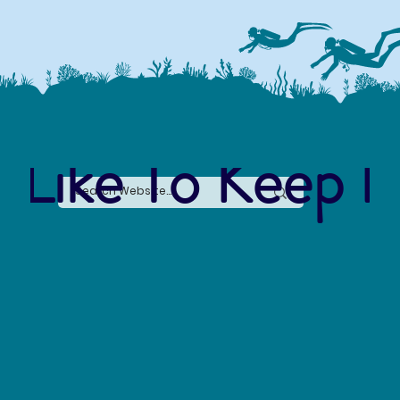
 Like To Keep I