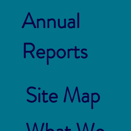
Annual
Reports
Site Map