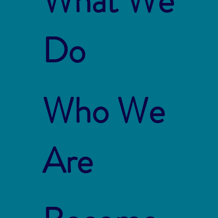
What We
Do
Who We
Are