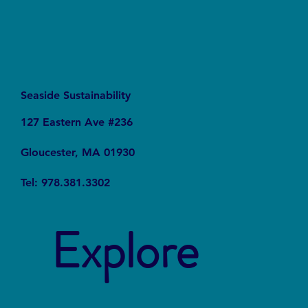
Seaside Sustainability
127 Eastern Ave #236
Gloucester, MA 01930
Tel: 978.381.3302
Explore