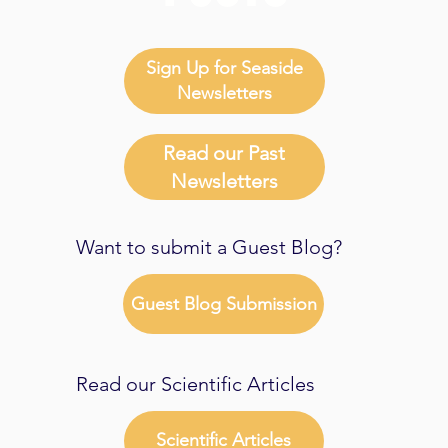
Sign Up for Seaside
Newsletters
Read our Past
Newsletters
Want to submit a Guest Blog?
Guest Blog Submission
Read our Scientific Articles
Scientific Articles