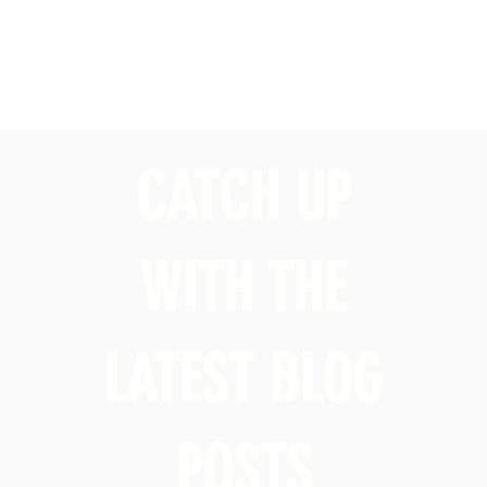
CATCH UP
WITH THE
LATEST BLOG
POSTS