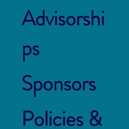
Advisorshi
ps
Sponsors
Policies &