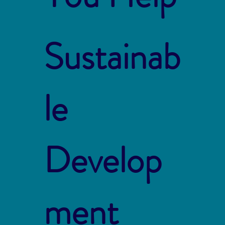
Sustainab
le
Develop
ment