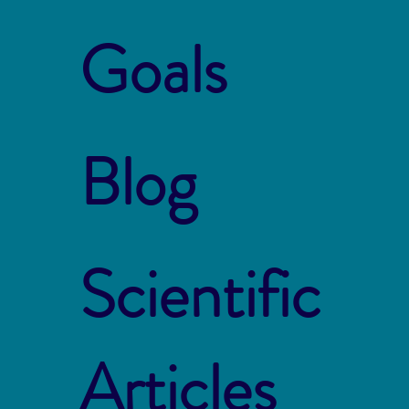
Goals
Blog
Scientific
Articles