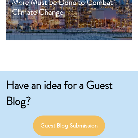
More Must be Done to Combat
Guest Blog
Climate Change
Scientific
Articles
Have an idea for a Guest
Blog?
Guest Blog Submission