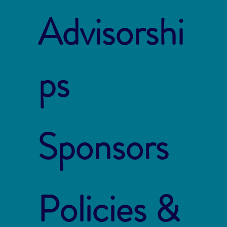
Advisorshi
ps
Sponsors
Policies &