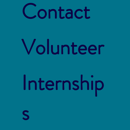
Contact
Volunteer
Internship
s