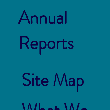
Annual
Reports
Site Map