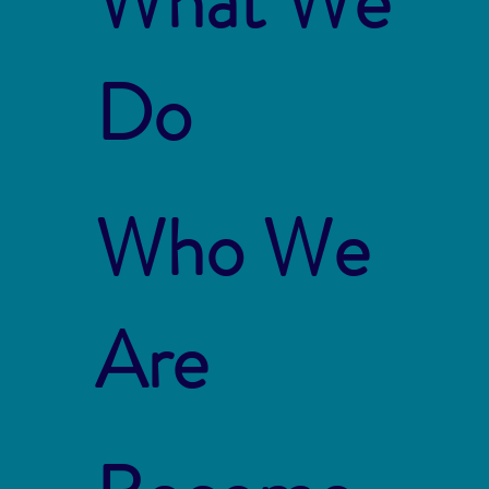
What We
Do
Who We
Are