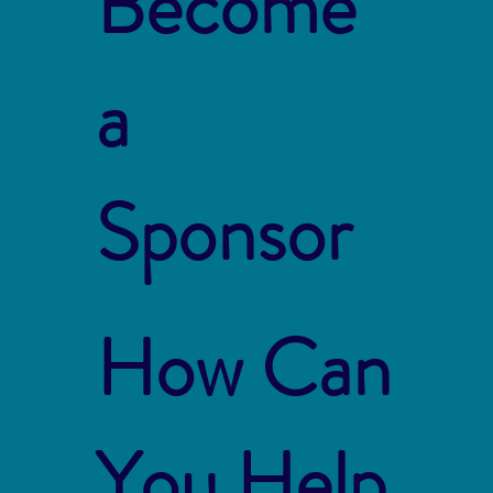
Become
a
Sponsor
How Can
You Help