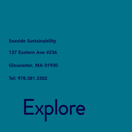
Seaside Sustainability
127 Eastern Ave #236
Gloucester, MA 01930
Tel: 978.381.3302
Explore