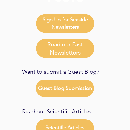
Sign Up for Seaside
Newsletters
Read our Past
Newsletters
Want to submit a Guest Blog?
Guest Blog Submission
Read our Scientific Articles
Scientific Articles