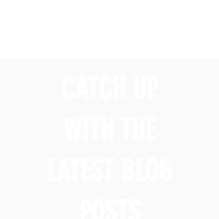
CATCH UP
WITH THE
LATEST BLOG
POSTS