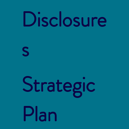
Disclosure
s
Strategic
Plan