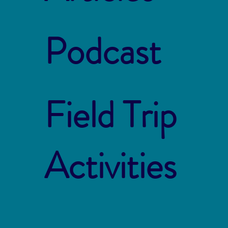
Podcast
Field Trip
Activities