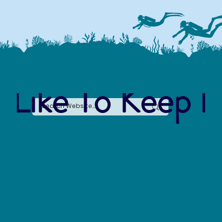
 Like To Keep I