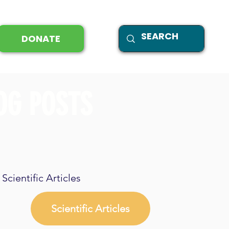
DONATE
OG POSTS
Scientific Articles
Scientific Articles