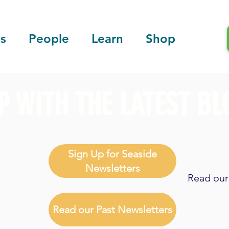
s
People
Learn
Shop
P WITH THE LATEST BL
Sign Up for Seaside
Newsletters
Read our 
Read our Past Newsletters