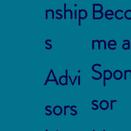
nship
Bec
s
me a
Spo
Advi
sor
sors