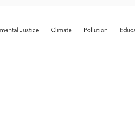
mental Justice
Climate
Pollution
Educa