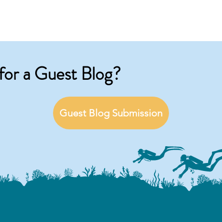
for a Guest Blog?
Guest Blog Submission