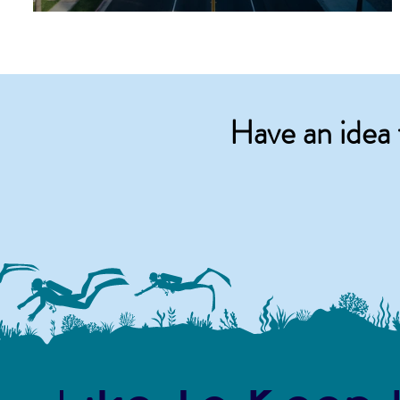
Have an idea 