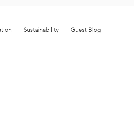
tion
Sustainability
Guest Blog