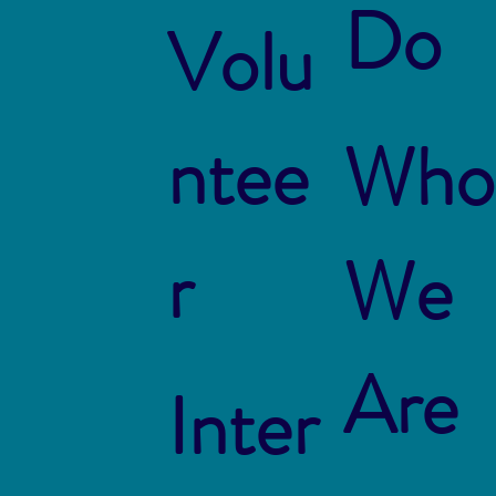
Do
Volu
ntee
Who
r
We
Are
Inter