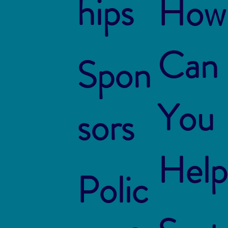
hips
How
Can
Spon
You
sors
Help
Polic