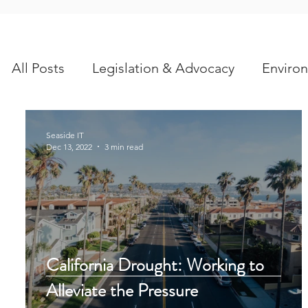
All Posts
Legislation & Advocacy
Environ
Scientific Articles
Seaside IT
Dec 13, 2022
3 min read
California Drought: Working to
Alleviate the Pressure