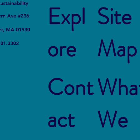
It
Local
ustainability
Expl
Site
ern Ave #236
er, MA 01930
ore
Map
381.3302
Cont
Wha
act
We