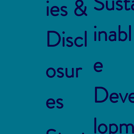
Sust
ies &
inabl
Discl
e
osur
Dev
es
lop