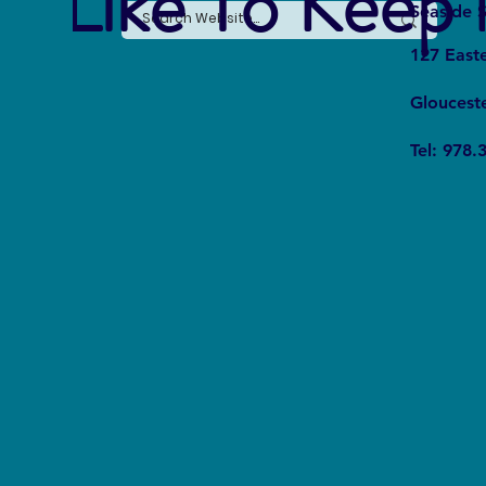
e Like To Keep 
Seaside S
127 East
Gloucest
Tel: 978.