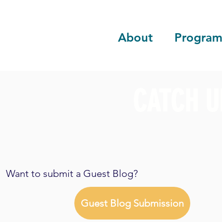
About
Program
CATCH U
Want to submit a Guest Blog?
Guest Blog Submission