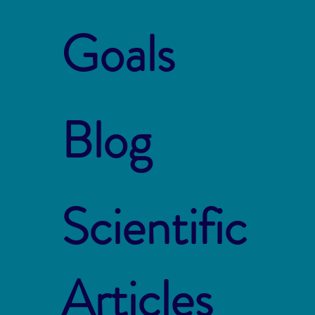
Goals
Blog
Scientific
Articles