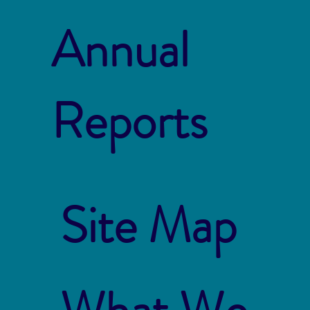
Annual
Reports
Site Map