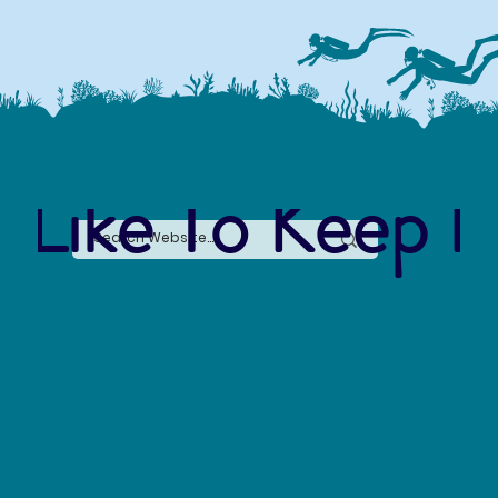
 Like To Keep I