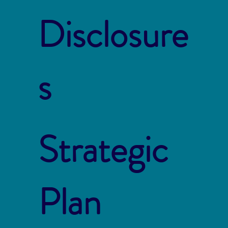
Disclosure
s
Strategic
Plan