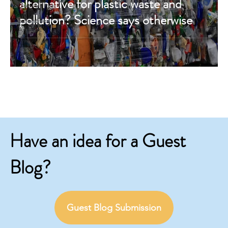
alternative for plastic waste and
Guest Blog
pollution? Science says otherwise
Scientific
Articles
Have an idea for a Guest
Blog?
Guest Blog Submission