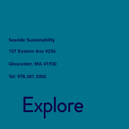
Seaside Sustainability
127 Eastern Ave #236
Gloucester, MA 01930
Tel: 978.381.3302
Explore