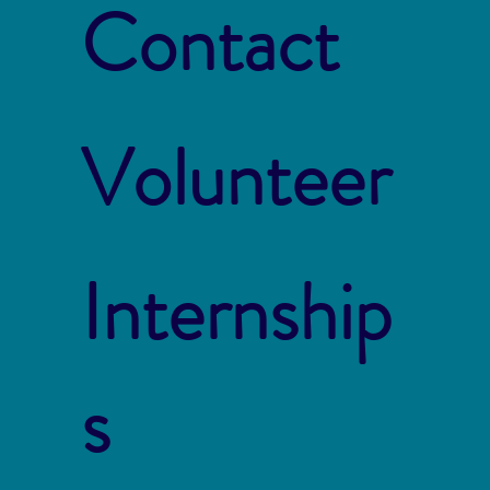
Contact
Volunteer
Internship
s