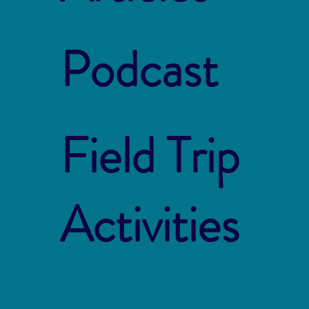
Podcast
Field Trip
Activities