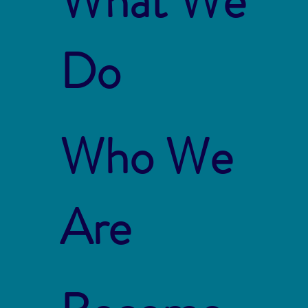
What We
Do
Who We
Are