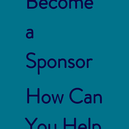
Become
a
Sponsor
How Can
You Help