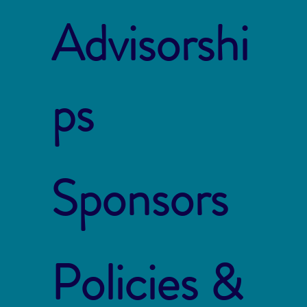
Advisorshi
ps
Sponsors
Policies &