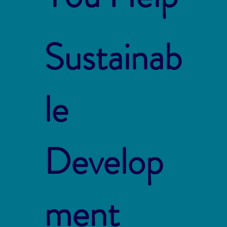
Sustainab
le
Develop
ment