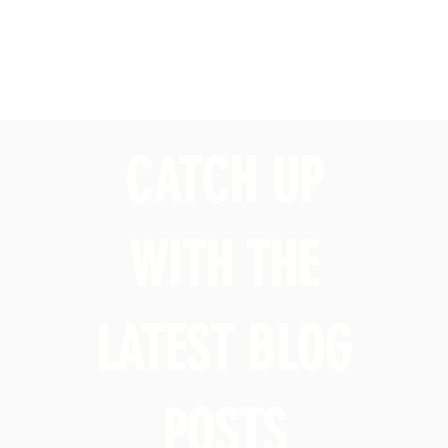
CATCH UP
WITH THE
LATEST BLOG
POSTS