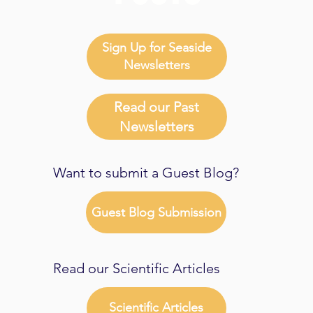
Sign Up for Seaside
Newsletters
Read our Past
Newsletters
Want to submit a Guest Blog?
Guest Blog Submission
Read our Scientific Articles
Scientific Articles