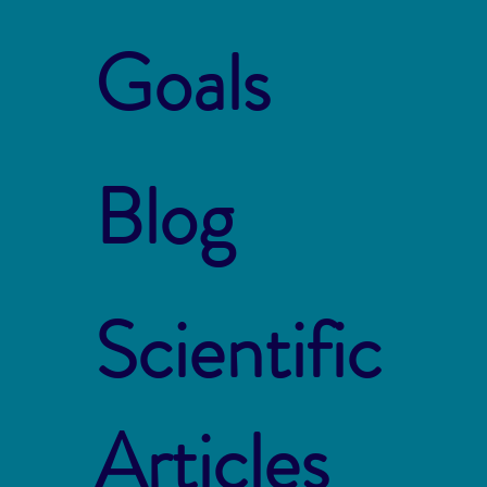
Goals
Blog
Scientific
Articles