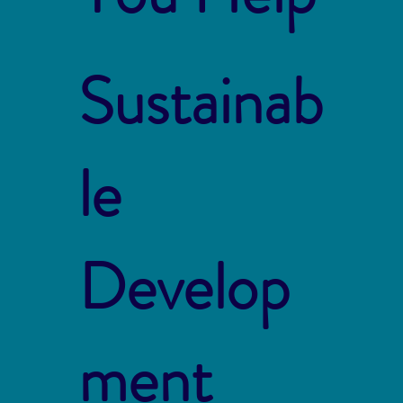
Sustainab
le
Develop
ment