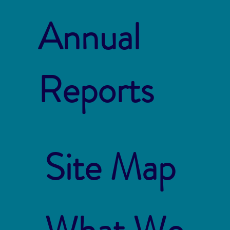
Annual
Reports
Site Map