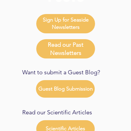
Sign Up for Seaside
Newsletters
Read our Past
Newsletters
Want to submit a Guest Blog?
Guest Blog Submission
Read our Scientific Articles
Scientific Articles