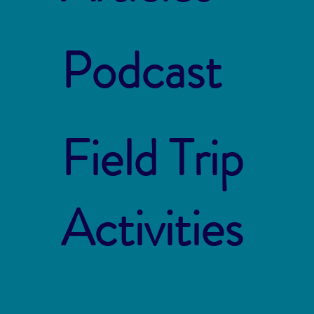
Podcast
Field Trip
Activities