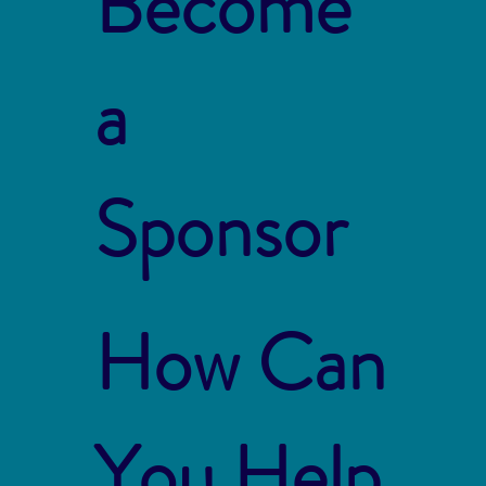
Become
a
Sponsor
How Can
You Help