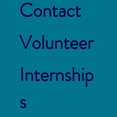
Contact
Volunteer
Internship
s