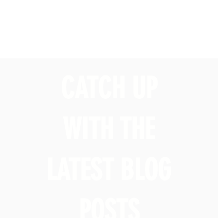
CATCH UP
WITH THE
LATEST BLOG
POSTS