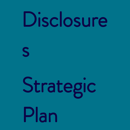
Disclosure
s
Strategic
Plan