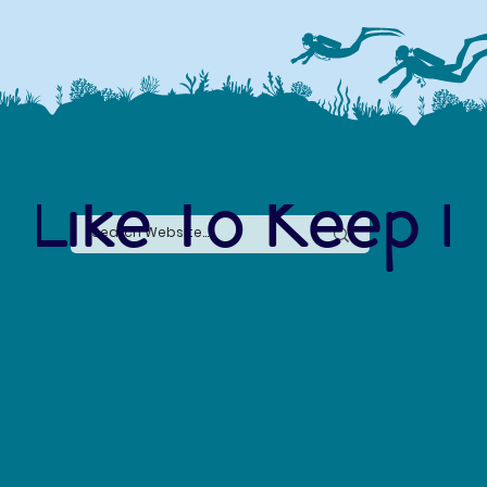
 Like To Keep I