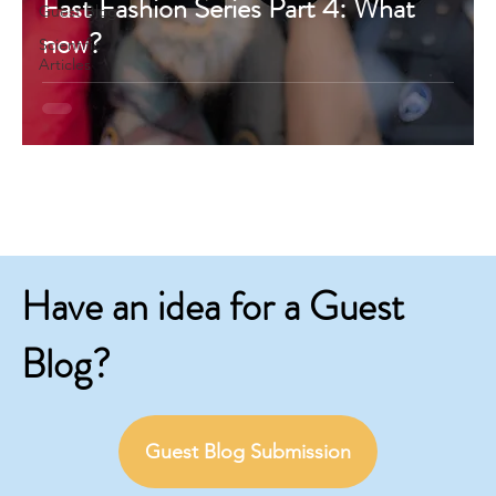
Fast Fashion Series Part 4: What
Guest Blog
now?
Scientific
Articles
Have an idea for a Guest
Blog?
Guest Blog Submission