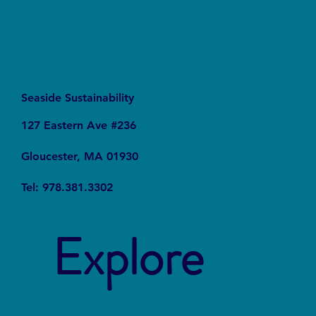
Seaside Sustainability
127 Eastern Ave #236
Gloucester, MA 01930
Tel: 978.381.3302
Explore