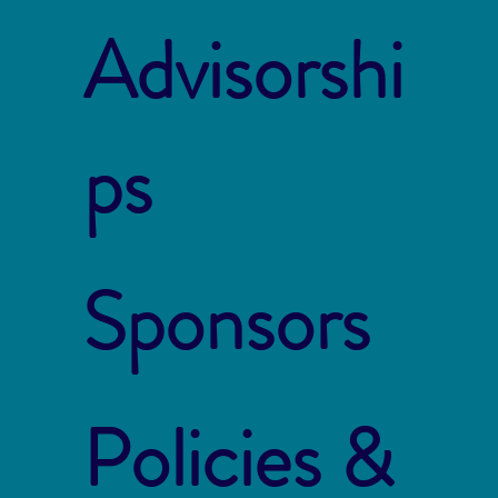
Advisorshi
ps
Sponsors
Policies &