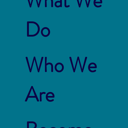
What We
Do
Who We
Are