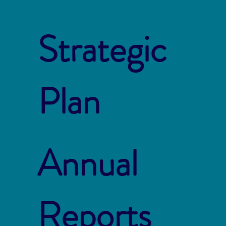
Strategic
Plan
Annual
Reports