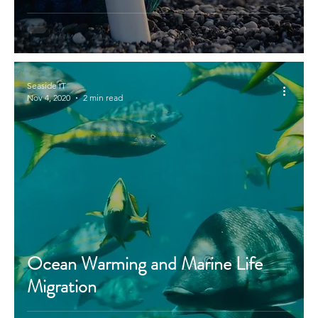
Seaside IT
Nov 4, 2020
2 min read
Ocean Warming and Marine Life
Migration