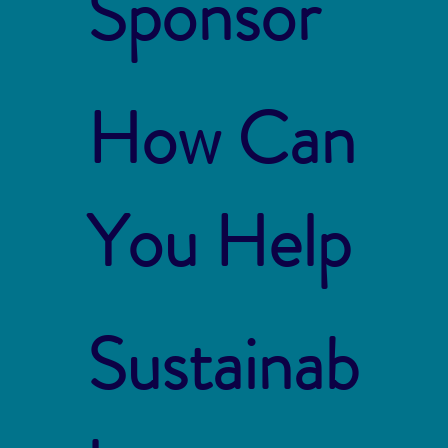
Sponsor
How Can
You Help
Sustainab