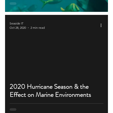
Seaside IT
Oct 28, 2020
2 min read
2020 Hurricane Season & the
Effect on Marine Environments