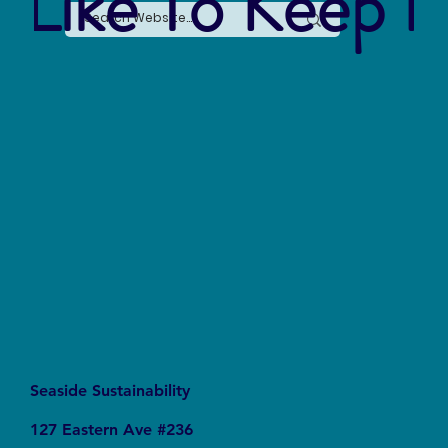
 Like To Keep I
Seaside Sustainability
127 Eastern Ave #236