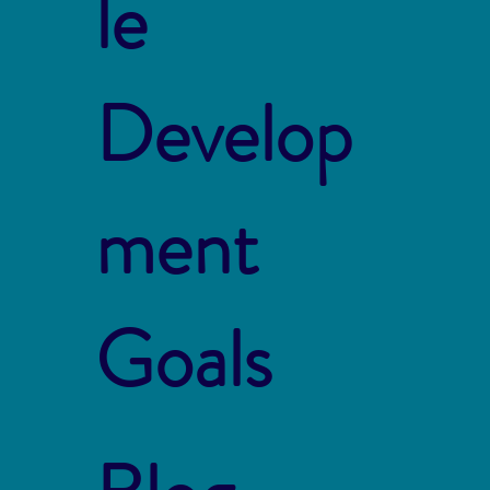
le
Develop
ment
Goals