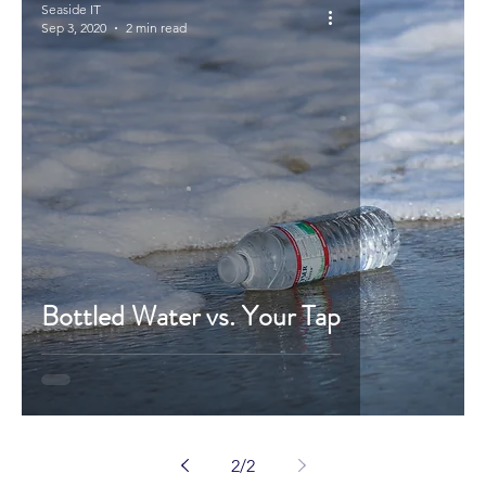
Seaside IT
Sep 3, 2020
2 min read
Bottled Water vs. Your Tap
2
/
2