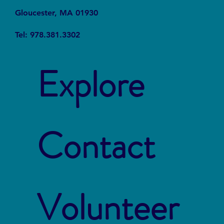
Gloucester, MA 01930
Tel: 978.381.3302
Explore
Contact
Volunteer