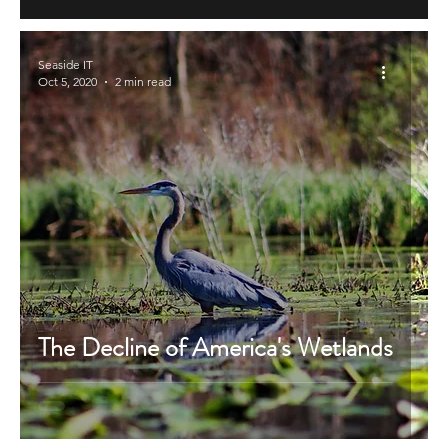
Seaside IT
Oct 5, 2020
2 min read
The Decline of America's Wetlands