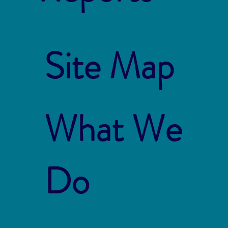
Site Map
What We
Do