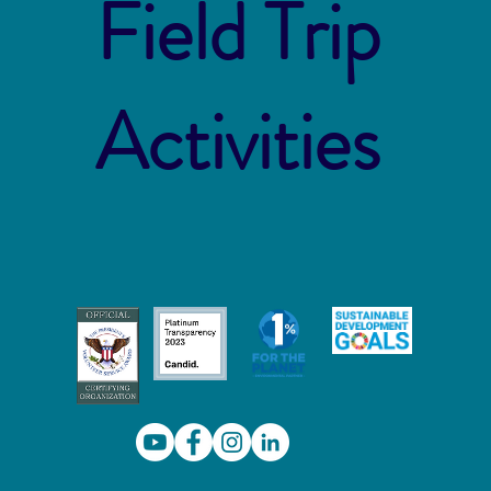
Field Trip
Activities