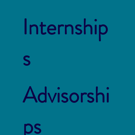
Internship
s
Advisorshi
ps