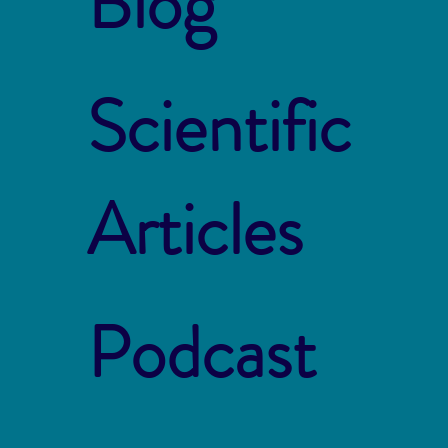
Blog
Scientific
Articles
Podcast