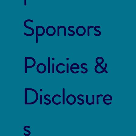
Sponsors
Policies &
Disclosure
s