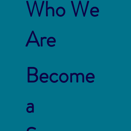
Who We
Are
Become
a