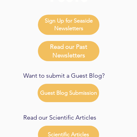
Sign Up for Seaside
Newsletters
Read our Past
Newsletters
Want to submit a Guest Blog?
Guest Blog Submission
Read our Scientific Articles
Scientific Articles