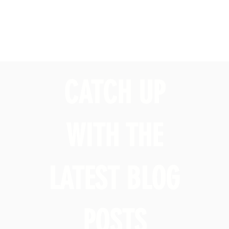
CATCH UP
WITH THE
LATEST BLOG
POSTS