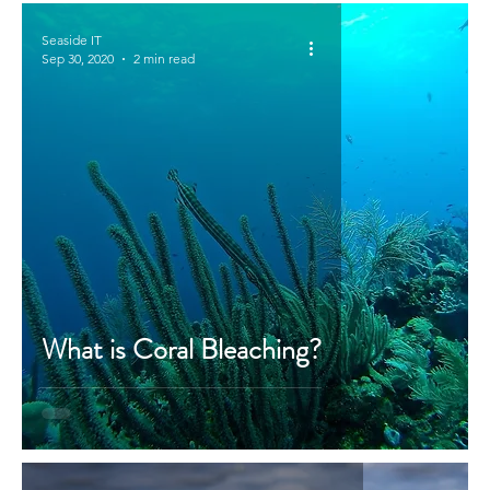
Seaside IT
Sep 30, 2020
2 min read
What is Coral Bleaching?