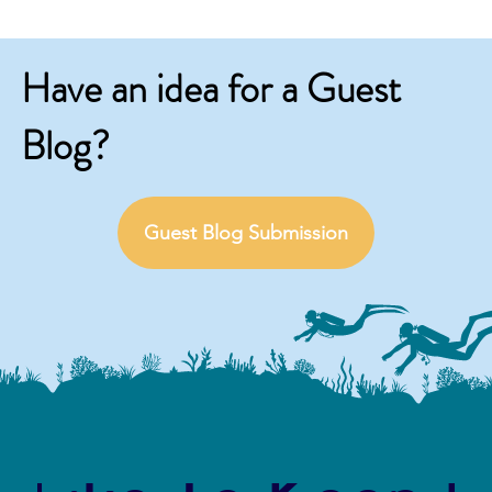
Have an idea for a Guest
Blog?
Guest Blog Submission