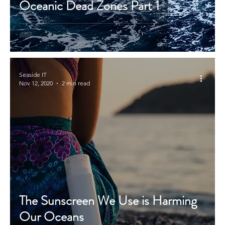
Oceanic Dead Zones Part 1
Seaside IT
Nov 12, 2020
2 min read
The Sunscreen We Use is Harming
Our Oceans