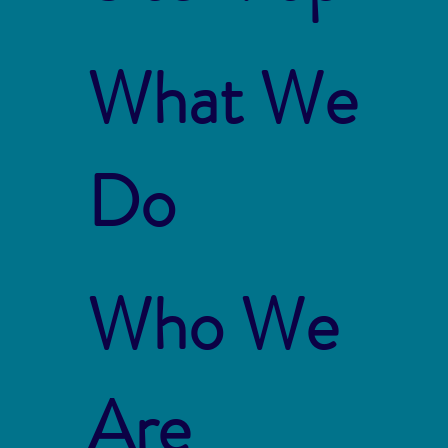
What We
Do
Who We
Are