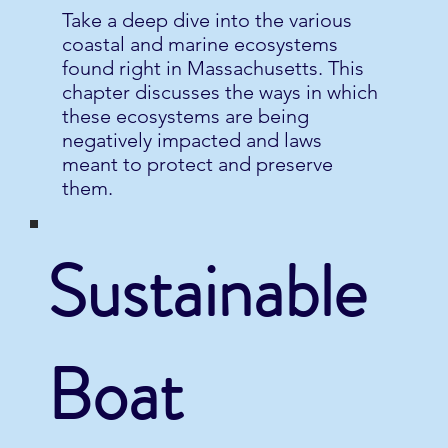
Take a deep dive into the various
coastal and marine ecosystems
found right in Massachusetts. This
chapter discusses the ways in which
these ecosystems are being
negatively impacted and laws
meant to protect and preserve
them.
Sustainable
Boat