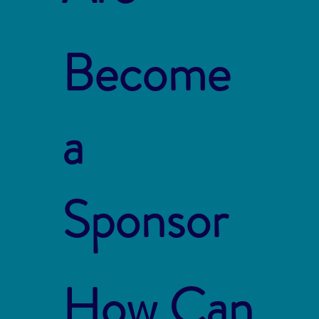
Become
a
Sponsor
How Can