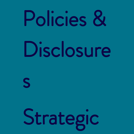
Policies &
Disclosure
s
Strategic