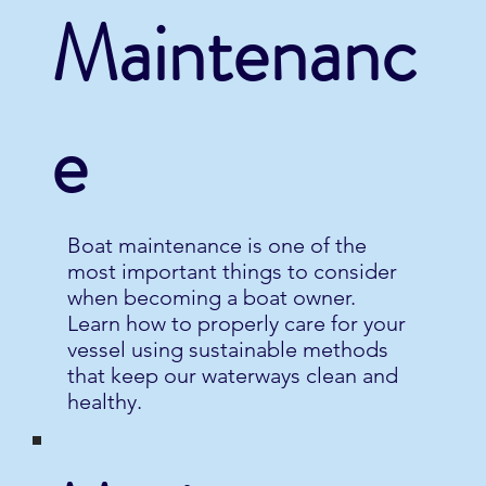
Maintenanc
e
Boat maintenance is one of the
most important things to consider
when becoming a boat owner.
Learn how to properly care for your
vessel using sustainable methods
that keep our waterways clean and
healthy.