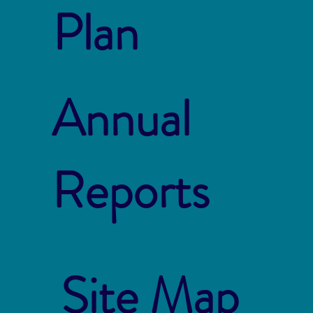
Plan
Annual
Reports
Site Map