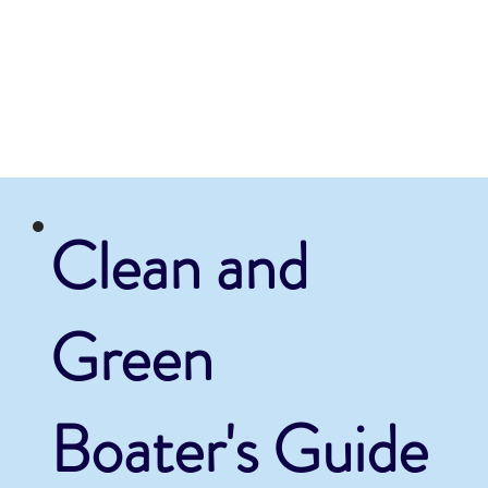
Clean and
Green
Boater's Guide