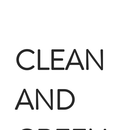
CLEAN
AND