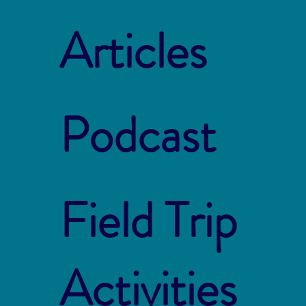
Articles
Podcast
Field Trip
Activities