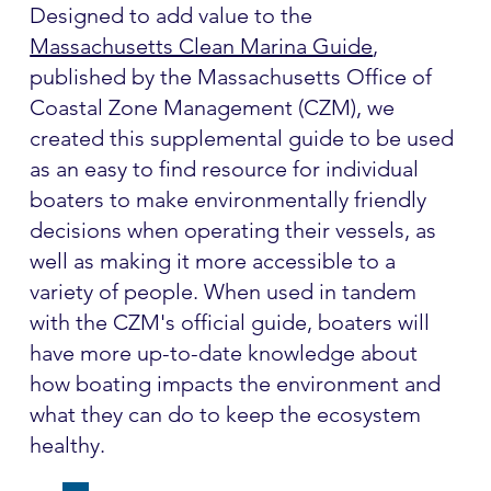
Designed to add value to the
Massachusetts Clean Marina Guide
,
published by the Massachusetts Office of
Coastal Zone Management (CZM), we
created this supplemental guide to be used
as an easy to find resource for individual
boaters to make environmentally friendly
decisions when operating their vessels, as
well as making it more accessible to a
variety of people. When used in tandem
with the CZM's official guide, boaters will
have more up-to-date knowledge about
how boating impacts the environment and
what they can do to keep the ecosystem
healthy.