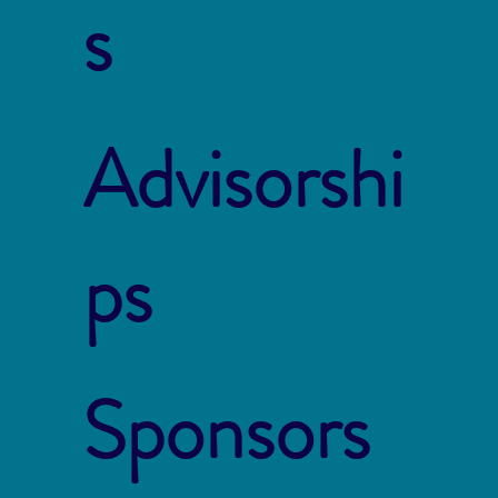
s
Advisorshi
ps
Sponsors