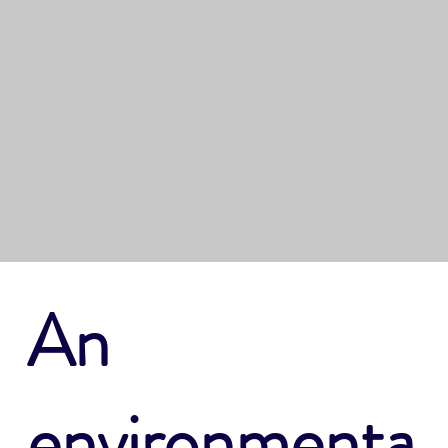
Learn how to be
environmentally
conscious when
boating
An
environmenta