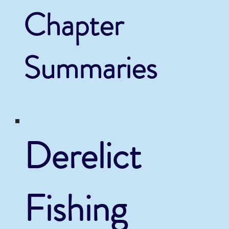
Chapter
Summaries
Derelict
Fishing