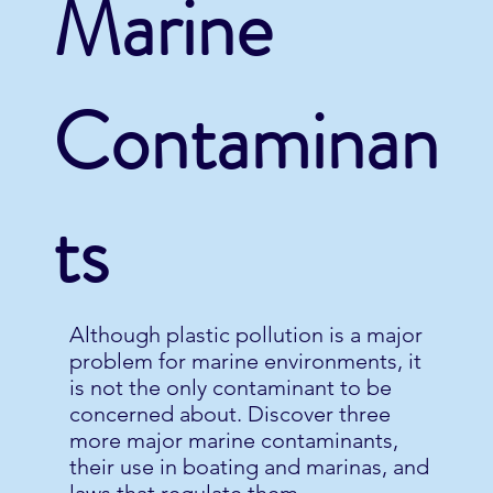
Marine
Contaminan
ts
Although plastic pollution is a major
problem for marine environments, it
is not the only contaminant to be
concerned about. Discover three
more major marine contaminants,
their use in boating and marinas, and