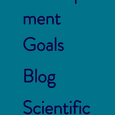
ment
Goals
Blog
Scientific