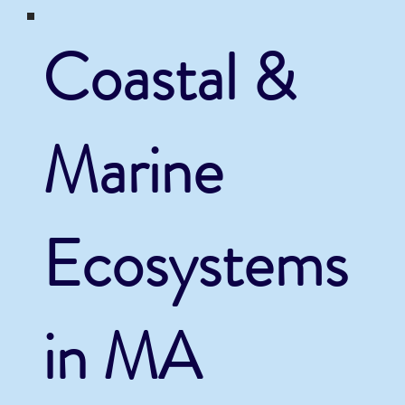
Coastal &
Marine
Ecosystems
in MA