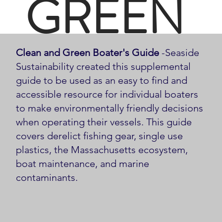
GREEN
Clean and Green Boater's Guide
-Seaside
BOATE
Sustainability created this supplemental
guide to be used as an easy to find and
accessible resource for individual boaters
to make environmentally friendly decisions
when operating their vessels. This guide
R'S
covers derelict fishing gear, single use
plastics, the Massachusetts ecosystem,
boat maintenance, and marine
contaminants.
GUIDE