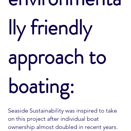
lly friendly
approach to
boating:
Seaside Sustainability was inspired to take
on this project after individual boat
ownership almost doubled in recent years.