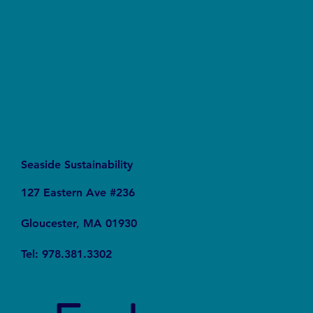
Seaside Sustainability
127 Eastern Ave #236
Gloucester, MA 01930
Tel: 978.381.3302