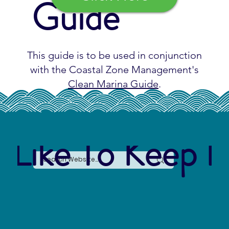
Guide
This guide is to be used in conjunction
with the Coastal Zone Management's
Clean Marina Guide
.
 Like To Keep I