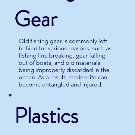
Gear
Old fishing gear is commonly left
behind for various reasons, such as
fishing line breaking, gear falling
out of boats, and old materials
being improperly discarded in the
ocean. As a result, marine life can
become entangled and injured.
Plastics