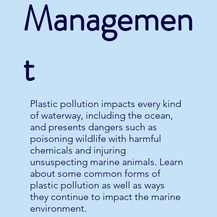
Managemen
t
Plastic pollution impacts every kind
of waterway, including the ocean,
and presents dangers such as
poisoning wildlife with harmful
chemicals and injuring
unsuspecting marine animals. Learn
about some common forms of
plastic pollution as well as ways
they continue to impact the marine
environment.