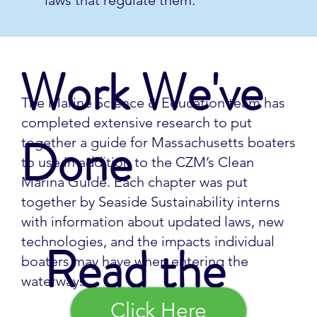
laws that regulate them.
Work We've
The Marine Science & Education team has
completed extensive research to put
Done
together a guide for Massachusetts boaters
to use in addition to the CZM’s Clean
Marina Guide. Each chapter was put
together by Seaside Sustainability interns
with information about updated laws, new
technologies, and the impacts individual
Read the
boaters may have when entering the
waterways.
Click Here