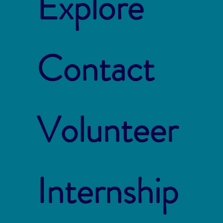
Explore
Contact
Volunteer
Internship