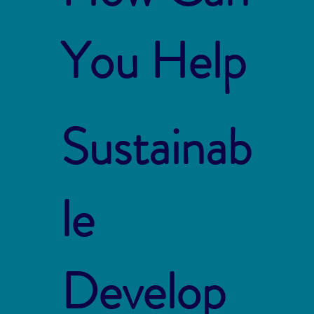
You Help
Sustainab
le
Develop