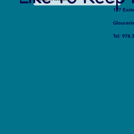
127 East
Gloucest
From Fear to Fascination:
Tel: 978.
Rewriting the Shark Narrative