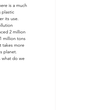
here is a much 
 plastic 
r its use. 
llution 
ced 2 million 
1 million tons 
at takes more 
s planet. 
s what do we 