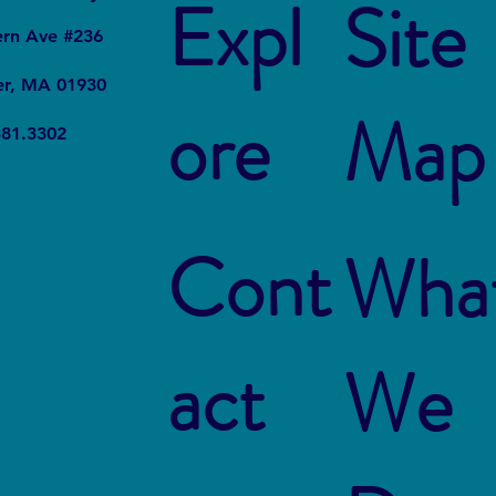
Expl
Site
ern Ave #236
er, MA 01930
ore
Map
Plastic on Your Plate:
Say N
381.3302
Microplastics in Seafood
Plast
Need
Cont
Wha
act
We