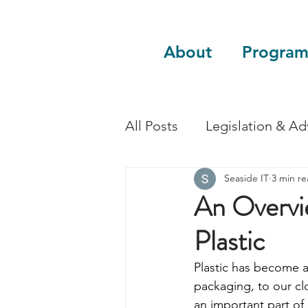
About
Program
All Posts
Legislation & A
Seaside IT
3 min r
Sustainability
Guest 
An Overvi
Plastic
Plastic has become a 
packaging, to our clo
an important part of