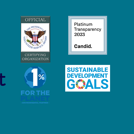
o to Nurdles: Why the
ic Pellet Free Waters Act
s Our Support
t