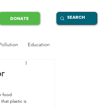
DONATE
Pollution
Education
or
m food 
that plastic is 
 