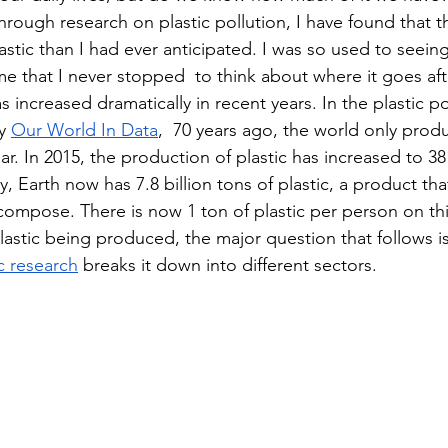
rough research on plastic pollution, I have found that t
stic than I had ever anticipated. I was so used to seeing
 that I never stopped  to think about where it goes afte
s increased dramatically in recent years. In the plastic po
y 
Our World In Data
,  70 years ago, the world only produ
ear. In 2015, the production of plastic has increased to 38
y, Earth now has 7.8 billion tons of plastic, a product th
compose. There is now 1 ton of plastic per person on thi
astic being produced, the major question that follows i
ic research
 breaks it down into different sectors.