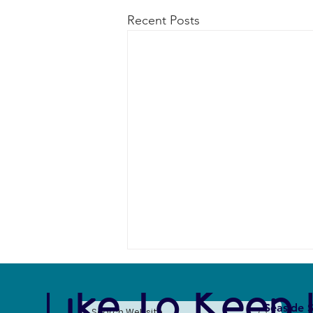
Recent Posts
e Like To Keep 
Seaside S