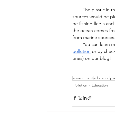
The plastic in 
sources would be pl
be fishing fleets and
the ocean comes from
from marine sources.
You can learn m
pollution
 or by chec
ones) on our blog!
environment
education
pla
Pollution
Education