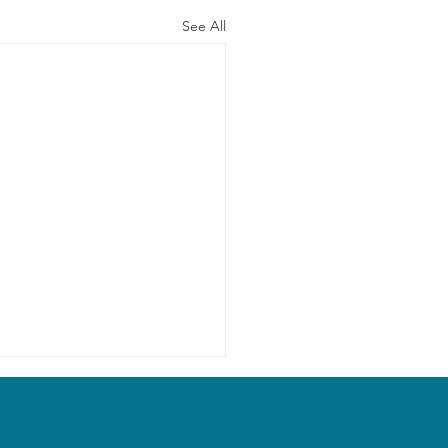
See All