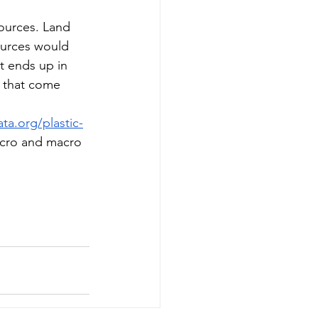
ources. Land 
ources would 
at ends up in 
s that come 
ta.org/plastic-
micro and macro 