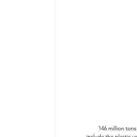
146 million ton
include the plastic 