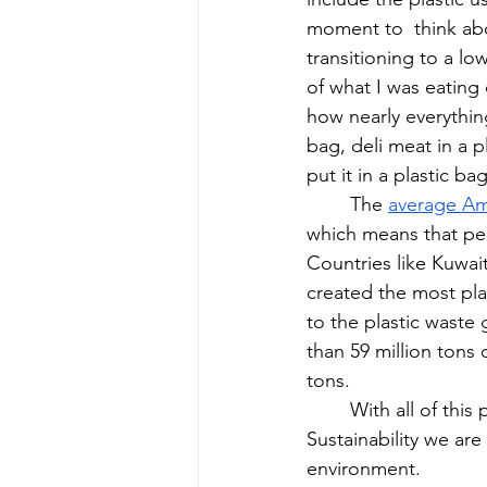
moment to  think about
transitioning to a l
of what I was eating
how nearly everything
bag, deli meat in a p
put it in a plastic ba
The 
average Am
which means that per
Countries like Kuwai
created the most pla
to the plastic waste 
than 59 million tons 
tons. 
With all of this
Sustainability we are
environment. 