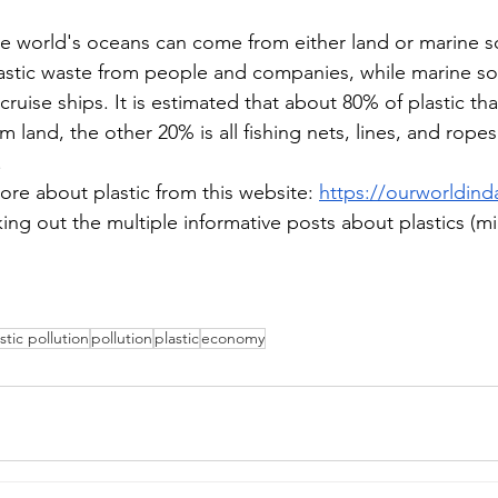
the world's oceans can come from either land or marine s
astic waste from people and companies, while marine s
 cruise ships. It is estimated that about 80% of plastic th
 land, the other 20% is all fishing nets, lines, and rope
 
ore about plastic from this website: 
https://ourworldinda
king out the multiple informative posts about plastics (
stic pollution
pollution
plastic
economy