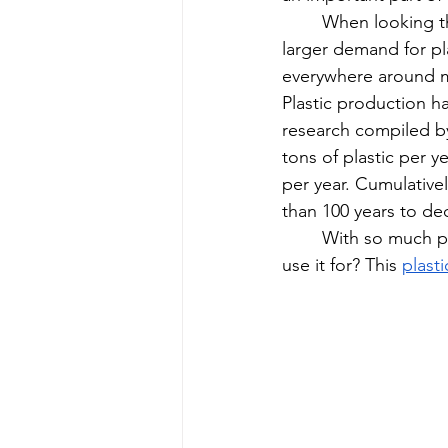
When looking th
larger demand for pla
everywhere around me
Plastic production ha
research compiled b
tons of plastic per y
per year. Cumulativel
than 100 years to de
With so much pl
use it for? This 
plast