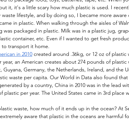
 it, it's a little scary how much plastic is used. I recent
ow waste lifestyle, and by doing so, I became more awar
 came in plastic. When walking through the aisles of Walm
 was packaged in plastic. Milk was in a plastic jug, grape
lastic container, etc. Even if I wanted to get fresh produ
g to transport it home. 
erican in 2010
 created around .36kg, or 12 oz of plastic 
 year, an American creates about 274 pounds of plastic 
t, Guyana, Germany, the Netherlands, Ireland, and the Un
stic waste per capita. Our World in Data also found tha
generated by a country, China in 2010 was in the lead with
of plastic per year. The United States came in 3rd place wi
 plastic waste, how much of it ends up in the ocean? At S
 extremely aware that plastic in the oceans are harmful fo