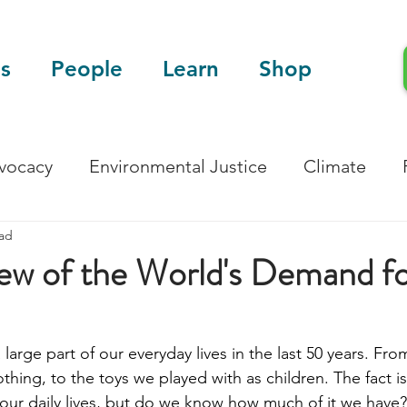
s
People
Learn
Shop
dvocacy
Environmental Justice
Climate
ead
Blog
Scientific Articles
ew of the World's Demand f
large part of our everyday lives in the last 50 years. Fro
thing, to the toys we played with as children. The fact is 
 our daily lives, but do we know how much of it we have?