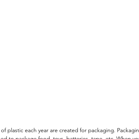
s of plastic each year are created for packaging. Packagi
used to package food, toys, batteries, tape, etc. When yo