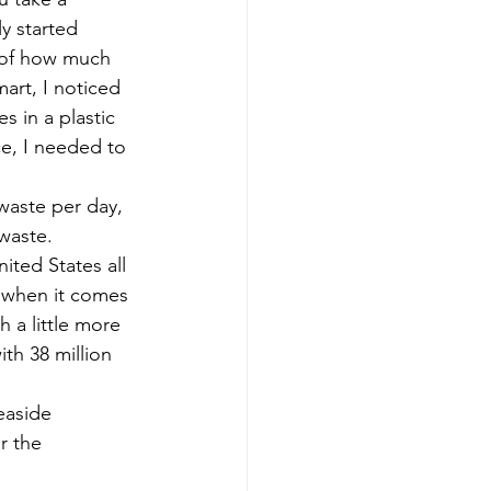
ly started 
e of how much 
art, I noticed 
s in a plastic 
ce, I needed to 
waste per day, 
waste. 
ited States all 
t when it comes 
 a little more 
th 38 million 
easide 
r the 