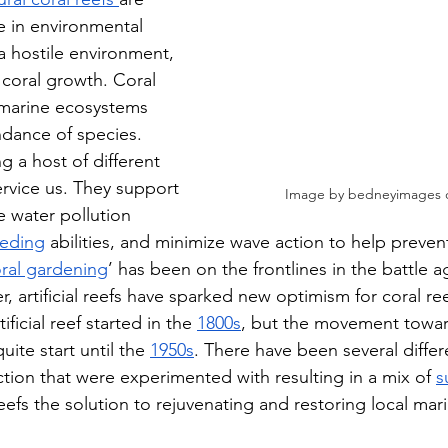
 in environmental 
 a hostile environment, 
r coral growth. Coral 
 marine ecosystems 
dance of species. 
 a host of different 
ervice us. They support 
Image by bedneyimages 
 water pollution 
feeding
 abilities, and minimize wave action to help preven
ral gardening
’ has been on the frontlines in the battle a
 artificial reefs have sparked new optimism for coral ree
ficial reef started in the 
1800s
, but the movement towar
quite start until the 
1950s
. There have been several diffe
ruction that were experimented with resulting in a mix of 
s
l reefs the solution to rejuvenating and restoring local m