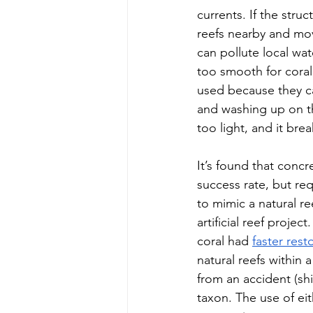
currents. If the struc
reefs nearby and move
can pollute local wat
too smooth for coral t
used because they ca
and washing up on th
too light, and it brea
It’s found that concr
success rate, but req
to mimic a natural re
artificial reef projec
coral had 
faster rest
natural reefs within a
from an accident (sh
taxon. The use of ei