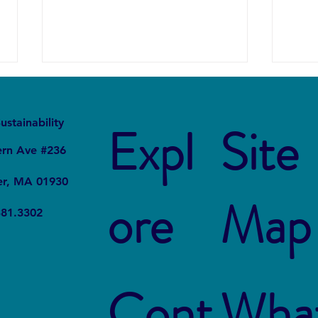
It
Local
ustainability
Expl
Site
ern Ave #236
er, MA 01930
ore
Map
The Connection Between
Blue
381.3302
Sustainable Business Practices
Susta
and Modern Legal Receptionist
Rest
Services
Cont
Wha