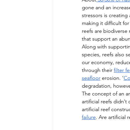
gone and an increase
stressors is creating
making it difficult fo
reefs are biodiverse
that support an abun
Along with supporting
species, reefs also s
our economy, reduce
through their 
filter 
seafloor
 erosion. ‘
Co
degradation, however,
The concept of an arti
artificial reefs didn’t 
artificial reef const
failure
. Are artificia