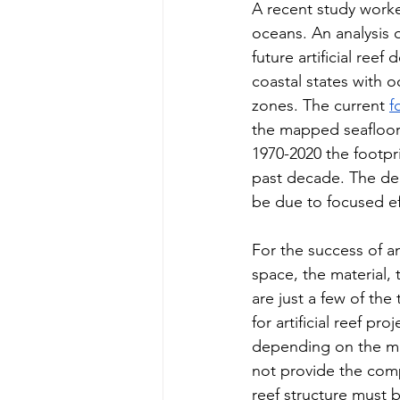
A recent study worked
oceans. An analysis o
future artificial ree
coastal states with 
zones. The current 
f
the mapped seafloor, 
1970-2020 the footpr
past decade. The dec
be due to focused ef
For the success of an
space, the material, 
are just a few of th
for artificial reef pr
depending on the mat
not provide the comp
reef structure must 