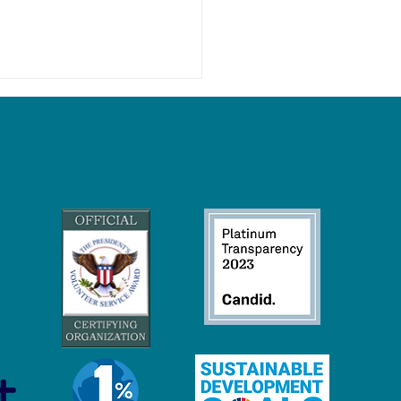
 Economy Careers:
inable Jobs to Protect and
ore Our Oceans
t