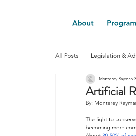
About
Program
All Posts
Legislation & A
Monterey Rayman
Sustainability
Guest 
Artificial 
By: Monterey Rayma
The fight to conserve
becoming more compl
About
 30-50% of natu