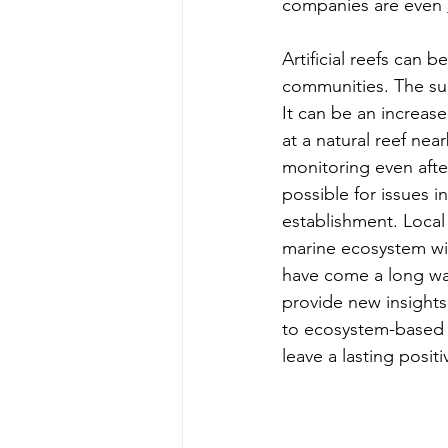
companies are even 
Artificial reefs can 
communities. The succ
It can be an increase
at a natural reef near
monitoring even after
possible for issues i
establishment. Local
marine ecosystem will
have come a long way
provide new insights 
to ecosystem-based s
leave a lasting posi