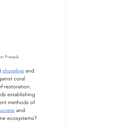
on Freepik
t 
shoreline
 and 
gainst coral 
f restoration. 
ds establishing 
rent methods of 
uccess
 and 
arine ecosystems?