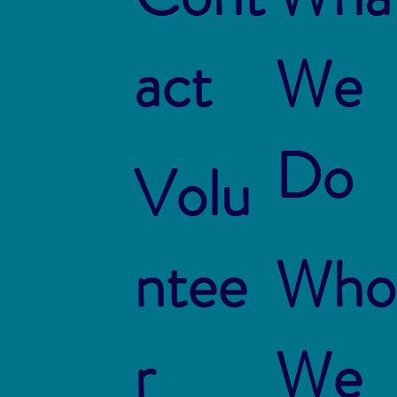
act
We
Do
Volu
ntee
Who
r
We