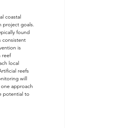
al coastal 
 project goals. 
ypically found 
s consistent 
ention is 
 reef 
ch local 
ificial reefs 
itoring will 
re one approach 
 potential to 