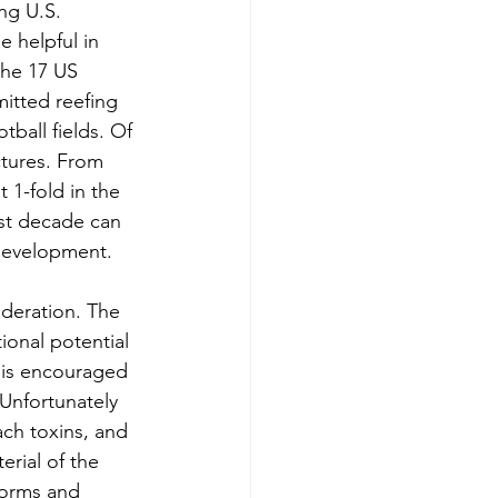
ng U.S. 
 helpful in 
the 17 US 
itted reefing 
otball fields. Of 
ctures. From 
 1-fold in the 
ast decade can 
 development. 
ideration. The 
ional potential 
l is encouraged 
 Unfortunately 
ch toxins, and 
rial of the 
torms and 