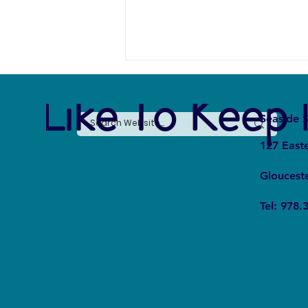
e Like To Keep 
Seaside S
127 East
Gloucest
The Silent Revolution: Why
Tel: 978.
Cycling Is Becoming the Ultimate
Weapon Against Urban Carbon
Emissions