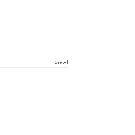
See All