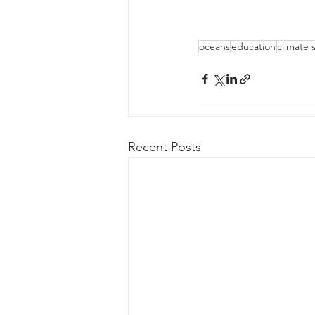
oceans
education
climate 
Recent Posts