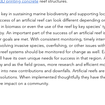
3D printing concrete
 reef structures. 
be key in sustaining marine biodiversity and supporting loc
ess of an artificial reef can look different depending on
 in biomass or even the use of the reef by key species' t
by. An important part of the success of an artificial reef i
 goals are met. With consistent monitoring, timely interv
nvolving invasive species, overfishing, or other issues with
 reef systems should be monitored for change as well. Ea
 have its own unique needs for success in that region. Art
 and as the field grows, more research and efficient mon
into new contributions and downfalls. Artificial reefs a
olutions. When implemented thoughtfully they have the
tive impact on a community. 