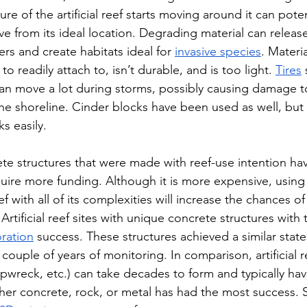
ture of the artificial reef starts moving around it can pot
 from its ideal location. Degrading material can release
ers and create habitats ideal for 
invasive species
. Materia
o readily attach to, isn’t durable, and is too light. 
Tires
 
n move a lot during storms, possibly causing damage to
e shoreline. Cinder blocks have been used as well, but t
ks easily. 
ete structures that were made with reef-use intention ha
uire more funding. Although it is more expensive, using 
ef with all of its complexities will increase the chances of
t. Artificial reef sites with unique concrete structures with
oration
 success. These structures achieved a similar state 
 couple of years of monitoring. In comparison, artificial r
ipwreck, etc.) can take decades to form and typically hav
ther concrete, rock, or metal has had the most success.