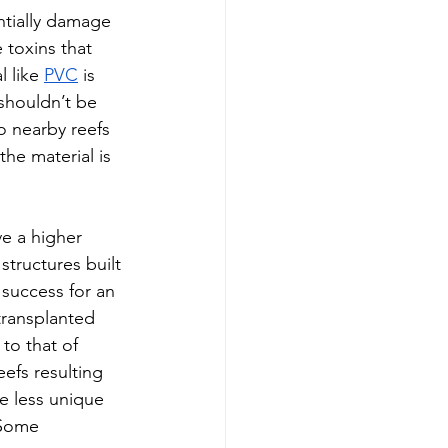
entially damage 
 toxins that 
l like 
PVC
 is 
shouldn’t be 
 nearby reefs 
he material is 
ve a higher 
structures built 
 success for an 
 transplanted 
to that of 
eefs resulting 
e less unique 
 Some 