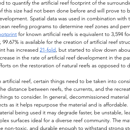
 to quantify the artificial reef footprint of the surroundi
f this size had not been done before and will prove to be
f development. Spatial data was used in combination with 
ocean reefing programs to determine reef zones and perm
ootprint
 for known artificial reefs is equivalent to 3,594 fo
99.67% is available for the creation of artificial reef stru
int has increased 
21-fold
, but started to slow down about
rease in the rate of artificial reef development in the p
forts on the restoration of natural reefs as opposed to
 artificial reef, certain things need to be taken into cons
the distance between reefs, the currents, and the recreat
e things to consider. In general, decommissioned materia
ojects as it helps repurpose the material and is affordable.
erial being used it may degrade faster, be unstable, lea
lex surfaces ideal for a diverse reef community. The mate
be non-toxic, and durable enough to withstand strong s