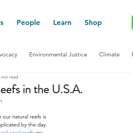
s
People
Learn
Shop
dvocacy
Environmental Justice
Climate
3 min read
Blog
Scientific Articles
Reefs in the U.S.A.
n
 our natural reefs is 
icated by the day. 
ral coral reefs 
are 