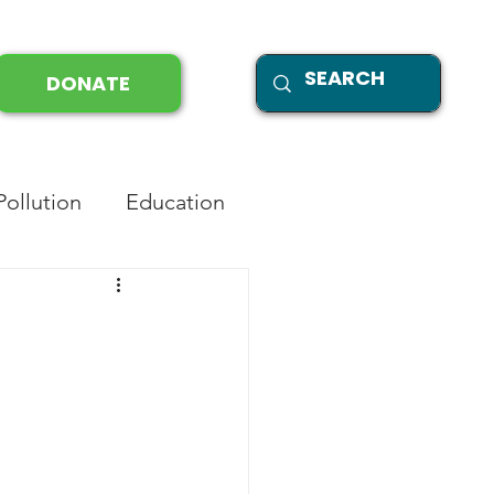
DONATE
Pollution
Education