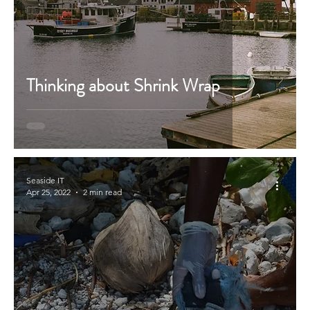
Thinking about Shrink Wrap
Seaside IT
Apr 25, 2022
2 min read