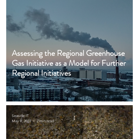
Assessing the Regional Greenhouse
Gas Initiative as a Model for Further
Regional Initiatives
Seaside IT
May 9, 2022
2 min read