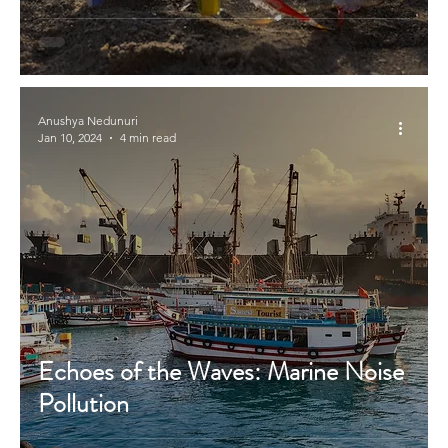
Anushya Nedunuri
Jan 10, 2024
4 min read
Echoes of the Waves: Marine Noise
Pollution