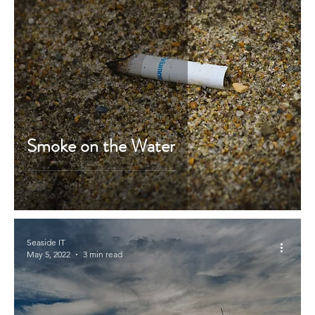
Smoke on the Water
Seaside IT
May 5, 2022
3 min read