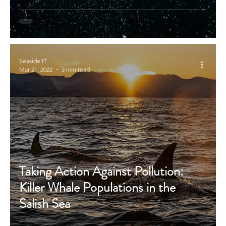
Seaside IT
Mar 21, 2022
3 min read
Taking Action Against Pollution:
Killer Whale Populations in the
Salish Sea