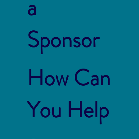
a
Sponsor
How Can
You Help