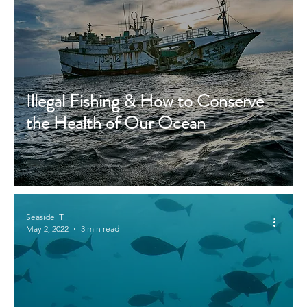
Illegal Fishing & How to Conserve
the Health of Our Ocean
Seaside IT
May 2, 2022
3 min read