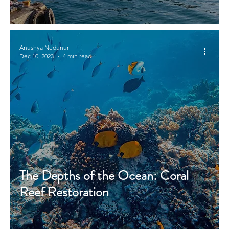
Anushya Nedunuri
Dec 10, 2023
4 min read
The Depths of the Ocean: Coral
Reef Restoration