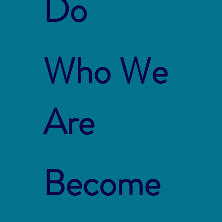
Do
Who We
Are
Become