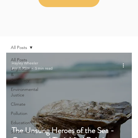
All Posts
All Posts
Hayley Wheeler
Apr 2, 2024
5 min read
Legislation
&
Advocacy
Environmental
Justice
Climate
Pollution
Education
The Unsung Heroes of the Sea -
Sustainability