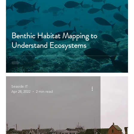
Benthic Habitat Mapping to
Understand Ecosystems
Seaside IT
Apr 28, 2022
2 min read