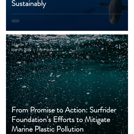
Sustainably
Seaside IT
Mar 29, 2022
3 min read
From Promise to Action: Surfrider
Foundation’s Efforts to Mitigate
Marine Plastic Pollution