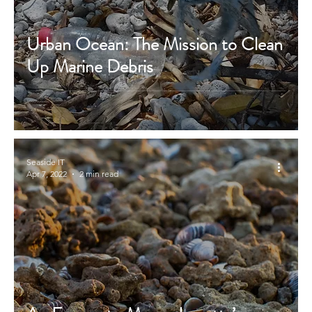
Urban Ocean: The Mission to Clean
Up Marine Debris
Seaside IT
Apr 7, 2022
2 min read