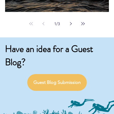
1
/
3
Have an idea for a Guest
Blog?
Guest Blog Submission