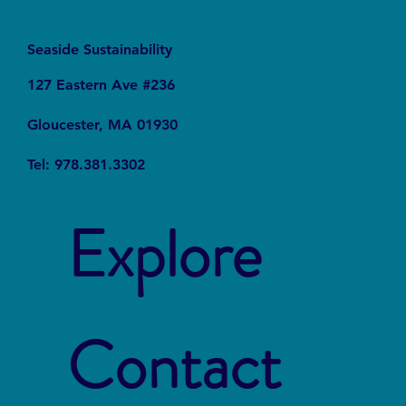
Seaside Sustainability
127 Eastern Ave #236
Gloucester, MA 01930
Tel: 978.381.3302
Explore
Contact