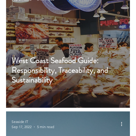
West Coast Seafood Guide:
Responsibility, Traceability, and
Sustainability
Seaside IT
Sep 17, 2022
5 min read