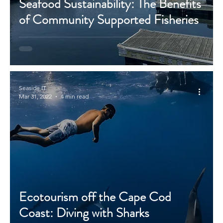
Seafood Sustainability: The Benefits
of Community Supported Fisheries
Seaside IT
Mar 31, 2022
4 min read
Ecotourism off the Cape Cod
Coast: Diving with Sharks