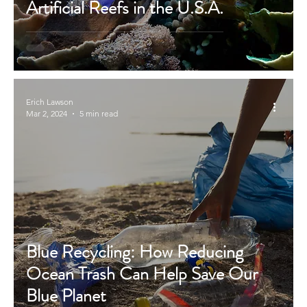
Artificial Reefs in the U.S.A.
Erich Lawson
Mar 2, 2024
5 min read
Blue Recycling: How Reducing
Ocean Trash Can Help Save Our
Blue Planet