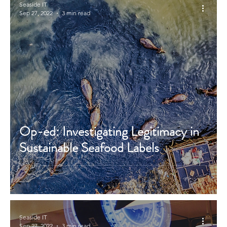
Seaside IT
Sep 27, 2022
3 min read
Op-ed: Investigating Legitimacy in
Sustainable Seafood Labels
Seaside IT
Sep 27, 2022
3 min read