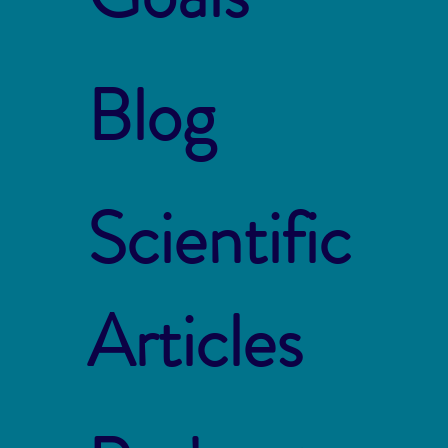
Blog
Scientific
Articles