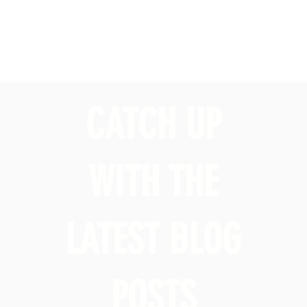
CATCH UP
WITH THE
LATEST BLOG
POSTS