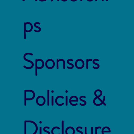
ps
Sponsors
Policies &
Disclosure