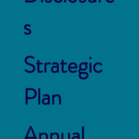
s
Strategic
Plan
Annual