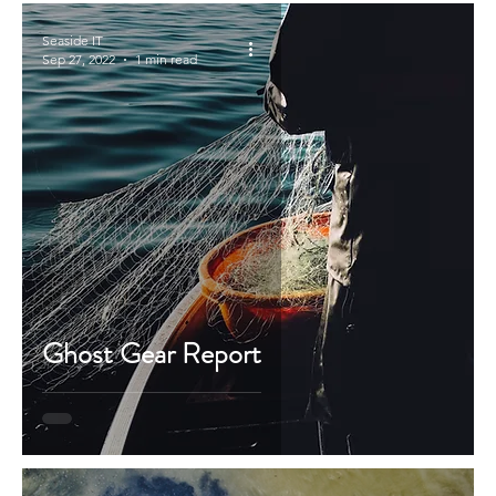
Seaside IT
Sep 27, 2022
1 min read
Ghost Gear Report