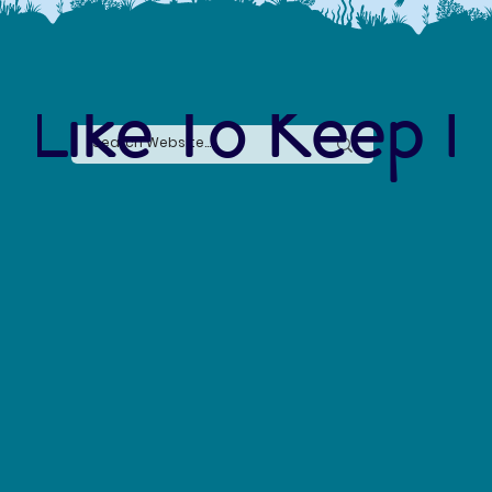
 Like To Keep I