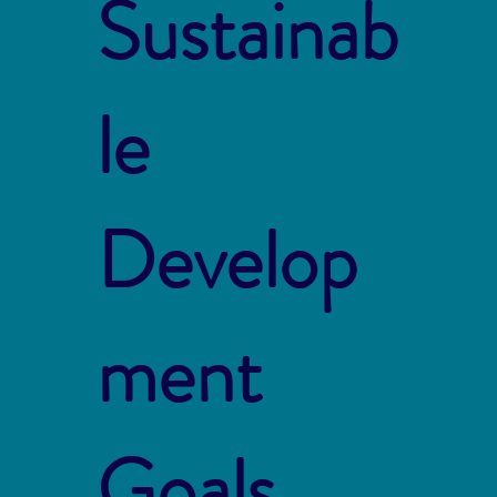
Sustainab
le
Develop
ment
Goals