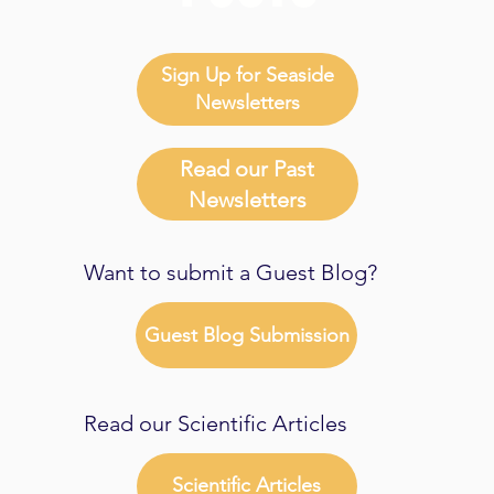
Sign Up for Seaside
Newsletters
Read our Past
Newsletters
Want to submit a Guest Blog?
Guest Blog Submission
Read our Scientific Articles
Scientific Articles