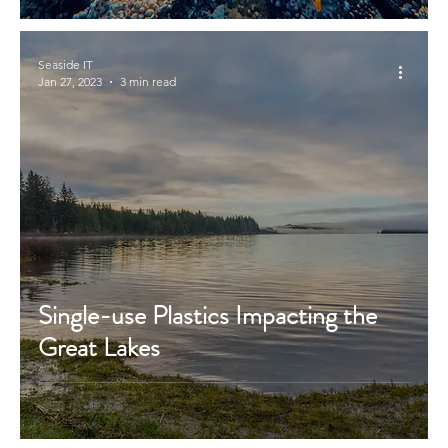
Seaside IT
Jan 27, 2023
3 min read
Single-use Plastics Impacting the
Great Lakes