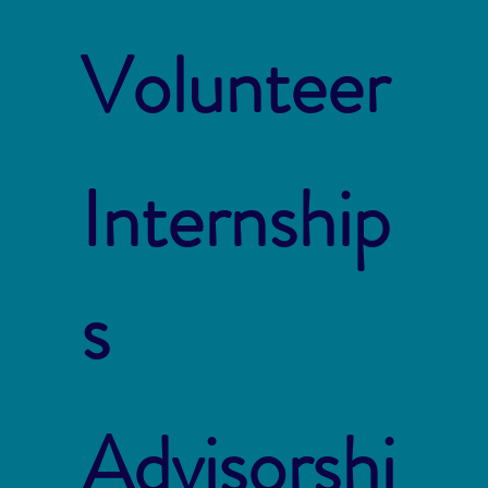
Volunteer
Internship
s
Advisorshi