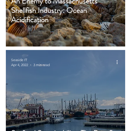
An Enemy to Massachusetts’
Shellfish Industry: Ocean
Acidification
Seaside IT
Apr 4, 2022
3 min read