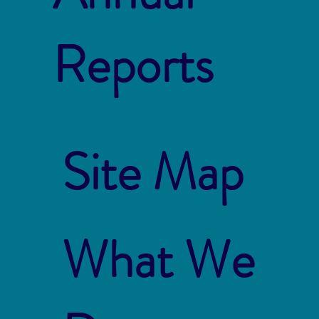
Reports
Site Map
What We