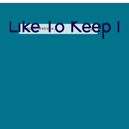
 Like To Keep I
The Silent Revolution: Why Cycling Is
Becoming the Ultimate Weapon Against Urban
Carbon Emissions