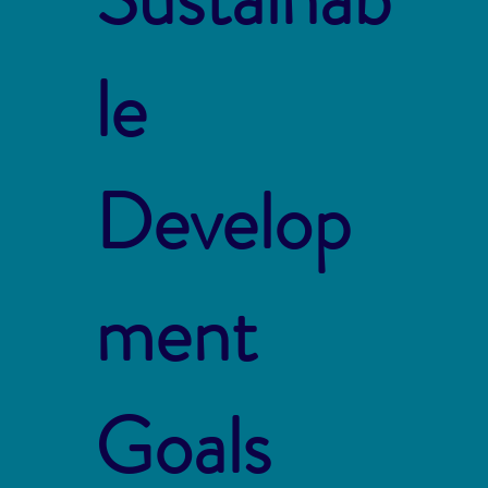
le
Develop
ment
Goals