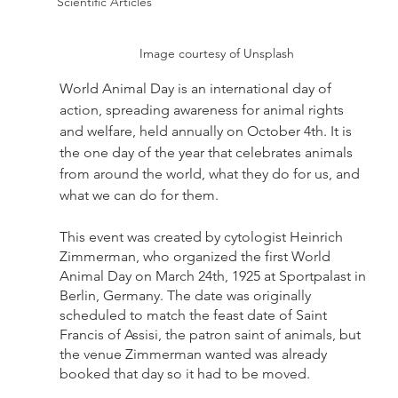
Scientific Articles
Image courtesy of Unsplash
World Animal Day is an international day of 
action, spreading awareness for animal rights 
and welfare, held annually on October 4th. It is 
the one day of the year that celebrates animals 
from around the world, what they do for us, and 
what we can do for them.
This event was created by cytologist Heinrich 
Zimmerman, who organized the first World 
Animal Day on March 24th, 1925 at Sportpalast in 
Berlin, Germany. The date was originally 
scheduled to match the feast date of Saint 
Francis of Assisi, the patron saint of animals, but 
the venue Zimmerman wanted was already 
booked that day so it had to be moved.