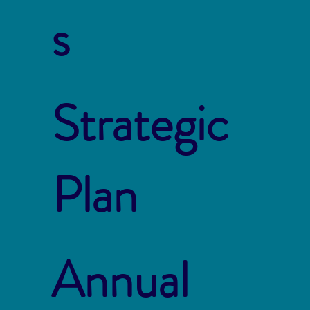
s
Strategic
Plan
Annual