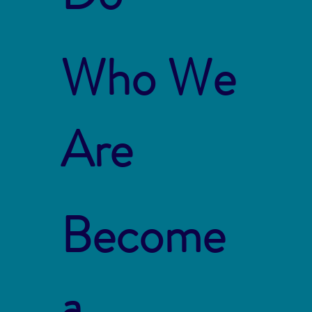
Who We
Are
Become
a