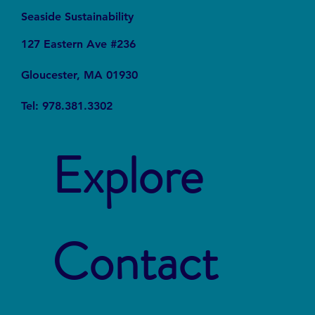
Seaside Sustainability
127 Eastern Ave #236
Gloucester, MA 01930
Tel: 978.381.3302
Explore
Contact