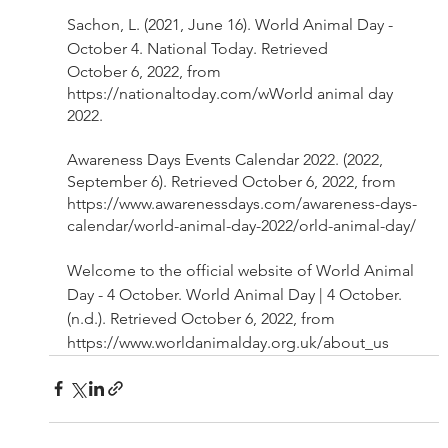
Sachon, L. (2021, June 16). World Animal Day - 
October 4. National Today. Retrieved 
October 6, 2022, from 
https://nationaltoday.com/wWorld animal day 
2022. 
Awareness Days Events Calendar 2022. (2022, 
September 6). Retrieved October 6, 2022, from 
https://www.awarenessdays.com/awareness-days-
calendar/world-animal-day-2022/orld-animal-day/ 
Welcome to the official website of World Animal 
Day - 4 October. World Animal Day | 4 October. 
(n.d.). Retrieved October 6, 2022, from 
https://www.worldanimalday.org.uk/about_us 