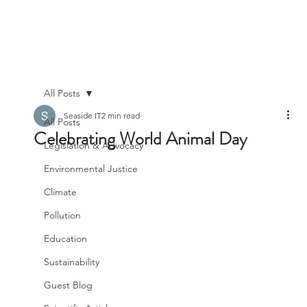
All Posts
Seaside IT
2 min read
All Posts
Celebrating World Animal Day
Legislation & Advocacy
Environmental Justice
Climate
Pollution
Education
Sustainability
Guest Blog