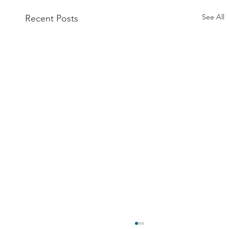
See All
Recent Posts