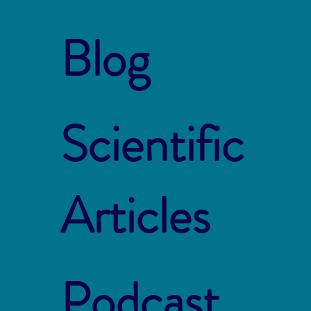
Blog
Scientific
Articles
Podcast