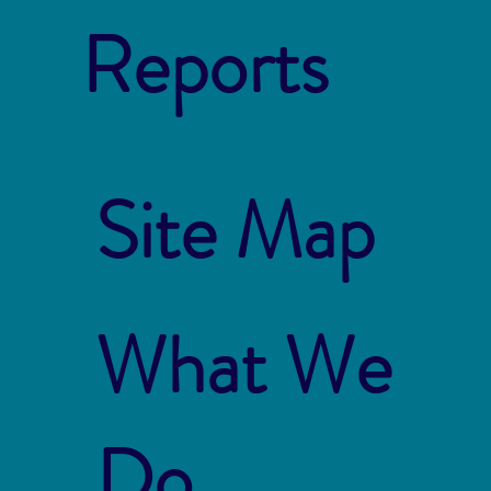
Reports
Site Map
What We
Do