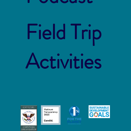
Field Trip
Activities