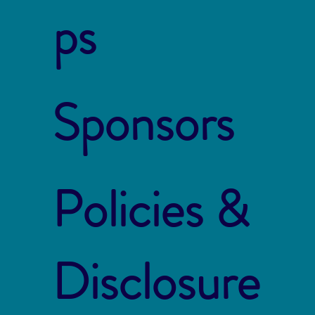
ps
Sponsors
Policies &
Disclosure