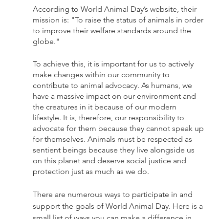
According to World Animal Day’s website, their 
mission is: "To raise the status of animals in order 
to improve their welfare standards around the 
globe."
To achieve this, it is important for us to actively 
make changes within our community to 
contribute to animal advocacy. As humans, we 
have a massive impact on our environment and 
the creatures in it because of our modern 
lifestyle. It is, therefore, our responsibility to 
advocate for them because they cannot speak up 
for themselves. Animals must be respected as 
sentient beings because they live alongside us 
on this planet and deserve social justice and 
protection just as much as we do. 
There are numerous ways to participate in and 
support the goals of World Animal Day. Here is a 
small list of ways you can make a difference in 