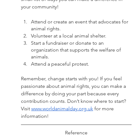
your community!
Attend or create an event that advocates for 
animal rights. 
Volunteer at a local animal shelter.
Start a fundraiser or donate to an 
organization that supports the welfare of 
animals.
Attend a peaceful protest. 
Remember, change starts with you! If you feel 
passionate about animal rights, you can make a 
difference by doing your part because every 
contribution counts. Don’t know where to start? 
Visit 
www.worldanimalday.org.uk
 for more 
information! 
Reference