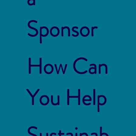
Sponsor
How Can
You Help
Sustainab