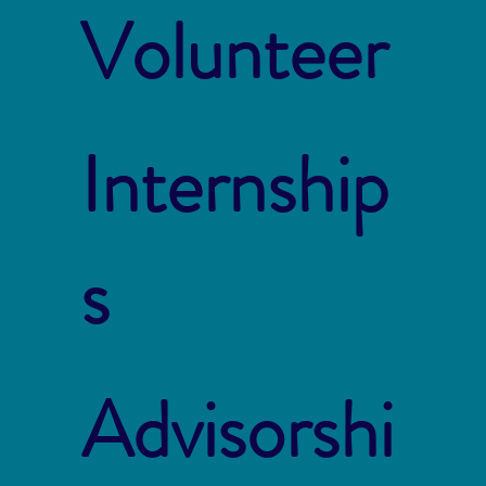
Volunteer
Internship
s
Advisorshi