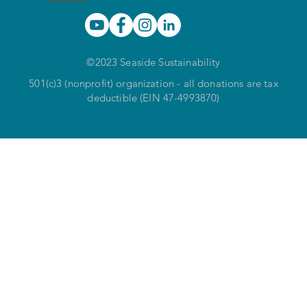
©2023 Seaside Sustainability
501(c)3 (nonprofit) organization - all donations are tax
deductible (EIN 47-4993870)