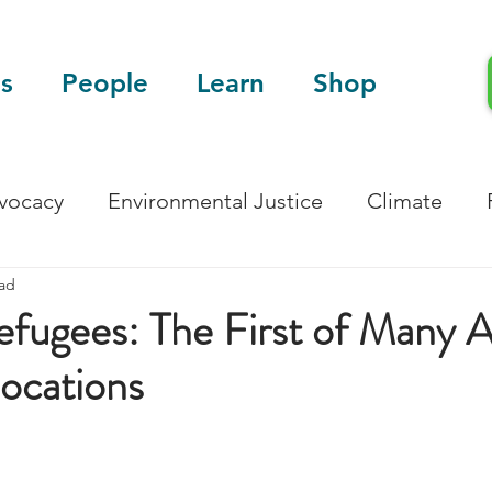
s
People
Learn
Shop
dvocacy
Environmental Justice
Climate
ead
Blog
Scientific Articles
fugees: The First of Many A
locations