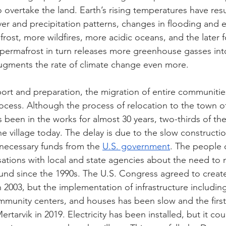
o overtake the land. Earth’s rising temperatures have resu
r and precipitation patterns, changes in flooding and e
frost, more wildfires, more acidic oceans, and the later 
 permafrost in turn releases more greenhouse gasses int
gments the rate of climate change even more. 
rt and preparation, the migration of entire communitie
rocess. Although the process of relocation to the town of
 been in the works for almost 30 years, two-thirds of th
e village today. The delay is due to the slow constructi
 necessary funds from the 
U.S. government
. The people 
ations with local and state agencies about the need to 
und since the 1990s. The U.S. Congress agreed to creat
in 2003, but the implementation of infrastructure includi
community centers, and houses has been slow and the first
tarvik in 2019. Electricity has been installed, but it co