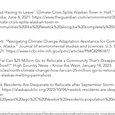
 Sad Having to Leave': Climate Crisis Splits Alaskan Town in Half.
a, June 8, 2021. https://www.theguardian.com/environment/20
ate-crisis-splits-alaskan-town-in-
communities%20like%20Newtok%20along,be%20completely%20
rrett. “Navigating Climate Change Adaptation Assistance for Co
, Alaska.” Journal of environmental studies and sciences. U.S. N
2021. https://www.ncbi.nlm.nih.gov/pmc/articles/PMC8298187/. 
Far Can $25 Million Go to Relocate a Community That's Disappe
frost?” High Country News – Know the West, January 18, 2023. 
ticles/north-climate-change-how-far-can-25-million-go-to-relo
-alaskas-melting-permafrost. 
k Residents Are Desperate to Relocate after September Storm.”
. https://alaskapublic.org/2022/10/04/newtok-residents-are-des
er-
ty%20years%20ago%2C%20Newtok%20residents,population%20
imatechange
climatemigrant
landerosion
permafrost
community migratio