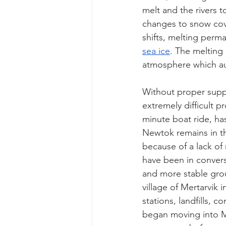
melt and the rivers t
changes to snow cove
shifts, melting perma
sea ice
. The melting
atmosphere which au
Without proper suppo
extremely difficult p
minute boat ride, has
Newtok remains in th
because of a lack of
have been in convers
and more stable gro
village of Mertarvik 
stations, landfills, 
began moving into Mer