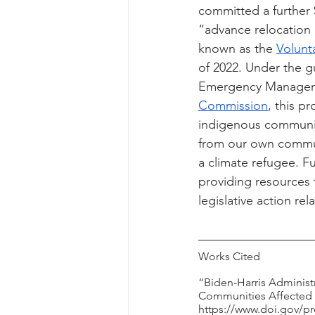
committed a further 
“advance relocation e
known as the 
Volunt
of 2022. Under the 
Emergency Managemen
Commission
, this p
indigenous communit
from our own communi
a climate refugee. F
providing resources 
legislative action re
Works Cited
“Biden-Harris Administ
Communities Affected b
https://www.doi.gov/pr