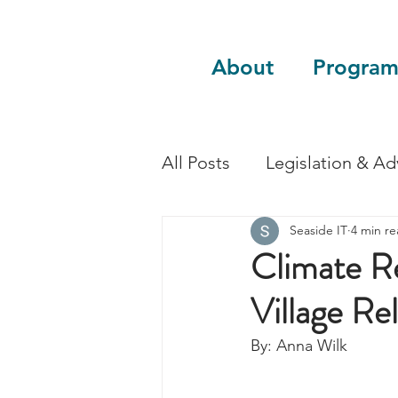
About
Program
All Posts
Legislation & A
Seaside IT
4 min r
Sustainability
Guest 
Climate Re
Village Re
By: Anna Wilk