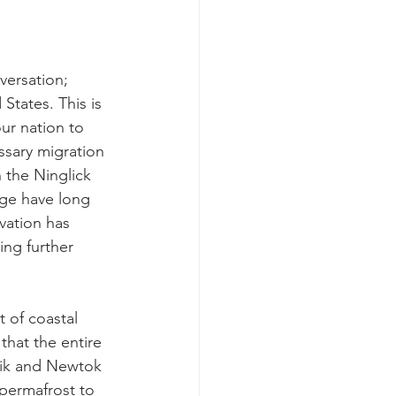
versation; 
States. This is 
ur nation to 
ssary migration 
 the Ninglick 
lage have long 
vation has 
ing further 
 of coastal 
that the entire 
lik and Newtok 
 permafrost to 