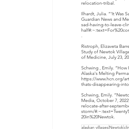
relocation-tribal. 
Ilhardt, Julia. “'It Was
Guardian News and Medi
sad-having-to-leave-clim
half#:~:text=For%20
. 
Ristroph, Elizaveta Ba
Study of Newtok Village
of Medicine, July 23, 
Schwing , Emily. “How 
Alaska's Melting Perma
https://www.hcn.org/ar
thats-disappearing-into
Schwing, Emily. “Newto
Media, October 7, 2022
relocate-after-septemb
storm/#:~:text=Twen
20in%20Newtok. 
alaskan villages
Newtok
cl