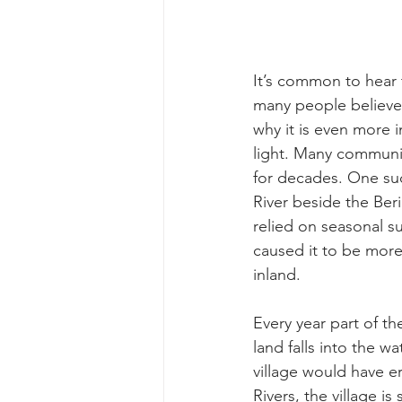
It’s common to hear 
many people believe 
why it is even more i
light. Many communit
for decades. One suc
River beside the Beri
relied on seasonal s
caused it to be more
inland. 
Every year part of t
land falls into the w
village would have e
Rivers, the village i