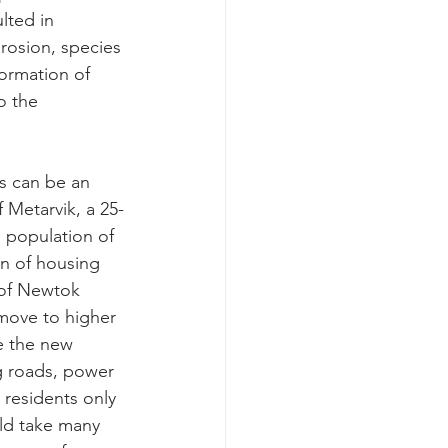
lted in 
rosion, species 
formation of 
o the 
s can be an 
 Metarvik, a 25-
e population of 
on of housing 
of Newtok 
move to higher 
e the new 
ng roads, power 
 residents only 
uld take many 