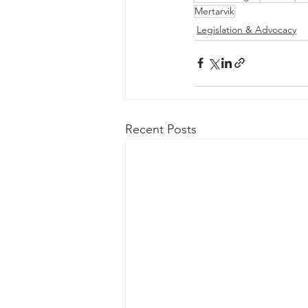
Mertarvik
Legislation & Advocacy
Recent Posts