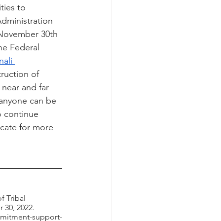
ties to 
Administration 
November 30th 
he Federal 
ali 
ruction of 
near and far 
 anyone can be 
o continue 
cate for more 
 
 Tribal 
 30, 2022. 
mmitment-support-