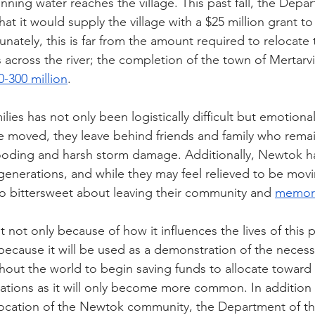
ning water reaches the village. This past fall, the Depa
at it would supply the village with a $25 million grant t
tunately, this is far from the amount required to relocate
ross the river; the completion of the town of Mertarvi
0-300 million
. 
lies has not only been logistically difficult but emotionall
moved, they leave behind friends and family who remain
flooding and harsh storm damage. Additionally, Newtok 
generations, and while they may feel relieved to be movi
lso bittersweet about leaving their community and 
memori
t not only because of how it influences the lives of this p
ecause it will be used as a demonstration of the necessi
ut the world to begin saving funds to allocate toward 
ations as it will only become more common. In addition 
elocation of the Newtok community, the Department of the