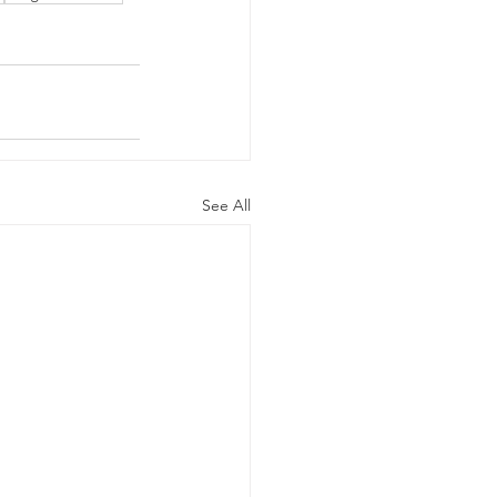
See All