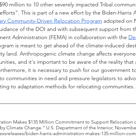
$90 million to 10 other severely impacted Tribal communi
fforts”. This is part of a new effort by the Biden-Harris 
ary Community-Driven Relocation Program
 adopted on 
guidance of the DOI and with subsequent support from t
t Administration (FEMA) in collaboration with the 
Den
rogram is meant to get ahead of the climate-induced dest
y land. Anthropogenic climate change affects everyone 
ties, and it's important to be aware of the reality that
urthermore, it is necessary to push for our government t
to communities in need and pressure legislators to advo
lating to adaptation methods for relocating communities.
ration Makes $135 Million Commitment to Support Relocation of
y Climate Change.” U.S. Department of the Interior, November
essreleases/biden-harris-administration-makes-135-million-co