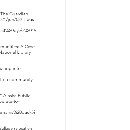
” The Guardian. 
21/jun/08/it-was-
lost%20by%202019
mmunities: A Case 
ational Library 
aring into 
cate-a-community-
 Alaska Public 
perate-to-
remains%20back%
n
village relocation