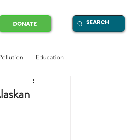
DONATE
Pollution
Education
laskan