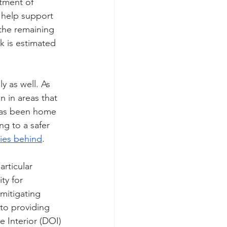
rtment of 
o help support 
 the remaining 
k is estimated 
y as well. As 
 in areas that 
has been home 
ng to a safer 
es behind
.
articular 
ty for 
mitigating 
to providing 
 Interior (DOI) 