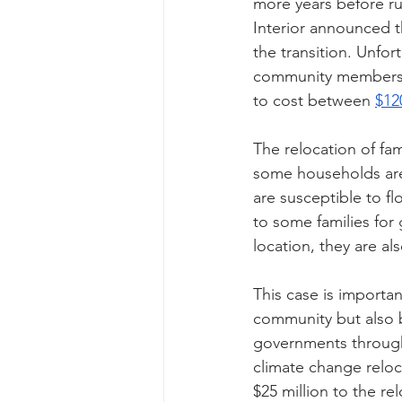
more years before run
Interior announced th
the transition. Unfor
community members ac
to cost between 
$12
The relocation of fami
some households are 
are susceptible to 
to some families for 
location, they are a
This case is importan
community but also b
governments througho
climate change reloc
$25 million to the r