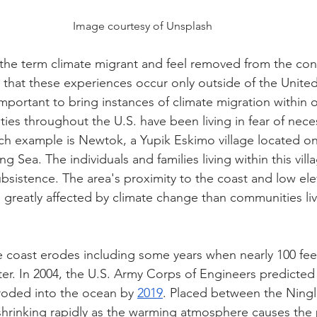
Image courtesy of Unsplash
the term climate migrant and feel removed from the con
that these experiences occur only outside of the United 
mportant to bring instances of climate migration within o
ies throughout the U.S. have been living in fear of nece
h example is Newtok, a Yupik Eskimo village located on
ng Sea. The individuals and families living within this vil
ubsistence. The area's proximity to the coast and low ele
 greatly affected by climate change than communities liv
he coast erodes including some years when nearly 100 feet
ater. In 2004, the U.S. Army Corps of Engineers predicted 
roded into the ocean by 
2019
. Placed between the Ning
s shrinking rapidly as the warming atmosphere causes the