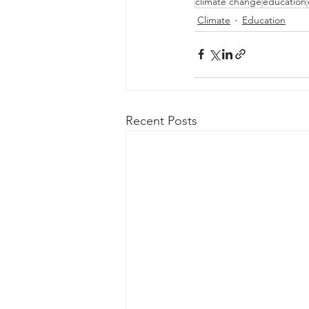
climate change
education
Climate
Education
Recent Posts