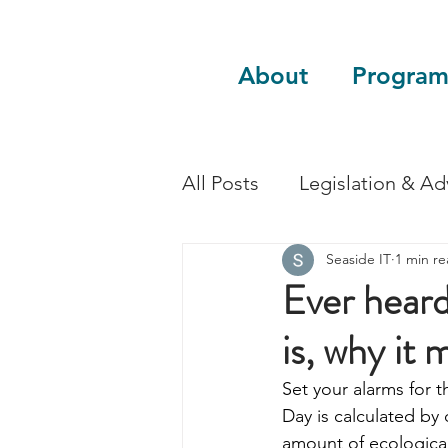
About
Program
All Posts
Legislation & A
Seaside IT
1 min r
Sustainability
Guest 
Ever hear
is, why it 
Set your alarms for 
Day is calculated by
amount of ecological 