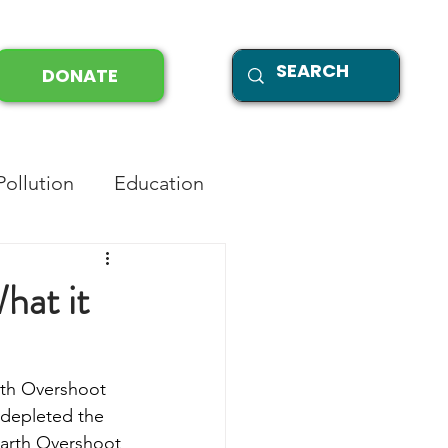
DONATE
Pollution
Education
hat it
rth Overshoot 
 depleted the 
 Earth Overshoot 