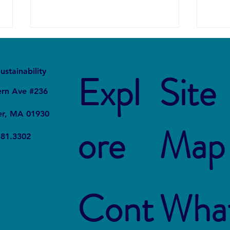
It
Local
ustainability
Expl
Site
ern Ave #236
er, MA 01930
ore
Map
Project STOMP: The Students
How U
381.3302
Fighting Plastic Pollution
Live 
Susta
Cont
Wha