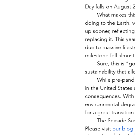
Day falls on August 22
What makes this
doing to the Earth, 
up sooner, reflecti
replacing it. This yea
due to massive lifes
milestone fell almost
Sure, this is “g
sustainability that a
While pre-pande
in the United States
consequences. With 
environmental degrad
for a great transitio
The Seaside Sus
Please visit 
our blog