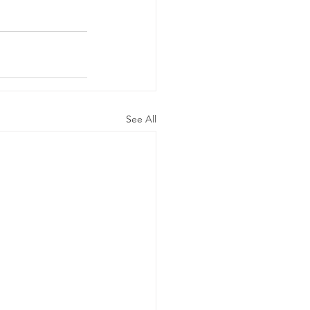
See All