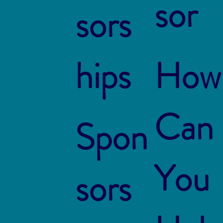
sor
sors
hips
How
Can
Spon
You
sors