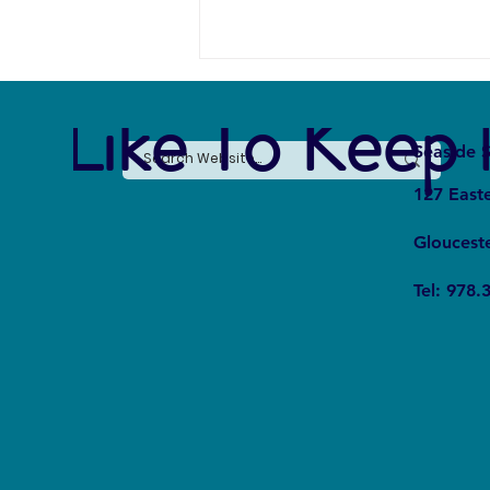
e Like To Keep 
Seaside S
127 East
Gloucest
From Fear to Fascination:
Tel: 978.
Rewriting the Shark Narrative