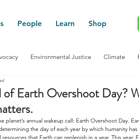
s
People
Learn
Shop
dvocacy
Environmental Justice
Climate
ead
Blog
Scientific Articles
d of Earth Overshoot Day? W
matters.
the planet’s annual wakeup call: Earth Overshoot Day. Ea
 determining the day of each year by which humanity has
resources that Earth can replenish in a year. This year,