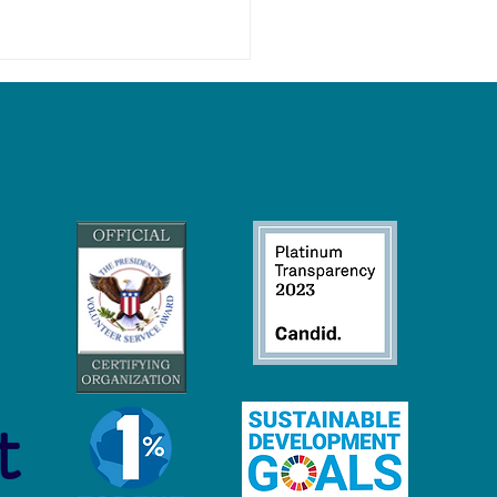
niversity Students Can
a More Eco-Friendly and
inable Life
t