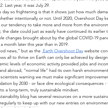
. Last year, it was July 29. 
 day so frightening is that it shows just how much dam
whether intentionally or not. Until 2020, Overshoot Day k
ng our tendency to take more and more from the environ
r, the date could just as easily have continued its earlier t
tyle changes brought about by the global COVID-19 pand
 a month later this year than in 2019. 
ood news,” but as the 
 Earth Overshoot Day
 website con
llows all to thrive on Earth can only be achieved by design,
mic levels of economic activity provided jobs and income
 and abroad, “normal life” had its own harsh environment
scientists warning we must make significant improvemen
ation by 2030 - or face dire ecological consequences - 
n to a long-term, truly sustainable mindset. 
tainability blog has several resources on a more sustaina
 regularly to keep up with our new entries on environmen