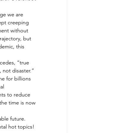
age we are 
ept creeping 
ment without 
rajectory, but 
emic, this 
cedes, “true 
 not disaster.” 
 for billions 
al 
ts to reduce 
the time is now 
ble future. 
tal hot topics!