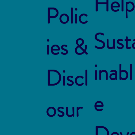
Help
Polic
Sust
ies &
inabl
Discl
e
osur
Dev