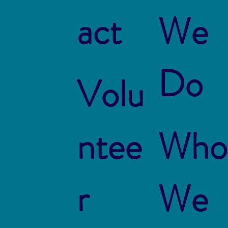
act
We
Do
Volu
ntee
Who
r
We