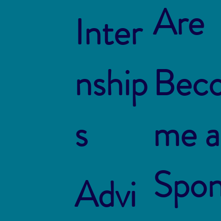
Are
Inter
nship
Bec
s
me a
Spo
Advi